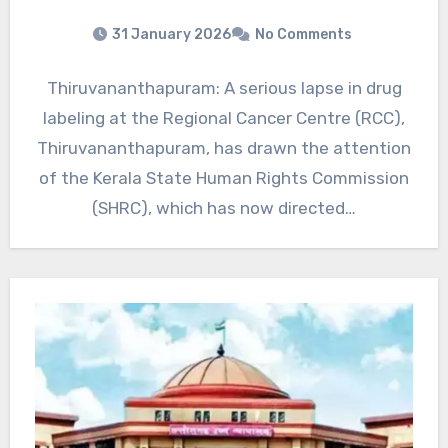
31 January 2026
No Comments
Thiruvananthapuram: A serious lapse in drug
labeling at the Regional Cancer Centre (RCC),
Thiruvananthapuram, has drawn the attention
of the Kerala State Human Rights Commission
(SHRC), which has now directed…