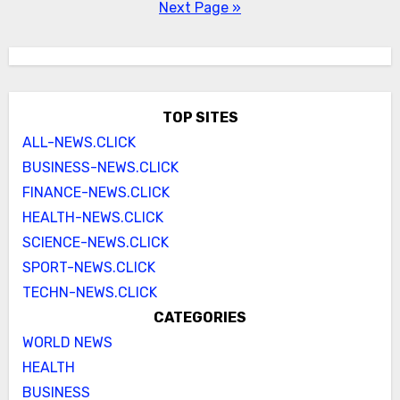
pagination
Next Page »
TOP SITES
ALL-NEWS.CLICK
BUSINESS-NEWS.CLICK
FINANCE-NEWS.CLICK
HEALTH-NEWS.CLICK
SCIENCE-NEWS.CLICK
SPORT-NEWS.CLICK
TECHN-NEWS.CLICK
CATEGORIES
WORLD NEWS
HEALTH
BUSINESS