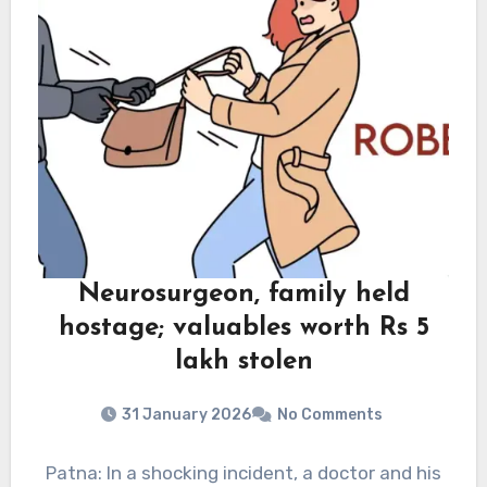
Neurosurgeon, family held
hostage; valuables worth Rs 5
lakh stolen
31 January 2026
No Comments
Patna: In a shocking incident, a doctor and his