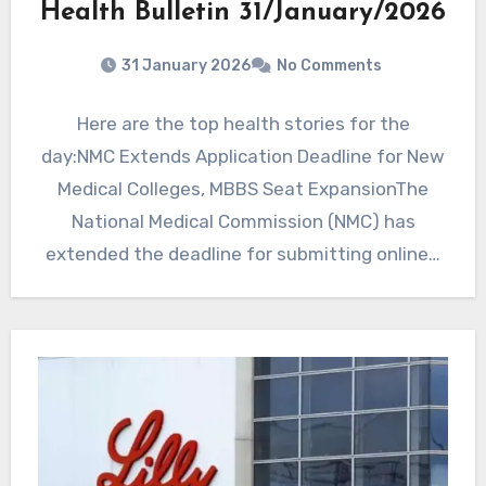
Health Bulletin 31/January/2026
31 January 2026
No Comments
Here are the top health stories for the
day:NMC Extends Application Deadline for New
Medical Colleges, MBBS Seat ExpansionThe
National Medical Commission (NMC) has
extended the deadline for submitting online…