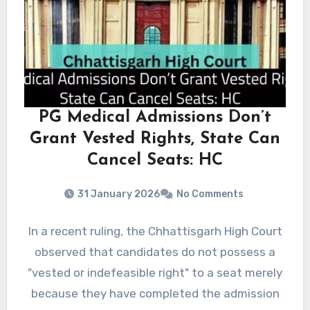
PG Medical Admissions Don’t
Grant Vested Rights, State Can
Cancel Seats: HC
31 January 2026
No Comments
In a recent ruling, the Chhattisgarh High Court
observed that candidates do not possess a
"vested or indefeasible right" to a seat merely
because they have completed the admission