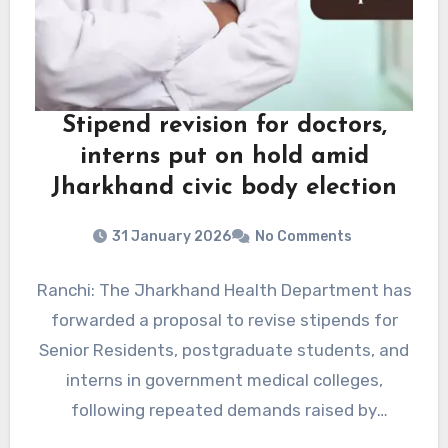
Stipend revision for doctors,
interns put on hold amid
Jharkhand civic body election
31 January 2026
No Comments
Ranchi: The Jharkhand Health Department has
forwarded a proposal to revise stipends for
Senior Residents, postgraduate students, and
interns in government medical colleges,
following repeated demands raised by
doctors.According to…