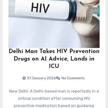
Delhi Man Takes HIV Prevention
Drugs on AI Advice, Lands in
ICU
31 January 2026
No Comments
New Delhi: A Delhi-based man is reportedly in a
critical condition after consuming HIV
preventive medication based on guidance