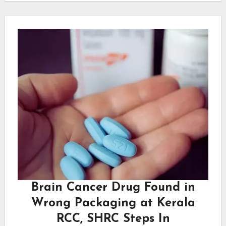
Brain Cancer Drug Found in
Wrong Packaging at Kerala
RCC, SHRC Steps In