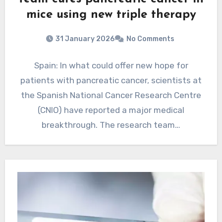
mice using new triple therapy
31 January 2026
No Comments
Spain: In what could offer new hope for
patients with pancreatic cancer, scientists at
the Spanish National Cancer Research Centre
(CNIO) have reported a major medical
breakthrough. The research team…