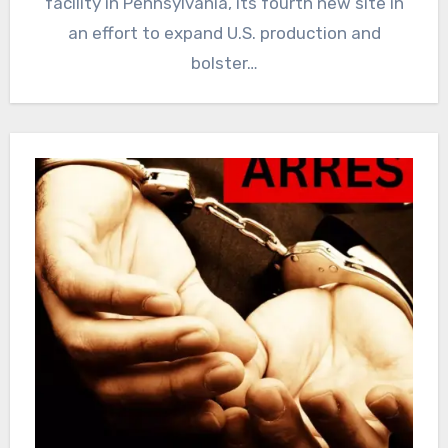
facility in Pennsylvania, its fourth new site in
an effort ‌to expand ‌U.S. production and
bolster…