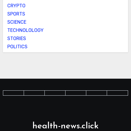
CRYPTO
SPORTS
SCIENCE
TECHNOLOLOGY
STORIES
POLITICS
health-news.click