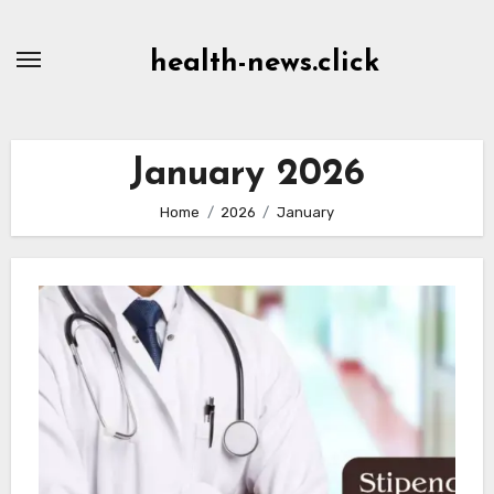
Skip
to
health-news.click
Content
January 2026
Home
2026
January