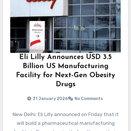
Eli Lilly Announces USD 3.5
Billion US Manufacturing
Facility for Next-Gen Obesity
Drugs
31 January 2026
No Comments
New Delhi: Eli Lilly announced on Friday that it
will build a pharmaceutical manufacturing