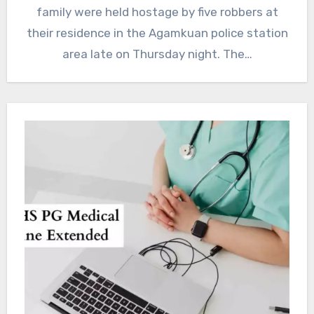
family were held hostage by five robbers at
their residence in the Agamkuan police station
area late on Thursday night. The…