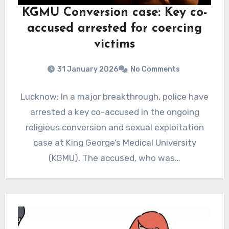
KGMU Conversion case: Key co-
accused arrested for coercing
victims
31 January 2026
No Comments
Lucknow: In a major breakthrough, police have
arrested a key co-accused in the ongoing
religious conversion and sexual exploitation
case at King George’s Medical University
(KGMU). The accused, who was…