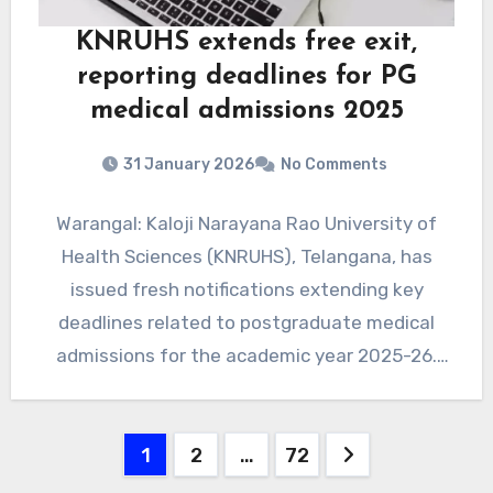
KNRUHS extends free exit,
reporting deadlines for PG
medical admissions 2025
31 January 2026
No Comments
Warangal: Kaloji Narayana Rao University of
Health Sciences (KNRUHS), Telangana, has
issued fresh notifications extending key
deadlines related to postgraduate medical
admissions for the academic year 2025-26.
The extensions apply…
Posts
1
2
…
72