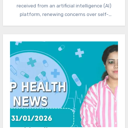
received from an artificial intelligence (AI)
platform, renewing concerns over self-
medication…