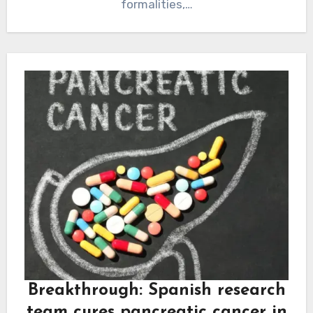
formalities,…
Breakthrough: Spanish research
team cures pancreatic cancer in