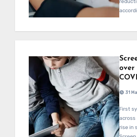
reducti
accord
Scre
over 
COVI
31 M
First s
across 
rise in
Screen