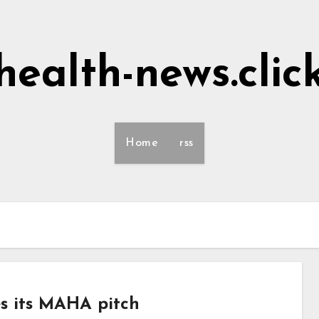
health-news.clic
Home
rss
s its MAHA pitch