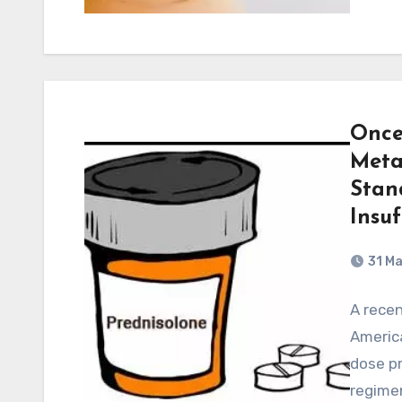
Once
Meta
Stan
Insu
31 M
A recen
America
dose pr
regimen