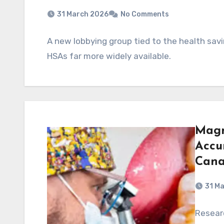
31 March 2026
No Comments
A new lobbying group tied to the health sav
HSAs far more widely available.
Magn
Accu
Cana
31 M
Resear