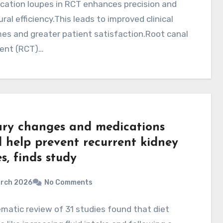
cation loupes in RCT enhances precision and
ral efficiency.This leads to improved clinical
es and greater patient satisfaction.Root canal
ent (RCT)…
ary changes and medications
d help prevent recurrent kidney
s, finds study
arch 2026
No Comments
matic review of 31 studies found that diet