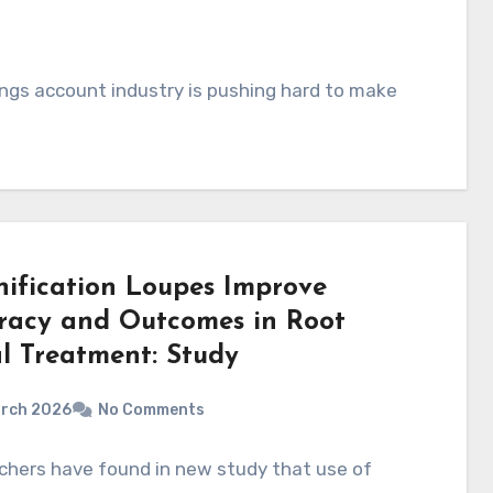
ings account industry is pushing hard to make
ification Loupes Improve
racy and Outcomes in Root
l Treatment: Study
arch 2026
No Comments
chers have found in new study that use of