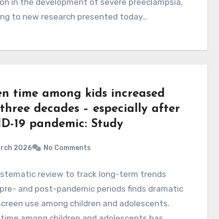
on in the development of severe preeclampsia,
ing to new research presented today…
en time among kids increased
three decades – especially after
D-19 pandemic: Study
arch 2026
No Comments
ystematic review to track long-term trends
pre- and post-pandemic periods finds dramatic
 screen use among children and adolescents.
 time among children and adolescents has