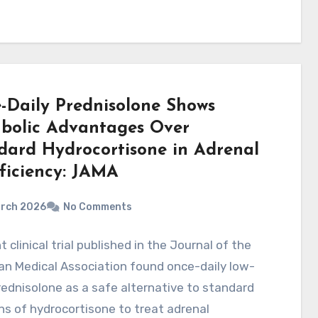
-Daily Prednisolone Shows
bolic Advantages Over
dard Hydrocortisone in Adrenal
fficiency: JAMA
arch 2026
No Comments
t clinical trial published in the Journal of the
n Medical Association found once-daily low-
ednisolone as a safe alternative to standard
s of hydrocortisone to treat adrenal