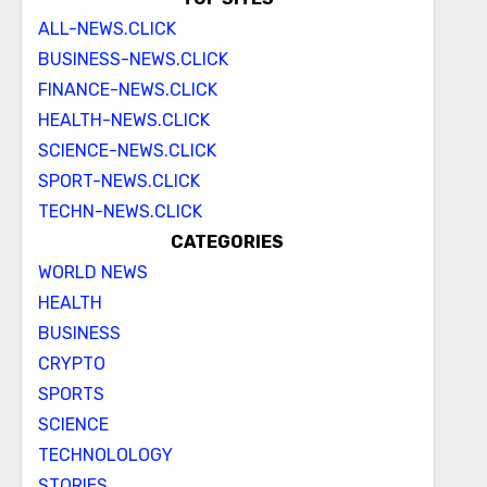
ALL-NEWS.CLICK
BUSINESS-NEWS.CLICK
FINANCE-NEWS.CLICK
HEALTH-NEWS.CLICK
SCIENCE-NEWS.CLICK
SPORT-NEWS.CLICK
TECHN-NEWS.CLICK
CATEGORIES
WORLD NEWS
HEALTH
BUSINESS
CRYPTO
SPORTS
SCIENCE
TECHNOLOLOGY
STORIES