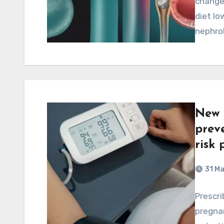
changes
diet lo
nephrol
New 
prev
risk 
31 M
Prescrib
pregnan