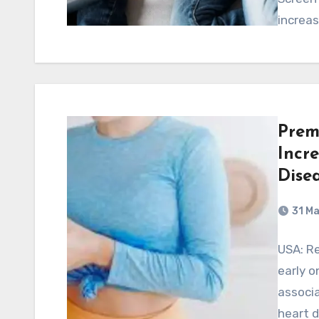
increa
Prem
Incr
Dise
31 M
USA: Re
early o
associa
heart d