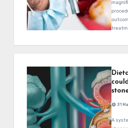
magnifi
procedu
outcom
treatm
Diet
coul
stone
31 M
A syste