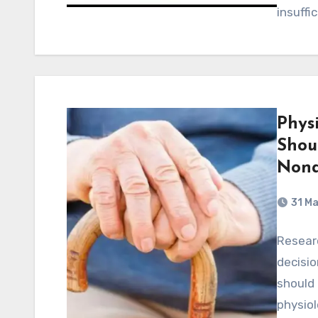
insuffi
Physi
Shou
Nona
31 M
Researc
decisio
should 
physiol