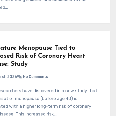
sed…
ature Menopause Tied to
eased Risk of Coronary Heart
ase: Study
arch 2026
No Comments
searchers have discovered in a new study that
nset of menopause (before age 40) is
ted with a higher long-term risk of coronary
isease. This increased risk…