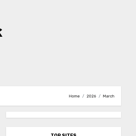
k
Home
2026
March
TOP SITES