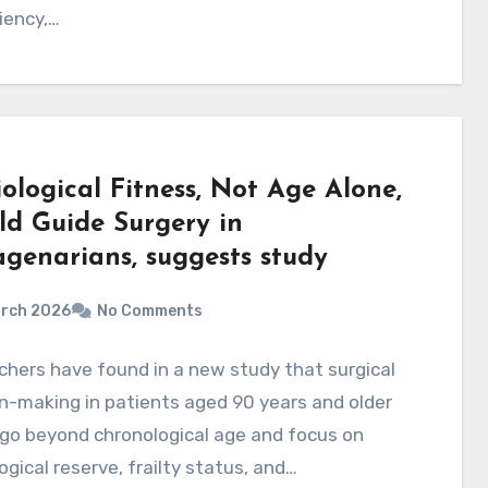
ciency,…
ological Fitness, Not Age Alone,
ld Guide Surgery in
genarians, suggests study
arch 2026
No Comments
hers have found in a new study that surgical
n-making in patients aged 90 years and older
go beyond chronological age and focus on
ogical reserve, frailty status, and…