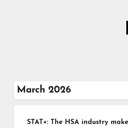
Skip
to
Content
March 2026
STAT+: The HSA industry make