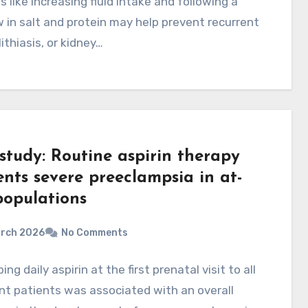
 like increasing fluid intake and following a
w in salt and protein may help prevent recurrent
ithiasis, or kidney…
study: Routine aspirin therapy
ents severe preeclampsia in at-
populations
arch 2026
No Comments
ing daily aspirin at the first prenatal visit to all
t patients was associated with an overall