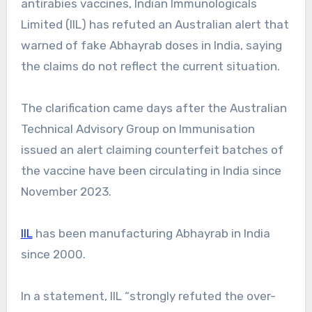
antirabies vaccines, Indian Immunologicals
Limited (IIL) has refuted an Australian alert that
warned of fake Abhayrab doses in India, saying
the claims do not reflect the current situation.
The clarification came days after the Australian
Technical Advisory Group on Immunisation
issued an alert claiming counterfeit batches of
the vaccine have been circulating in India since
November 2023.
IIL
has been manufacturing Abhayrab in India
since 2000.
In a statement, IIL “strongly refuted the over-