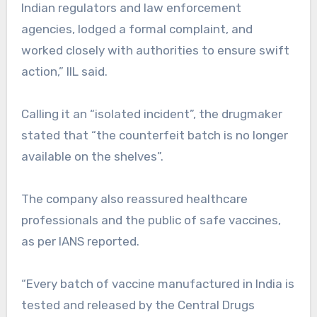
Indian regulators and law enforcement
agencies, lodged a formal complaint, and
worked closely with authorities to ensure swift
action,” IIL said.
Calling it an “isolated incident”, the drugmaker
stated that “the counterfeit batch is no longer
available on the shelves”.
The company also reassured healthcare
professionals and the public of safe vaccines,
as per IANS reported.
“Every batch of vaccine manufactured in India is
tested and released by the Central Drugs