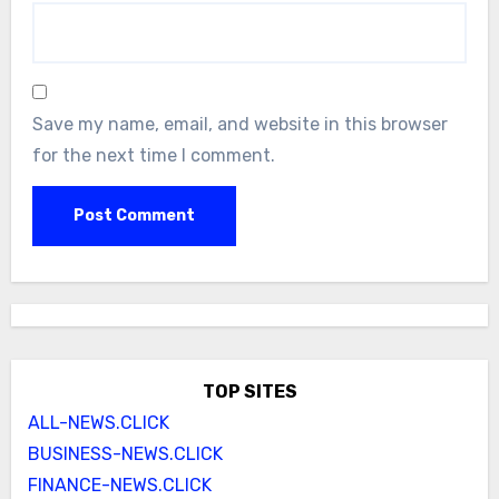
Save my name, email, and website in this browser
for the next time I comment.
TOP SITES
ALL-NEWS.CLICK
BUSINESS-NEWS.CLICK
FINANCE-NEWS.CLICK