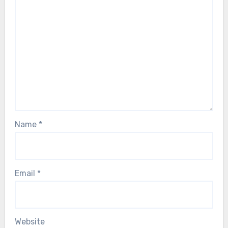
Name
*
Email
*
Website