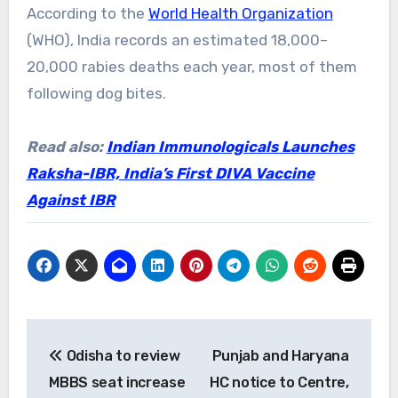
According to the
World Health Organization
(WHO), India records an estimated 18,000–
20,000 rabies deaths each year, most of them
following dog bites.
Read also:
Indian Immunologicals Launches
Raksha-IBR, India’s First DIVA Vaccine
Against IBR
Post
Odisha to review
Punjab and Haryana
navigation
MBBS seat increase
HC notice to Centre,