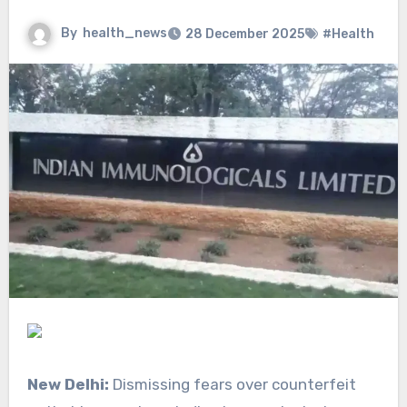
By
health_news
28 December 2025
#Health
New Delhi:
Dismissing fears over counterfeit