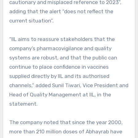
cautionary and misplaced reference to 2023”,
adding that the alert “does not reflect the
current situation”.
“IIL aims to reassure stakeholders that the
company’s pharmacovigilance and quality
systems are robust, and that the public can
continue to place confidence in vaccines
supplied directly by IIL and its authorised
channels,” added Sunil Tiwari, Vice President and
Head of Quality Management at IIL, in the
statement.
The company noted that since the year 2000,
more than 210 million doses of Abhayrab have