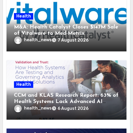
Health
M&A: Health Catalyst Closes $147M Sale
of Vitalware to Med-Metrix
health_news
7 August 2026
Health
CCM and KLAS Research Report: 63% of
Health Systems Lack Advanced AI
Strategy Frameworks
health_news
6 August 2026