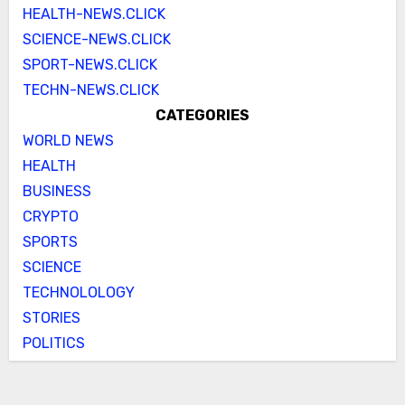
HEALTH-NEWS.CLICK
SCIENCE-NEWS.CLICK
SPORT-NEWS.CLICK
TECHN-NEWS.CLICK
CATEGORIES
WORLD NEWS
HEALTH
BUSINESS
CRYPTO
SPORTS
SCIENCE
TECHNOLOLOGY
STORIES
POLITICS