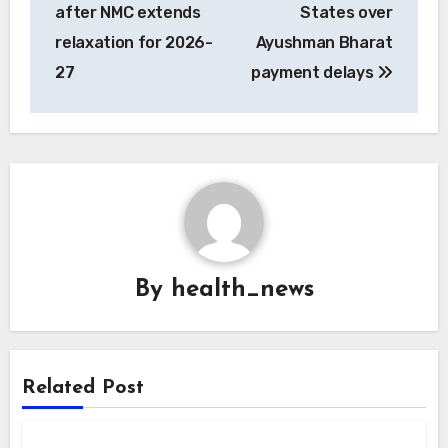
after NMC extends
States over
relaxation for 2026-
Ayushman Bharat
27
payment delays
By
health_news
Related Post