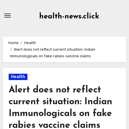
Skip
to
health-news.click
Content
Home
Health
Alert does not reflect current situation: Indian
Immunologicals on fake rabies vaccine claims
Health
Alert does not reflect
current situation: Indian
Immunologicals on fake
rabies vaccine claims