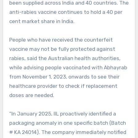
been supplied across India and 40 countries. The
anti-rabies vaccine continues to hold a 40 per
cent market share in India.
People who have received the counterfeit
vaccine may not be fully protected against
rabies, said the Australian health authorities,
while advising people vaccinated with Abhayrab
from November 1, 2023, onwards to see their
healthcare provider to check if replacement
doses are needed.
“In January 2025, IIL proactively identified a
packaging anomaly in one specific batch (Batch
# KA 24014). The company immediately notified