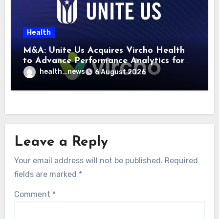
Health
M&A: Unite Us Acquires Vircho Health
to Advance Performance Analytics for
Community Care Networks
health_news
6 August 2026
Leave a Reply
Your email address will not be published.
Required
fields are marked
*
Comment
*