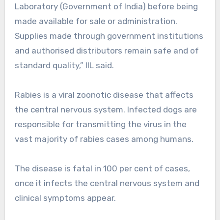
Laboratory (Government of India) before being
made available for sale or administration.
Supplies made through government institutions
and authorised distributors remain safe and of
standard quality,” IIL said.
Rabies is a viral zoonotic disease that affects
the central nervous system. Infected dogs are
responsible for transmitting the virus in the
vast majority of rabies cases among humans.
The disease is fatal in 100 per cent of cases,
once it infects the central nervous system and
clinical symptoms appear.