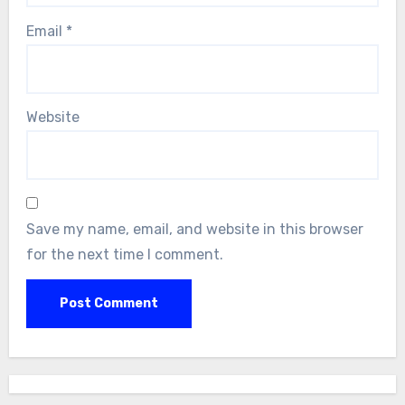
Email
*
Website
Save my name, email, and website in this browser
for the next time I comment.