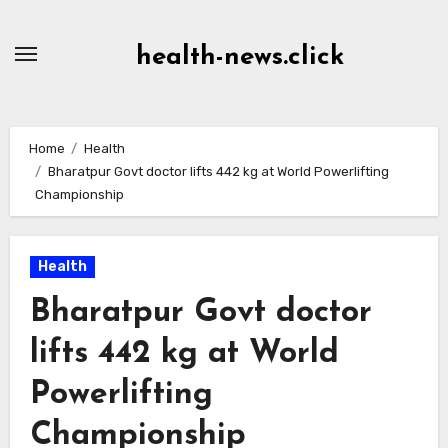
Skip
to
health-news.click
Content
Home
Health
Bharatpur Govt doctor lifts 442 kg at World Powerlifting
Championship
Health
Bharatpur Govt doctor
lifts 442 kg at World
Powerlifting
Championship