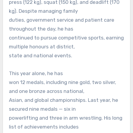
press (122 kg), squat (150 kg), and deadlift (170
kg). Despite managing family
duties, government service and patient care
throughout the day, he has
continued to pursue competitive sports, earning
multiple honours at district,
state and national events.
This year alone, he has
won 12 medals, including nine gold, two silver,
and one bronze across national,
Asian, and global championships. Last year, he
secured nine medals — six in
powerlifting and three in arm wrestling. His long
list of achievements includes