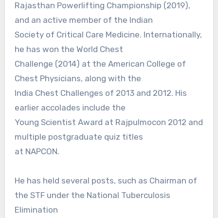
Rajasthan Powerlifting Championship (2019),
and an active member of the Indian
Society of Critical Care Medicine. Internationally,
he has won the World Chest
Challenge (2014) at the American College of
Chest Physicians, along with the
India Chest Challenges of 2013 and 2012. His
earlier accolades include the
Young Scientist Award at Rajpulmocon 2012 and
multiple postgraduate quiz titles
at NAPCON.
He has held several posts, such as Chairman of
the STF under the National Tuberculosis
Elimination