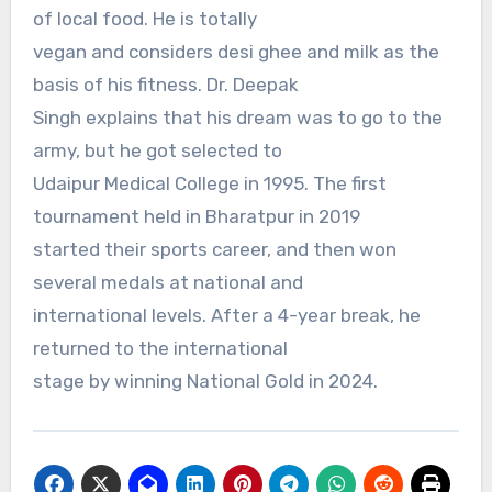
of local food. He is totally
vegan and considers desi ghee and milk as the
basis of his fitness. Dr. Deepak
Singh explains that his dream was to go to the
army, but he got selected to
Udaipur Medical College in 1995. The first
tournament held in Bharatpur in 2019
started their sports career, and then won
several medals at national and
international levels. After a 4-year break, he
returned to the international
stage by winning National Gold in 2024.