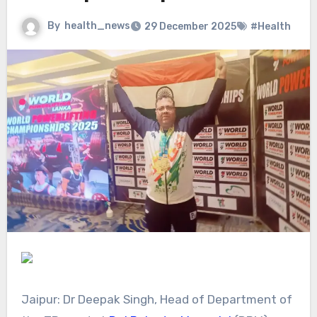
By
health_news
29 December 2025
#Health
Jaipur: Dr Deepak Singh, Head of Department of