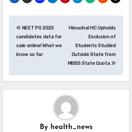
Post
NEET PG 2025
Himachal HC Upholds
navigation
candidates data for
Exclusion of
sale online! What we
Students Studied
know so far
Outside State from
MBBS State Quota
By
health_news