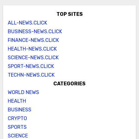
TOP SITES
ALL-NEWS.CLICK
BUSINESS-NEWS.CLICK
FINANCE-NEWS.CLICK
HEALTH-NEWS.CLICK
SCIENCE-NEWS.CLICK
SPORT-NEWS.CLICK
TECHN-NEWS.CLICK
CATEGORIES
WORLD NEWS
HEALTH
BUSINESS
CRYPTO
SPORTS
SCIENCE