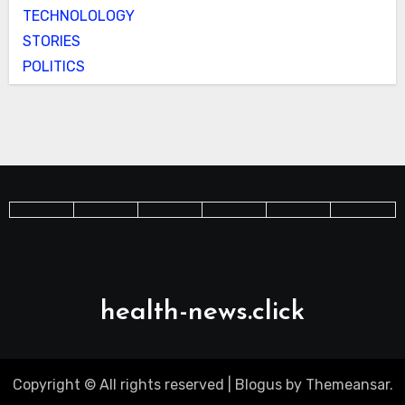
TECHNOLOLOGY
STORIES
POLITICS
health-news.click
Copyright © All rights reserved
|
Blogus
by
Themeansar
.