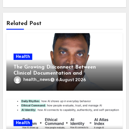
Related Post
Health
The Growing Disconnect Between
Clinical Documentation and
Reimbursement
health_news
6 August 2026
Health