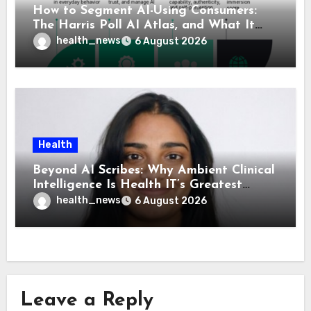
How to Segment AI-Using Consumers:
The Harris Poll AI Atlas, and What It
Means for Healthcare
health_news
6 August 2026
Health
Beyond AI Scribes: Why Ambient Clinical
Intelligence Is Health IT’s Greatest
Governance Test
health_news
6 August 2026
Leave a Reply