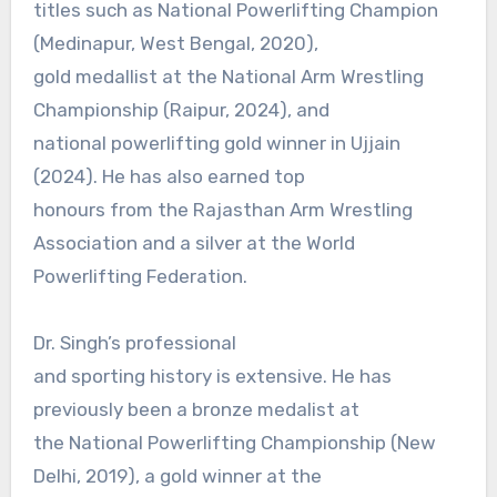
titles such as National Powerlifting Champion
(Medinapur, West Bengal, 2020),
gold medallist at the National Arm Wrestling
Championship (Raipur, 2024), and
national powerlifting gold winner in Ujjain
(2024). He has also earned top
honours from the Rajasthan Arm Wrestling
Association and a silver at the World
Powerlifting Federation.
Dr. Singh’s professional
and sporting history is extensive. He has
previously been a bronze medalist at
the National Powerlifting Championship (New
Delhi, 2019), a gold winner at the