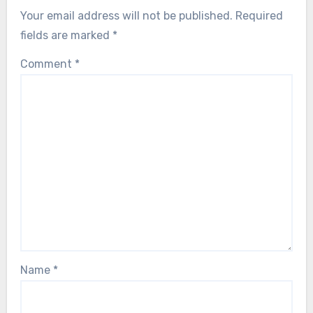
Your email address will not be published.
Required
fields are marked
*
Comment
*
Name
*