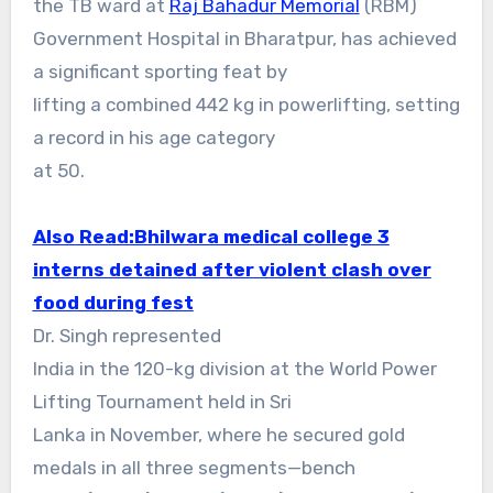
the TB ward at
Raj Bahadur Memorial
(RBM)
Government Hospital in Bharatpur, has achieved
a significant sporting feat by
lifting a combined 442 kg in powerlifting, setting
a record in his age category
at 50.
Also Read:
Bhilwara medical college 3
interns detained after violent clash over
food during fest
Dr. Singh represented
India in the 120-kg division at the World Power
Lifting Tournament held in Sri
Lanka in November, where he secured gold
medals in all three segments—bench