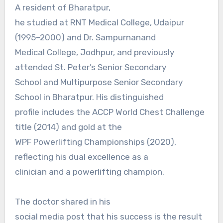
A resident of Bharatpur,
he studied at RNT Medical College, Udaipur
(1995–2000) and Dr. Sampurnanand
Medical College, Jodhpur, and previously
attended St. Peter’s Senior Secondary
School and Multipurpose Senior Secondary
School in Bharatpur. His distinguished
profile includes the ACCP World Chest Challenge
title (2014) and gold at the
WPF Powerlifting Championships (2020),
reflecting his dual excellence as a
clinician and a powerlifting champion.
The doctor shared in his
social media post that his success is the result