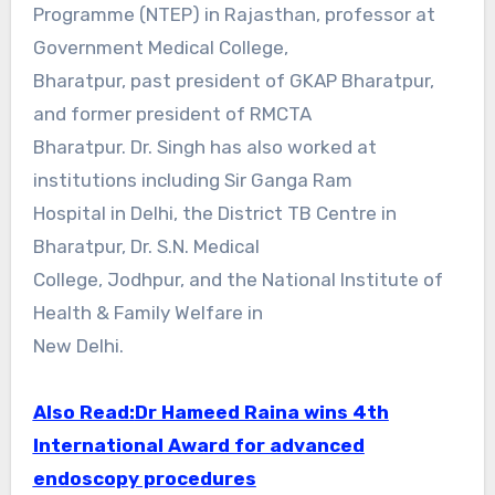
Programme (NTEP) in Rajasthan, professor at
Government Medical College,
Bharatpur, past president of GKAP Bharatpur,
and former president of RMCTA
Bharatpur. Dr. Singh has also worked at
institutions including Sir Ganga Ram
Hospital in Delhi, the District TB Centre in
Bharatpur, Dr. S.N. Medical
College, Jodhpur, and the National Institute of
Health & Family Welfare in
New Delhi.
Also Read:
Dr Hameed Raina wins 4th
International Award for advanced
endoscopy procedures