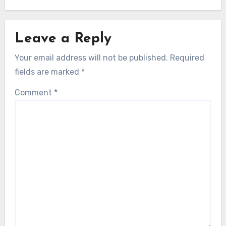
Leave a Reply
Your email address will not be published.
Required
fields are marked
*
Comment
*