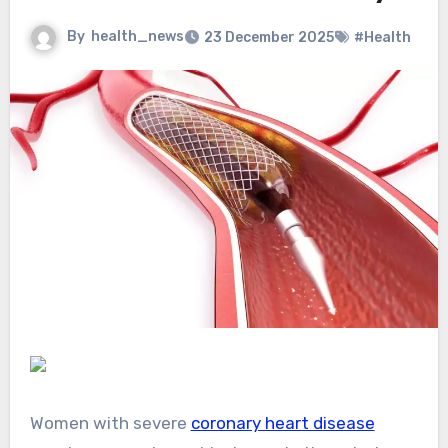
By
health_news
23 December 2025
#Health
Women with severe
coronary heart disease