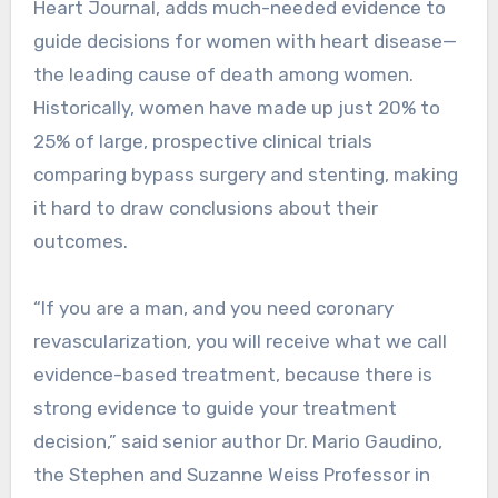
Heart Journal, adds much-needed evidence to
guide decisions for women with heart disease—
the leading cause of death among women.
Historically, women have made up just 20% to
25% of large, prospective clinical trials
comparing bypass surgery and stenting, making
it hard to draw conclusions about their
outcomes.
“If you are a man, and you need coronary
revascularization, you will receive what we call
evidence-based treatment, because there is
strong evidence to guide your treatment
decision,” said senior author Dr. Mario Gaudino,
the Stephen and Suzanne Weiss Professor in