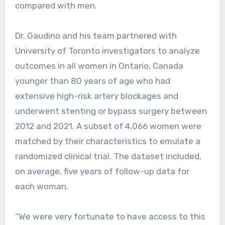
compared with men.
Dr. Gaudino and his team partnered with
University of Toronto investigators to analyze
outcomes in all women in Ontario, Canada
younger than 80 years of age who had
extensive high-risk artery blockages and
underwent stenting or bypass surgery between
2012 and 2021. A subset of 4,066 women were
matched by their characteristics to emulate a
randomized clinical trial. The dataset included,
on average, five years of follow-up data for
each woman.
“We were very fortunate to have access to this