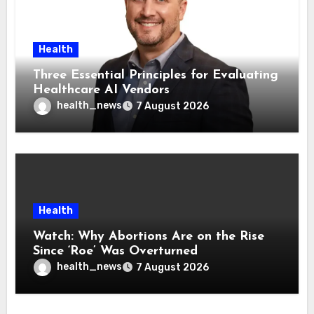
Health
Three Essential Principles for Evaluating
Healthcare AI Vendors
health_news
7 August 2026
Health
Watch: Why Abortions Are on the Rise
Since ‘Roe’ Was Overturned
health_news
7 August 2026