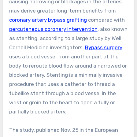
causing narrowing or blockages in the arteries
may derive greater long-term benefits from
coronary artery bypass grafting
compared with
percutaneous coronary intervention
, also known
as stenting, according to a large study by Weill
Cornell Medicine investigators.
Bypass surgery
uses a blood vessel from another part of the
body to reroute blood flow around a narrowed or
blocked artery. Stenting is a minimally invasive
procedure that uses a catheter to thread a
tubelike stent through a blood vessel in the
wrist or groin to the heart to open a fully or
partially blocked artery.
The study, published Nov. 25 in the European