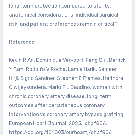
long-term protection compared to stents,
anatomical considerations, individual surgical
risk, and patient preferences remain critical.”
Reference:
Kevin R An, Dominique Vervoort, Feng Qiu, Derrick
Y Tam, Rodolfo V Rocha, Lamia Harik, Sameer
Hirji, Sigrid Sandner, Stephen E Fremes, Harindra
C Wijeysundera, Mario F L Gaudino, Women with
chronic coronary artery disease: long-term
outcomes after percutaneous coronary
intervention vs coronary artery bypass grafting,
European Heart Journal, 2025;, ehaf806,
https://doi.org/10.1093/eurheartj/ehaf806