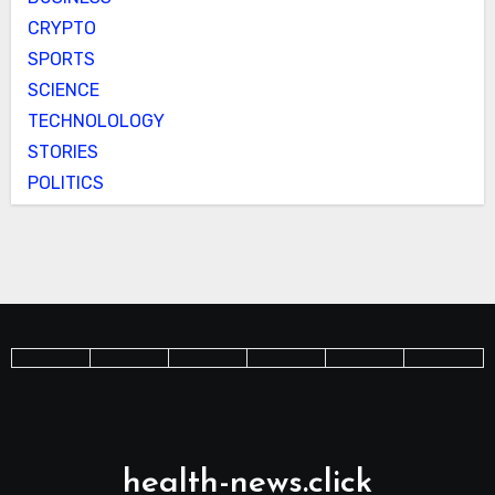
CRYPTO
SPORTS
SCIENCE
TECHNOLOLOGY
STORIES
POLITICS
health-news.click