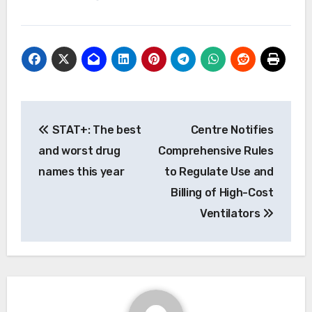
Post
STAT+: The best
Centre Notifies
navigation
and worst drug
Comprehensive Rules
names this year
to Regulate Use and
Billing of High-Cost
Ventilators