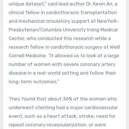
unique dataset,” said lead author Dr. Kevin An, a
clinical fellow in cardiothoracic transplantation
and mechanical circulatory support at NewYork-
Presbyterian/Columbia University Irving Medical
Center, who conducted this research while a
research fellow in cardiothoracic surgery at Weill
Cornell Medicine. “It allowed us to look at a large
number of women with severe coronary artery
disease in a real-world setting and follow their
long-term outcomes.”
They found that about 36% of the women who
underwent stenting had a major cardiovascular
event, such as a heart attack, stroke, need for
repeat coronary revascularization, or were