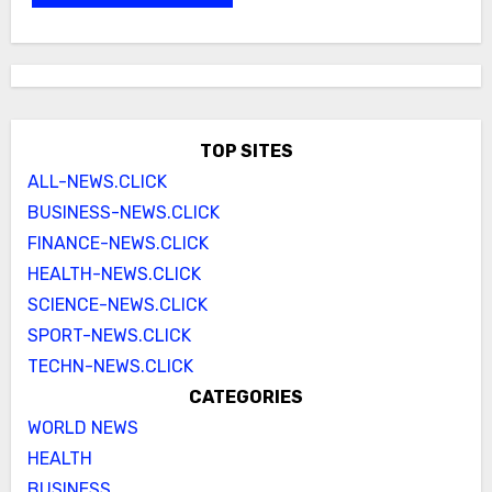
TOP SITES
ALL-NEWS.CLICK
BUSINESS-NEWS.CLICK
FINANCE-NEWS.CLICK
HEALTH-NEWS.CLICK
SCIENCE-NEWS.CLICK
SPORT-NEWS.CLICK
TECHN-NEWS.CLICK
CATEGORIES
WORLD NEWS
HEALTH
BUSINESS