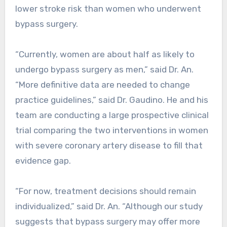
lower stroke risk than women who underwent
bypass surgery.
“Currently, women are about half as likely to
undergo bypass surgery as men,” said Dr. An.
“More definitive data are needed to change
practice guidelines,” said Dr. Gaudino. He and his
team are conducting a large prospective clinical
trial comparing the two interventions in women
with severe coronary artery disease to fill that
evidence gap.
“For now, treatment decisions should remain
individualized,” said Dr. An. “Although our study
suggests that bypass surgery may offer more