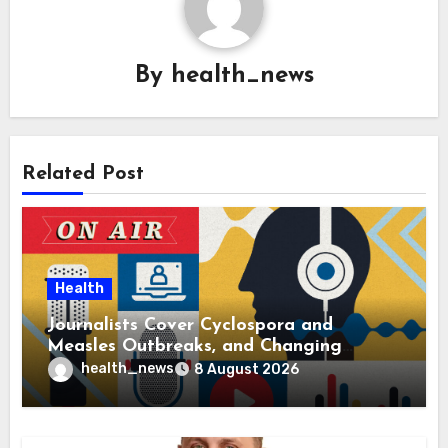
By
health_news
Related Post
Health
Journalists Cover Cyclospora and
Measles Outbreaks, and Changing
Health Policies
health_news
8 August 2026