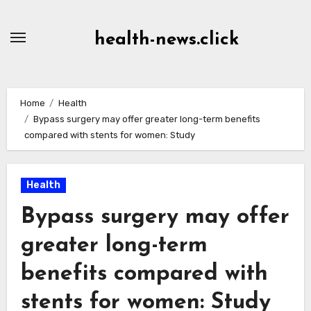
Skip
to
health-news.click
Content
Home
Health
Bypass surgery may offer greater long-term benefits
compared with stents for women: Study
Health
Bypass surgery may offer
greater long-term
benefits compared with
stents for women: Study