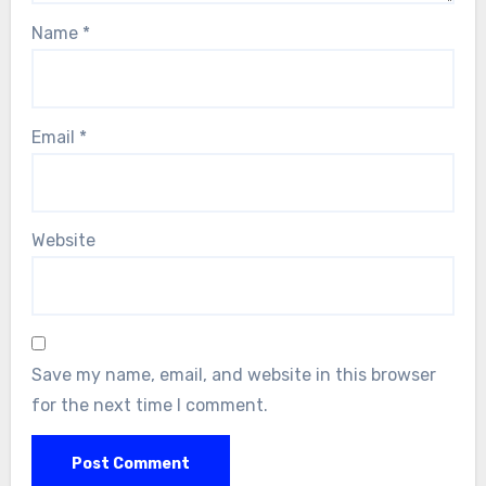
Name
*
Email
*
Website
Save my name, email, and website in this browser
for the next time I comment.