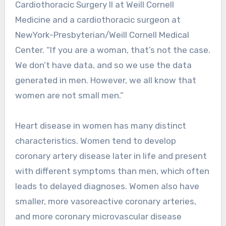
Cardiothoracic Surgery II at Weill Cornell
Medicine and a cardiothoracic surgeon at
NewYork-Presbyterian/Weill Cornell Medical
Center. “If you are a woman, that’s not the case.
We don’t have data, and so we use the data
generated in men. However, we all know that
women are not small men.”
Heart disease in women has many distinct
characteristics. Women tend to develop
coronary artery disease later in life and present
with different symptoms than men, which often
leads to delayed diagnoses. Women also have
smaller, more vasoreactive coronary arteries,
and more coronary microvascular disease