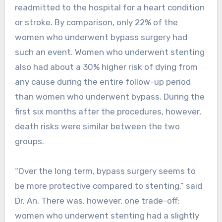
readmitted to the hospital for a heart condition
or stroke. By comparison, only 22% of the
women who underwent bypass surgery had
such an event. Women who underwent stenting
also had about a 30% higher risk of dying from
any cause during the entire follow-up period
than women who underwent bypass. During the
first six months after the procedures, however,
death risks were similar between the two
groups.
“Over the long term, bypass surgery seems to
be more protective compared to stenting,” said
Dr. An. There was, however, one trade-off:
women who underwent stenting had a slightly