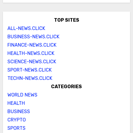
TOP SITES
ALL-NEWS.CLICK
BUSINESS-NEWS.CLICK
FINANCE-NEWS.CLICK
HEALTH-NEWS.CLICK
SCIENCE-NEWS.CLICK
SPORT-NEWS.CLICK
TECHN-NEWS.CLICK
CATEGORIES
WORLD NEWS
HEALTH
BUSINESS
CRYPTO
SPORTS