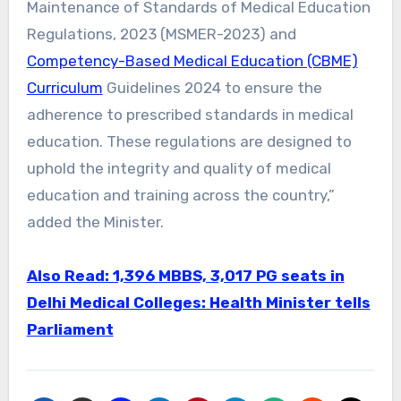
Maintenance of Standards of Medical Education
Regulations, 2023 (MSMER-2023) and
Competency-Based Medical Education (CBME)
Curriculum
Guidelines 2024 to ensure the
adherence to prescribed standards in medical
education. These regulations are designed to
uphold the integrity and quality of medical
education and training across the country,”
added the Minister.
Also Read: 1,396 MBBS, 3,017 PG seats in
Delhi Medical Colleges: Health Minister tells
Parliament