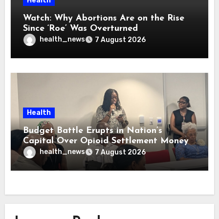
Health
Watch: Why Abortions Are on the Rise
Since ‘Roe’ Was Overturned
health_news
7 August 2026
Health
Budget Battle Erupts in Nation’s
Capital Over Opioid Settlement Money
health_news
7 August 2026