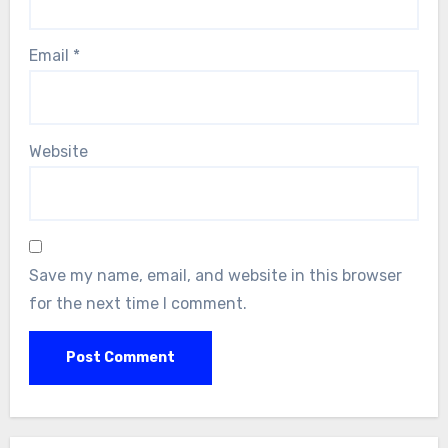
Email
*
Website
Save my name, email, and website in this browser
for the next time I comment.