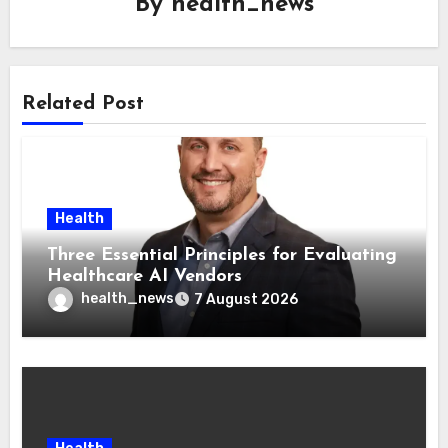
By
health_news
Related Post
Health
Three Essential Principles for Evaluating
Healthcare AI Vendors
health_news
7 August 2026