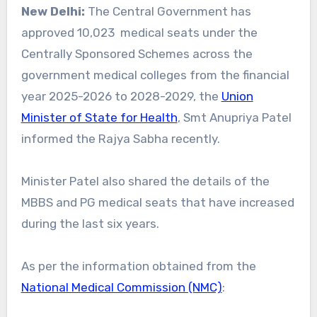
New Delhi:
The Central Government has
approved 10,023 medical seats under the
Centrally Sponsored Schemes across the
government medical colleges from the financial
year 2025-2026 to 2028-2029, the
Union
Minister of State for Health
, Smt Anupriya Patel
informed the Rajya Sabha recently.
Minister Patel also shared the details of the
MBBS and PG medical seats that have increased
during the last six years.
As per the information obtained from the
National Medical Commission (NMC)
: