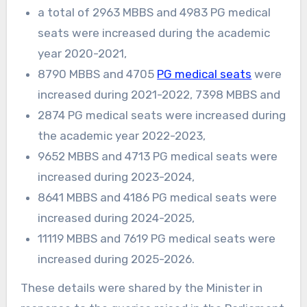
a total of 2963 MBBS and 4983 PG medical
seats were increased during the academic
year 2020-2021,
8790 MBBS and 4705
PG medical seats
were
increased during 2021-2022, 7398 MBBS and
2874 PG medical seats were increased during
the academic year 2022-2023,
9652 MBBS and 4713 PG medical seats were
increased during 2023-2024,
8641 MBBS and 4186 PG medical seats were
increased during 2024-2025,
11119 MBBS and 7619 PG medical seats were
increased during 2025-2026.
These details were shared by the Minister in