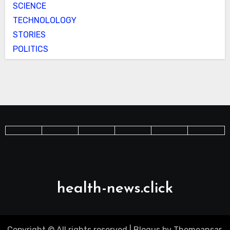
SCIENCE
TECHNOLOLOGY
STORIES
POLITICS
health-news.click
Copyright © All rights reserved
|
Blogus
by
Themeansar
.