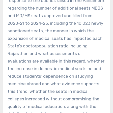
response to the queries raised in the Parliament
regarding the number of additional seats MBBS
and MD/MS seats approved and filled from
2020-21 to 2024-25, including the 10,023 newly
sanctioned seats, the manner in which the
expansion of medical seats has impacted each
State’s doctorpopulation ratio including
Rajasthan and what assessments or
evaluations are available in this regard, whether
the increase in domestic medical seats helped
reduce students’ dependence on studying
medicine abroad and what evidence supports
this trend, whether the seats in medical
colleges increased without compromising the
quality of medical education, along with the