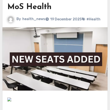
MoS Health
By
health_news
19 December 2025
#Health