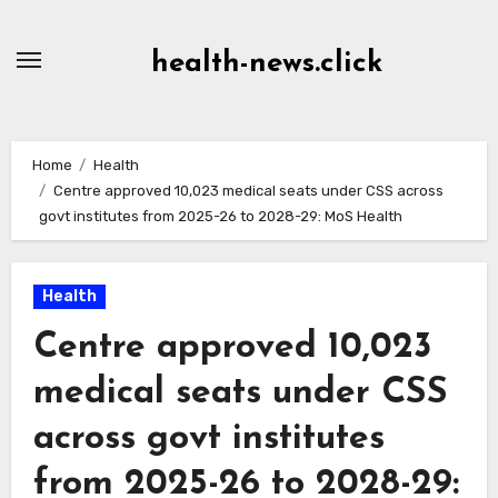
Skip
to
health-news.click
Content
Home
Health
Centre approved 10,023 medical seats under CSS across
govt institutes from 2025-26 to 2028-29: MoS Health
Health
Centre approved 10,023
medical seats under CSS
across govt institutes
from 2025-26 to 2028-29: