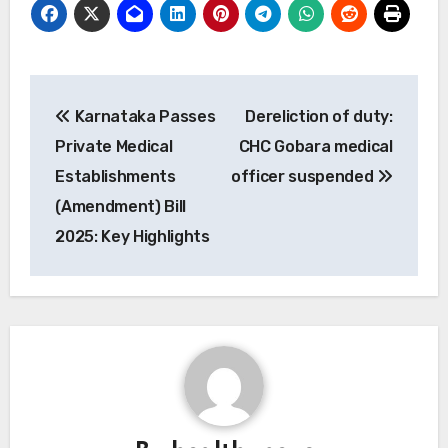
Post
Karnataka Passes
Dereliction of duty:
navigation
Private Medical
CHC Gobara medical
Establishments
officer suspended
(Amendment) Bill
2025: Key Highlights