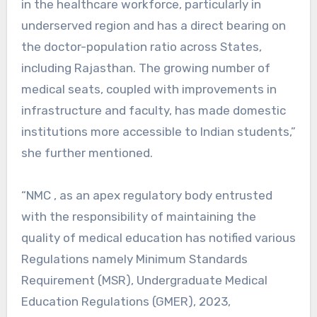
in the healthcare workforce, particularly in
underserved region and has a direct bearing on
the doctor-population ratio across States,
including Rajasthan. The growing number of
medical seats, coupled with improvements in
infrastructure and faculty, has made domestic
institutions more accessible to Indian students,”
she further mentioned.
“NMC , as an apex regulatory body entrusted
with the responsibility of maintaining the
quality of medical education has notified various
Regulations namely Minimum Standards
Requirement (MSR), Undergraduate Medical
Education Regulations (GMER), 2023,