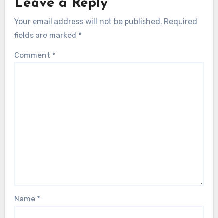
Leave a Reply
Your email address will not be published.
Required
fields are marked
*
Comment
*
Name
*