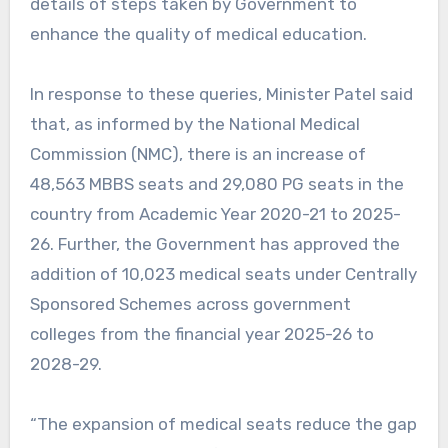
details of steps taken by Government to
enhance the quality of medical education.
In response to these queries, Minister Patel said
that, as informed by the National Medical
Commission (NMC), there is an increase of
48,563 MBBS seats and 29,080 PG seats in the
country from Academic Year 2020-21 to 2025-
26. Further, the Government has approved the
addition of 10,023 medical seats under Centrally
Sponsored Schemes across government
colleges from the financial year 2025-26 to
2028-29.
“The expansion of medical seats reduce the gap