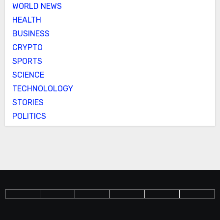
WORLD NEWS
HEALTH
BUSINESS
CRYPTO
SPORTS
SCIENCE
TECHNOLOLOGY
STORIES
POLITICS