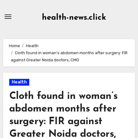
Skip
to
health-news.click
Content
Home
Health
Cloth found in woman’s abdomen months after surgery: FIR
against Greater Noida doctors, CMO
Health
Cloth found in woman’s
abdomen months after
surgery: FIR against
Greater Noida doctors,