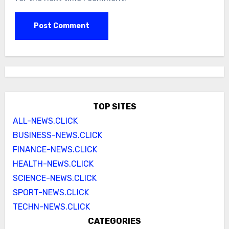
TOP SITES
ALL-NEWS.CLICK
BUSINESS-NEWS.CLICK
FINANCE-NEWS.CLICK
HEALTH-NEWS.CLICK
SCIENCE-NEWS.CLICK
SPORT-NEWS.CLICK
TECHN-NEWS.CLICK
CATEGORIES