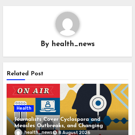
By
health_news
Related Post
Health
Journalists Cover Cyclospora and
Measles Outbreaks, and Changing
Health Policies
health_news
8 August 2026