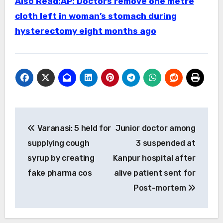
Also Read:AP: Doctors remove one metre
cloth left in woman’s stomach during
hysterectomy eight months ago
Post
Varanasi: 5 held for
Junior doctor among
navigation
supplying cough
3 suspended at
syrup by creating
Kanpur hospital after
fake pharma cos
alive patient sent for
Post-mortem