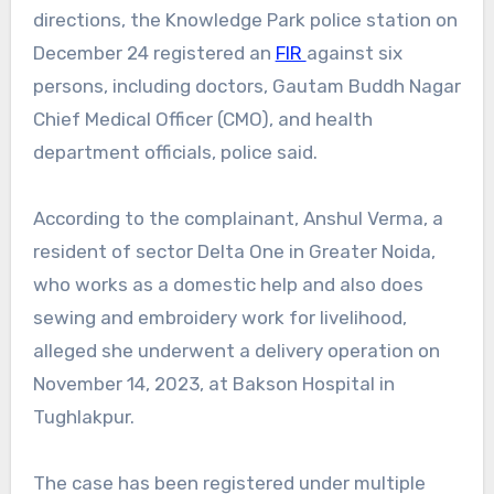
directions, the Knowledge Park police station on
December 24 registered an
FIR
against six
persons, including doctors, Gautam Buddh Nagar
Chief Medical Officer (CMO), and health
department officials, police said.
According to the complainant, Anshul Verma, a
resident of sector Delta One in Greater Noida,
who works as a domestic help and also does
sewing and embroidery work for livelihood,
alleged she underwent a delivery operation on
November 14, 2023, at Bakson Hospital in
Tughlakpur.
The case has been registered under multiple