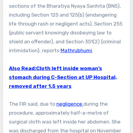
sections of the Bharatiya Nyaya Sanhita (BNS),
including Section 125 and 125(b) (endangering
life through rash or negligent acts), Section 255
(public servant knowingly disobeying law to
shield an offender), and Section 351(2) (criminal
intimidation), reports
Mathrubhumi
.
Also Read:Cloth left inside woman’s
stomach during C-Section at UP Hospital,
removed after 1.5 years
The FIR said, due to
negligence
during the
procedure, approximately half-a-metre of
surgical cloth was left inside her abdomen. She
was discharged from the hospital on November