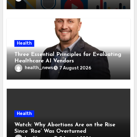
Health
Three Essential Principles for Evaluating
Healthcare AI Vendors
health_news
7 August 2026
Health
Watch: Why Abortions Are on the Rise
Since ‘Roe’ Was Overturned