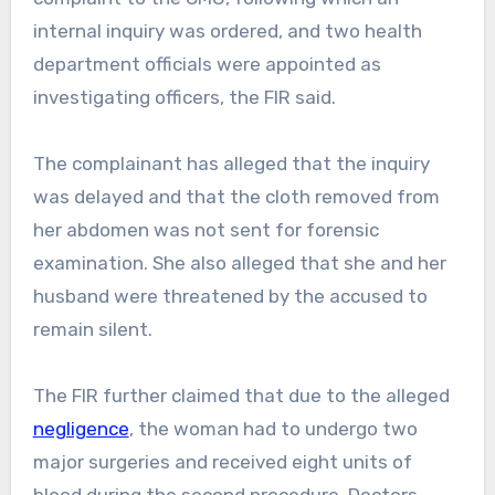
internal inquiry was ordered, and two health
department officials were appointed as
investigating officers, the FIR said.
The complainant has alleged that the inquiry
was delayed and that the cloth removed from
her abdomen was not sent for forensic
examination. She also alleged that she and her
husband were threatened by the accused to
remain silent.
The FIR further claimed that due to the alleged
negligence
, the woman had to undergo two
major surgeries and received eight units of
blood during the second procedure. Doctors