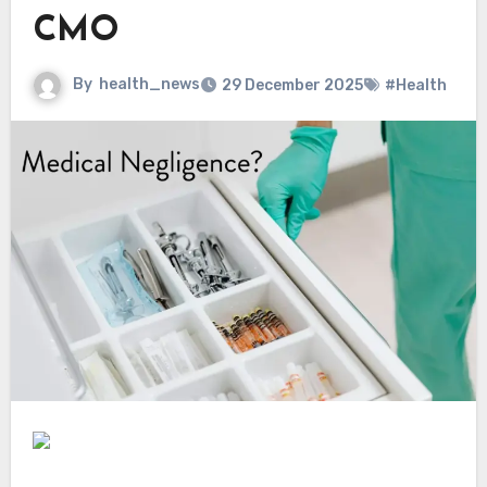
CMO
By
health_news
29 December 2025
#Health