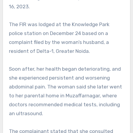
16, 2023.
The FIR was lodged at the Knowledge Park
police station on December 24 based on a
complaint filed by the woman’s husband, a
resident of Delta-1, Greater Noida.
Soon after, her health began deteriorating, and
she experienced persistent and worsening
abdominal pain. The woman said she later went
to her parental home in Muzaffarnagar, where
doctors recommended medical tests, including
an ultrasound.
The complainant stated that she consulted