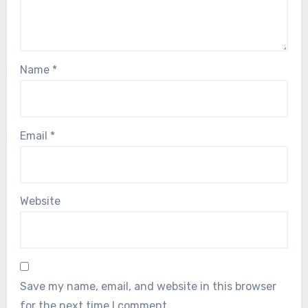
Name
*
Email
*
Website
Save my name, email, and website in this browser
for the next time I comment.