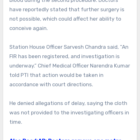
have reportedly stated that further surgery is
not possible, which could affect her ability to
conceive again.
Station House Officer Sarvesh Chandra said, “An
FIR has been registered, and investigation is
underway.” Chief Medical Officer Narendra Kumar
told PTI that action would be taken in
accordance with court directions.
He denied allegations of delay, saying the cloth
was not provided to the investigating officers in
time.