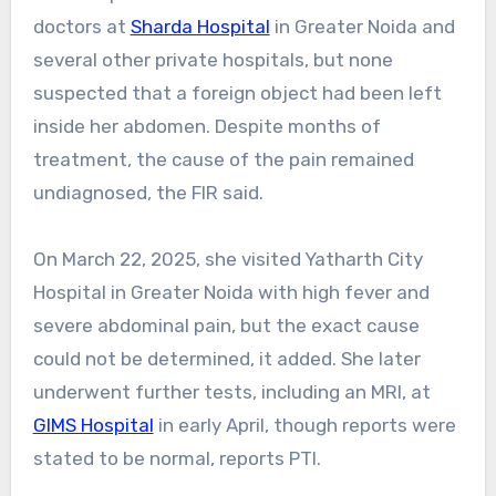
doctors at
Sharda Hospital
in Greater Noida and
several other private hospitals, but none
suspected that a foreign object had been left
inside her abdomen. Despite months of
treatment, the cause of the pain remained
undiagnosed, the FIR said.
On March 22, 2025, she visited Yatharth City
Hospital in Greater Noida with high fever and
severe abdominal pain, but the exact cause
could not be determined, it added. She later
underwent further tests, including an MRI, at
GIMS Hospital
in early April, though reports were
stated to be normal, reports PTI.