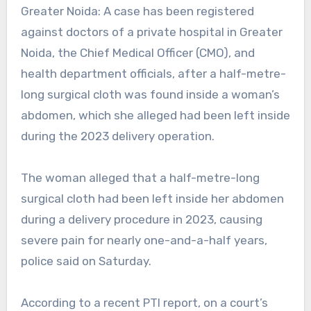
Greater Noida: A case has been registered
against doctors of a private hospital in Greater
Noida, the
Chief Medical Officer (CMO), and
health department officials, after a half-metre-
long surgical cloth was found inside a woman’s
abdomen, which she alleged had been left inside
during the 2023 delivery operation.
The woman alleged that a half-metre-long
surgical cloth had been left inside her abdomen
during a delivery procedure in 2023, causing
severe pain for nearly one-and-a-half years,
police said on Saturday.
According to a recent PTI report, on a court’s