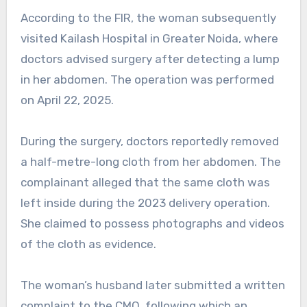
According to the FIR, the woman subsequently
visited Kailash Hospital in Greater Noida, where
doctors advised surgery after detecting a lump
in her abdomen. The operation was performed
on April 22, 2025.
During the surgery, doctors reportedly removed
a half-metre-long cloth from her abdomen. The
complainant alleged that the same cloth was
left inside during the 2023 delivery operation.
She claimed to possess photographs and videos
of the cloth as evidence.
The woman’s husband later submitted a written
complaint to the CMO, following which an