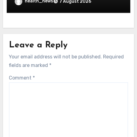
health_news
7 August 2026
Leave a Reply
Your email address will not be published.
Required
fields are marked
*
Comment
*