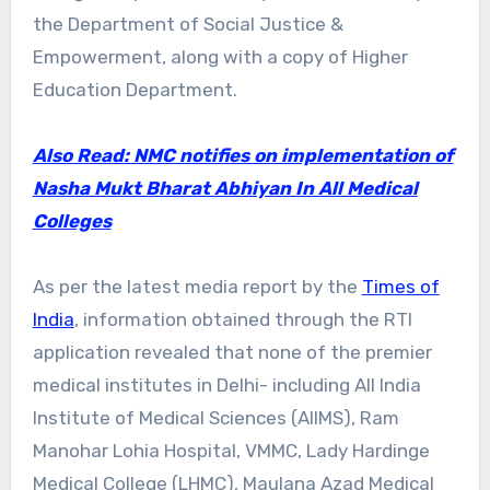
the Department of Social Justice &
Empowerment, along with a copy of Higher
Education Department.
Also Read: NMC notifies on implementation of
Nasha Mukt Bharat Abhiyan In All Medical
Colleges
As per the latest media report by the
Times of
India
, information obtained through the RTI
application revealed that none of the premier
medical institutes in Delhi- including All India
Institute of Medical Sciences (AIIMS), Ram
Manohar Lohia Hospital, VMMC, Lady Hardinge
Medical College (LHMC), Maulana Azad Medical