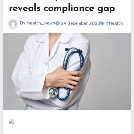
reveals compliance gap
By
health_news
29 December 2025
#Health