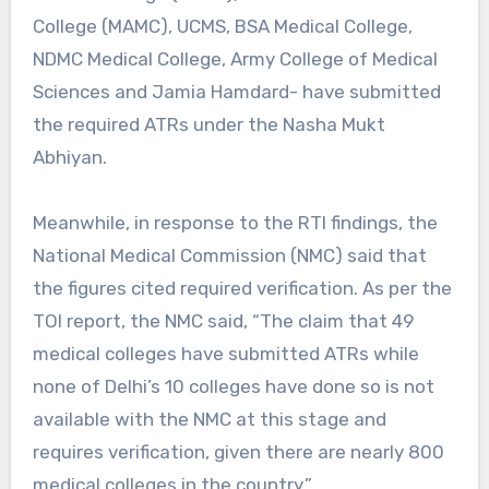
College (MAMC), UCMS, BSA Medical College,
NDMC Medical College, Army College of Medical
Sciences and Jamia Hamdard- have submitted
the required ATRs under the Nasha Mukt
Abhiyan.
Meanwhile, in response to the RTI findings, the
National Medical Commission (NMC) said that
the figures cited required verification. As per the
TOI report, the NMC said, “The claim that 49
medical colleges have submitted ATRs while
none of Delhi’s 10 colleges have done so is not
available with the NMC at this stage and
requires verification, given there are nearly 800
medical colleges in the country.”