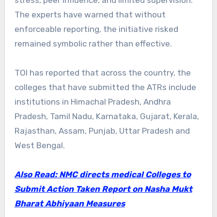
The experts have warned that without
enforceable reporting, the initiative risked
remained symbolic rather than effective.
TOI has reported that across the country, the
colleges that have submitted the ATRs include
institutions in Himachal Pradesh, Andhra
Pradesh, Tamil Nadu, Karnataka, Gujarat, Kerala,
Rajasthan, Assam, Punjab, Uttar Pradesh and
West Bengal.
Also Read: NMC directs medical Colleges to
Submit Action Taken Report on Nasha Mukt
Bharat Abhiyaan Measures