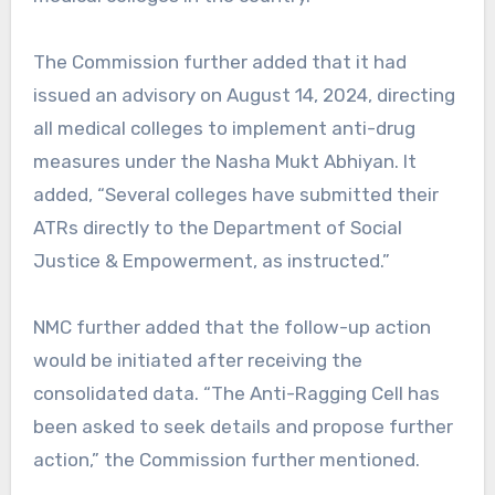
The Commission further added that it had
issued an advisory on August 14, 2024, directing
all medical colleges to implement anti-drug
measures under the Nasha Mukt Abhiyan. It
added, “Several colleges have submitted their
ATRs directly to the Department of Social
Justice & Empowerment, as instructed.”
NMC further added that the follow-up action
would be initiated after receiving the
consolidated data. “The Anti-Ragging Cell has
been asked to seek details and propose further
action,” the Commission further mentioned.