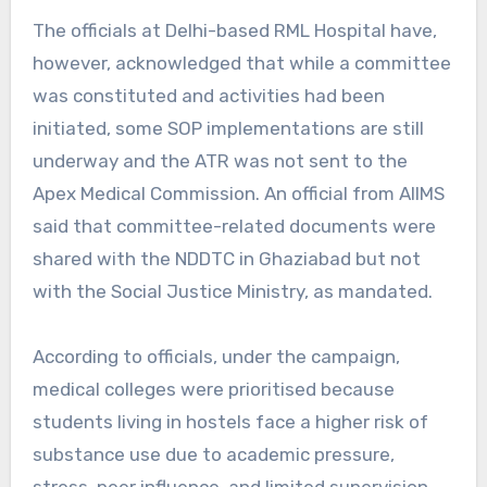
The officials at Delhi-based RML Hospital have,
however, acknowledged that while a committee
was constituted and activities had been
initiated, some SOP implementations are still
underway and the ATR was not sent to the
Apex Medical Commission. An official from AIIMS
said that committee-related documents were
shared with the NDDTC in Ghaziabad but not
with the Social Justice Ministry, as mandated.
According to officials, under the campaign,
medical colleges were prioritised because
students living in hostels face a higher risk of
substance use due to academic pressure,
stress, peer influence, and limited supervision.