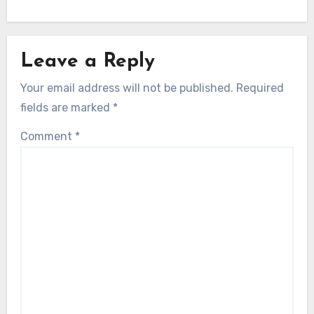
Leave a Reply
Your email address will not be published.
Required
fields are marked
*
Comment
*