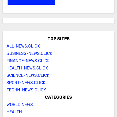
TOP SITES
ALL-NEWS.CLICK
BUSINESS-NEWS.CLICK
FINANCE-NEWS.CLICK
HEALTH-NEWS.CLICK
SCIENCE-NEWS.CLICK
SPORT-NEWS.CLICK
TECHN-NEWS.CLICK
CATEGORIES
WORLD NEWS
HEALTH