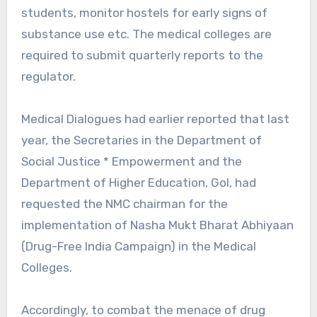
students, monitor hostels for early signs of
substance use etc. The medical colleges are
required to submit quarterly reports to the
regulator.
Medical Dialogues had earlier reported that last
year, the Secretaries in the Department of
Social Justice * Empowerment and the
Department of Higher Education, GoI, had
requested the NMC chairman for the
implementation of Nasha Mukt Bharat Abhiyaan
(Drug-Free India Campaign) in the Medical
Colleges.
Accordingly, to combat the menace of drug