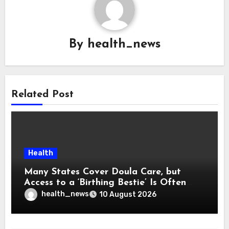
By
health_news
Related Post
Health
Many States Cover Doula Care, but
Access to a ‘Birthing Bestie’ Is Often
Out of Reach
health_news
10 August 2026