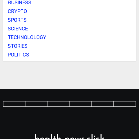
BUSINESS
CRYPTO
SPORTS
SCIENCE
TECHNOLOLOGY
STORIES
POLITICS