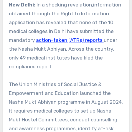
New Delhi:
In a shocking revelation,information
obtained through the Right to Information
application has revealed that none of the 10
medical colleges in Delhi have submitted the
mandatory
action-taken (ATRs) reports
under
the Nasha Mukt Abhiyan. Across the country,
only 49 medical institutes have filed the
compliance report.
The Union Ministries of Social Justice &
Empowerment and Education launched the
Nasha Mukt Abhiyan programme in August 2024.
It requires medical colleges to set up Nasha
Mukt Hostel Committees, conduct counselling
and awareness programmes, identify at-risk