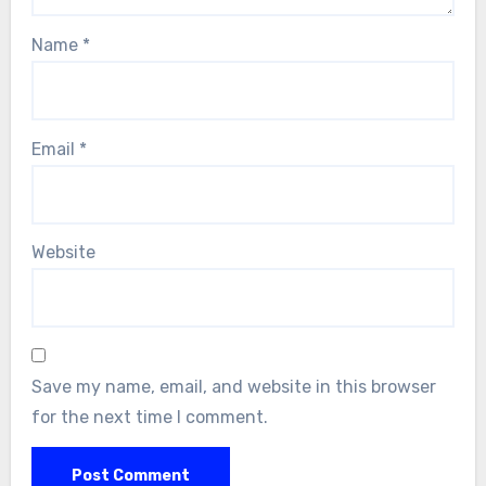
Name
*
Email
*
Website
Save my name, email, and website in this browser
for the next time I comment.