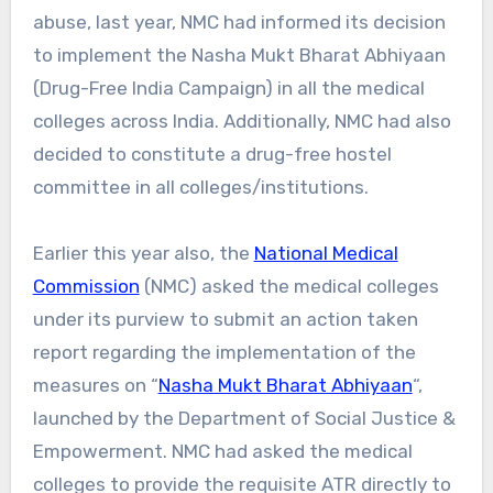
abuse, last year, NMC had informed its decision
to implement the Nasha Mukt Bharat Abhiyaan
(Drug-Free India Campaign) in all the medical
colleges across India. Additionally, NMC had also
decided to constitute a drug-free hostel
committee in all colleges/institutions.
Earlier this year also, the
National Medical
Commission
(NMC) asked the medical colleges
under its purview to submit an action taken
report regarding the implementation of the
measures on “
Nasha Mukt Bharat Abhiyaan
“,
launched by the Department of Social Justice &
Empowerment. NMC had asked the medical
colleges to provide the requisite ATR directly to