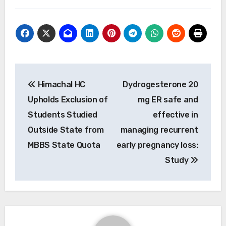
Post
Himachal HC
Dydrogesterone 20
navigation
Upholds Exclusion of
mg ER safe and
Students Studied
effective in
Outside State from
managing recurrent
MBBS State Quota
early pregnancy loss:
Study