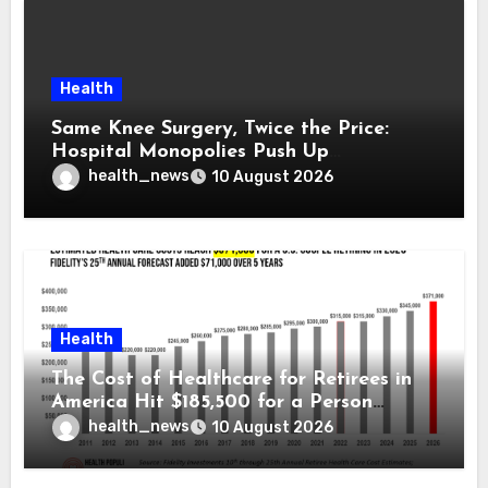
Health
Same Knee Surgery, Twice the Price:
Hospital Monopolies Push Up
Healthcare Costs
health_news
10 August 2026
Health
The Cost of Healthcare for Retirees in
America Hit $185,500 for a Person
Retiring in 2026 – Welcome to Fidelity
health_news
10 August 2026
Investment’s 25th Annual Report