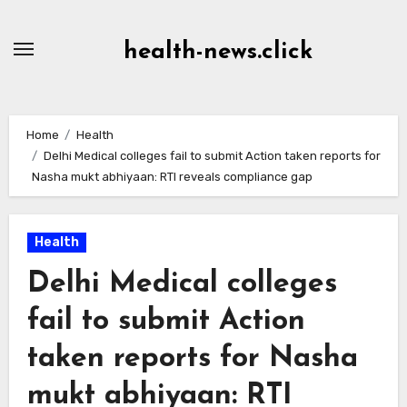
Skip
to
health-news.click
Content
Home
Health
Delhi Medical colleges fail to submit Action taken reports for
Nasha mukt abhiyaan: RTI reveals compliance gap
Health
Delhi Medical colleges
fail to submit Action
taken reports for Nasha
mukt abhiyaan: RTI