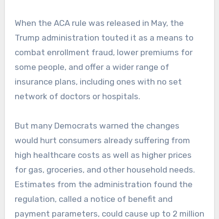
When the ACA rule was released in May, the
Trump administration touted it as a means to
combat enrollment fraud, lower premiums for
some people, and offer a wider range of
insurance plans, including ones with no set
network of doctors or hospitals.
But many Democrats warned the changes
would hurt consumers already suffering from
high healthcare costs as well as higher prices
for gas, groceries, and other household needs.
Estimates from the administration found the
regulation, called a notice of benefit and
payment parameters, could cause up to 2 million