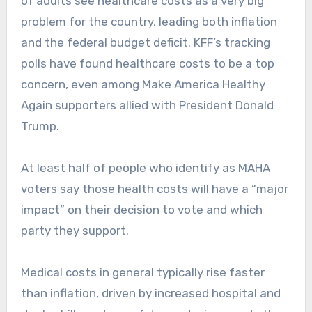
of adults see healthcare costs as a very big
problem for the country, leading both inflation
and the federal budget deficit. KFF’s tracking
polls have found healthcare costs to be a top
concern, even among Make America Healthy
Again supporters allied with President Donald
Trump.
At least half of people who identify as MAHA
voters say those health costs will have a “major
impact” on their decision to vote and which
party they support.
Medical costs in general typically rise faster
than inflation, driven by increased hospital and