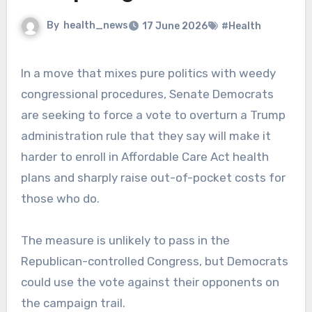
By
health_news
17 June 2026
#Health
In a move that mixes pure politics with weedy
congressional procedures, Senate Democrats
are seeking to force a vote to overturn a Trump
administration rule that they say will make it
harder to enroll in Affordable Care Act health
plans and sharply raise out-of-pocket costs for
those who do.
The measure is unlikely to pass in the
Republican-controlled Congress, but Democrats
could use the vote against their opponents on
the campaign trail.