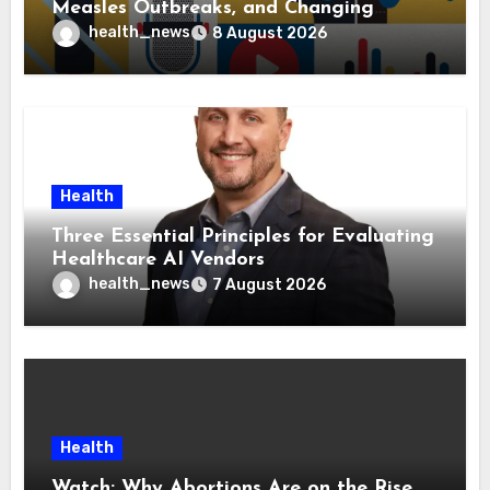
Measles Outbreaks, and Changing
Health Policies
health_news
8 August 2026
Health
Three Essential Principles for Evaluating
Healthcare AI Vendors
health_news
7 August 2026
Health
Watch: Why Abortions Are on the Rise