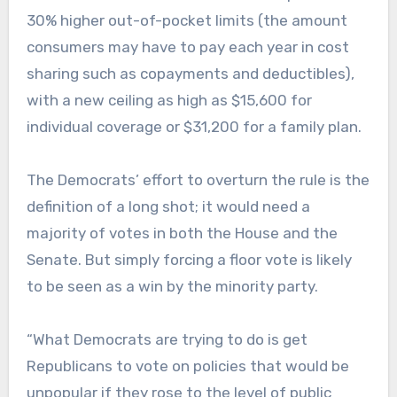
30% higher out-of-pocket limits (the amount
consumers may have to pay each year in cost
sharing such as copayments and deductibles),
with a new ceiling as high as $15,600 for
individual coverage or $31,200 for a family plan.
The Democrats’ effort to overturn the rule is the
definition of a long shot; it would need a
majority of votes in both the House and the
Senate. But simply forcing a floor vote is likely
to be seen as a win by the minority party.
“What Democrats are trying to do is get
Republicans to vote on policies that would be
unpopular if they rose to the level of public