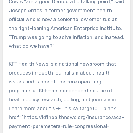
Costs “are a good Democratic talking point,” said
Joseph Antos, a former government health
official who is now a senior fellow emeritus at
the right-leaning American Enterprise Institute.
“Trump was going to solve inflation, and instead,
what do we have?”
KFF Health News is a national newsroom that
produces in-depth journalism about health
issues and is one of the core operating
programs at KFF—an independent source of
health policy research, polling, and journalism.
Learn more about KFF.This <a target=”_blank”
href=”https://kffhealthnews.org/insurance/aca-
payment-parameters-rule-congressional-