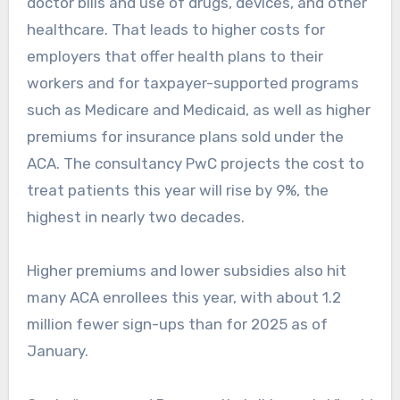
doctor bills and use of drugs, devices, and other
healthcare. That leads to higher costs for
employers that offer health plans to their
workers and for taxpayer-supported programs
such as Medicare and Medicaid, as well as higher
premiums for insurance plans sold under the
ACA. The consultancy PwC projects the cost to
treat patients this year will rise by 9%, the
highest in nearly two decades.
Higher premiums and lower subsidies also hit
many ACA enrollees this year, with about 1.2
million fewer sign-ups than for 2025 as of
January.