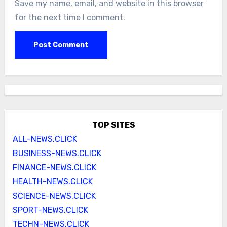
Save my name, email, and website in this browser
for the next time I comment.
TOP SITES
ALL-NEWS.CLICK
BUSINESS-NEWS.CLICK
FINANCE-NEWS.CLICK
HEALTH-NEWS.CLICK
SCIENCE-NEWS.CLICK
SPORT-NEWS.CLICK
TECHN-NEWS.CLICK