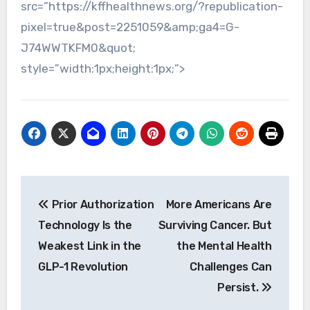
src=”https://kffhealthnews.org/?republication-
pixel=true&post=2251059&amp;ga4=G-
J74WWTKFM0&quot;
style=”width:1px;height:1px;”>
Post
Prior Authorization
More Americans Are
navigation
Technology Is the
Surviving Cancer. But
Weakest Link in the
the Mental Health
GLP-1 Revolution
Challenges Can
Persist.