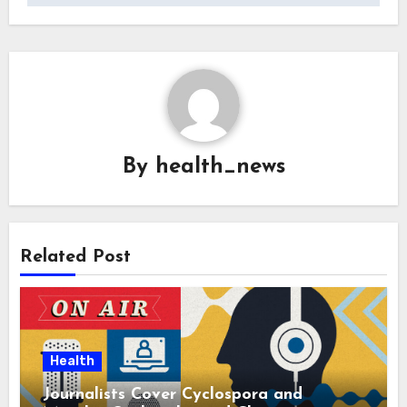
By
health_news
Related Post
Health
Journalists Cover Cyclospora and