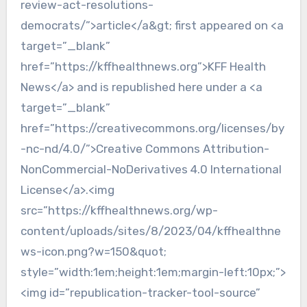
review-act-resolutions-
democrats/”>article</a&gt; first appeared on <a
target=”_blank”
href=”https://kffhealthnews.org”>KFF Health
News</a> and is republished here under a <a
target=”_blank”
href=”https://creativecommons.org/licenses/by
-nc-nd/4.0/”>Creative Commons Attribution-
NonCommercial-NoDerivatives 4.0 International
License</a>.<img
src=”https://kffhealthnews.org/wp-
content/uploads/sites/8/2023/04/kffhealthne
ws-icon.png?w=150&quot;
style=”width:1em;height:1em;margin-left:10px;”>
<img id=”republication-tracker-tool-source”