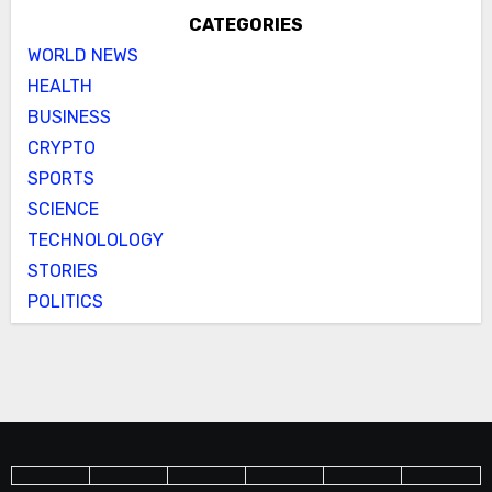
CATEGORIES
WORLD NEWS
HEALTH
BUSINESS
CRYPTO
SPORTS
SCIENCE
TECHNOLOLOGY
STORIES
POLITICS