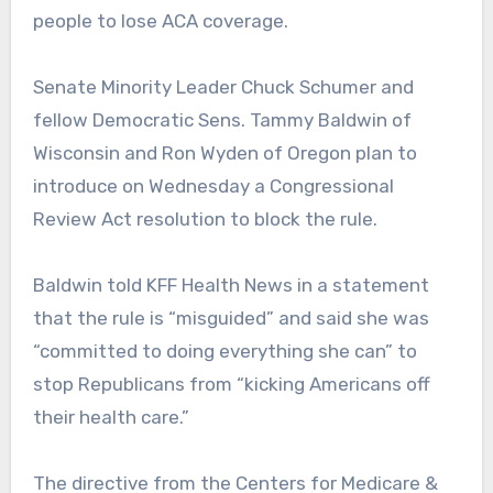
people to lose ACA coverage.
Senate Minority Leader Chuck Schumer and
fellow Democratic Sens. Tammy Baldwin of
Wisconsin and Ron Wyden of Oregon plan to
introduce on Wednesday a Congressional
Review Act resolution to block the rule.
Baldwin told KFF Health News in a statement
that the rule is “misguided” and said she was
“committed to doing everything she can” to
stop Republicans from “kicking Americans off
their health care.”
The directive from the Centers for Medicare &