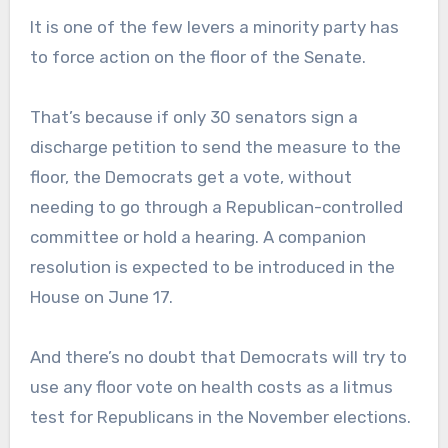
It is one of the few levers a minority party has
to force action on the floor of the Senate.
That’s because if only 30 senators sign a
discharge petition to send the measure to the
floor, the Democrats get a vote, without
needing to go through a Republican-controlled
committee or hold a hearing. A companion
resolution is expected to be introduced in the
House on June 17.
And there’s no doubt that Democrats will try to
use any floor vote on health costs as a litmus
test for Republicans in the November elections.