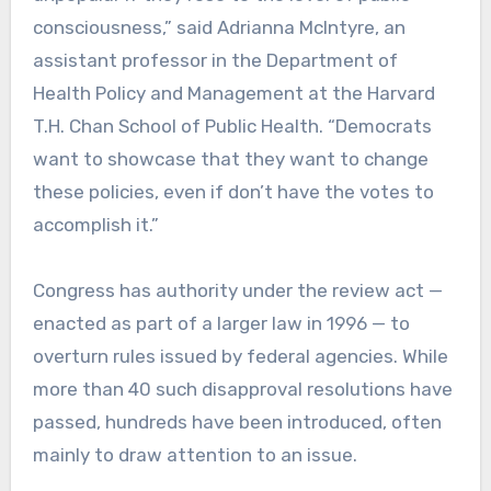
consciousness,” said Adrianna McIntyre, an
assistant professor in the Department of
Health Policy and Management at the Harvard
T.H. Chan School of Public Health. “Democrats
want to showcase that they want to change
these policies, even if don’t have the votes to
accomplish it.”
Congress has authority under the review act —
enacted as part of a larger law in 1996 — to
overturn rules issued by federal agencies. While
more than 40 such disapproval resolutions have
passed, hundreds have been introduced, often
mainly to draw attention to an issue.