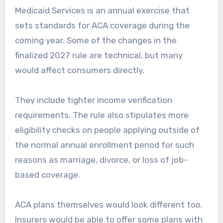
Medicaid Services is an annual exercise that
sets standards for ACA coverage during the
coming year. Some of the changes in the
finalized 2027 rule are technical, but many
would affect consumers directly.
They include tighter income verification
requirements. The rule also stipulates more
eligibility checks on people applying outside of
the normal annual enrollment period for such
reasons as marriage, divorce, or loss of job-
based coverage.
ACA plans themselves would look different too.
Insurers would be able to offer some plans with