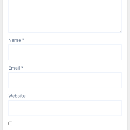
Name
*
Email
*
Website