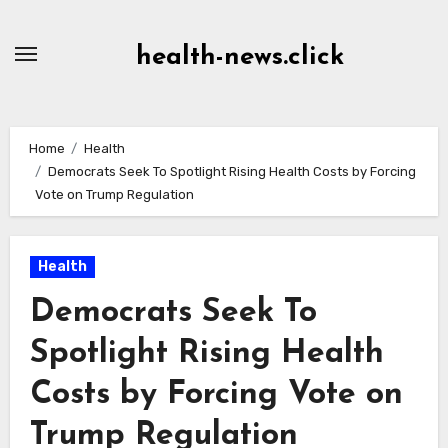
Skip
to
health-news.click
Content
Home
Health
Democrats Seek To Spotlight Rising Health Costs by Forcing
Vote on Trump Regulation
Health
Democrats Seek To
Spotlight Rising Health
Costs by Forcing Vote on
Trump Regulation