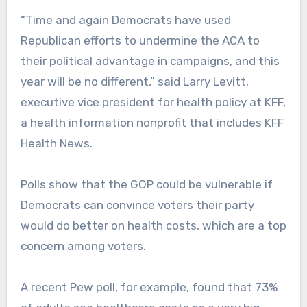
“Time and again Democrats have used
Republican efforts to undermine the ACA to
their political advantage in campaigns, and this
year will be no different,” said Larry Levitt,
executive vice president for health policy at KFF,
a health information nonprofit that includes KFF
Health News.
Polls show that the GOP could be vulnerable if
Democrats can convince voters their party
would do better on health costs, which are a top
concern among voters.
A recent Pew poll, for example, found that 73%