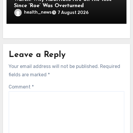
Since ‘Roe’ Was Overturned
health_news
7 August 2026
Leave a Reply
Your email address will not be published.
Required
fields are marked
*
Comment
*