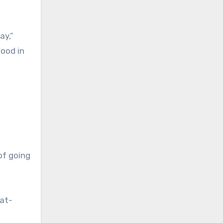
ay,”
lood in
of going
 at-