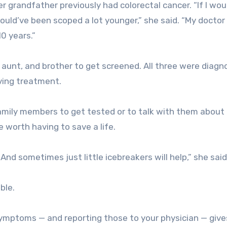
r grandfather previously had colorectal cancer. “If I wou
 would’ve been scoped a lot younger,” she said. “My doctor
0 years.”
 aunt, and brother to get screened. All three were diag
iving treatment.
amily members to get tested or to talk with them about 
 worth having to save a life.
And sometimes just little icebreakers will help,” she said
ble.
symptoms — and reporting those to your physician — give