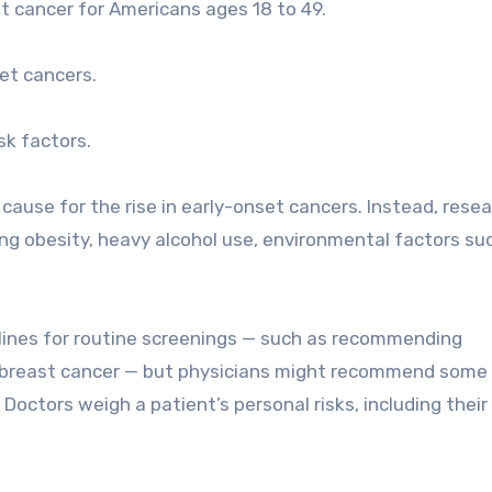
t cancer for Americans ages 18 to 49.
et cancers.
sk factors.
cause for the rise in early-onset cancers. Instead, rese
ding obesity, heavy alcohol use, environmental factors su
elines for routine screenings — such as recommending
 breast cancer — but physicians might recommend some
 Doctors weigh a patient’s personal risks, including their