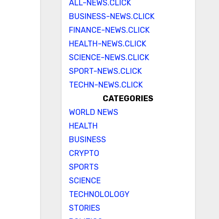
ALL-NEWS.CLICK
BUSINESS-NEWS.CLICK
FINANCE-NEWS.CLICK
HEALTH-NEWS.CLICK
SCIENCE-NEWS.CLICK
SPORT-NEWS.CLICK
TECHN-NEWS.CLICK
CATEGORIES
WORLD NEWS
HEALTH
BUSINESS
CRYPTO
SPORTS
SCIENCE
TECHNOLOLOGY
STORIES