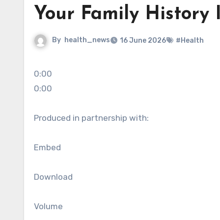
Your Family History I
By
health_news
16 June 2026
#Health
0:00
0:00
Produced in partnership with:
Embed
Download
Volume