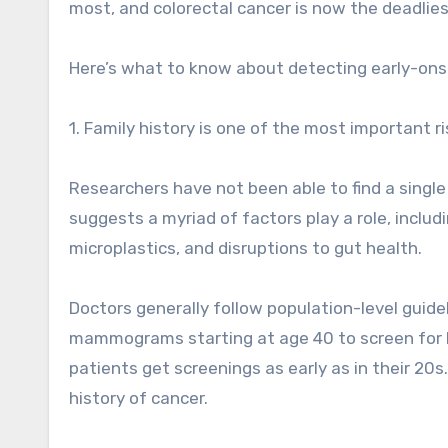
most, and colorectal cancer is now the deadlies
Here’s what to know about detecting early-ons
1. Family history is one of the most important ri
Researchers have not been able to find a single 
suggests a myriad of factors play a role, inclu
microplastics, and disruptions to gut health.
Doctors generally follow population-level guid
mammograms starting at age 40 to screen for
patients get screenings as early as in their 20s.
history of cancer.