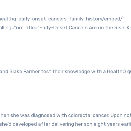
healthq-early-onset-cancers-family-history/embed/”
ling=”no” title=”Early-Onset Cancers Are on the Rise. 
 and Blake Farmer test their knowledge with a HealthQ q
when she was diagnosed with colorectal cancer. Upon not
he’d developed after delivering her son eight years earli