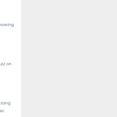
Knowing
uiz on
icing
er.