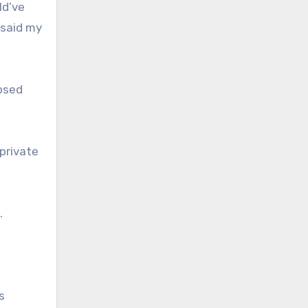
ld’ve
 said my
nosed
private
.
s