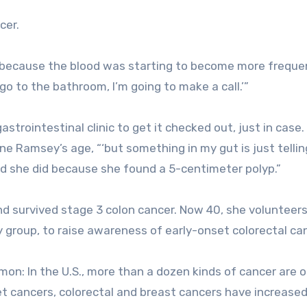
cer.
f because the blood was starting to become more frequen
I go to the bathroom, I’m going to make a call.’”
trointestinal clinic to get it checked out, just in case.
e Ramsey’s age, “‘but something in my gut is just tellin
od she did because she found a 5-centimeter polyp.”
 survived stage 3 colon cancer. Now 40, she volunteers
y group, to raise awareness of early-onset colorectal ca
mon: In the U.S., more than a dozen kinds of cancer are 
et cancers, colorectal and breast cancers have increase