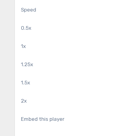
Speed
0.5x
1x
1.25x
1.5x
2x
Embed this player