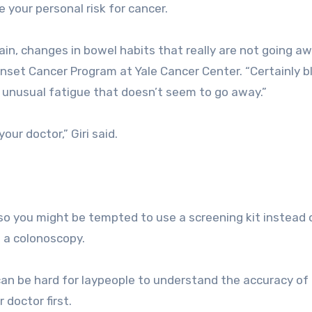
your personal risk for cancer.
ain, changes in bowel habits that really are not going aw
 Onset Cancer Program at Yale Cancer Center. “Certainly b
unusual fatigue that doesn’t seem to go away.”
our doctor,” Giri said.
o you might be tempted to use a screening kit instead 
ke a colonoscopy.
It can be hard for laypeople to understand the accuracy of
 doctor first.