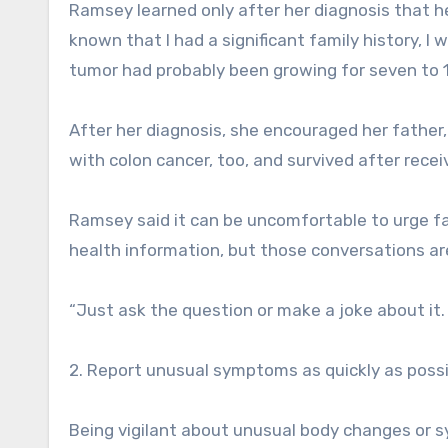
Ramsey learned only after her diagnosis that he
known that I had a significant family history, I
tumor had probably been growing for seven to 1
After her diagnosis, she encouraged her father,
with colon cancer, too, and survived after rece
Ramsey said it can be uncomfortable to urge f
health information, but those conversations are
“Just ask the question or make a joke about it. 
2. Report unusual symptoms as quickly as possi
Being vigilant about unusual body changes or 