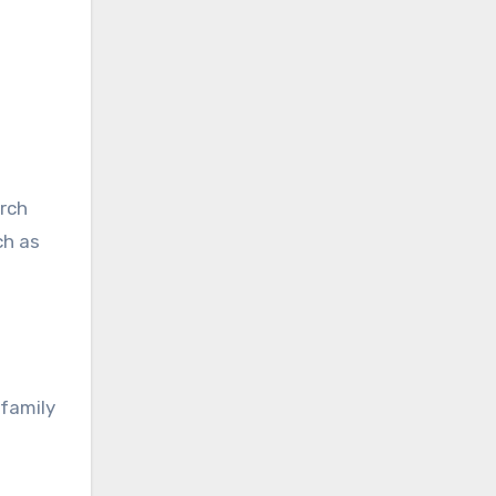
arch
ch as
 family