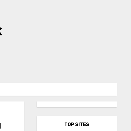
k
g
TOP SITES