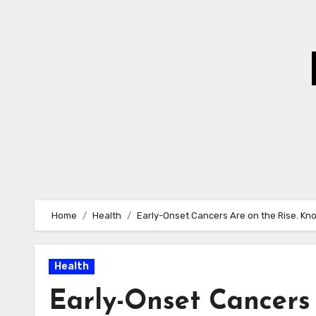
Skip
to
Content
Home
Health
Early-Onset Cancers Are on the Rise. Know
Health
Early-Onset Cancers 