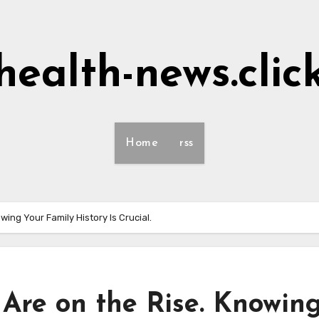
health-news.clic
Home
rss
ing Your Family History Is Crucial.
Are on the Rise. Knowin