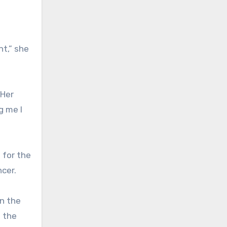
t,” she
 Her
g me I
 for the
ncer.
on the
d the