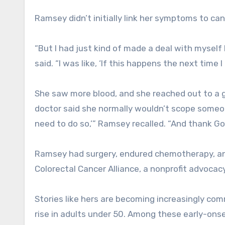
Ramsey didn’t initially link her symptoms to can
“But I had just kind of made a deal with mysel
said. “I was like, ‘If this happens the next time 
She saw more blood, and she reached out to a gas
doctor said she normally wouldn’t scope someon
need to do so,’” Ramsey recalled. “And thank G
Ramsey had surgery, endured chemotherapy, and
Colorectal Cancer Alliance, a nonprofit advocac
Stories like hers are becoming increasingly com
rise in adults under 50. Among these early-ons