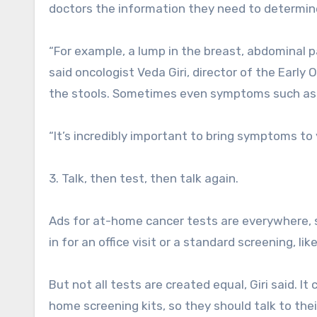
doctors the information they need to determine 
“For example, a lump in the breast, abdominal p
said oncologist Veda Giri, director of the Early
the stools. Sometimes even symptoms such as 
“It’s incredibly important to bring symptoms to y
3. Talk, then test, then talk again.
Ads for at-home cancer tests are everywhere, s
in for an office visit or a standard screening, li
But not all tests are created equal, Giri said. 
home screening kits, so they should talk to their