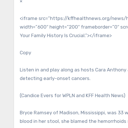
×
<iframe src=”https://kffhealthnews.org/news/
width=”600″ height=”200″ frameborder=”0″ scrol
Your Family History Is Crucial.”></iframe>
Copy
Listen in and play along as hosts Cara Anthony
detecting early-onset cancers.
(Candice Evers for WPLN and KFF Health News)
Bryce Ramsey of Madison, Mississippi, was 33 
blood in her stool, she blamed the hemorrhoids s