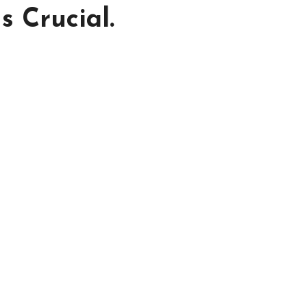
s Crucial.