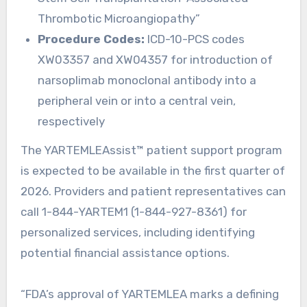
Thrombotic Microangiopathy”
Procedure Codes:
ICD-10-PCS codes
XW03357 and XW04357 for introduction of
narsoplimab monoclonal antibody into a
peripheral vein or into a central vein,
respectively
The YARTEMLEAssist™ patient support program
is expected to be available in the first quarter of
2026. Providers and patient representatives can
call 1-844-YARTEM1 (1-844-927-8361) for
personalized services, including identifying
potential financial assistance options.
“FDA’s approval of YARTEMLEA marks a defining