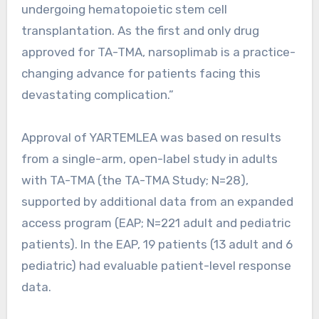
undergoing hematopoietic stem cell
transplantation. As the first and only drug
approved for TA-TMA, narsoplimab is a practice-
changing advance for patients facing this
devastating complication.”
Approval of YARTEMLEA was based on results
from a single-arm, open-label study in adults
with TA-TMA (the TA-TMA Study; N=28),
supported by additional data from an expanded
access program (EAP; N=221 adult and pediatric
patients). In the EAP, 19 patients (13 adult and 6
pediatric) had evaluable patient-level response
data.