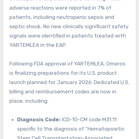
adverse reactions were reported in 7% of
patients, including neutropenic sepsis and
septic shock. No new clinically significant safety
signals were identified in patients treated with
YARTEMLEA in the EAP.
Following FDA approval of YARTEMLEA, Omeros
is finalizing preparations for its U.S. product
launch planned for January 2026. Dedicated U.S.
billing and reimbursement codes are now in
place, including:
Diagnosis Code:
ICD-10-CM code M31.11
specific to the diagnosis of “Hematopoietic
Stem Cell Transplantation-Associated