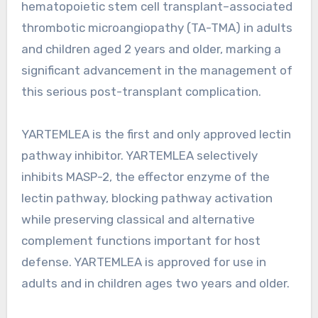
hematopoietic stem cell transplant–associated
thrombotic microangiopathy (TA-TMA) in adults
and children aged 2 years and older, marking a
significant advancement in the management of
this serious post-transplant complication.
YARTEMLEA is the first and only approved lectin
pathway inhibitor. YARTEMLEA selectively
inhibits MASP-2, the effector enzyme of the
lectin pathway, blocking pathway activation
while preserving classical and alternative
complement functions important for host
defense. YARTEMLEA is approved for use in
adults and in children ages two years and older.