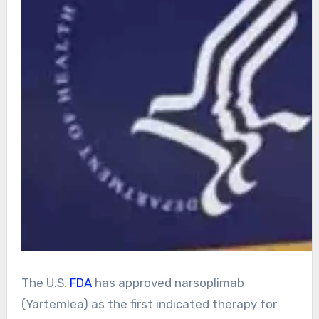
The U.S.
FDA
has approved narsoplimab
(Yartemlea) as the first indicated therapy for