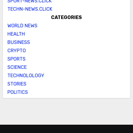
SPORT-NEWS.CLICK
TECHN-NEWS.CLICK
CATEGORIES
WORLD NEWS
HEALTH
BUSINESS
CRYPTO
SPORTS
SCIENCE
TECHNOLOLOGY
STORIES
POLITICS