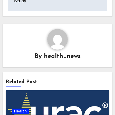
Study
By
health_news
Related Post
Health