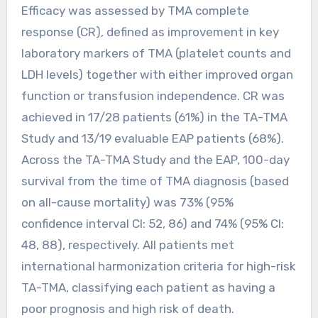
Efficacy was assessed by TMA complete
response (CR), defined as improvement in key
laboratory markers of TMA (platelet counts and
LDH levels) together with either improved organ
function or transfusion independence. CR was
achieved in 17/28 patients (61%) in the TA-TMA
Study and 13/19 evaluable EAP patients (68%).
Across the TA-TMA Study and the EAP, 100-day
survival from the time of TMA diagnosis (based
on all-cause mortality) was 73% (95%
confidence interval CI: 52, 86) and 74% (95% CI:
48, 88), respectively. All patients met
international harmonization criteria for high-risk
TA-TMA, classifying each patient as having a
poor prognosis and high risk of death.