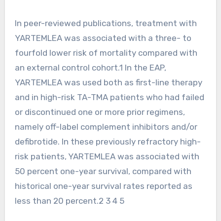
In peer-reviewed publications, treatment with
YARTEMLEA was associated with a three- to
fourfold lower risk of mortality compared with
an external control cohort.1 In the EAP,
YARTEMLEA was used both as first-line therapy
and in high-risk TA-TMA patients who had failed
or discontinued one or more prior regimens,
namely off-label complement inhibitors and/or
defibrotide. In these previously refractory high-
risk patients, YARTEMLEA was associated with
50 percent one-year survival, compared with
historical one-year survival rates reported as
less than 20 percent.2 3 4 5