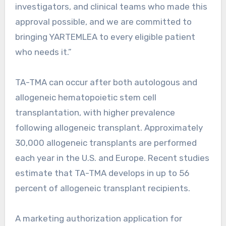
investigators, and clinical teams who made this
approval possible, and we are committed to
bringing YARTEMLEA to every eligible patient
who needs it.”
TA-TMA can occur after both autologous and
allogeneic hematopoietic stem cell
transplantation, with higher prevalence
following allogeneic transplant. Approximately
30,000 allogeneic transplants are performed
each year in the U.S. and Europe. Recent studies
estimate that TA-TMA develops in up to 56
percent of allogeneic transplant recipients.
A marketing authorization application for