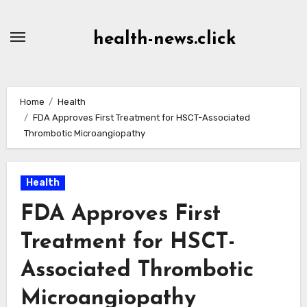
Skip
to
health-news.click
Content
Home
Health
FDA Approves First Treatment for HSCT-Associated
Thrombotic Microangiopathy
Health
FDA Approves First
Treatment for HSCT-
Associated Thrombotic
Microangiopathy