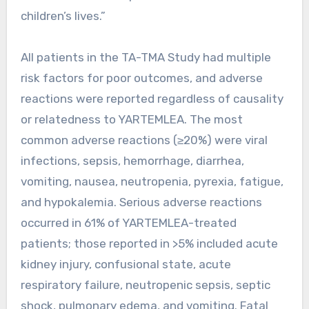
children’s lives.”
All patients in the TA-TMA Study had multiple
risk factors for poor outcomes, and adverse
reactions were reported regardless of causality
or relatedness to YARTEMLEA. The most
common adverse reactions (≥20%) were viral
infections, sepsis, hemorrhage, diarrhea,
vomiting, nausea, neutropenia, pyrexia, fatigue,
and hypokalemia. Serious adverse reactions
occurred in 61% of YARTEMLEA-treated
patients; those reported in >5% included acute
kidney injury, confusional state, acute
respiratory failure, neutropenic sepsis, septic
shock, pulmonary edema, and vomiting. Fatal