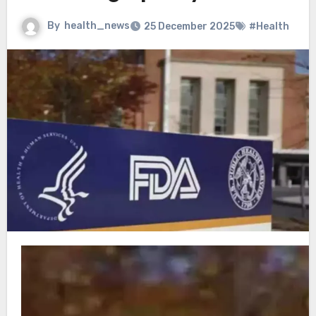
By
health_news
25 December 2025
#Health