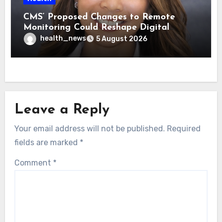
CMS’ Proposed Changes to Remote
Monitoring Could Reshape Digital
Healthcare Delivery
health_news
5 August 2026
Leave a Reply
Your email address will not be published.
Required
fields are marked
*
Comment
*