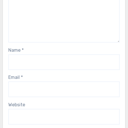
Name
*
Email
*
Website