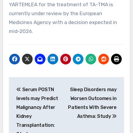
YARTEMLEA for the treatment of TA-TMA is
currently under review by the European
Medicines Agency with a decision expected in
mid-2026.
Post
Serum POSTN
Sleep Disorders may
navigation
levels may Predict
Worsen Outcomes in
Malignancy After
Patients With Severe
Kidney
Asthma: Study
Transplantation: