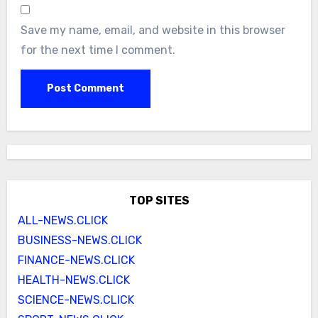
Save my name, email, and website in this browser
for the next time I comment.
TOP SITES
ALL-NEWS.CLICK
BUSINESS-NEWS.CLICK
FINANCE-NEWS.CLICK
HEALTH-NEWS.CLICK
SCIENCE-NEWS.CLICK