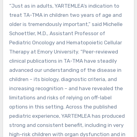
“Just as in adults, YARTEMLEA’s indication to
treat TA-TMA in children two years of age and
older is tremendously important,” said Michelle
Schoettler, M.D., Assistant Professor of
Pediatric Oncology and Hematopoietic Cellular
Therapy at Emory University. “Peer-reviewed
clinical publications in TA-TMA have steadily
advanced our understanding of the disease in
children – its biology, diagnostic criteria, and
increasing recognition – and have revealed the
limitations and risks of relying on off-label
options in this setting. Across the published
pediatric experience, YARTEMLEA has produced
strong and consistent benefit, including in very
high-risk children with organ dysfunction and in