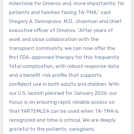
milestone for Omeros and, more importantly, for
patients and families facing TA-TMA,” said
Gregory A. Demopulos, M.D., chairman and chief
executive officer of Omeros. “After years of
work and close collaboration with the
transplant community, we can now offer the
first FDA-approved therapy for this frequently
fatal complication, with robust response data
and a benefit-risk profile that supports
confident use in both adults and children. With
our U.S. launch planned for January 2026, our
focus is on ensuring rapid, reliable access so
that YARTEMLEA can be used when TA-TMA is
recognized and time is critical. We are deeply
grateful to the patients, caregivers,