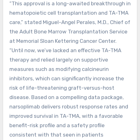
“This approval is a long-awaited breakthrough in
hematopoietic cell transplantation and TA-TMA
care,” stated Miguel-Angel Perales, M.D., Chief of
the Adult Bone Marrow Transplantation Service
at Memorial Sloan Kettering Cancer Center.
“Until now, we’ve lacked an effective TA-TMA
therapy and relied largely on supportive
measures such as modifying calcineurin
inhibitors, which can significantly increase the
risk of life-threatening graft-versus-host
disease. Based on a compelling data package,
narsoplimab delivers robust response rates and
improved survival in TA-TMA, with a favorable
benefit-risk profile and a safety profile
consistent with that seen in patients