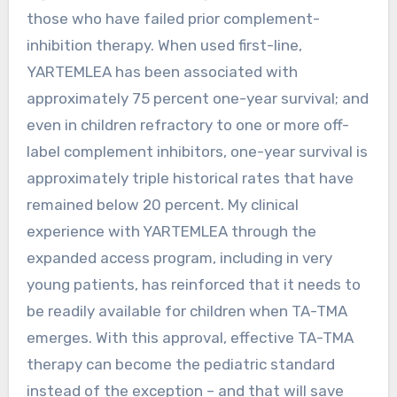
those who have failed prior complement-
inhibition therapy. When used first-line,
YARTEMLEA has been associated with
approximately 75 percent one-year survival; and
even in children refractory to one or more off-
label complement inhibitors, one-year survival is
approximately triple historical rates that have
remained below 20 percent. My clinical
experience with YARTEMLEA through the
expanded access program, including in very
young patients, has reinforced that it needs to
be readily available for children when TA-TMA
emerges. With this approval, effective TA-TMA
therapy can become the pediatric standard
instead of the exception – and that will save