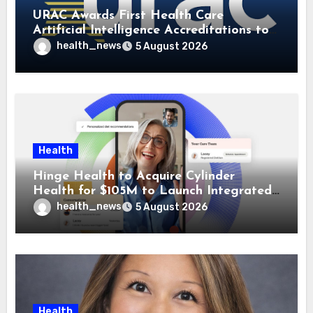
URAC Awards First Health Care
Artificial Intelligence Accreditations to
Guidehealth, RediMinds, and SandsRx
health_news
5 August 2026
Health
Hinge Health to Acquire Cylinder
Health for $105M to Launch Integrated
GI Care Program
health_news
5 August 2026
Health