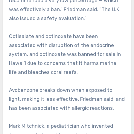
recommended a very low percentage — which
was effectively a ban,” Friedman said. “The U.K.
also issued a safety evaluation.”
Octisalate and octinoxate have been
associated with disruption of the endocrine
system, and octinoxate was banned for sale in
Hawai‘i due to concerns that it harms marine
life and bleaches coral reefs.
Avobenzone breaks down when exposed to
light, making it less effective, Friedman said, and
has been associated with allergic reactions.
Mark Mitchnick, a pediatrician who invented