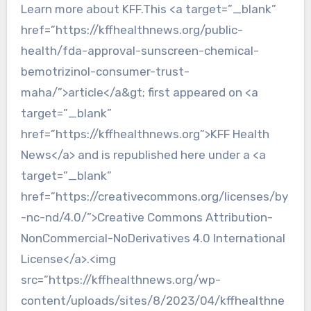
Learn more about KFF.This <a target=”_blank”
href=”https://kffhealthnews.org/public-
health/fda-approval-sunscreen-chemical-
bemotrizinol-consumer-trust-
maha/”>article</a&gt; first appeared on <a
target=”_blank”
href=”https://kffhealthnews.org”>KFF Health
News</a> and is republished here under a <a
target=”_blank”
href=”https://creativecommons.org/licenses/by
-nc-nd/4.0/”>Creative Commons Attribution-
NonCommercial-NoDerivatives 4.0 International
License</a>.<img
src=”https://kffhealthnews.org/wp-
content/uploads/sites/8/2023/04/kffhealthne