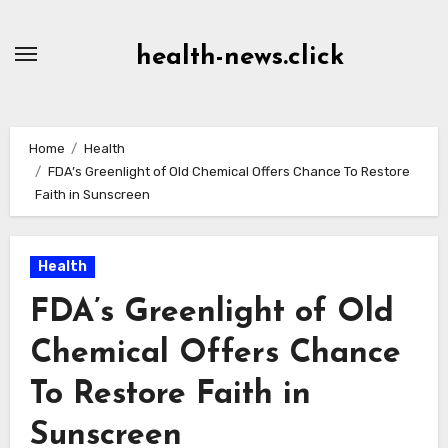
Skip
to
health-news.click
Content
Home
Health
FDA’s Greenlight of Old Chemical Offers Chance To Restore
Faith in Sunscreen
Health
FDA’s Greenlight of Old
Chemical Offers Chance
To Restore Faith in
Sunscreen