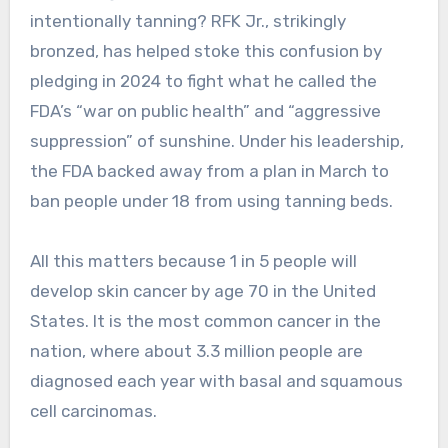
intentionally tanning? RFK Jr., strikingly
bronzed, has helped stoke this confusion by
pledging in 2024 to fight what he called the
FDA’s “war on public health” and “aggressive
suppression” of sunshine. Under his leadership,
the FDA backed away from a plan in March to
ban people under 18 from using tanning beds.
All this matters because 1 in 5 people will
develop skin cancer by age 70 in the United
States. It is the most common cancer in the
nation, where about 3.3 million people are
diagnosed each year with basal and squamous
cell carcinomas.