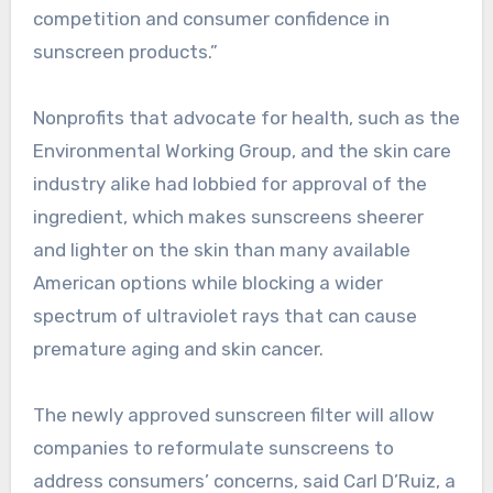
competition and consumer confidence in
sunscreen products.”
Nonprofits that advocate for health, such as the
Environmental Working Group, and the skin care
industry alike had lobbied for approval of the
ingredient, which makes sunscreens sheerer
and lighter on the skin than many available
American options while blocking a wider
spectrum of ultraviolet rays that can cause
premature aging and skin cancer.
The newly approved sunscreen filter will allow
companies to reformulate sunscreens to
address consumers’ concerns, said Carl D’Ruiz, a