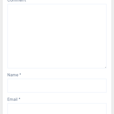
Comment
*
Name
*
Email
*