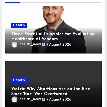
Health
Three Essential Principles for Evaluating
Healthcare AI Vendors
health_news
7 August 2026
Health
Watch: Why Abortions Are on the Rise
Since ‘Roe’ Was Overturned
health_news
7 August 2026