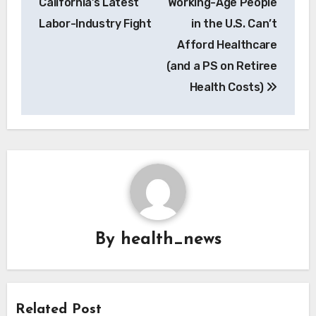
California’s Latest
Working-Age People
Labor-Industry Fight
in the U.S. Can’t
Afford Healthcare
(and a PS on Retiree
Health Costs)
By
health_news
Related Post