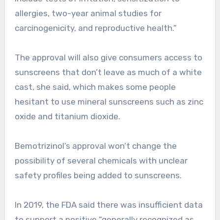
allergies, two-year animal studies for
carcinogenicity, and reproductive health.”
The approval will also give consumers access to
sunscreens that don’t leave as much of a white
cast, she said, which makes some people
hesitant to use mineral sunscreens such as zinc
oxide and titanium dioxide.
Bemotrizinol’s approval won’t change the
possibility of several chemicals with unclear
safety profiles being added to sunscreens.
In 2019, the FDA said there was insufficient data
to support a positive “generally recognized as