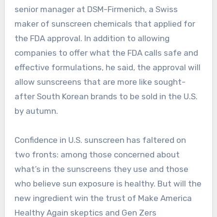
senior manager at DSM-Firmenich, a Swiss
maker of sunscreen chemicals that applied for
the FDA approval. In addition to allowing
companies to offer what the FDA calls safe and
effective formulations, he said, the approval will
allow sunscreens that are more like sought-
after South Korean brands to be sold in the U.S.
by autumn.
Confidence in U.S. sunscreen has faltered on
two fronts: among those concerned about
what’s in the sunscreens they use and those
who believe sun exposure is healthy. But will the
new ingredient win the trust of Make America
Healthy Again skeptics and Gen Zers