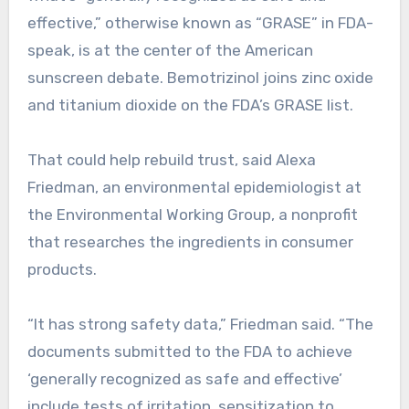
effective,” otherwise known as “GRASE” in FDA-
speak, is at the center of the American
sunscreen debate. Bemotrizinol joins zinc oxide
and titanium dioxide on the FDA’s GRASE list.
That could help rebuild trust, said Alexa
Friedman, an environmental epidemiologist at
the Environmental Working Group, a nonprofit
that researches the ingredients in consumer
products.
“It has strong safety data,” Friedman said. “The
documents submitted to the FDA to achieve
‘generally recognized as safe and effective’
include tests of irritation, sensitization to