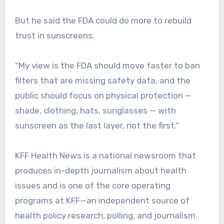
But he said the FDA could do more to rebuild
trust in sunscreens.
“My view is the FDA should move faster to ban
filters that are missing safety data, and the
public should focus on physical protection —
shade, clothing, hats, sunglasses — with
sunscreen as the last layer, not the first.”
KFF Health News is a national newsroom that
produces in-depth journalism about health
issues and is one of the core operating
programs at KFF—an independent source of
health policy research, polling, and journalism.