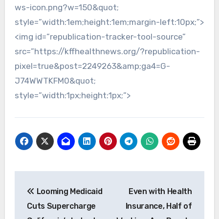
ws-icon.png?w=150&quot;
style=”width:1em;height:1em;margin-left:10px;”>
<img id=”republication-tracker-tool-source”
src=”https://kffhealthnews.org/?republication-
pixel=true&post=2249263&amp;ga4=G-
J74WWTKFM0&quot;
style=”width:1px;height:1px;”>
Post
Looming Medicaid
Even with Health
navigation
Cuts Supercharge
Insurance, Half of