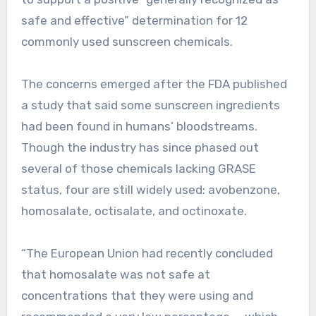
safe and effective” determination for 12
commonly used sunscreen chemicals.
The concerns emerged after the FDA published
a study that said some sunscreen ingredients
had been found in humans’ bloodstreams.
Though the industry has since phased out
several of those chemicals lacking GRASE
status, four are still widely used: avobenzone,
homosalate, octisalate, and octinoxate.
“The European Union had recently concluded
that homosalate was not safe at
concentrations that they were using and