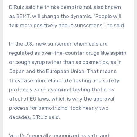
D’Ruiz said he thinks bemotrizinol, also known
as BEMT, will change the dynamic. “People will
talk more positively about sunscreens,” he said.
In the U.S., new sunscreen chemicals are
regulated as over-the-counter drugs like aspirin
or cough syrup rather than as cosmetics, as in
Japan and the European Union. That means
they face more elaborate testing and safety
protocols, such as animal testing that runs
afoul of EU laws, which is why the approval
process for bemotrizinol took nearly two
decades, D’Ruiz said.
What’s “generally recognized as safe and