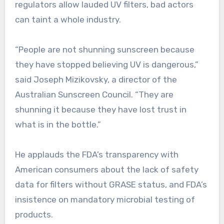
regulators allow lauded UV filters, bad actors
can taint a whole industry.
“People are not shunning sunscreen because
they have stopped believing UV is dangerous,”
said Joseph Mizikovsky, a director of the
Australian Sunscreen Council. “They are
shunning it because they have lost trust in
what is in the bottle.”
He applauds the FDA’s transparency with
American consumers about the lack of safety
data for filters without GRASE status, and FDA’s
insistence on mandatory microbial testing of
products.