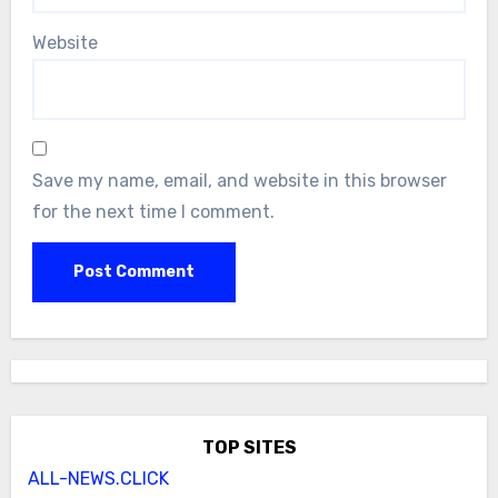
Website
Save my name, email, and website in this browser
for the next time I comment.
TOP SITES
ALL-NEWS.CLICK