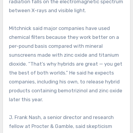
radiation falls on the electromagnetic spectrum
between X-rays and visible light.
Mitchnick said major companies have used
chemical filters because they work better on a
per-pound basis compared with mineral
sunscreens made with zinc oxide and titanium
dioxide. “That’s why hybrids are great — you get
the best of both worlds.” He said he expects
companies, including his own, to release hybrid
products containing bemotrizinol and zinc oxide
later this year.
J. Frank Nash, a senior director and research
fellow at Procter & Gamble, said skepticism