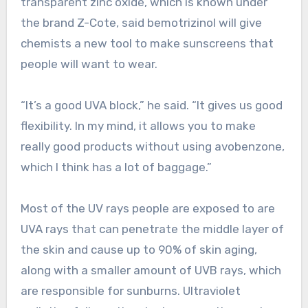
transparent zinc oxide, which is known under
the brand Z-Cote, said bemotrizinol will give
chemists a new tool to make sunscreens that
people will want to wear.
“It’s a good UVA block,” he said. “It gives us good
flexibility. In my mind, it allows you to make
really good products without using avobenzone,
which I think has a lot of baggage.”
Most of the UV rays people are exposed to are
UVA rays that can penetrate the middle layer of
the skin and cause up to 90% of skin aging,
along with a smaller amount of UVB rays, which
are responsible for sunburns. Ultraviolet