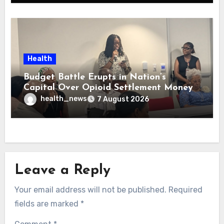
Health
Budget Battle Erupts in Nation’s
Capital Over Opioid Settlement Money
health_news
7 August 2026
Leave a Reply
Your email address will not be published.
Required
fields are marked
*