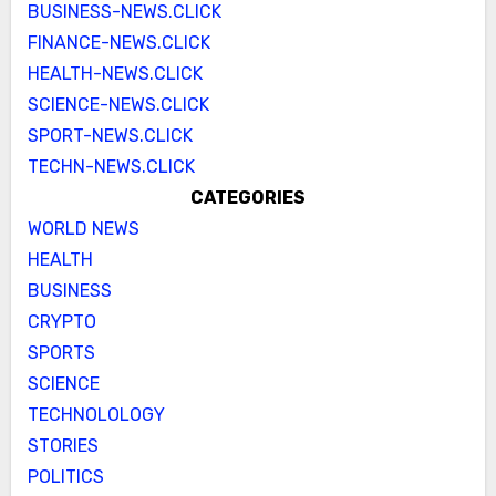
BUSINESS-NEWS.CLICK
FINANCE-NEWS.CLICK
HEALTH-NEWS.CLICK
SCIENCE-NEWS.CLICK
SPORT-NEWS.CLICK
TECHN-NEWS.CLICK
CATEGORIES
WORLD NEWS
HEALTH
BUSINESS
CRYPTO
SPORTS
SCIENCE
TECHNOLOLOGY
STORIES
POLITICS