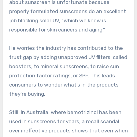
about sunscreen is unfortunate because
properly formulated sunscreens do an excellent
job blocking solar UV, “which we know is
responsible for skin cancers and aging.”
He worries the industry has contributed to the
trust gap by adding unapproved UV filters, called
boosters, to mineral sunscreens, to raise sun
protection factor ratings, or SPF. This leads
consumers to wonder what’s in the products
they’re buying.
Still, in Australia, where bemotrizinol has been
used in sunscreens for years, a recall scandal
over ineffective products shows that even when