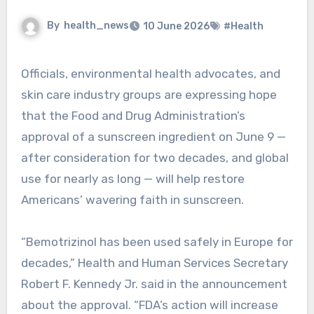
By
health_news
10 June 2026
#Health
Officials, environmental health advocates, and
skin care industry groups are expressing hope
that the Food and Drug Administration’s
approval of a sunscreen ingredient on June 9 —
after consideration for two decades, and global
use for nearly as long — will help restore
Americans’ wavering faith in sunscreen.
“Bemotrizinol has been used safely in Europe for
decades,” Health and Human Services Secretary
Robert F. Kennedy Jr. said in the announcement
about the approval. “FDA’s action will increase