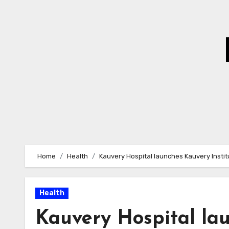
Skip
to
Content
Home
Health
Kauvery Hospital launches Kauvery Instit
Health
Kauvery Hospital lau