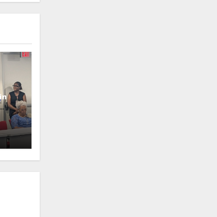
in
oney