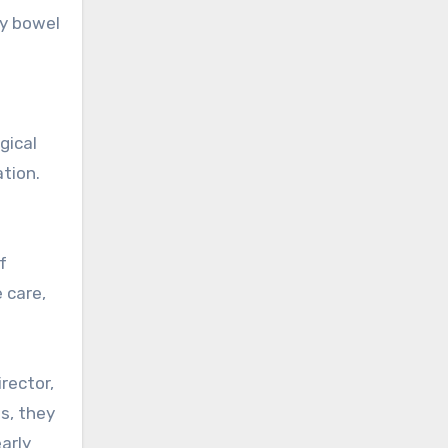
ry bowel
gical
tion.
f
 care,
rector,
ms, they
early