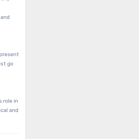
 and
 present
ust go
 role in
ical and