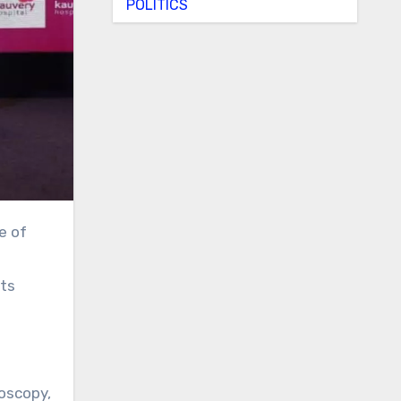
POLITICS
e of
nts
roscopy,