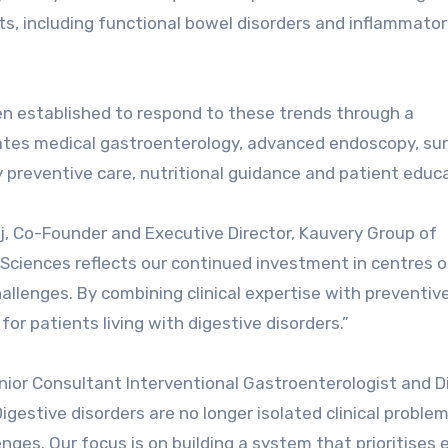
s, including functional bowel disorders and inflammato
en established to respond to these trends through a
grates medical gastroenterology, advanced endoscopy, sur
preventive care, nutritional guidance and patient educa
aj, Co-Founder and Executive Director, Kauvery Group of
e Sciences reflects our continued investment in centres o
allenges. By combining clinical expertise with preventive
or patients living with digestive disorders.”
or Consultant Interventional Gastroenterologist and Di
Digestive disorders are no longer isolated clinical proble
enges. Our focus is on building a system that prioritises 