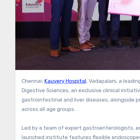
Chennai:
Kauvery Hospital
, Vadapalani, a leadi
Digestive Sciences, an exclusive clinical initia
gastrointestinal and liver diseases, alongside p
across all age groups.
Led by a team of expert gastroenterologists, en
launched institute features flexible endoscopes