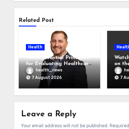
Related Post
Health
Healt
Three Essential Principles
Watch
for Evaluating Healthcare
on the
AI Vendors
Was O
health_news
he
7 August 2026
7 A
Leave a Reply
Your email address will not be published.
Required