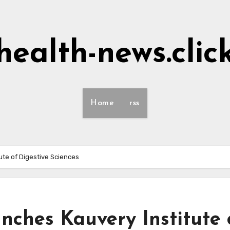
health-news.clic
Home
rss
ute of Digestive Sciences
nches Kauvery Institute 