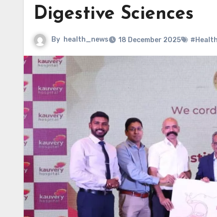
Digestive Sciences
By
health_news
18 December 2025
#Healt