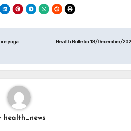
ore yoga
Health Bulletin 18/December/20
y
health_news