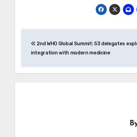
Post
2nd WHO Global Summit: 53 delegates expl
navigation
integration with modern medicine
B