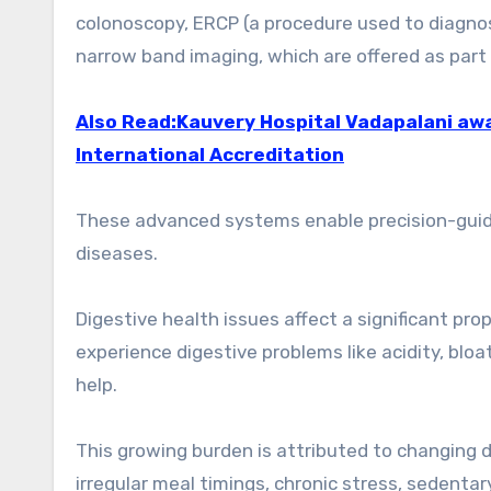
colonoscopy, ERCP (a procedure used to diagnos
narrow band imaging, which are offered as part 
Also Read:Kauvery Hospital Vadapalani awa
International Accreditation
These advanced systems enable precision-guided
diseases.
Digestive health issues affect a significant pr
experience digestive problems like acidity, bloa
help.
This growing burden is attributed to changing 
irregular meal timings, chronic stress, sedentary