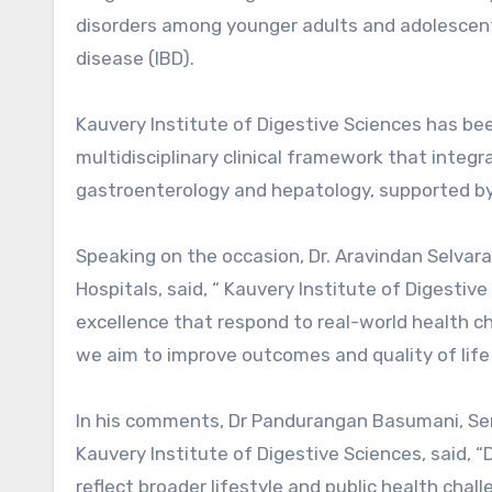
disorders among younger adults and adolescent
disease (IBD).
Kauvery Institute of Digestive Sciences has be
multidisciplinary clinical framework that inte
gastroenterology and hepatology, supported by 
Speaking on the occasion, Dr. Aravindan Selvar
Hospitals, said, “ Kauvery Institute of Digestiv
excellence that respond to real-world health ch
we aim to improve outcomes and quality of life f
In his comments, Dr Pandurangan Basumani, Seni
Kauvery Institute of Digestive Sciences, said, “
reflect broader lifestyle and public health chall