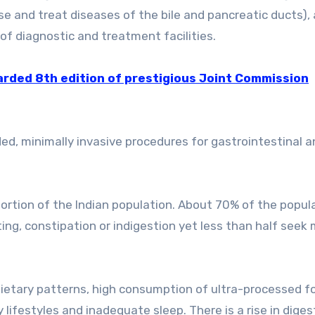
e and treat diseases of the bile and pancreatic ducts),
of diagnostic and treatment facilities.
rded 8th edition of prestigious Joint Commission
, minimally invasive procedures for gastrointestinal an
oportion of the Indian population. About 70% of the popul
ting, constipation or indigestion yet less than half seek
dietary patterns, high consumption of ultra-processed f
 lifestyles and inadequate sleep. There is a rise in diges