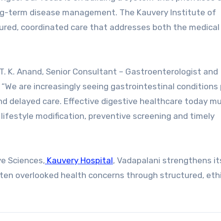
ong-term disease management. The Kauvery Institute of
ctured, coordinated care that addresses both the medical
. K. Anand, Senior Consultant – Gastroenterologist and
 “We are increasingly seeing gastrointestinal conditions
and delayed care. Effective digestive healthcare today m
ifestyle modification, preventive screening and timely
ve Sciences,
Kauvery Hospital
, Vadapalani strengthens its
ften overlooked health concerns through structured, eth