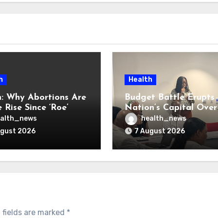
h
Health
: Why Abortions Are
Budget Battle Erupts 
 Rise Since ‘Roe’
Nation’s Capital Over
verturned
Opioid Settlement M
alth_news
health_news
ugust 2026
7 August 2026
 fields are marked
*