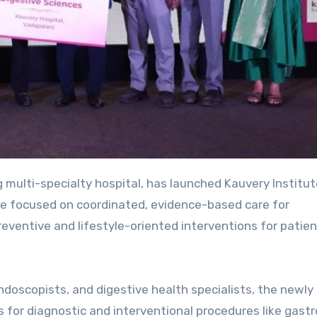
ng multi-specialty hospital, has launched Kauvery Institut
tive focused on coordinated, evidence-based care for
reventive and lifestyle-oriented interventions for patie
doscopists, and digestive health specialists, the newly
 for diagnostic and interventional procedures like gast