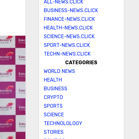
ALL-NEWS.CLICK
BUSINESS-NEWS.CLICK
FINANCE-NEWS.CLICK
HEALTH-NEWS.CLICK
SCIENCE-NEWS.CLICK
SPORT-NEWS.CLICK
TECHN-NEWS.CLICK
CATEGORIES
WORLD NEWS
HEALTH
BUSINESS
CRYPTO
SPORTS
SCIENCE
TECHNOLOLOGY
STORIES