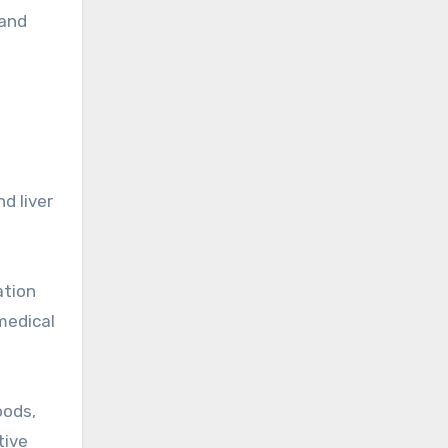
 and
d liver
ation
 medical
oods,
tive