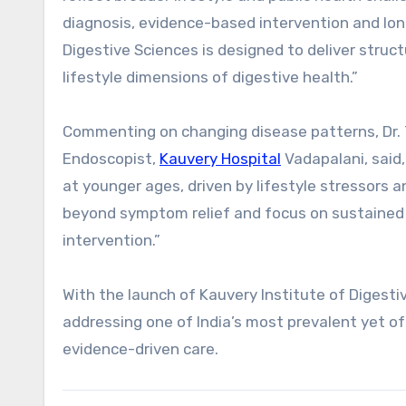
diagnosis, evidence-based intervention and l
Digestive Sciences is designed to deliver stru
lifestyle dimensions of digestive health.”
Commenting on changing disease patterns, Dr. T
Endoscopist,
Kauvery Hospital
Vadapalani, said,
at younger ages, driven by lifestyle stressors 
beyond symptom relief and focus on sustained l
intervention.”
With the launch of Kauvery Institute of Digesti
addressing one of India’s most prevalent yet o
evidence-driven care.