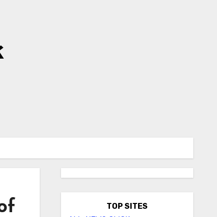
k
of
TOP SITES