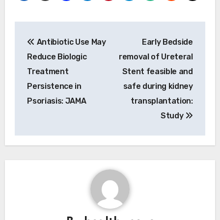
Post
Antibiotic Use May
Early Bedside
navigation
Reduce Biologic
removal of Ureteral
Treatment
Stent feasible and
Persistence in
safe during kidney
Psoriasis: JAMA
transplantation:
Study