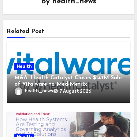
By
health_news
Related Post
Health
M&A: Health Catalyst Closes $147M Sale
of Vitalware to Med-Metrix
health_news
7 August 2026
Health