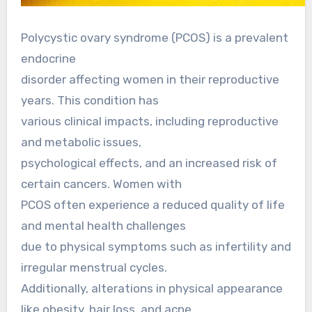
Polycystic ovary syndrome (PCOS) is a prevalent
endocrine
disorder affecting women in their reproductive
years. This condition has
various clinical impacts, including reproductive
and metabolic issues,
psychological effects, and an increased risk of
certain cancers. Women with
PCOS often experience a reduced quality of life
and mental health challenges
due to physical symptoms such as infertility and
irregular menstrual cycles.
Additionally, alterations in physical appearance
like obesity, hair loss, and acne,