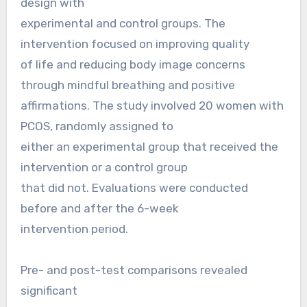
design with
experimental and control groups. The
intervention focused on improving quality
of life and reducing body image concerns
through mindful breathing and positive
affirmations. The study involved 20 women with
PCOS, randomly assigned to
either an experimental group that received the
intervention or a control group
that did not. Evaluations were conducted
before and after the 6-week
intervention period.
Pre- and post-test comparisons revealed
significant