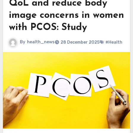
QoL and reduce body
image concerns in women
with PCOS: Study
By
health_news
28 December 2025
#Health