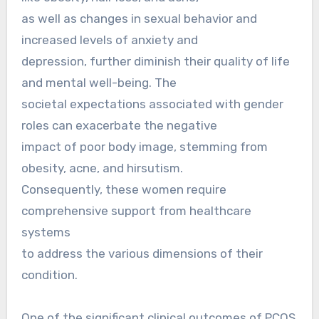
as well as changes in sexual behavior and
increased levels of anxiety and
depression, further diminish their quality of life
and mental well-being. The
societal expectations associated with gender
roles can exacerbate the negative
impact of poor body image, stemming from
obesity, acne, and hirsutism.
Consequently, these women require
comprehensive support from healthcare
systems
to address the various dimensions of their
condition.
One of the significant clinical outcomes of PCOS