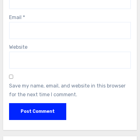
Email
*
Website
Save my name, email, and website in this browser
for the next time I comment.