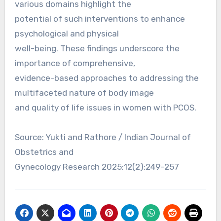
various domains highlight the
potential of such interventions to enhance
psychological and physical
well-being. These findings underscore the
importance of comprehensive,
evidence-based approaches to addressing the
multifaceted nature of body image
and quality of life issues in women with PCOS.
Source: Yukti and Rathore / Indian Journal of
Obstetrics and
Gynecology Research 2025;12(2):249–257