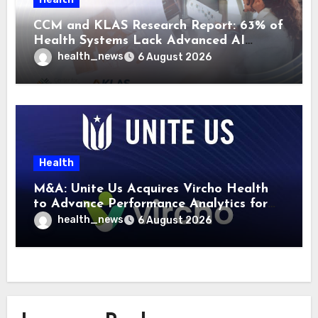
CCM and KLAS Research Report: 63% of
Health Systems Lack Advanced AI
Strategy Frameworks
health_news
6 August 2026
Health
M&A: Unite Us Acquires Vircho Health
to Advance Performance Analytics for
Community Care Networks
health_news
6 August 2026