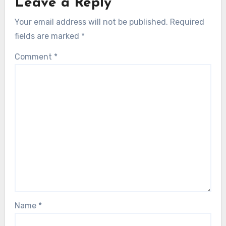
Leave a Reply
Your email address will not be published.
Required
fields are marked
*
Comment
*
Name
*