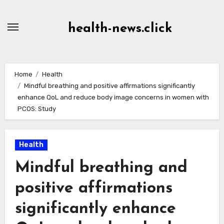
Skip
to
health-news.click
Content
Home
Health
Mindful breathing and positive affirmations significantly
enhance QoL and reduce body image concerns in women with
PCOS: Study
Health
Mindful breathing and
positive affirmations
significantly enhance