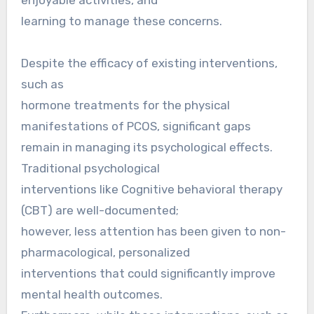
learning to manage these concerns.
Despite the efficacy of existing interventions,
such as
hormone treatments for the physical
manifestations of PCOS, significant gaps
remain in managing its psychological effects.
Traditional psychological
interventions like Cognitive behavioral therapy
(CBT) are well-documented;
however, less attention has been given to non-
pharmacological, personalized
interventions that could significantly improve
mental health outcomes.