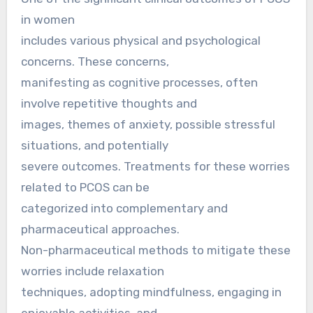
in women
includes various physical and psychological
concerns. These concerns,
manifesting as cognitive processes, often
involve repetitive thoughts and
images, themes of anxiety, possible stressful
situations, and potentially
severe outcomes. Treatments for these worries
related to PCOS can be
categorized into complementary and
pharmaceutical approaches.
Non-pharmaceutical methods to mitigate these
worries include relaxation
techniques, adopting mindfulness, engaging in
enjoyable activities, and