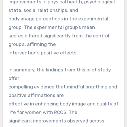
improvements in physical health, psychological
state, social relationships, and
body image perceptions in the experimental
group. The experimental group’s mean
scores differed significantly from the control
group’s, affirming the
intervention’s positive effects.
In summary, the findings from this pilot study
offer
compelling evidence that mindful breathing and
positive affirmations are
effective in enhancing body image and quality of
life for women with PCOS. The
significant improvements observed across