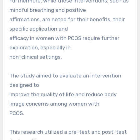
Furthermore, while these interventions, such as
mindful breathing and positive
affirmations, are noted for their benefits, their
specific application and
efficacy in women with PCOS require further
exploration, especially in
non-clinical settings.
The study aimed to evaluate an intervention
designed to
improve the quality of life and reduce body
image concerns among women with
PCOS.
This research utilized a pre-test and post-test