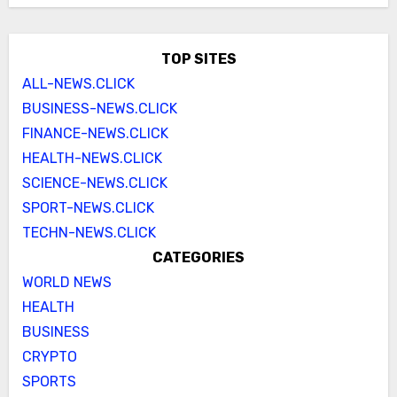
TOP SITES
ALL-NEWS.CLICK
BUSINESS-NEWS.CLICK
FINANCE-NEWS.CLICK
HEALTH-NEWS.CLICK
SCIENCE-NEWS.CLICK
SPORT-NEWS.CLICK
TECHN-NEWS.CLICK
CATEGORIES
WORLD NEWS
HEALTH
BUSINESS
CRYPTO
SPORTS