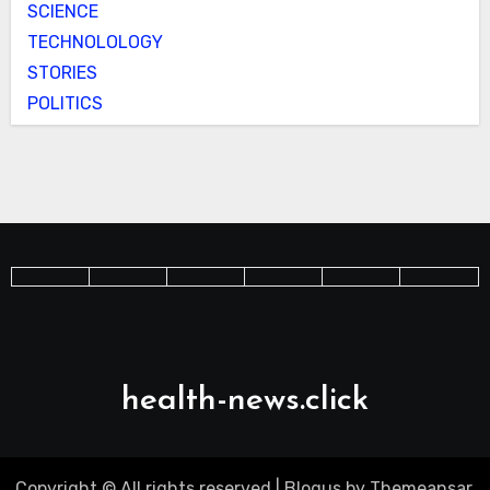
SCIENCE
TECHNOLOLOGY
STORIES
POLITICS
health-news.click
Copyright © All rights reserved
|
Blogus
by
Themeansar
.