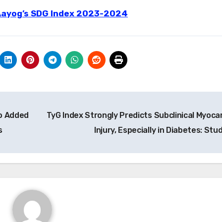
 Aayog’s SDG Index 2023-2024
No Added
TyG Index Strongly Predicts Subclinical Myocar
s
Injury, Especially in Diabetes: Stu