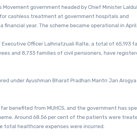
s Movement government headed by Chief Minister Lald
es for cashless treatment at government hospitals and
a financial year. The scheme became operational in April
xecutive Officer Lalhriatzuali Ralte, a total of 65,193 fa
es and 8,733 families of civil pensioners, have register
istered under Ayushman Bharat Pradhan Mantri Jan Arogya
 so far benefited from MUHCS, and the government has sp
heme. Around 68.56 per cent of the patients were treat
he total healthcare expenses were incurred.