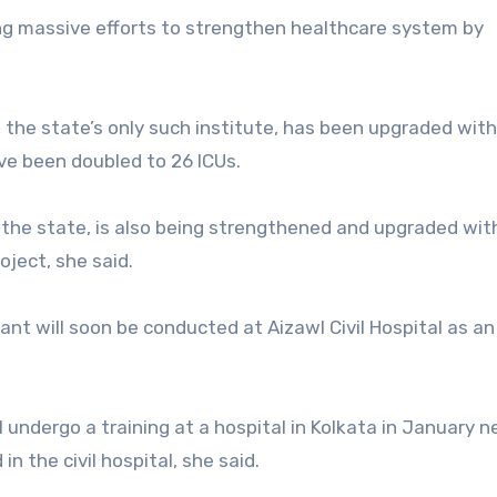
ng massive efforts to strengthen healthcare system by
 the state’s only such institute, has been upgraded wit
ve been doubled to 26 ICUs.
 in the state, is also being strengthened and upgraded wit
oject, she said.
ant will soon be conducted at Aizawl Civil Hospital as an
 undergo a training at a hospital in Kolkata in January n
n the civil hospital, she said.