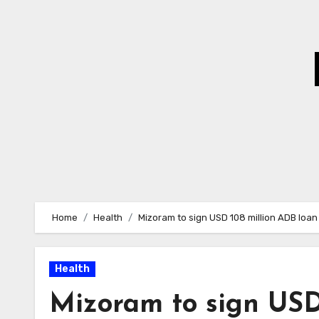
Skip
to
Content
Home
Health
Mizoram to sign USD 108 million ADB loan
Health
Mizoram to sign USD