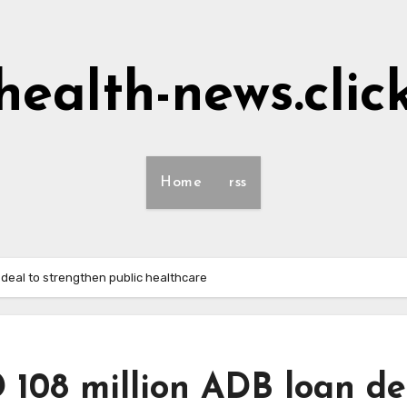
health-news.clic
Home
rss
 deal to strengthen public healthcare
 108 million ADB loan de