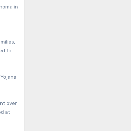
uhoma in
.
milies,
ed for
 Yojana,
ent over
ed at