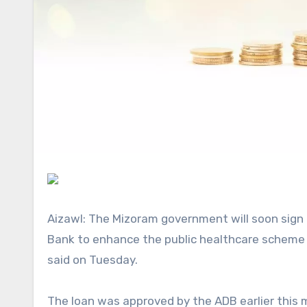
Aizawl: The Mizoram government will soon sign a USD 108 million loan agreement with the Asian Development
Bank to enhance the public healthcare scheme i
said
on Tuesday.
The loan was approved by the ADB earlier this month under the ‘Supporting Public Healthcare System