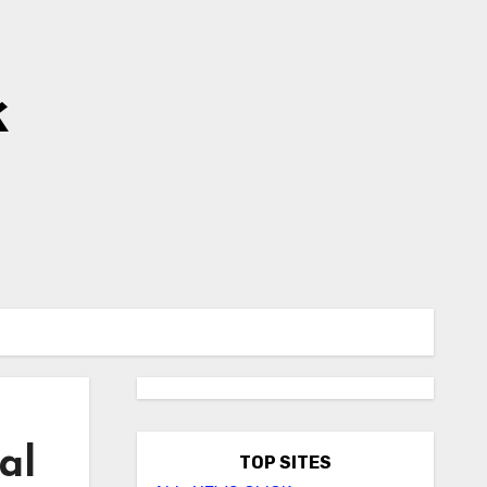
k
al
TOP SITES