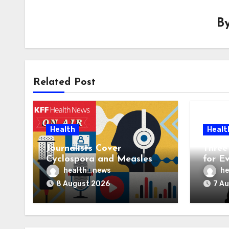
B
Related Post
Health
Healt
Journalists Cover
Three 
Cyclospora and Measles
for E
Outbreaks, and Changing
AI Ve
health_news
he
Health Policies
8 August 2026
7 A