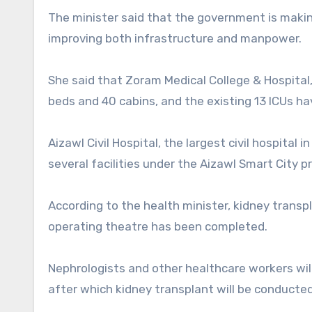
The minister said that the government is maki
improving both infrastructure and manpower.
She said that Zoram Medical College & Hospital,
beds and 40 cabins, and the existing 13 ICUs ha
Aizawl Civil Hospital, the largest civil hospital
several facilities under the Aizawl Smart City pr
According to the health minister, kidney transpl
operating theatre has been completed.
Nephrologists and other healthcare workers will
after which kidney transplant will be conducted i