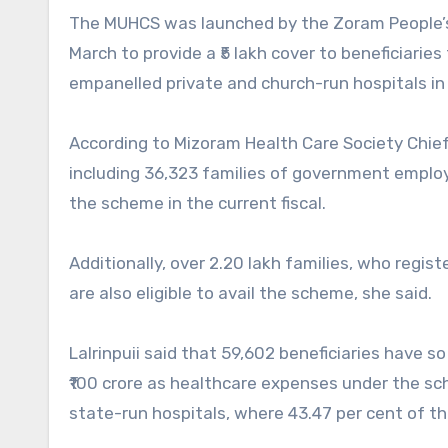
The MUHCS was launched by the Zoram People’
March to provide a ₹5 lakh cover to beneficiari
empanelled private and church-run hospitals in 
According to Mizoram Health Care Society Chief E
including 36,323 families of government employe
the scheme in the current fiscal.
Additionally, over 2.20 lakh families, who reg
are also eligible to avail the scheme, she said.
Lalrinpuii said that 59,602 beneficiaries have
₹100 crore as healthcare expenses under the sc
state-run hospitals, where 43.47 per cent of t