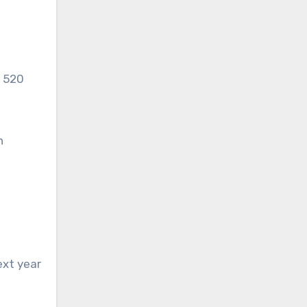
h 520
h
ext year