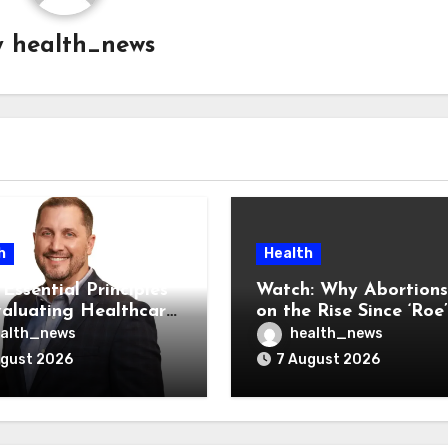
y
health_news
h
Health
Essential Principles
Watch: Why Abortions
valuating Healthcare
on the Rise Since ‘Roe’
ndors
Was Overturned
alth_news
health_news
ugust 2026
7 August 2026