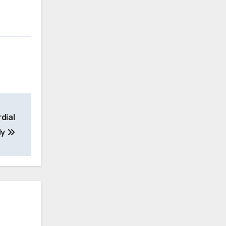
dial
dy