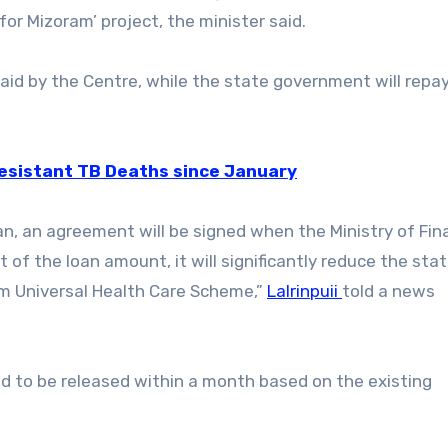
or Mizoram’ project, the minister said.
paid by the Centre, while the state government will repay
resistant TB Deaths since January
n, an agreement will be signed when the Ministry of Fi
t of the loan amount, it will significantly reduce the stat
m Universal Health Care Scheme,”
Lalrinpuii
told a news
ted to be released within a month based on the existing