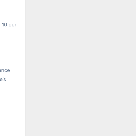
 10 per
nance
e’s