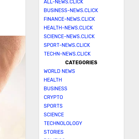
ALL-NEWS.CLICK
BUSINESS-NEWS.CLICK
FINANCE-NEWS.CLICK
HEALTH-NEWS.CLICK
SCIENCE-NEWS.CLICK
SPORT-NEWS.CLICK
TECHN-NEWS.CLICK
CATEGORIES
WORLD NEWS
HEALTH
BUSINESS
CRYPTO
SPORTS
SCIENCE
TECHNOLOLOGY
STORIES