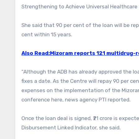
Strengthening to Achieve Universal Healthcare f
She said that 90 per cent of the loan will be re
cent within 15 years.
Also Read:Mizoram reports 121 multidrug-
“Although the ADB has already approved the loa
fixes a date. As the Centre will repay 90 per cen
expenses on the implementation of the Mizora
conference here, news agency PTI reported.
Once the loan deal is signed, ₹21 crore is expec
Disbursement Linked Indicator, she said.