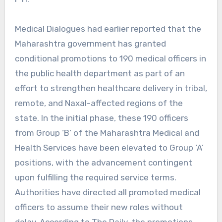
Medical Dialogues had earlier reported that the
Maharashtra government has granted
conditional promotions to 190 medical officers in
the public health department as part of an
effort to strengthen healthcare delivery in tribal,
remote, and Naxal-affected regions of the
state. In the initial phase, these 190 officers
from Group ‘B’ of the Maharashtra Medical and
Health Services have been elevated to Group ‘A’
positions, with the advancement contingent
upon fulfilling the required service terms.
Authorities have directed all promoted medical
officers to assume their new roles without
delay. According to The Daily, the promotions