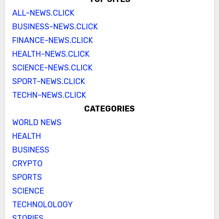
ALL-NEWS.CLICK
BUSINESS-NEWS.CLICK
FINANCE-NEWS.CLICK
HEALTH-NEWS.CLICK
SCIENCE-NEWS.CLICK
SPORT-NEWS.CLICK
TECHN-NEWS.CLICK
CATEGORIES
WORLD NEWS
HEALTH
BUSINESS
CRYPTO
SPORTS
SCIENCE
TECHNOLOLOGY
STORIES