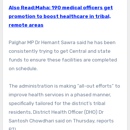
Also Read:Maha: 190 medical officers get
promotion to boost healthcare in tribal,
remote areas
Palghar MP Dr Hemant Sawra said he has been
consistently trying to get Central and state
funds to ensure these facilities are completed
on schedule.
The administration is making “all-out efforts” to
improve health services in a phased manner,
specifically tailored for the district’s tribal
residents, District Health Officer (DHO) Dr
Santosh Chowdhari said on Thursday, reports
PTI.