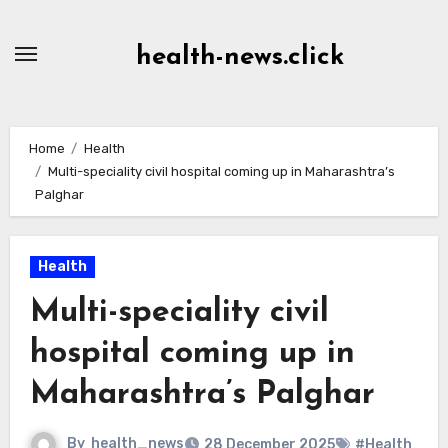
Skip
to
health-news.click
Content
Home
Health
Multi-speciality civil hospital coming up in Maharashtra’s
Palghar
Health
Multi-speciality civil
hospital coming up in
Maharashtra’s Palghar
By
health_news
28 December 2025
#Health