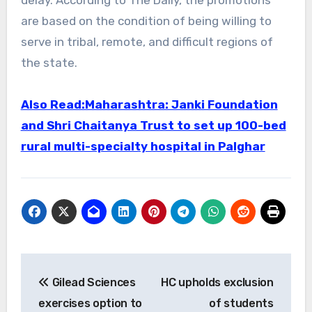
are based on the condition of being willing to
serve in tribal, remote, and difficult regions of
the state.
Also Read:Maharashtra: Janki Foundation
and Shri Chaitanya Trust to set up 100-bed
rural multi-specialty hospital in Palghar
Post
Gilead Sciences
HC upholds exclusion
navigation
exercises option to
of students