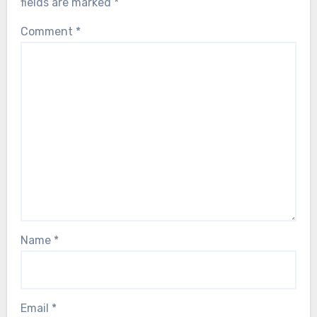
fields are marked
*
Comment
*
Name
*
Email
*