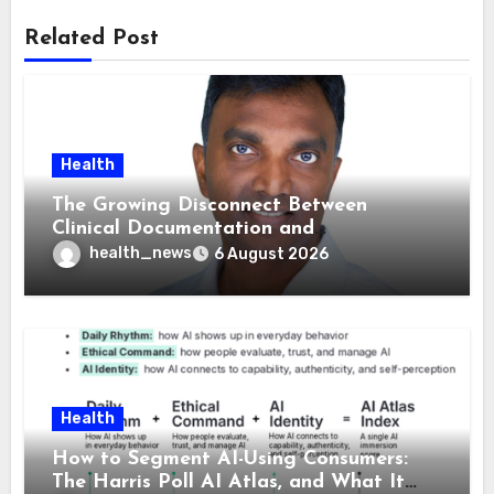
Related Post
Health
The Growing Disconnect Between
Clinical Documentation and
Reimbursement
health_news
6 August 2026
Health
How to Segment AI-Using Consumers:
The Harris Poll AI Atlas, and What It