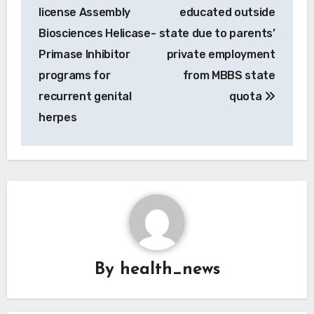
license Assembly
educated outside
Biosciences Helicase-
state due to parents’
Primase Inhibitor
private employment
programs for
from MBBS state
recurrent genital
quota
herpes
By
health_news