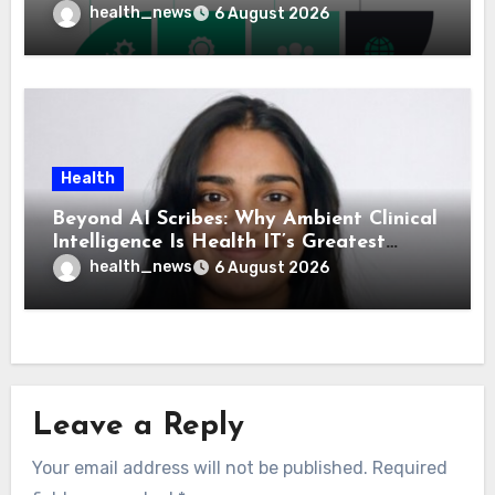
Means for Healthcare
health_news
6 August 2026
Health
Beyond AI Scribes: Why Ambient Clinical
Intelligence Is Health IT’s Greatest
Governance Test
health_news
6 August 2026
Leave a Reply
Your email address will not be published.
Required