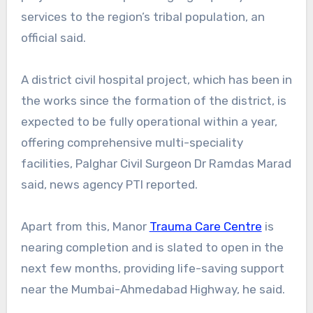
services to the region’s tribal population, an
official said.
A district civil hospital project, which has been in
the works since the formation of the district, is
expected to be fully operational within a year,
offering comprehensive multi-speciality
facilities, Palghar Civil Surgeon Dr Ramdas Marad
said, news agency PTI reported.
Apart from this, Manor
Trauma Care Centre
is
nearing completion and is slated to open in the
next few months, providing life-saving support
near the Mumbai-Ahmedabad Highway, he said.