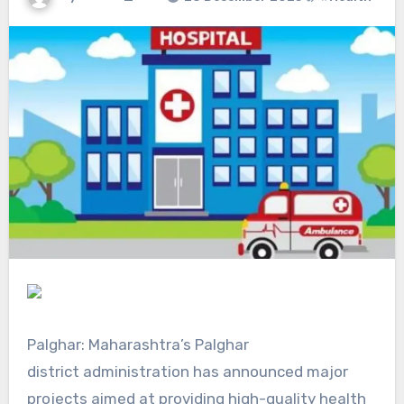
Palghar:
Maharashtra’s Palghar
district
administration has announced major
projects aimed at providing high-quality health