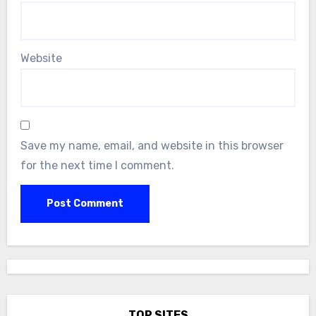
Website
Save my name, email, and website in this browser
for the next time I comment.
TOP SITES