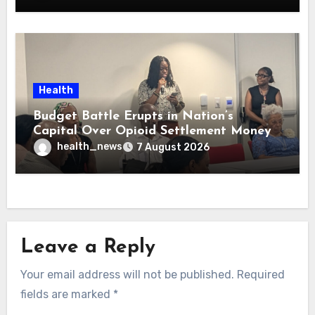
Health
Budget Battle Erupts in Nation’s
Capital Over Opioid Settlement Money
health_news
7 August 2026
Leave a Reply
Your email address will not be published.
Required
fields are marked
*