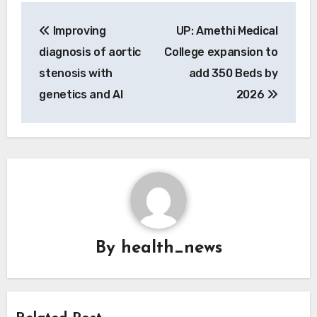
Post
Improving
UP: Amethi Medical
navigation
diagnosis of aortic
College expansion to
stenosis with
add 350 Beds by
genetics and AI
2026
By
health_news