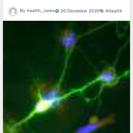
By
health_news
20 December 2025
#Health