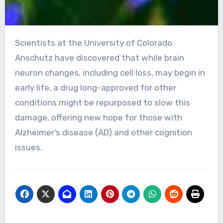
Scientists at the University of Colorado
Anschutz have discovered that while brain
neuron changes, including cell loss, may begin in
early life, a drug long-approved for other
conditions might be repurposed to slow this
damage, offering new hope for those with
Alzheimer’s disease (AD) and other cognition
issues.