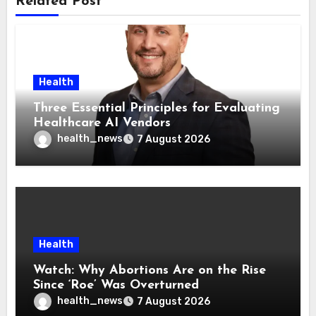
Related Post
Health
Three Essential Principles for Evaluating
Healthcare AI Vendors
health_news
7 August 2026
Health
Watch: Why Abortions Are on the Rise
Since ‘Roe’ Was Overturned
health_news
7 August 2026