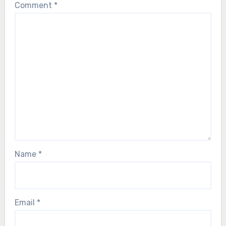
Comment
*
Name
*
Email
*