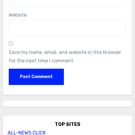
Website
Save my name, email, and website in this browser
for the next time I comment.
TOP SITES
ALL-NEWS.CLICK