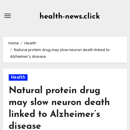
Skip
to
health-news.click
Content
Home
Health
Natural protein drug may slow neuron death linked to
Alzheimer’s disease
Health
Natural protein drug
may slow neuron death
linked to Alzheimer’s
disease