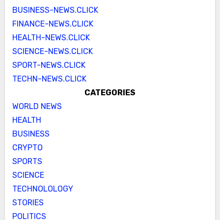
BUSINESS-NEWS.CLICK
FINANCE-NEWS.CLICK
HEALTH-NEWS.CLICK
SCIENCE-NEWS.CLICK
SPORT-NEWS.CLICK
TECHN-NEWS.CLICK
CATEGORIES
WORLD NEWS
HEALTH
BUSINESS
CRYPTO
SPORTS
SCIENCE
TECHNOLOLOGY
STORIES
POLITICS