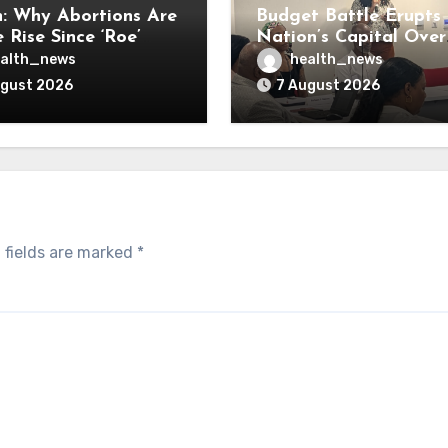
: Why Abortions Are
Budget Battle Erupts 
 Rise Since ‘Roe’
Nation’s Capital Over
verturned
Opioid Settlement M
alth_news
health_news
ugust 2026
7 August 2026
 fields are marked
*