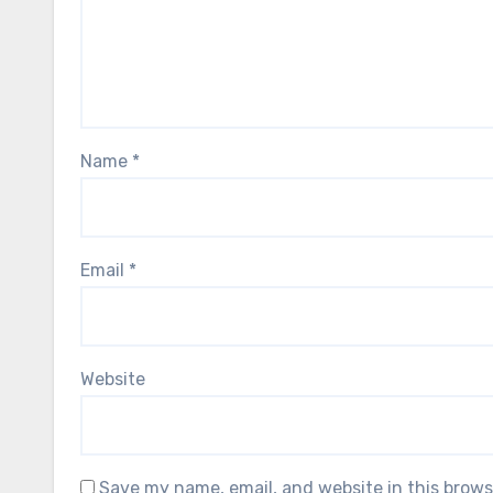
Name
*
Email
*
Website
Save my name, email, and website in this brows