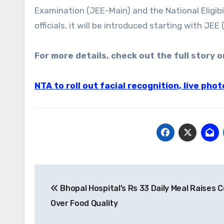
Examination (JEE-Main) and the National Eligi
officials, it will be introduced starting with JEE
For more details, check out the full story o
NTA to roll out facial recognition, live ph
Post
Bhopal Hospital’s Rs 33 Daily Meal Raises 
navigation
Over Food Quality