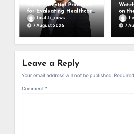
Three Essential Principles
Watch
for Evaluating Healthcare
on the
AI Vendors
Was O
health_news
he
7 August 2026
7 A
Leave a Reply
Your email address will not be published.
Required
Comment
*