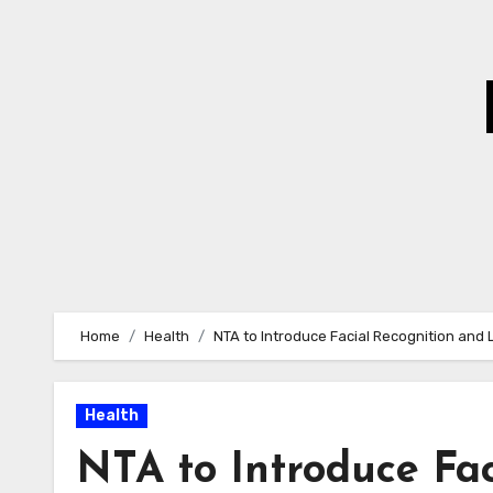
Skip
to
Content
Home
Health
NTA to Introduce Facial Recognition and 
Health
NTA to Introduce Fac