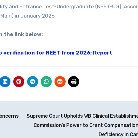
bility and Entrance Test-Undergraduate (NEET-UG). Accor
 (Main) in January 2026.
n the link below:
oto verification for NEET from 2026: Report
Concerns
Supreme Court Upholds WB Clinical Establishm
Commission’s Power to Grant Compensation
Deficiency in Ca