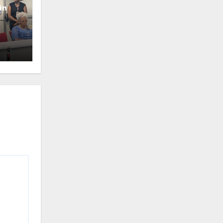
in
oney