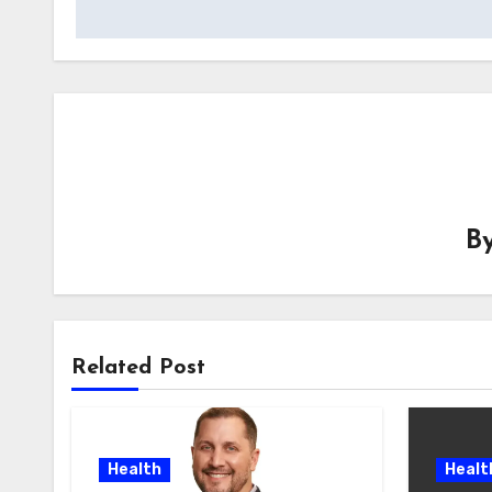
B
Related Post
Health
Healt