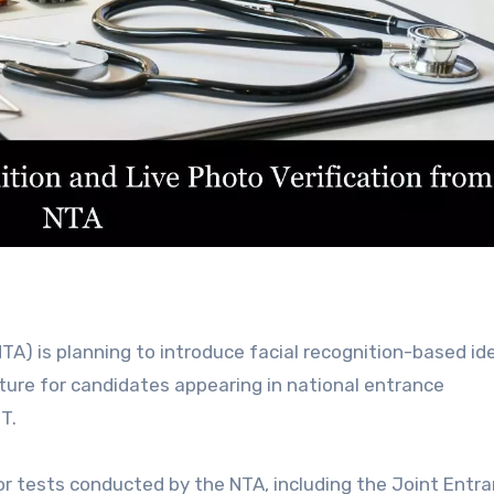
ture for candidates appearing in national entrance
T.