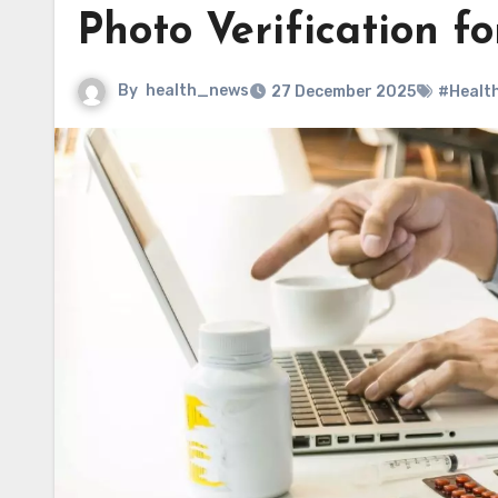
Photo Verification 
By
health_news
27 December 2025
#Healt