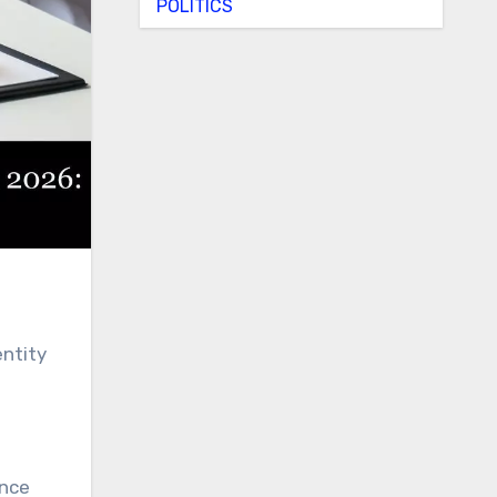
POLITICS