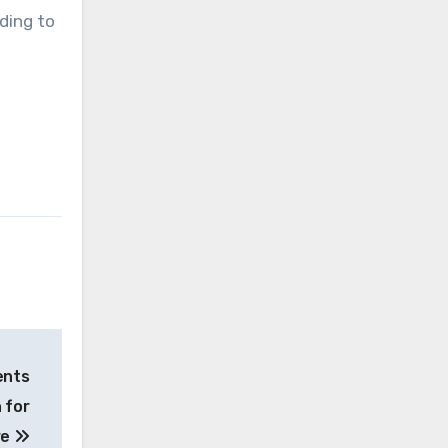
ding to
ents
 for
re