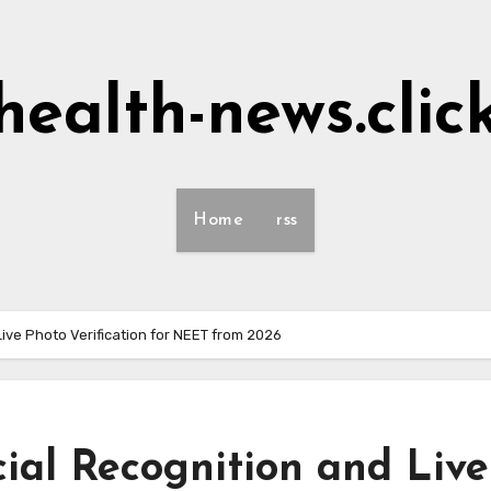
health-news.clic
Home
rss
Live Photo Verification for NEET from 2026
ial Recognition and Live