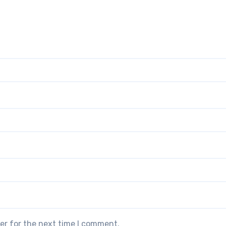
er for the next time I comment.