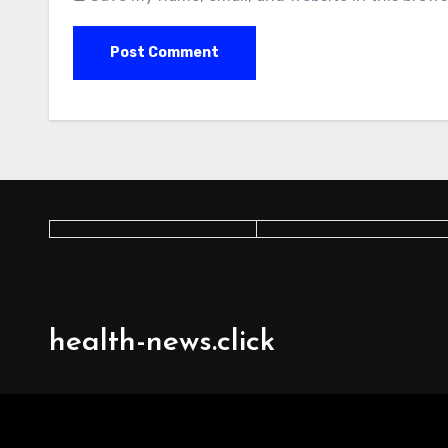
health-news.click