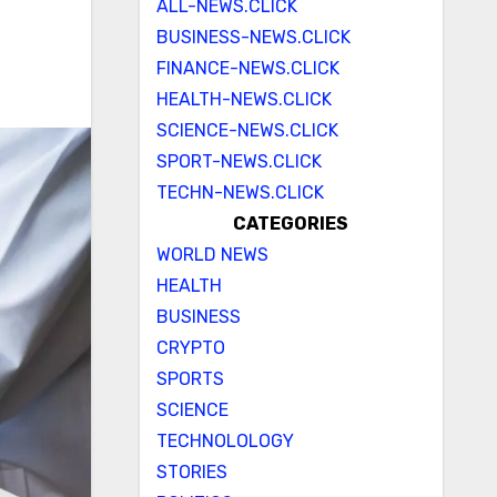
ALL-NEWS.CLICK
BUSINESS-NEWS.CLICK
FINANCE-NEWS.CLICK
HEALTH-NEWS.CLICK
SCIENCE-NEWS.CLICK
SPORT-NEWS.CLICK
TECHN-NEWS.CLICK
CATEGORIES
WORLD NEWS
HEALTH
BUSINESS
CRYPTO
SPORTS
SCIENCE
TECHNOLOLOGY
STORIES