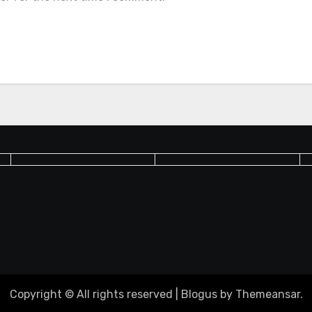
Copyright © All rights reserved
|
Blogus
by
Themeansar
.