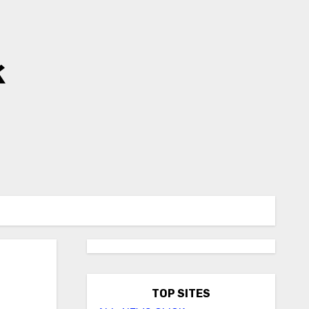
k
TOP SITES