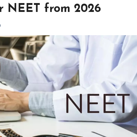
for NEET from 2026
h