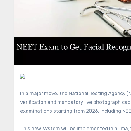
In a major move, the National Testing Agency (NTA) is planning to introduce facial recognition-based identity
verification and mandatory live photograph cap
examinations starting from 2026, including NEE
This new system will be implemented in all major tests conducted by the NTA, including the Joint Entrance