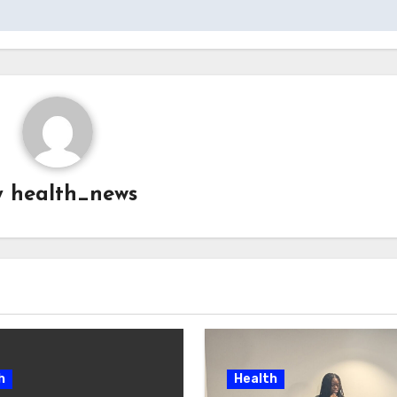
y
health_news
h
Health