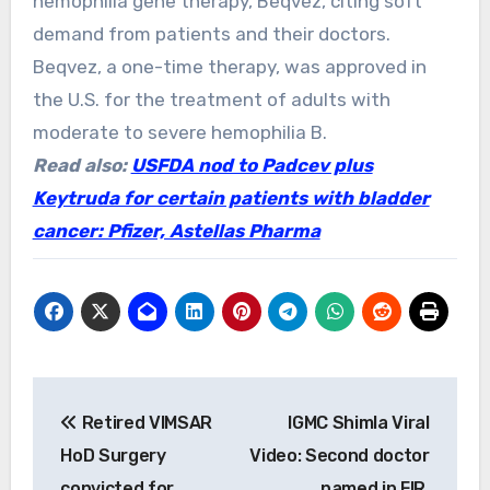
hemophilia gene therapy, Beqvez, citing soft
demand from patients and their doctors.
Beqvez, a one-time therapy, was approved in
the U.S. for the treatment of adults with
moderate to severe hemophilia B.
Read also:
USFDA nod to Padcev plus
Keytruda for certain patients with bladder
cancer: Pfizer, Astellas Pharma
Post
Retired VIMSAR
IGMC Shimla Viral
navigation
HoD Surgery
Video: Second doctor
convicted for
named in FIR,