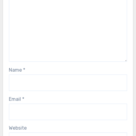
Name
*
Email
*
Website