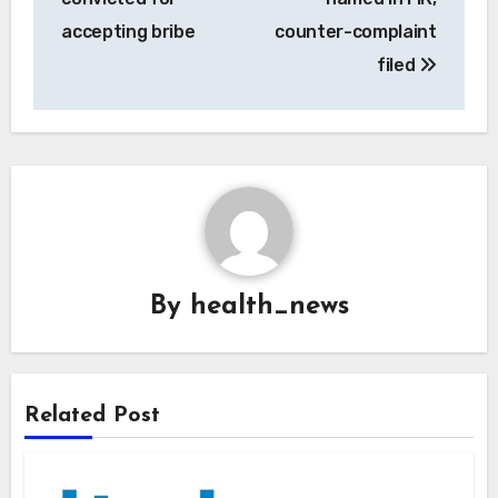
accepting bribe
counter-complaint
filed
By
health_news
Related Post