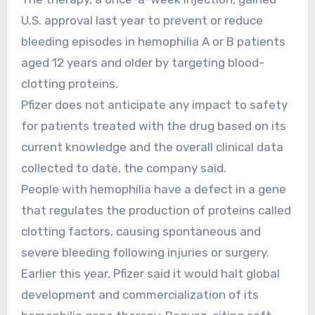
U.S. approval last year to prevent or reduce
bleeding episodes in hemophilia A or B patients
aged 12 years and older by targeting blood-
clotting proteins.
Pfizer does not anticipate any impact to safety
for patients treated with the drug based on its
current knowledge and the overall clinical data
collected to date, the company said.
People with hemophilia have a defect in a gene
that regulates the production of proteins called
clotting factors, causing spontaneous and
severe bleeding following injuries or surgery.
Earlier this year, Pfizer said it would halt global
development and commercialization of its