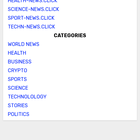
HEALTH-NEWS.CLICK
SCIENCE-NEWS.CLICK
SPORT-NEWS.CLICK
TECHN-NEWS.CLICK
CATEGORIES
WORLD NEWS
HEALTH
BUSINESS
CRYPTO
SPORTS
SCIENCE
TECHNOLOLOGY
STORIES
POLITICS