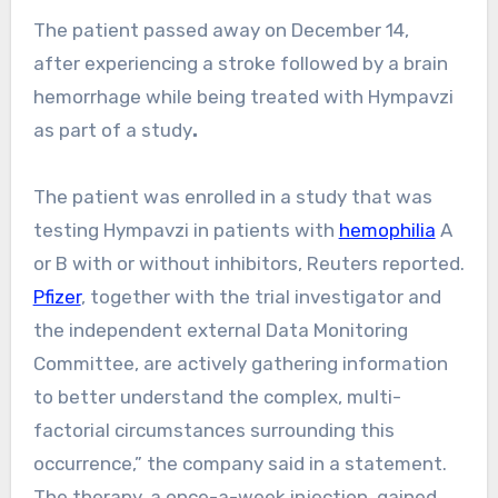
The patient passed away on December 14,
after experiencing a stroke followed by a brain
hemorrhage while being treated with Hympavzi
as part of a study
.
The patient was enrolled in a study that was
testing Hympavzi in patients with
hemophilia
A
or B with or without inhibitors, Reuters reported.
Pfizer
, together with the trial investigator and
the independent external Data Monitoring
Committee, are actively gathering information
to better understand the complex, multi-
factorial circumstances surrounding this
occurrence,” the company said in a statement.
The therapy, a once-a-week injection, gained