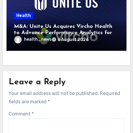
Health
M&A: Unite Us Acquires Vircho Health
to Advance Performance Analytics for
Community Care Networks
health_news
6 August 2026
Leave a Reply
Your email address will not be published.
Required
fields are marked
*
Comment
*