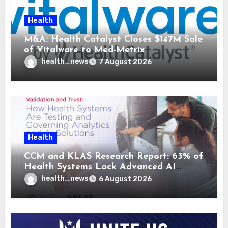
Health
M&A: Health Catalyst Closes $147M Sale
of Vitalware to Med-Metrix
health_news
7 August 2026
Health
CCM and KLAS Research Report: 63% of
Health Systems Lack Advanced AI
Strategy Frameworks
health_news
6 August 2026