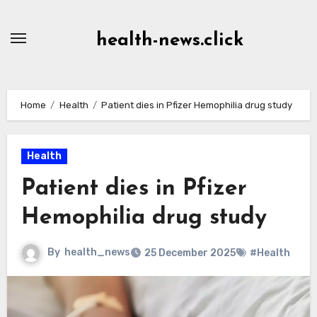
Skip
to
health-news.click
Content
Home
Health
Patient dies in Pfizer Hemophilia drug study
Health
Patient dies in Pfizer
Hemophilia drug study
By
health_news
25 December 2025
#Health