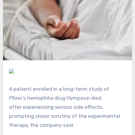
A patient enrolled in a long-term study of
Pfizer’s hemophilia drug Hympavzi died
after experiencing serious side effects,
prompting closer scrutiny of the experimental
therapy, the company said.