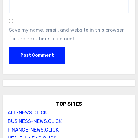
Save my name, email, and website in this browser
for the next time I comment.
TOP SITES
ALL-NEWS.CLICK
BUSINESS-NEWS.CLICK
FINANCE-NEWS.CLICK