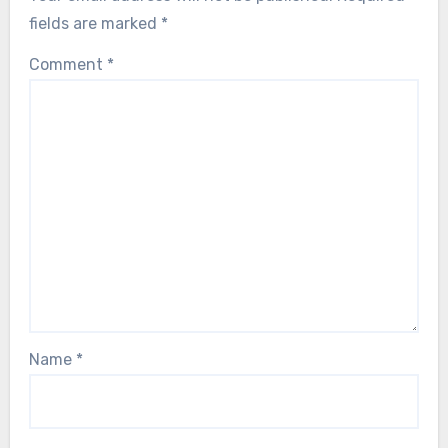
fields are marked
*
Comment
*
Name
*