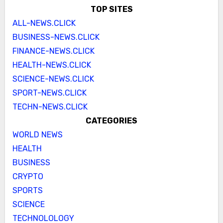
TOP SITES
ALL-NEWS.CLICK
BUSINESS-NEWS.CLICK
FINANCE-NEWS.CLICK
HEALTH-NEWS.CLICK
SCIENCE-NEWS.CLICK
SPORT-NEWS.CLICK
TECHN-NEWS.CLICK
CATEGORIES
WORLD NEWS
HEALTH
BUSINESS
CRYPTO
SPORTS
SCIENCE
TECHNOLOLOGY