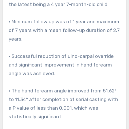
the latest being a 4 year 7-month-old child.
• Minimum follow up was of 1 year and maximum
of 7 years with a mean follow-up duration of 2.7
years.
• Successful reduction of ulno-carpal override
and significant improvement in hand forearm
angle was achieved.
• The hand forearm angle improved from 51.62°
to 11.34° after completion of serial casting with
a P value of less than 0.001, which was
statistically significant.