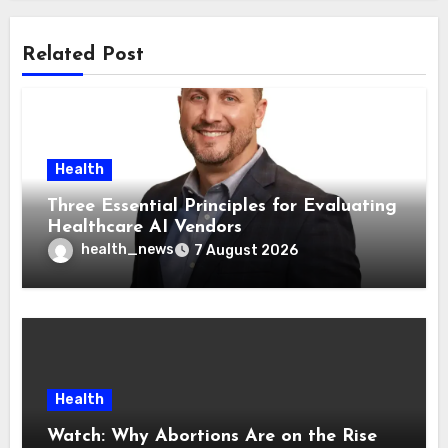
Related Post
Health
Three Essential Principles for Evaluating
Healthcare AI Vendors
health_news
7 August 2026
Health
Watch: Why Abortions Are on the Rise