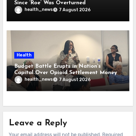
Since ‘Roe’ Was Overturned
health_news
7 August 2026
Health
Budget Battle Erupts in Nation’s
Capital Over Opioid Settlement Money
health_news
7 August 2026
Leave a Reply
Your email address will not be published.
Required