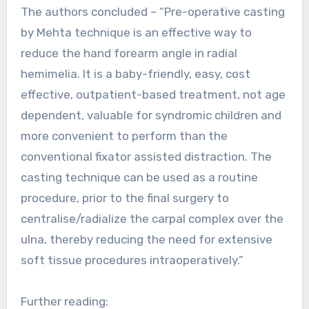
The authors concluded – “Pre-operative casting
by Mehta technique is an effective way to
reduce the hand forearm angle in radial
hemimelia. It is a baby-friendly, easy, cost
effective, outpatient-based treatment, not age
dependent, valuable for syndromic children and
more convenient to perform than the
conventional fixator assisted distraction. The
casting technique can be used as a routine
procedure, prior to the final surgery to
centralise/radialize the carpal complex over the
ulna, thereby reducing the need for extensive
soft tissue procedures intraoperatively.”
Further reading: