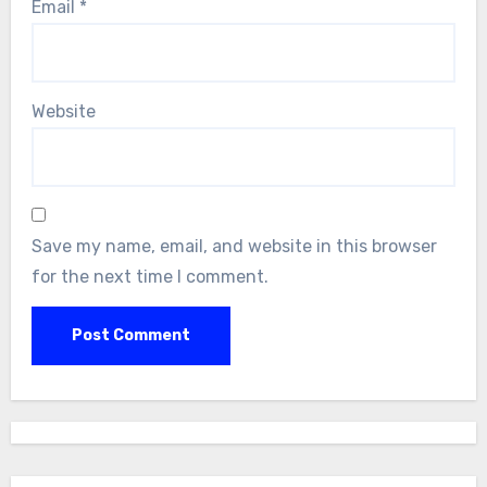
Email
*
Website
Save my name, email, and website in this browser
for the next time I comment.