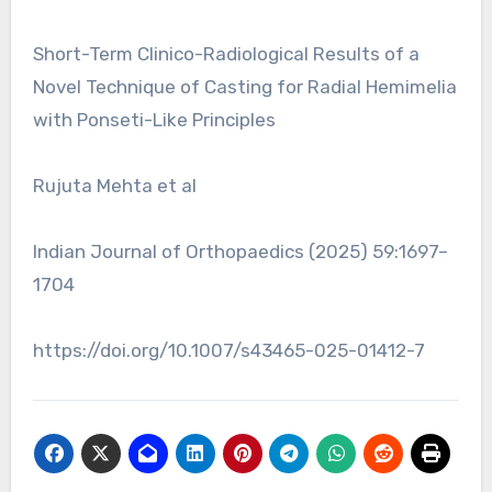
Short-Term Clinico-Radiological Results of a
Novel Technique of Casting for Radial Hemimelia
with Ponseti-Like Principles
Rujuta Mehta et al
Indian Journal of Orthopaedics (2025) 59:1697–
1704
https://doi.org/10.1007/s43465-025-01412-7