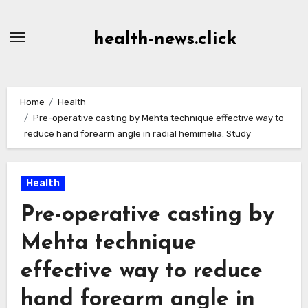
Skip
to
health-news.click
Content
Home
Health
Pre-operative casting by Mehta technique effective way to
reduce hand forearm angle in radial hemimelia: Study
Health
Pre-operative casting by
Mehta technique
effective way to reduce
hand forearm angle in