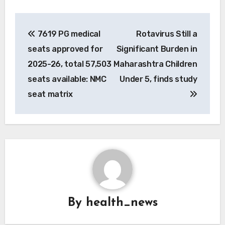
Post
7619 PG medical
Rotavirus Still a
navigation
seats approved for
Significant Burden in
2025-26, total 57,503
Maharashtra Children
seats available: NMC
Under 5, finds study
seat matrix
By
health_news