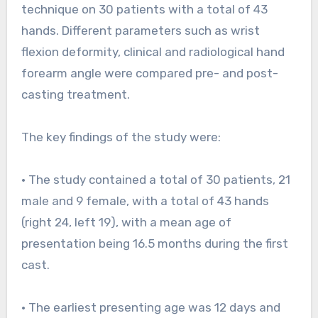
technique on 30 patients with a total of 43
hands. Different parameters such as wrist
flexion deformity, clinical and radiological hand
forearm angle were compared pre- and post-
casting treatment.
The key findings of the study were:
• The study contained a total of 30 patients, 21
male and 9 female, with a total of 43 hands
(right 24, left 19), with a mean age of
presentation being 16.5 months during the first
cast.
• The earliest presenting age was 12 days and