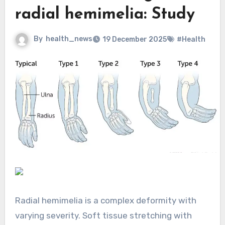
radial hemimelia: Study
By
health_news
19 December 2025
#Health
Radial hemimelia is a complex deformity with
varying severity. Soft tissue stretching with