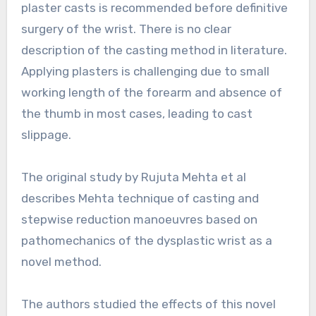
plaster casts is recommended before definitive
surgery of the wrist. There is no clear
description of the casting method in literature.
Applying plasters is challenging due to small
working length of the forearm and absence of
the thumb in most cases, leading to cast
slippage.
The original study by Rujuta Mehta et al
describes Mehta technique of casting and
stepwise reduction manoeuvres based on
pathomechanics of the dysplastic wrist as a
novel method.
The authors studied the effects of this novel