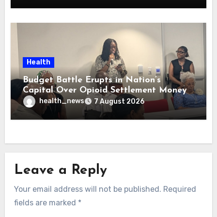
Health
Budget Battle Erupts in Nation’s
Capital Over Opioid Settlement Money
health_news
7 August 2026
Leave a Reply
Your email address will not be published.
Required
fields are marked
*