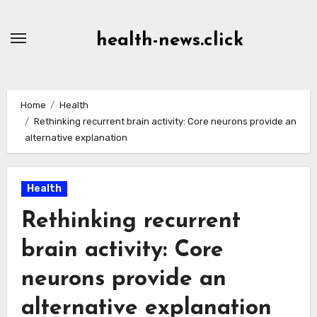
Skip
to
health-news.click
Content
Home
Health
Rethinking recurrent brain activity: Core neurons provide an
alternative explanation
Health
Rethinking recurrent
brain activity: Core
neurons provide an
alternative explanation