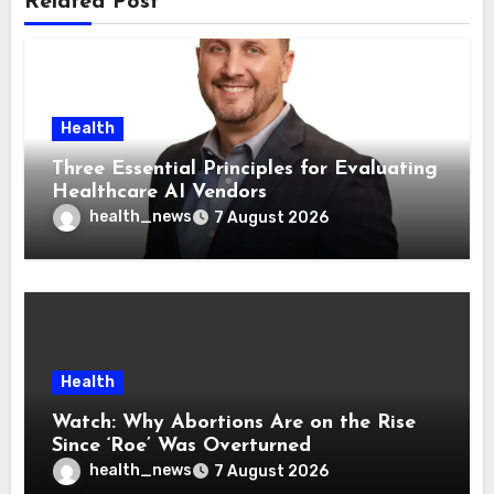
Related Post
Health
Three Essential Principles for Evaluating
Healthcare AI Vendors
health_news
7 August 2026
Health
Watch: Why Abortions Are on the Rise
Since ‘Roe’ Was Overturned
health_news
7 August 2026