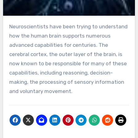
Neuroscientists have been trying to understand
how the human brain supports numerous
advanced capabilities for centuries. The
cerebral cortex, the outer layer of the brain, is
now known to be responsible for many of these
capabilities, including reasoning, decision-
making, the processing of sensory information
and voluntary movement.