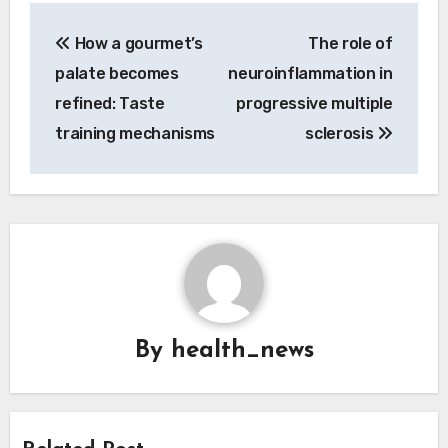
Post
How a gourmet’s
The role of
navigation
palate becomes
neuroinflammation in
refined: Taste
progressive multiple
training mechanisms
sclerosis
By
health_news