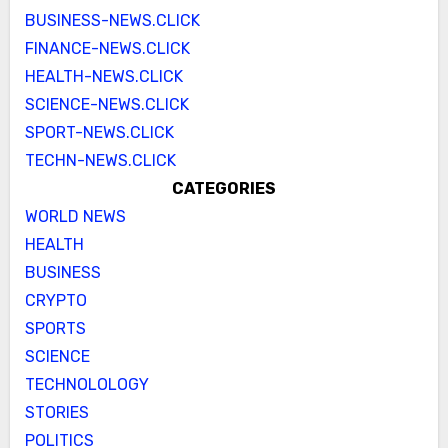
BUSINESS-NEWS.CLICK
FINANCE-NEWS.CLICK
HEALTH-NEWS.CLICK
SCIENCE-NEWS.CLICK
SPORT-NEWS.CLICK
TECHN-NEWS.CLICK
CATEGORIES
WORLD NEWS
HEALTH
BUSINESS
CRYPTO
SPORTS
SCIENCE
TECHNOLOLOGY
STORIES
POLITICS