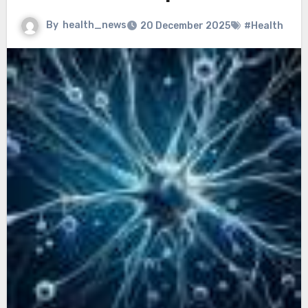
By
health_news
20 December 2025
#Health