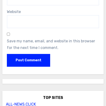
Website
Save my name, email, and website in this browser
for the next time I comment.
TOP SITES
ALL-NEWS.CLICK