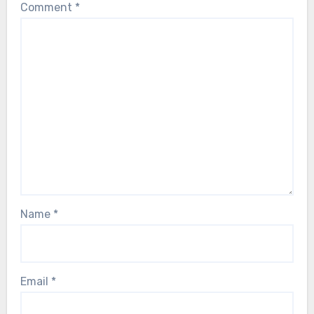
Comment
*
Name
*
Email
*