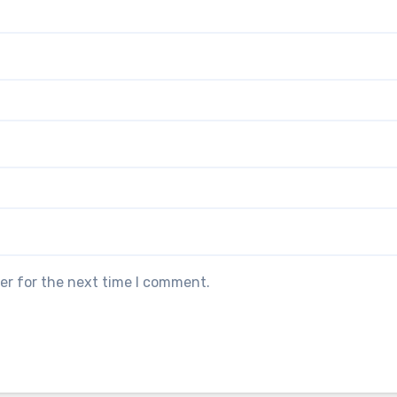
er for the next time I comment.