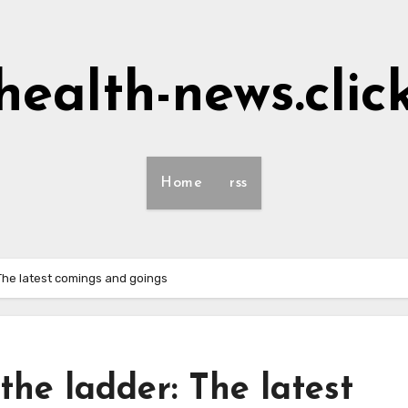
health-news.clic
Home
rss
The latest comings and goings
he ladder: The latest