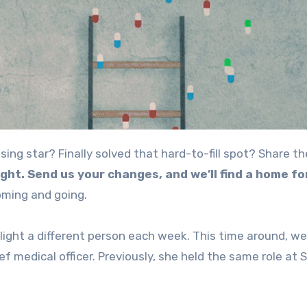
ight. Send us your changes, and we’ll find a home f
oming and going.
hlight a different person each week. This time around, w
ief medical officer. Previously, she held the same role at 