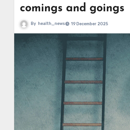
comings and goings
By
health_news
19 December 2025