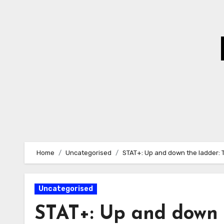
Skip
to
Content
Home
Uncategorised
STAT+: Up and down the ladder: 
Uncategorised
STAT+: Up and down t