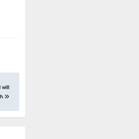
will
th