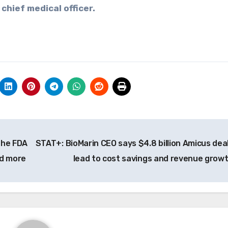
 chief medical officer.
the FDA
STAT+: BioMarin CEO says $4.8 billion Amicus deal 
nd more
lead to cost savings and revenue grow