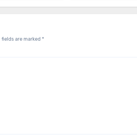
 fields are marked
*