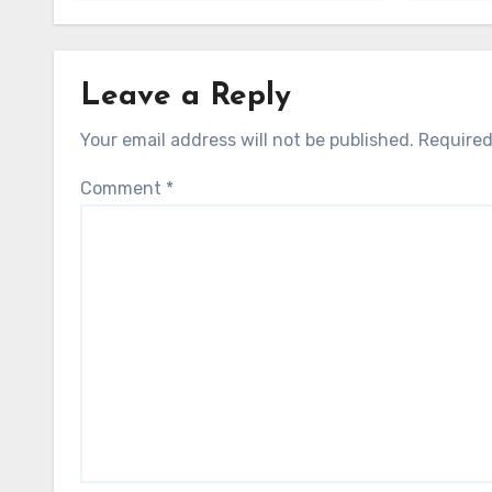
Leave a Reply
Your email address will not be published.
Required
Comment
*