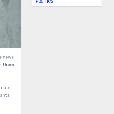
POLITICS
or them
.
e note
Santa