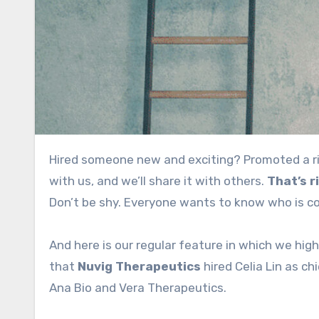
Hired someone new and exciting? Promoted a rising star? Finally solved that hard-to-fill spot? Share the news
with us, and we’ll share it with others.
That’s r
Don’t be shy. Everyone wants to know who is c
And here is our regular feature in which we hig
that
Nuvig Therapeutics
hired Celia Lin as ch
Ana Bio and Vera Therapeutics.