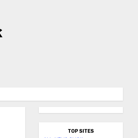
k
TOP SITES