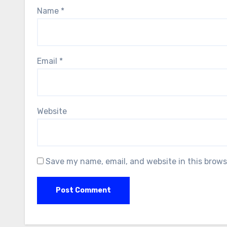
Name
*
Email
*
Website
Save my name, email, and website in this brows