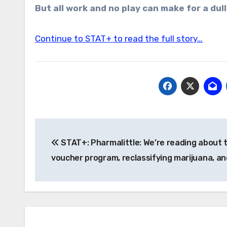
But all work and no play can make for a dull
Continue to STAT+ to read the full story…
Post
STAT+: Pharmalittle: We’re reading about 
navigation
voucher program, reclassifying marijuana, a