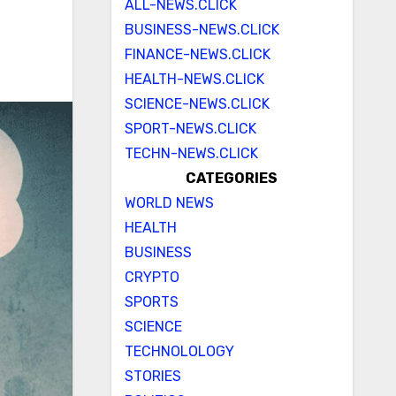
ALL-NEWS.CLICK
BUSINESS-NEWS.CLICK
FINANCE-NEWS.CLICK
HEALTH-NEWS.CLICK
SCIENCE-NEWS.CLICK
SPORT-NEWS.CLICK
TECHN-NEWS.CLICK
CATEGORIES
WORLD NEWS
HEALTH
BUSINESS
CRYPTO
SPORTS
SCIENCE
TECHNOLOLOGY
STORIES