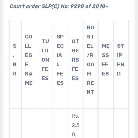
Court order SLP(C) No: 9298 of 2018-
HO
CO
SP
ST
TU
OT
S
LL
EC
EL
ME
ST
ITI
HE
.
EG
IA
/R
SS
IP
ON
RS
N
E
L
OO
FE
EN
FE
FE
O
NA
FE
M
ES
D
ES
ES
ME
ES
RE
NT
Rs.
2,5
0,