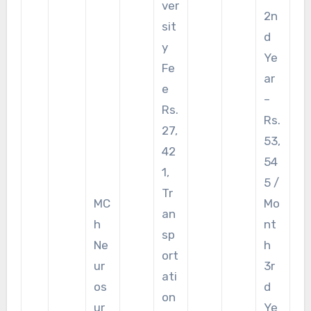
ver
2n
sit
d
y
Ye
Fe
ar
e
–
Rs.
Rs.
27,
53,
42
54
1,
5 /
Tr
MC
Mo
an
h
nt
sp
Ne
h
ort
ur
3r
ati
os
d
on
ur
Ye