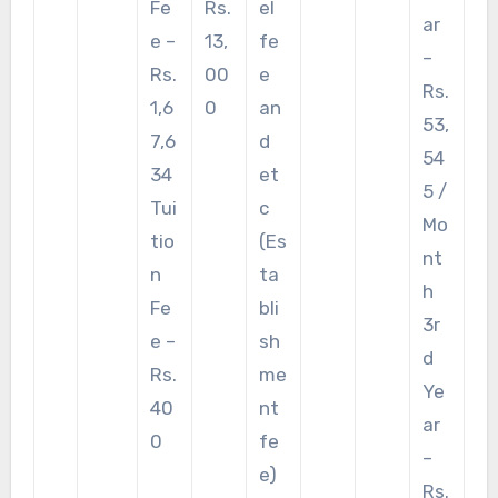
Fe
Rs.
el
ar
e –
13,
fe
–
Rs.
00
e
Rs.
1,6
0
an
53,
7,6
d
54
34
et
5 /
Tui
c
Mo
tio
(Es
nt
n
ta
h
Fe
bli
3r
e –
sh
d
Rs.
me
Ye
40
nt
ar
0
fe
–
e)
Rs.