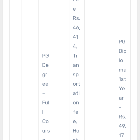
e
Rs.
46,
41
PG
4,
Dip
PG
Tr
lo
De
an
ma
gr
sp
1st
ee
ort
Ye
–
ati
ar
Ful
on
–
l
fe
Rs.
Co
e,
49,
urs
Ho
17
e
st