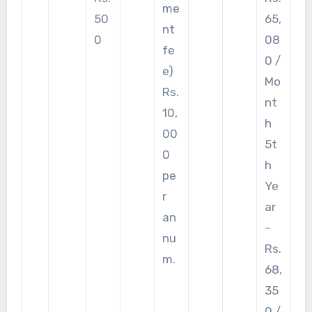
me
50
65,
nt
0
08
fe
0 /
e)
Mo
Rs.
nt
10,
h
00
5t
0
h
pe
Ye
r
ar
an
–
nu
Rs.
m.
68,
35
0 /