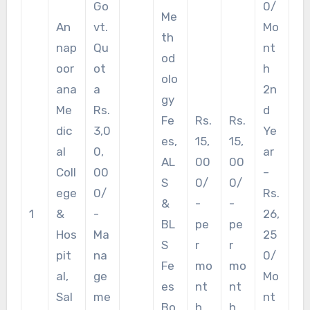
Go
0/
Me
An
vt.
Mo
th
nap
Qu
nt
od
oor
ot
h
olo
ana
a
2n
gy
Me
Rs.
d
Fe
Rs.
Rs.
dic
3,0
Ye
es,
15,
15,
al
0,
ar
AL
00
00
Coll
00
–
S
0/
0/
ege
0/
Rs.
&
-
-
1
&
-
26,
BL
pe
pe
Hos
Ma
25
S
r
r
pit
na
0/
Fe
mo
mo
al,
ge
Mo
es
nt
nt
Sal
me
nt
Bo
h.
h.