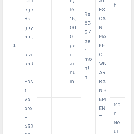
Coll
e)
AT
h
ege
Rs
ES
Rs.
Ba
15,
CA
83
gay
00
N
3 /
am,
0
MA
pe
4
Th
pe
KE
r
ora
r
O
mo
pad
an
WN
nt
i
nu
AR
h
Pos
m
RA
t,
NG
Vell
EM
Mc
ore
EN
h.
–
T
Ne
632
ur