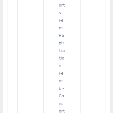
ort
s
Fe
es,
Re
gis
tra
tio
n
Fe
es,
E –
Co
ns
ort