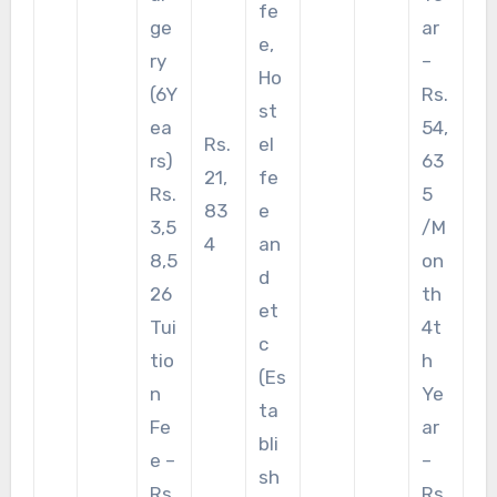
fe
ge
ar
e,
ry
–
Ho
(6Y
Rs.
st
ea
54,
Rs.
el
rs)
63
21,
fe
Rs.
5
83
e
3,5
/M
4
an
8,5
on
d
26
th
et
Tui
4t
c
tio
h
(Es
n
Ye
ta
Fe
ar
bli
e –
–
sh
Rs.
Rs.