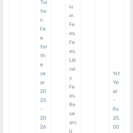
Tui
iu
tio
m
n
Fe
Fe
es,
e
Fe
for
es,
th
Lib
e
rar
ye
1st
y
ar
Ye
Fe
20
ar
es,
25
–
Re
-
Rs
se
20
25,
arc
26
00
h