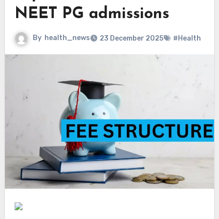
NEET PG admissions
By
health_news
23 December 2025
#Health