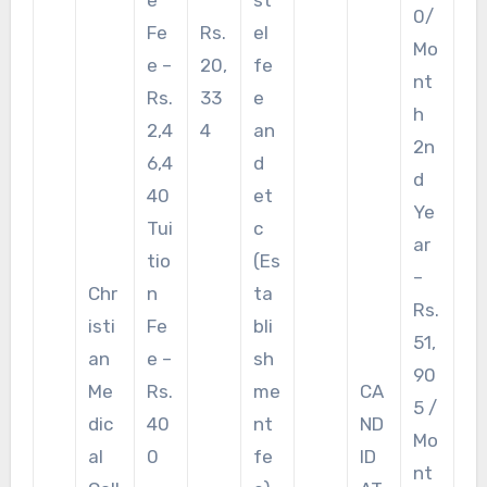
0/
Fe
Rs.
el
Mo
e –
20,
fe
nt
Rs.
33
e
h
2,4
4
an
2n
6,4
d
d
40
et
Ye
Tui
c
ar
tio
(Es
–
Chr
n
ta
Rs.
isti
Fe
bli
51,
an
e –
sh
90
Me
Rs.
me
CA
5 /
dic
40
nt
ND
Mo
al
0
fe
ID
nt