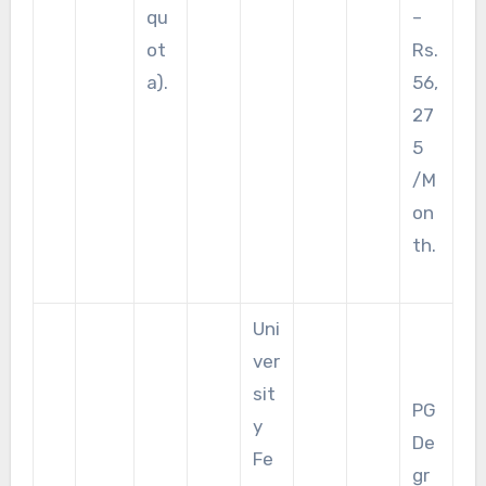
qu
–
ot
Rs.
a).
56,
27
5
/M
on
th.
Uni
ver
sit
PG
y
De
Fe
gr