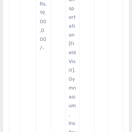
Rs.
sp
19,
ort
00
ati
,0
on
00
(Fi
/-
eld
Vis
it),
Gy
mn
asi
um
,
Ins
tru