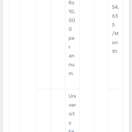
Rs
54,
10,
63
00
5
0
/M
pe
on
r
th
an
nu
m
Uni
ver
sit
y
Fe