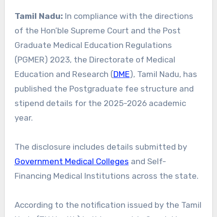
Tamil Nadu:
In compliance with the directions
of the Hon’ble Supreme Court and the Post
Graduate Medical Education Regulations
(PGMER) 2023, the Directorate of Medical
Education and Research (
DME
), Tamil Nadu, has
published the Postgraduate fee structure and
stipend details for the 2025-2026 academic
year.
The disclosure includes details submitted by
Government Medical Colleges
and Self-
Financing Medical Institutions across the state.
According to the notification issued by the Tamil