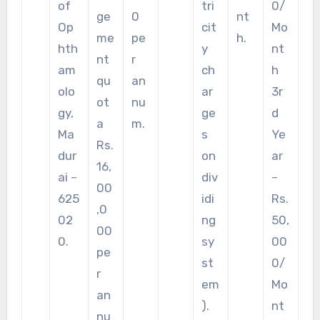
of
tri
0/
ge
0
nt
Op
cit
Mo
me
pe
h.
hth
y
nt
nt
r
am
ch
h
qu
an
olo
ar
3r
ot
nu
gy,
ge
d
a
m.
Ma
s
Ye
Rs.
dur
on
ar
16,
ai –
div
–
00
625
idi
Rs.
,0
02
ng
50,
00
0.
sy
00
pe
st
0/
r
em
Mo
an
).
nt
nu