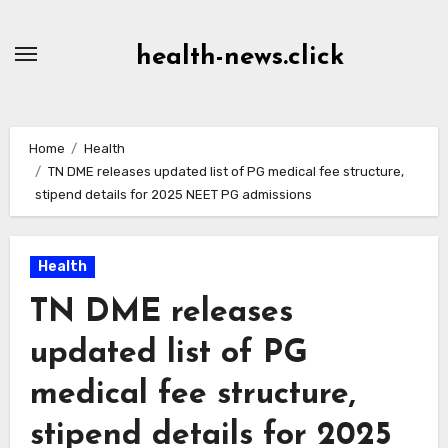
Skip
to
health-news.click
Content
Home
Health
TN DME releases updated list of PG medical fee structure,
stipend details for 2025 NEET PG admissions
Health
TN DME releases
updated list of PG
medical fee structure,
stipend details for 2025