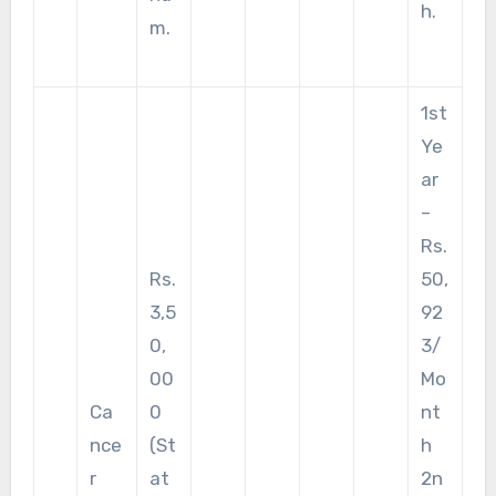
h.
m.
1st
Ye
ar
–
Rs.
Rs.
50,
3,5
92
0,
3/
00
Mo
Ca
0
nt
nce
(St
h
r
at
2n