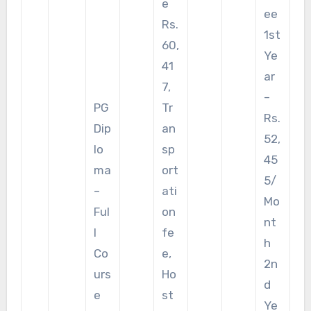
e
ee
Rs.
1st
60,
Ye
41
ar
7,
–
PG
Tr
Rs.
Dip
an
52,
lo
sp
45
ma
ort
5/
–
ati
Mo
Ful
on
nt
l
fe
h
Co
e,
2n
urs
Ho
d
e
st
Ye