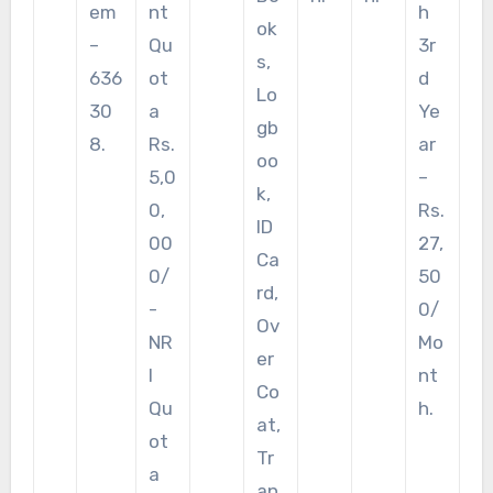
em
nt
h
ok
–
Qu
3r
s,
636
ot
d
Lo
30
a
Ye
gb
8.
Rs.
ar
oo
5,0
–
k,
0,
Rs.
ID
00
27,
Ca
0/
50
rd,
-
0/
Ov
NR
Mo
er
I
nt
Co
Qu
h.
at,
ot
Tr
a
an