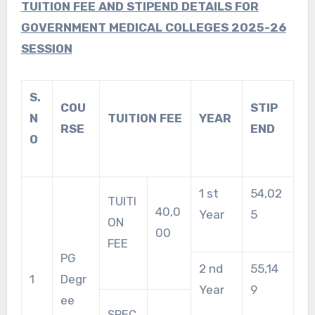
TUITION FEE AND STIPEND DETAILS FOR
GOVERNMENT MEDICAL COLLEGES 2025-26
SESSION
S.
COU
STIP
N
TUITION FEE
YEAR
RSE
END
O
1 st
54,02
TUITI
40,0
Year
5
ON
00
FEE
PG
2 nd
55,14
1
Degr
Year
9
ee
SPEC