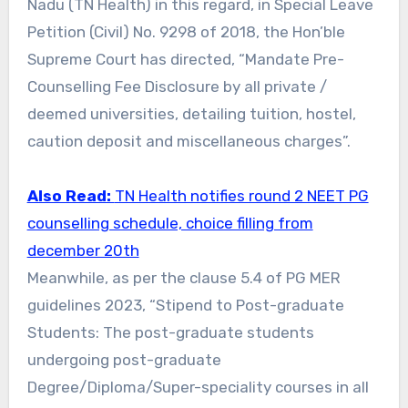
Nadu (TN Health) in this regard, in Special Leave
Petition (Civil) No. 9298 of 2018, the Hon’ble
Supreme Court has directed, “Mandate Pre-
Counselling Fee Disclosure by all private /
deemed universities, detailing tuition, hostel,
caution deposit and miscellaneous charges”.
Also Read:
TN Health notifies round 2 NEET PG
counselling schedule, choice filling from
december 20th
Meanwhile, as per the clause 5.4 of PG MER
guidelines 2023, “Stipend to Post-graduate
Students: The post-graduate students
undergoing post-graduate
Degree/Diploma/Super-speciality courses in all