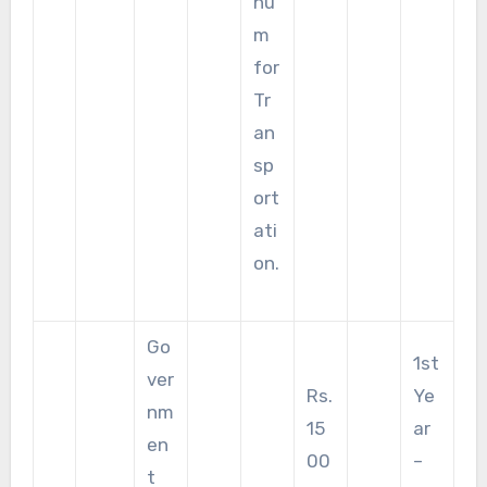
nu
m
for
Tr
an
sp
ort
ati
on.
Go
1st
ver
Rs.
Ye
nm
15
ar
en
00
–
t