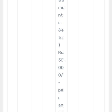
me
nt
s
&e
tc.
)
Rs.
50,
00
0/
-
pe
r
an