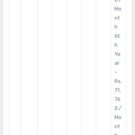
Mo
nt
h
6t
h
Ye
ar
–
Rs.
71,
76
5 /
Mo
nt