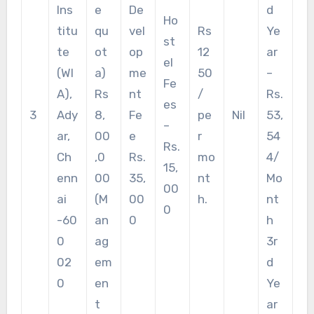
Ins
e
De
d
Ho
titu
qu
vel
Rs
Ye
st
te
ot
op
12
ar
el
(WI
a)
me
50
–
Fe
A),
Rs
nt
/
Rs.
es
3
Ady
8,
Fe
pe
Nil
53,
–
ar,
00
e
r
54
Rs.
Ch
,0
Rs.
mo
4/
15,
enn
00
35,
nt
Mo
00
ai
(M
00
h.
nt
0
-60
an
0
h
0
ag
3r
02
em
d
0
en
Ye
t
ar