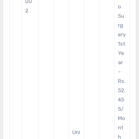
00
o
2.
Su
rg
ery
1st
Ye
ar
–
Rs.
52,
45
5/
Mo
nt
Uni
h