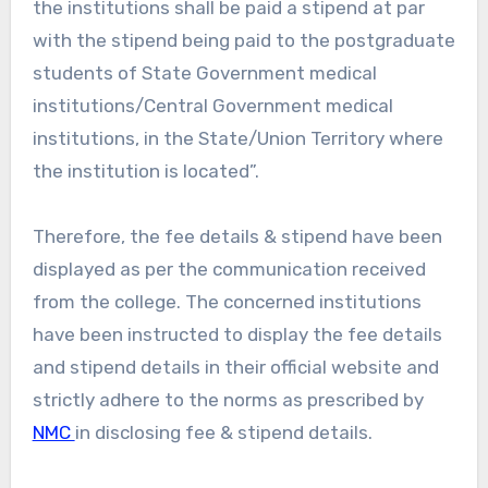
the institutions shall be paid a stipend at par
with the stipend being paid to the postgraduate
students of State Government medical
institutions/Central Government medical
institutions, in the State/Union Territory where
the institution is located”.
Therefore, the fee details & stipend have been
displayed as per the communication received
from the college. The concerned institutions
have been instructed to display the fee details
and stipend details in their official website and
strictly adhere to the norms as prescribed by
NMC
in disclosing fee & stipend details.