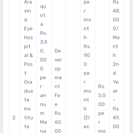
Ara
pe
Rs.
qu
vin
r
48,
ot
d
mo
00
a
Eye
nt
0/
Rs.
Hos
h
Mo
3,5
pit
Rs.
nt
0,
De
al &
90
h
00
vel
Pos
0
2n
0
op
t
pe
d
pe
me
Gra
r
Ye
r
nt
Rs.
dua
mo
ar
an
Fe
5,0
te
nt
–
nu
e
00
Ins
h
Rs.
m
Rs.
pe
2
titu
(El
49,
Ma
60,
r
te
ec
00
na
00
mo