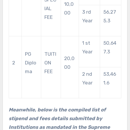
10,0
IAL
3 rd
56,27
00
FEE
Year
5.3
1 st
50,64
Year
7.3
PG
TUITI
20,0
2
Diplo
ON
00
ma
FEE
2 nd
53,46
Year
1.6
Meanwhile, below is the compiled list of
stipend and fees details submitted by
Institutions as mandated in the Supreme