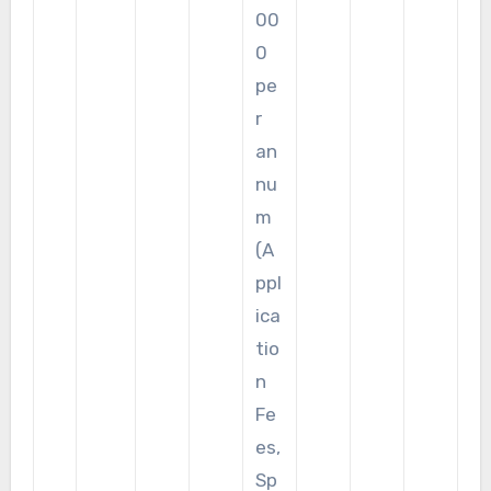
00
0
pe
r
an
nu
m
(A
ppl
ica
tio
n
Fe
es,
Sp