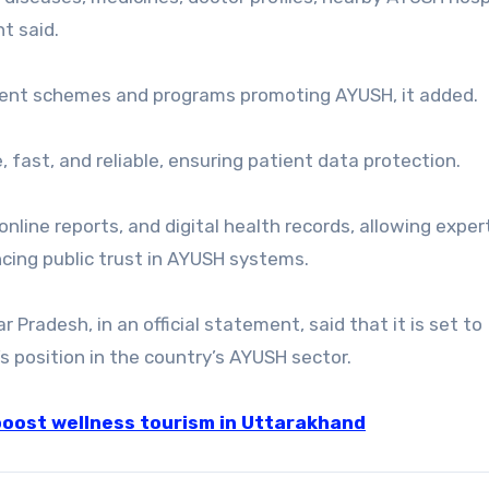
t said.
nment schemes and programs promoting AYUSH, it added.
, fast, and reliable, ensuring patient data protection.
online reports, and digital health records, allowing exper
cing public trust in AYUSH systems.
 Pradesh, in an official statement, said that it is set to
s position in the country’s AYUSH sector.
boost wellness tourism in Uttarakhand