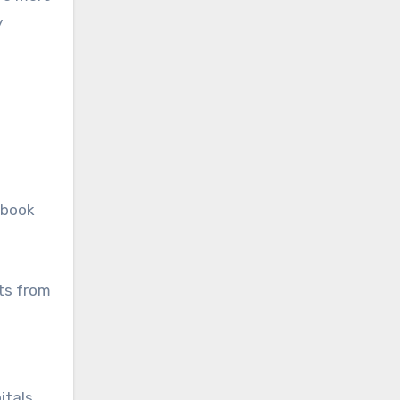
y
 book
nts from
itals