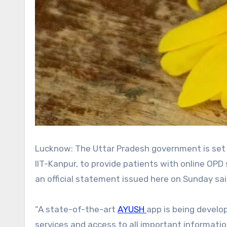
Lucknow: The Uttar Pradesh government is set to launch the AYUSH app, developed in collaboration with the
IIT-Kanpur, to provide patients with online OPD
an official statement issued here on Sunday sai
“A state-of-the-art
AYUSH
app is being develo
services and access to all important informati