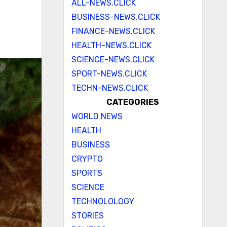
ALL-NEWS.CLICK
BUSINESS-NEWS.CLICK
FINANCE-NEWS.CLICK
HEALTH-NEWS.CLICK
SCIENCE-NEWS.CLICK
SPORT-NEWS.CLICK
TECHN-NEWS.CLICK
CATEGORIES
WORLD NEWS
HEALTH
BUSINESS
CRYPTO
SPORTS
SCIENCE
TECHNOLOLOGY
STORIES