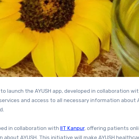
 services and access to all necessary information about
d.
ped in collaboration with
IIT Kanpur
, offering patients on
on about AYUSH. This initiative will make AYUSH healthc