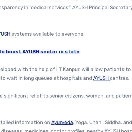
nsparency in medical services,” AYUSH Principal Secretar
YUSH
systems available to everyone.
to boost AYUSH sector in state
loped with the help of IIT Kanpur, will allow patients to
to wait in long queues at hospitals and
AYUSH
centres.
e significant relief to senior citizens, women, and patie
etailed information on
Ayurveda
, Yoga, Unani, Siddha, and
diseases, medicines, doctor profiles, nearby AYUSH hosp