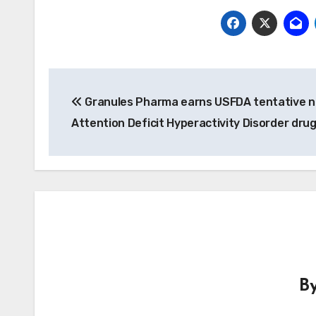
Post
Granules Pharma earns USFDA tentative n
navigation
Attention Deficit Hyperactivity Disorder dru
B