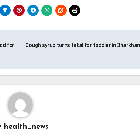
od for
Cough syrup turns fatal for toddler in Jharkha
g
y
health_news