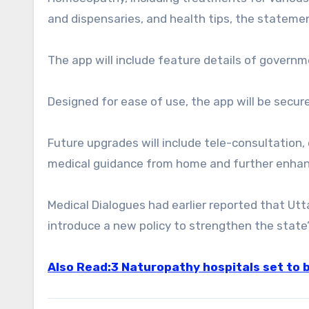
and dispensaries, and health tips, the statemen
The app will include feature details of gover
Designed for ease of use, the app will be secure
Future upgrades will include tele-consultation, 
medical guidance from home and further enhan
Medical Dialogues had earlier reported that Uttar
introduce a new policy to strengthen the state’
Also Read:3 Naturopathy hospitals set to 