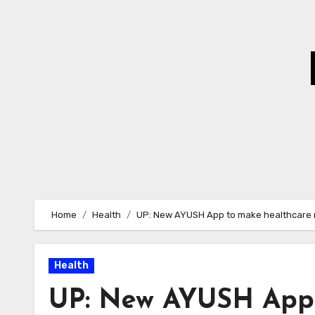
Skip
to
Content
Home
Health
UP: New AYUSH App to make healthcare 
Health
UP: New AYUSH App 