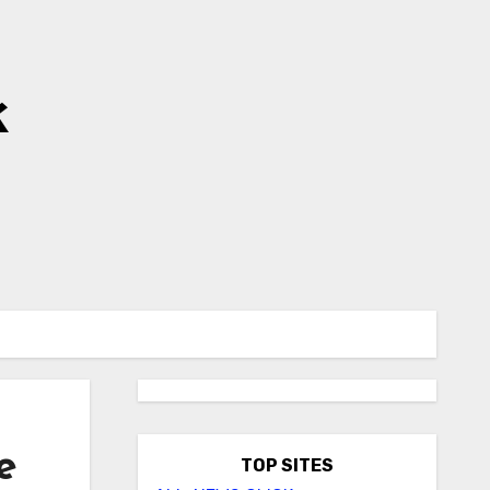
k
e
TOP SITES