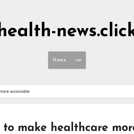
health-news.clic
Home
rss
more accessible
to make healthcare mor