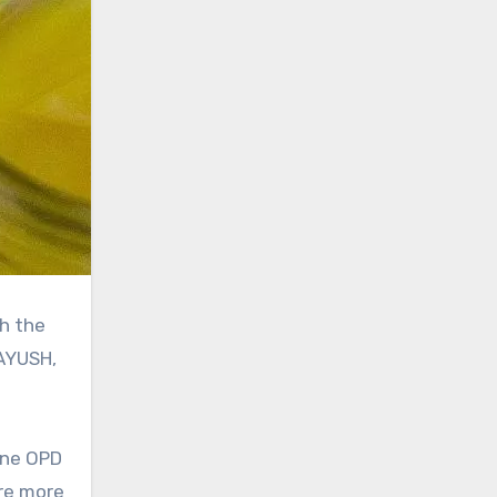
 AYUSH,
line OPD
are more