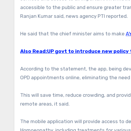
accessible to the public and ensure greater tra
Ranjan Kumar said, news agency PTI reported.
He said that the chief minister aims to make
A
Also Read:UP govt to introduce new policy 
According to the statement, the app, being deve
OPD appointments online, eliminating the need 
This will save time, reduce crowding, and provid
remote areas, it said.
The mobile application will provide access to d
Homoeopathy, including treatments for various 