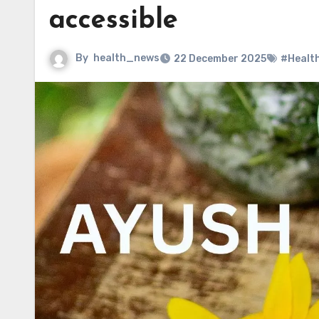
accessible
By
health_news
22 December 2025
#Healt