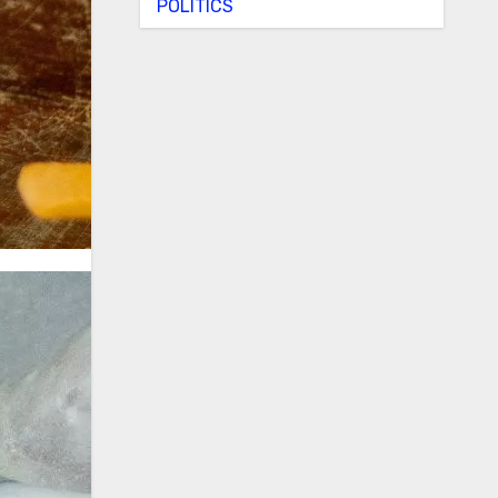
POLITICS