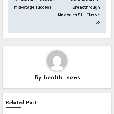
mid-stage success
Breakthrough
Molecules Still Elusive
By
health_news
Related Post