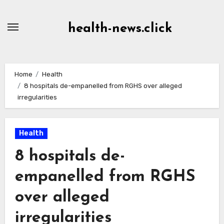
Skip
to
health-news.click
Content
Home
Health
8 hospitals de-empanelled from RGHS over alleged
irregularities
Health
8 hospitals de-
empanelled from RGHS
over alleged
irregularities