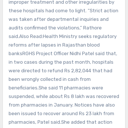
improper treatment and other irregularities by
these hospitals had come to light. “Strict action
was taken after departmental inquiries and
audits confirmed the violations,” Rathore
said.Also Read:Health Ministry seeks regulatory
reforms after lapses in Rajasthan blood
banksRGHS Project Officer Nidhi Patel said that,
in two cases during the past month, hospitals
were directed to refund Rs 2,82,044 that had
been wrongly collected in cash from
beneficiaries.She said 11 pharmacies were
suspended, while about Rs 8 lakh was recovered
from pharmacies in January. Notices have also
been issued to recover around Rs 23 lakh from
pharmacies, Patel said.She added that action