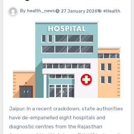
By
health_news
27 January 2026
#Health
Jaipur: In a recent crackdown, state authorities
have de-empanelled eight hospitals and
diagnostic centres from the Rajasthan