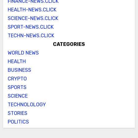
FINANCE-NEWS.CLICK
HEALTH-NEWS.CLICK
SCIENCE-NEWS.CLICK
SPORT-NEWS.CLICK
TECHN-NEWS.CLICK
CATEGORIES
WORLD NEWS
HEALTH
BUSINESS
CRYPTO
SPORTS
SCIENCE
TECHNOLOLOGY
STORIES
POLITICS