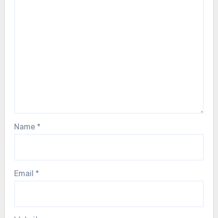
Name
*
Email
*