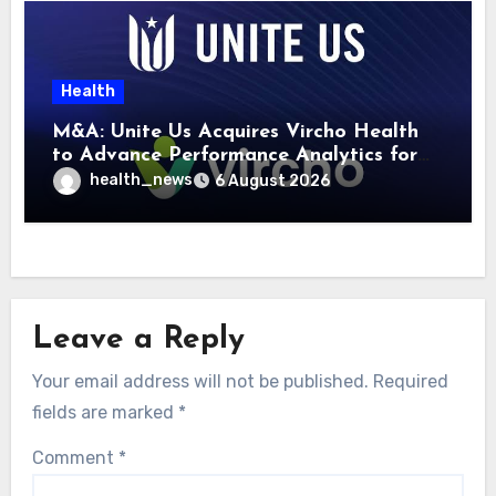
Health
M&A: Unite Us Acquires Vircho Health
to Advance Performance Analytics for
Community Care Networks
health_news
6 August 2026
Leave a Reply
Your email address will not be published.
Required
fields are marked
*
Comment
*