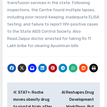
transfusion services in the state. Following
inspections, the Centre found multiple lapses,
including poor record-keeping, inadequate ELISA
testing, and failure to report HIV-positive cases
to the State AIDS Control Society. Also
Read:Jaipur doctor arrested for taking Rs 11
Lakh bribe for clearing Ayushman bills
Post
STAT+: Roche
AI Reshapes Drug
navigation
moves obesity drug
Development
to pivotal trials after
Workflows, But