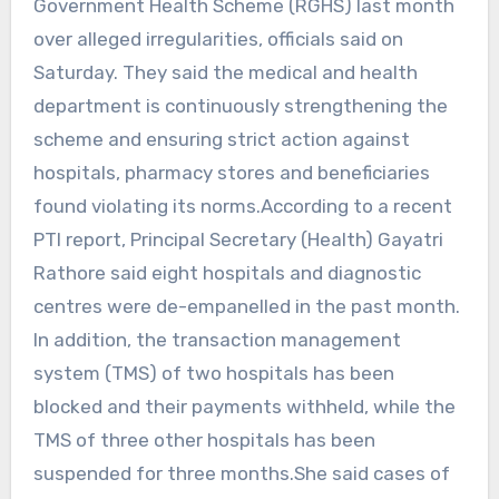
Government Health Scheme (RGHS) last month
over alleged irregularities, officials said on
Saturday. They said the medical and health
department is continuously strengthening the
scheme and ensuring strict action against
hospitals, pharmacy stores and beneficiaries
found violating its norms.According to a recent
PTI report, Principal Secretary (Health) Gayatri
Rathore said eight hospitals and diagnostic
centres were de-empanelled in the past month.
In addition, the transaction management
system (TMS) of two hospitals has been
blocked and their payments withheld, while the
TMS of three other hospitals has been
suspended for three months.She said cases of