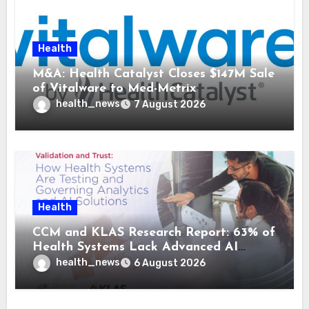
Health
M&A: Health Catalyst Closes $147M Sale
of Vitalware to Med-Metrix
health_news
7 August 2026
Health
CCM and KLAS Research Report: 63% of
Health Systems Lack Advanced AI
Strategy Frameworks
health_news
6 August 2026