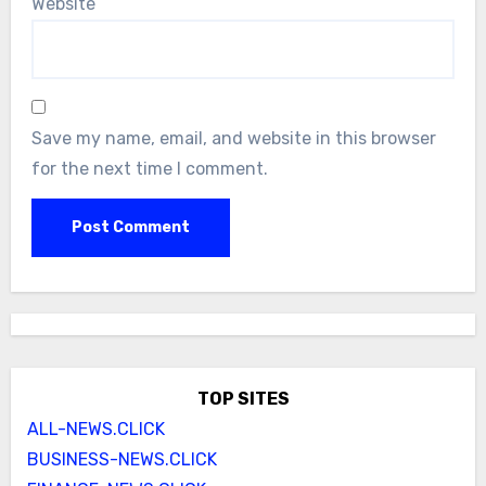
Website
Save my name, email, and website in this browser
for the next time I comment.
TOP SITES
ALL-NEWS.CLICK
BUSINESS-NEWS.CLICK