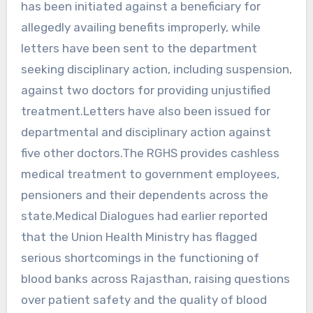
has been initiated against a beneficiary for
allegedly availing benefits improperly, while
letters have been sent to the department
seeking disciplinary action, including suspension,
against two doctors for providing unjustified
treatment.Letters have also been issued for
departmental and disciplinary action against
five other doctors.The RGHS provides cashless
medical treatment to government employees,
pensioners and their dependents across the
state.Medical Dialogues had earlier reported
that the Union Health Ministry has flagged
serious shortcomings in the functioning of
blood banks across Rajasthan, raising questions
over patient safety and the quality of blood