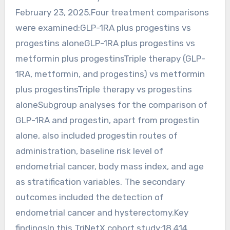
February 23, 2025.Four treatment comparisons
were examined:GLP-1RA plus progestins vs
progestins aloneGLP-1RA plus progestins vs
metformin plus progestinsTriple therapy (GLP-
1RA, metformin, and progestins) vs metformin
plus progestinsTriple therapy vs progestins
aloneSubgroup analyses for the comparison of
GLP-1RA and progestin, apart from progestin
alone, also included progestin routes of
administration, baseline risk level of
endometrial cancer, body mass index, and age
as stratification variables. The secondary
outcomes included the detection of
endometrial cancer and hysterectomy.Key
findingsIn this TriNetX cohort study:18,414