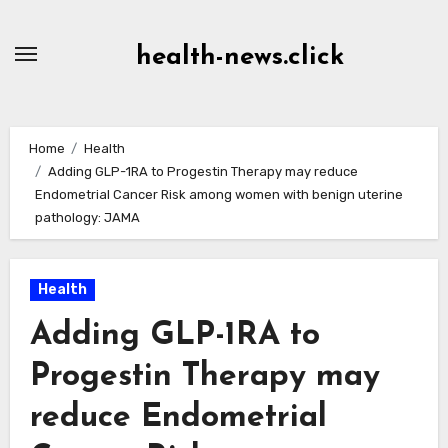
Skip
to
health-news.click
Content
Home
Health
Adding GLP-1RA to Progestin Therapy may reduce
Endometrial Cancer Risk among women with benign uterine
pathology: JAMA
Health
Adding GLP-1RA to
Progestin Therapy may
reduce Endometrial