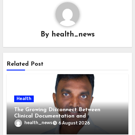
By
health_news
Related Post
Health
The Growing Disconnect Between
Clinical Documentation and
Reimbursement
health_news
6 August 2026