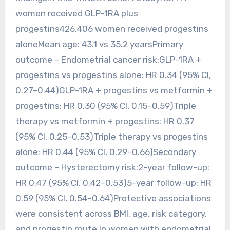
women received GLP-1RA plus
progestins426,406 women received progestins
aloneMean age: 43.1 vs 35.2 yearsPrimary
outcome – Endometrial cancer risk:GLP-1RA +
progestins vs progestins alone: HR 0.34 (95% CI,
0.27–0.44)GLP-1RA + progestins vs metformin +
progestins: HR 0.30 (95% CI, 0.15–0.59)Triple
therapy vs metformin + progestins: HR 0.37
(95% CI, 0.25–0.53)Triple therapy vs progestins
alone: HR 0.44 (95% CI, 0.29–0.66)Secondary
outcome – Hysterectomy risk:2-year follow-up:
HR 0.47 (95% CI, 0.42–0.53)5-year follow-up: HR
0.59 (95% CI, 0.54–0.64)Protective associations
were consistent across BMI, age, risk category,
and progestin route.In women with endometrial