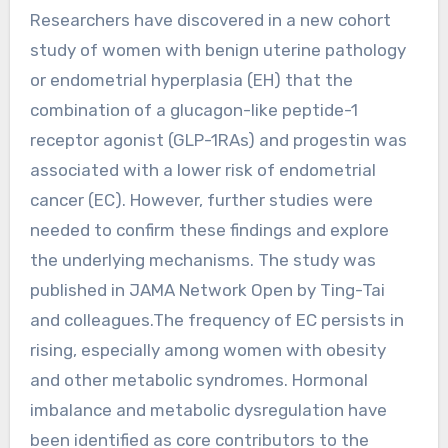
Researchers have discovered in a new cohort
study of women with benign uterine pathology
or endometrial hyperplasia (EH) that the
combination of a glucagon-like peptide-1
receptor agonist (GLP-1RAs) and progestin was
associated with a lower risk of endometrial
cancer (EC). However, further studies were
needed to confirm these findings and explore
the underlying mechanisms. The study was
published in JAMA Network Open by Ting-Tai
and colleagues.The frequency of EC persists in
rising, especially among women with obesity
and other metabolic syndromes. Hormonal
imbalance and metabolic dysregulation have
been identified as core contributors to the