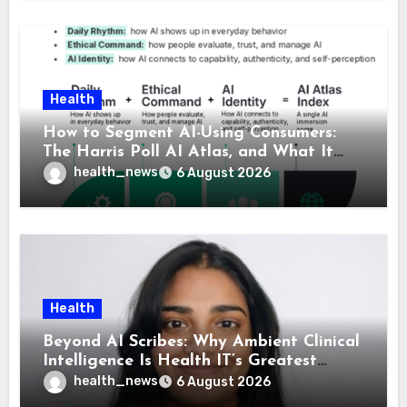
Health
How to Segment AI-Using Consumers:
The Harris Poll AI Atlas, and What It
Means for Healthcare
health_news
6 August 2026
Health
Beyond AI Scribes: Why Ambient Clinical
Intelligence Is Health IT’s Greatest
Governance Test
health_news
6 August 2026