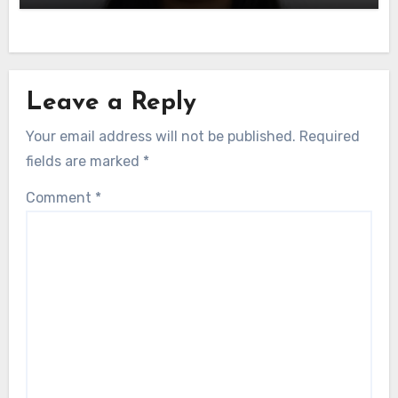
Leave a Reply
Your email address will not be published.
Required
fields are marked
*
Comment
*