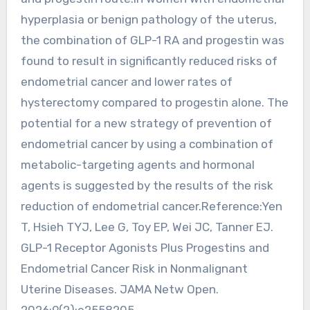
hyperplasia or benign pathology of the uterus,
the combination of GLP-1 RA and progestin was
found to result in significantly reduced risks of
endometrial cancer and lower rates of
hysterectomy compared to progestin alone. The
potential for a new strategy of prevention of
endometrial cancer by using a combination of
metabolic-targeting agents and hormonal
agents is suggested by the results of the risk
reduction of endometrial cancer.Reference:Yen
T, Hsieh TYJ, Lee G, Toy EP, Wei JC, Tanner EJ.
GLP-1 Receptor Agonists Plus Progestins and
Endometrial Cancer Risk in Nonmalignant
Uterine Diseases. JAMA Netw Open.
2026;9(2):e2558205.