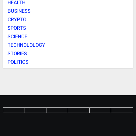
HEALTH
BUSINESS
CRYPTO
SPORTS
SCIENCE
TECHNOLOLOGY
STORIES
POLITICS