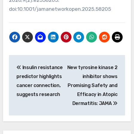
doi:10.1001/jamanetworkopen.2025.58205
Post
Insulin resistance
New tyrosine kinase 2
navigation
predictor highlights
inhibitor shows
cancer connection,
Promising Safety and
suggests research
Efficacy in Atopic
Dermatitis: JAMA