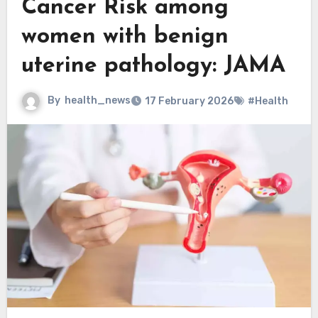
Cancer Risk among
women with benign
uterine pathology: JAMA
By
health_news
17 February 2026
#Health