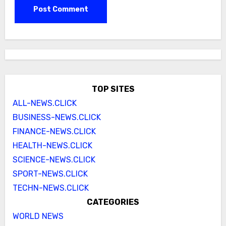
TOP SITES
ALL-NEWS.CLICK
BUSINESS-NEWS.CLICK
FINANCE-NEWS.CLICK
HEALTH-NEWS.CLICK
SCIENCE-NEWS.CLICK
SPORT-NEWS.CLICK
TECHN-NEWS.CLICK
CATEGORIES
WORLD NEWS