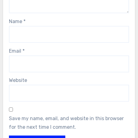
Name
*
Email
*
Website
Save my name, email, and website in this browser
for the next time I comment.