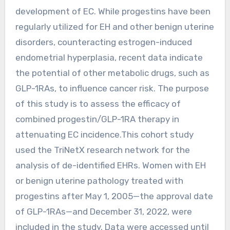
development of EC. While progestins have been
regularly utilized for EH and other benign uterine
disorders, counteracting estrogen-induced
endometrial hyperplasia, recent data indicate
the potential of other metabolic drugs, such as
GLP-1RAs, to influence cancer risk. The purpose
of this study is to assess the efficacy of
combined progestin/GLP-1RA therapy in
attenuating EC incidence.This cohort study
used the TriNetX research network for the
analysis of de-identified EHRs. Women with EH
or benign uterine pathology treated with
progestins after May 1, 2005—the approval date
of GLP-1RAs—and December 31, 2022, were
included in the study. Data were accessed until