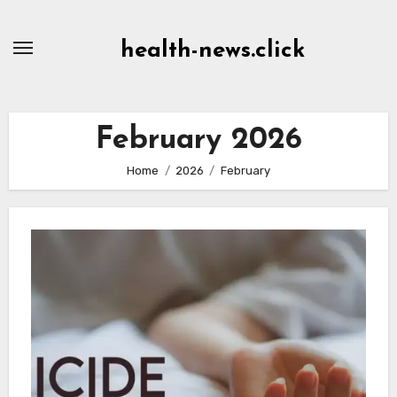
Skip
to
health-news.click
Content
February 2026
Home
2026
February