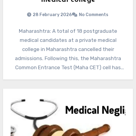
medical college
28 February 2026
No Comments
Maharashtra: A total of 18 postgraduate
medical candidates at a private medical
college in Maharashtra cancelled their
admissions. Following this, the Maharashtra
Common Entrance Test (Maha CET) cell has
called…