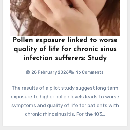
Pollen exposure linked to worse
quality of life for chronic sinus
infection sufferers: Study
28 February 2026
No Comments
The results of a pilot study suggest long term
exposure to higher pollen levels leads to worse
symptoms and quality of life for patients with
chronic rhinosinusitis. For the 103…