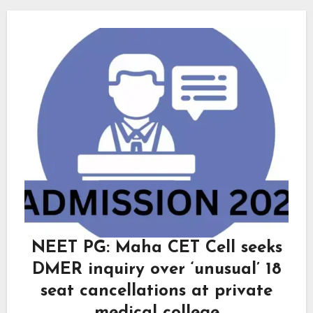
NEET PG: Maha CET Cell seeks
DMER inquiry over ‘unusual’ 18
seat cancellations at private