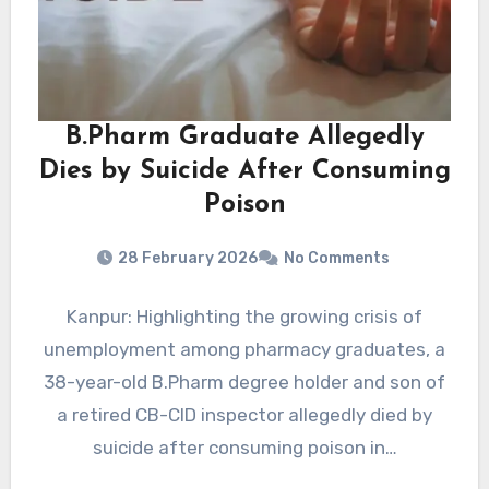
B.Pharm Graduate Allegedly
Dies by Suicide After Consuming
Poison
28 February 2026
No Comments
Kanpur: Highlighting the growing crisis of
unemployment among pharmacy graduates, a
38-year-old B.Pharm degree holder and son of
a retired CB-CID inspector allegedly died by
suicide after consuming poison in…