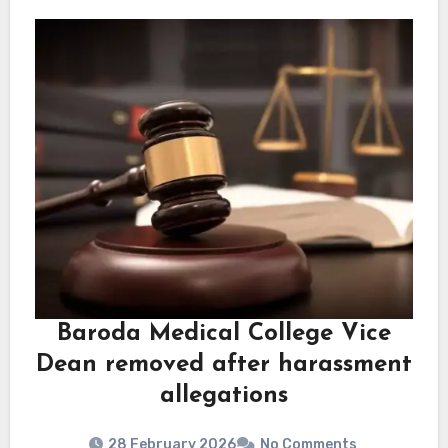
Baroda Medical College Vice
Dean removed after harassment
allegations
28 February 2026
No Comments