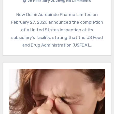
28 February 2026
No Comments
New Delhi: Aurobindo Pharma Limited on
February 27, 2026 announced the completion
of a United States inspection at its
subsidiary's facility, stating that the US Food
and Drug Administration (USFDA)…