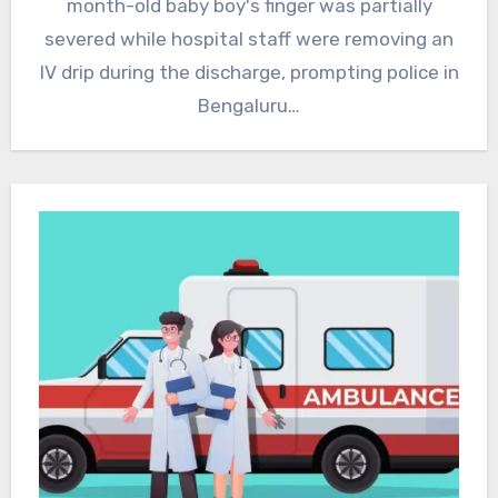
month-old baby boy's finger was partially
severed while hospital staff were removing an
IV drip during the discharge, prompting police in
Bengaluru…