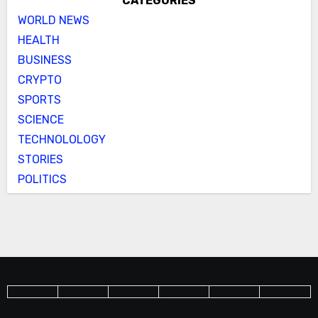
CATEGORIES
WORLD NEWS
HEALTH
BUSINESS
CRYPTO
SPORTS
SCIENCE
TECHNOLOLOGY
STORIES
POLITICS