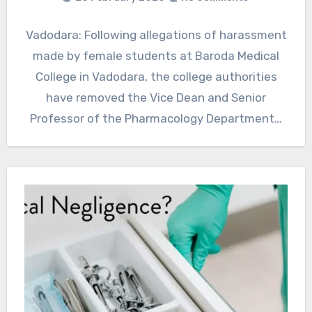
Vadodara: Following allegations of harassment
made by female students at Baroda Medical
College in Vadodara, the college authorities
have removed the Vice Dean and Senior
Professor of the Pharmacology Department…