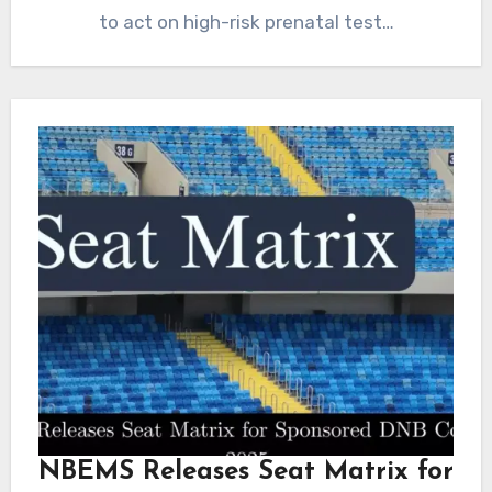
to act on high-risk prenatal test…
NBEMS Releases Seat Matrix for