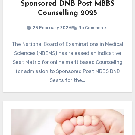
Sponsored DNB Post MBBS
Counselling 2025
28 February 2026
No Comments
The National Board of Examinations in Medical
Sciences (NBEMS) has released an Indicative
Seat Matrix for online merit based Counseling
for admission to Sponsored Post MBBS DNB
Seats for the…