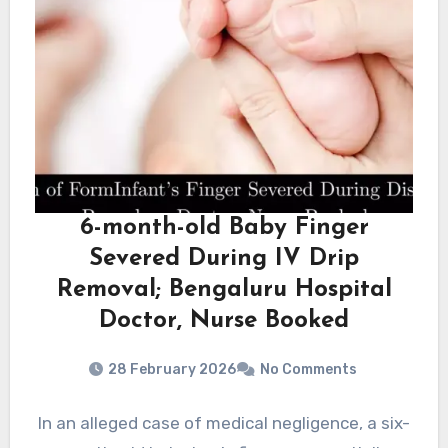
6-month-old Baby Finger
Severed During IV Drip
Removal; Bengaluru Hospital
Doctor, Nurse Booked
28 February 2026
No Comments
In an alleged case of medical negligence, a six-