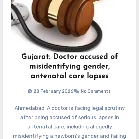
Gujarat: Doctor accused of
misidentifying gender,
antenatal care lapses
28 February 2026
No Comments
Ahmedabad: A doctor is facing legal scrutiny
after being accused of serious lapses in
antenatal care, including allegedly
misidentifying a newborn's gender and failing