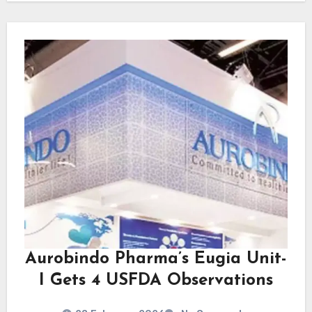
Aurobindo Pharma’s Eugia Unit-
I Gets 4 USFDA Observations