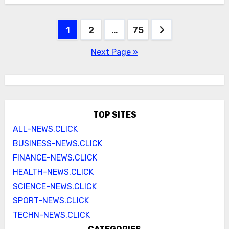
Posts
1
2
…
75
pagination
Next Page »
TOP SITES
ALL-NEWS.CLICK
BUSINESS-NEWS.CLICK
FINANCE-NEWS.CLICK
HEALTH-NEWS.CLICK
SCIENCE-NEWS.CLICK
SPORT-NEWS.CLICK
TECHN-NEWS.CLICK