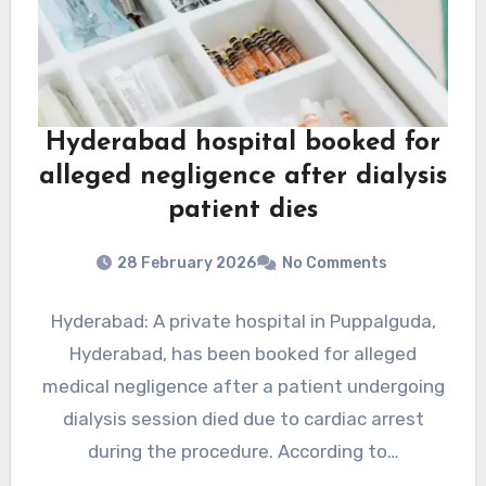
Hyderabad hospital booked for
alleged negligence after dialysis
patient dies
28 February 2026
No Comments
Hyderabad: A private hospital in Puppalguda,
Hyderabad, has been booked for alleged
medical negligence after a patient undergoing
dialysis session died due to cardiac arrest
during the procedure. According to…