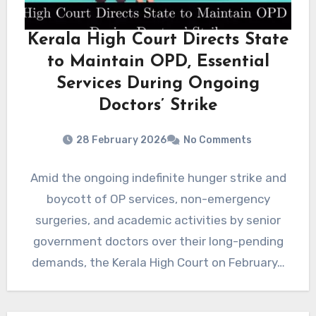
Kerala High Court Directs State
to Maintain OPD, Essential
Services During Ongoing
Doctors’ Strike
28 February 2026
No Comments
Amid the ongoing indefinite hunger strike and
boycott of OP services, non-emergency
surgeries, and academic activities by senior
government doctors over their long-pending
demands, the Kerala High Court on February…