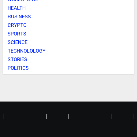
HEALTH
BUSINESS
CRYPTO
SPORTS
SCIENCE
TECHNOLOLOGY
STORIES
POLITICS