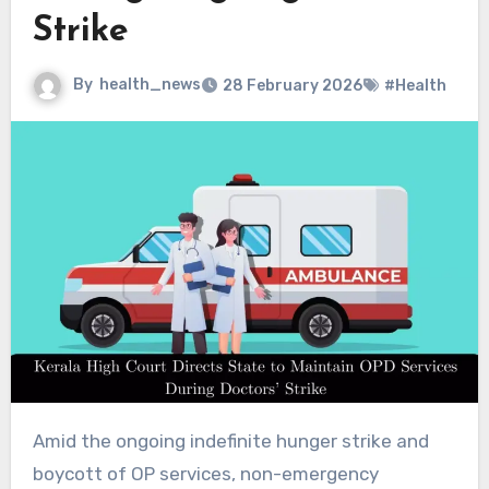
Strike
By
health_news
28 February 2026
#Health
Amid the ongoing indefinite hunger strike and
boycott of OP services, non-emergency