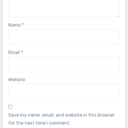
Name
*
Email
*
Website
Save my name, email, and website in this browser
for the next time I comment.