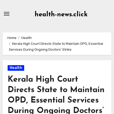
Skip
to
health-news.click
Content
Home
Health
Kerala High Court Directs State to Maintain OPD, Essential
Services During Ongoing Doctors’ Strike
Health
Kerala High Court
Directs State to Maintain
OPD, Essential Services
During Ongoing Doctors’