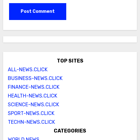
TOP SITES
ALL-NEWS.CLICK
BUSINESS-NEWS.CLICK
FINANCE-NEWS.CLICK
HEALTH-NEWS.CLICK
SCIENCE-NEWS.CLICK
SPORT-NEWS.CLICK
TECHN-NEWS.CLICK
CATEGORIES
WORLD NEWS