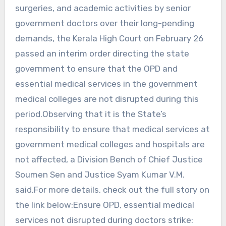
surgeries, and academic activities by senior
government doctors over their long-pending
demands, the Kerala High Court on February 26
passed an interim order directing the state
government to ensure that the OPD and
essential medical services in the government
medical colleges are not disrupted during this
period.Observing that it is the State’s
responsibility to ensure that medical services at
government medical colleges and hospitals are
not affected, a Division Bench of Chief Justice
Soumen Sen and Justice Syam Kumar V.M.
said,For more details, check out the full story on
the link below:Ensure OPD, essential medical
services not disrupted during doctors strike: