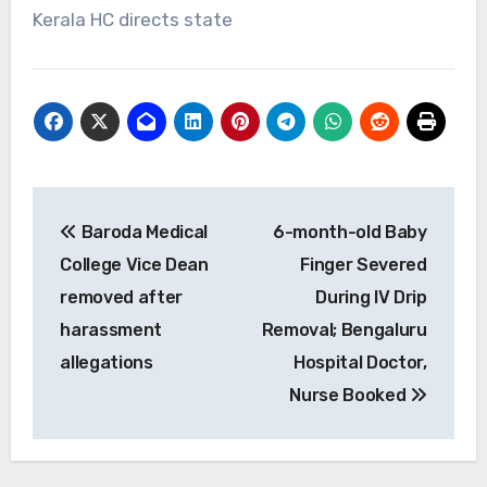
Kerala HC directs state
Post
Baroda Medical
6-month-old Baby
navigation
College Vice Dean
Finger Severed
removed after
During IV Drip
harassment
Removal; Bengaluru
allegations
Hospital Doctor,
Nurse Booked