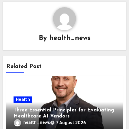
By
health_news
Related Post
Health
Three Essential Principles for Evaluating
Healthcare AI Vendors
health_news
7 August 2026