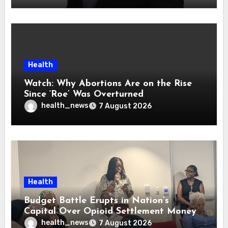
Health
Watch: Why Abortions Are on the Rise
Since ‘Roe’ Was Overturned
health_news
7 August 2026
Health
Budget Battle Erupts in Nation’s
Capital Over Opioid Settlement Money
health_news
7 August 2026