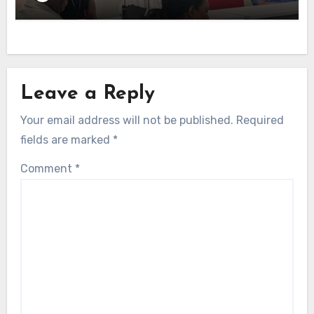
Leave a Reply
Your email address will not be published.
Required
fields are marked
*
Comment
*