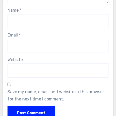
Name
*
Email
*
Website
Save my name, email, and website in this browser
for the next time I comment.