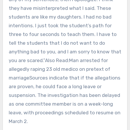
they have misinterpreted what I said. These
students are like my daughters. I had no bad
intentions. I just took the student’s path for
three to four seconds to teach them. I have to
tell the students that I do not want to do
anything bad to you, and I am sorry to know that
you are scared.”Also Read:Man arrested for
allegedly raping 23 old medico on pretext of
marriageSources indicate that if the allegations
are proven, he could face a long leave or
suspension. The investigation has been delayed
as one committee member is on a week-long
leave, with proceedings scheduled to resume on
March 2.