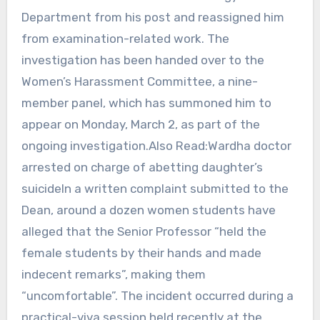
Department from his post and reassigned him
from examination-related work. The
investigation has been handed over to the
Women’s Harassment Committee, a nine-
member panel, which has summoned him to
appear on Monday, March 2, as part of the
ongoing investigation.Also Read:Wardha doctor
arrested on charge of abetting daughter’s
suicideIn a written complaint submitted to the
Dean, around a dozen women students have
alleged that the Senior Professor “held the
female students by their hands and made
indecent remarks”, making them
“uncomfortable”. The incident occurred during a
practical-viva session held recently at the