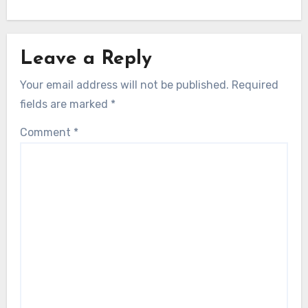
Leave a Reply
Your email address will not be published.
Required
fields are marked
*
Comment
*