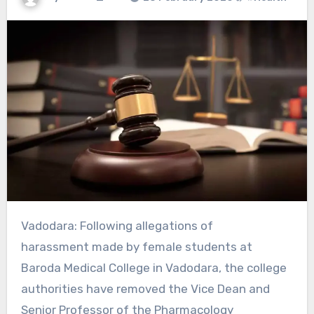
Vadodara: Following allegations of
harassment made by female students at
Baroda Medical College in Vadodara, the college
authorities have removed the Vice Dean and
Senior Professor of the Pharmacology