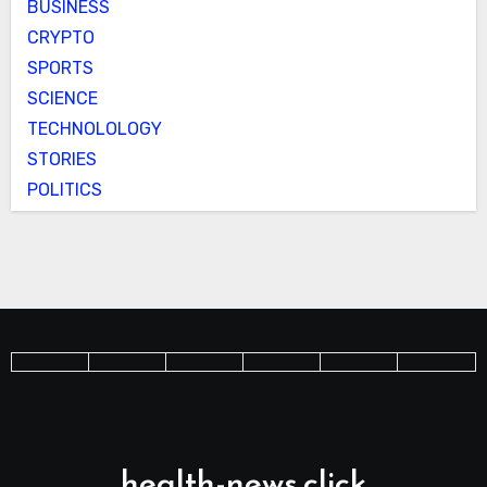
BUSINESS
CRYPTO
SPORTS
SCIENCE
TECHNOLOLOGY
STORIES
POLITICS
health-news.click