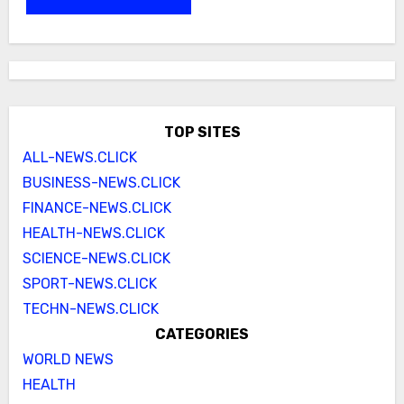
TOP SITES
ALL-NEWS.CLICK
BUSINESS-NEWS.CLICK
FINANCE-NEWS.CLICK
HEALTH-NEWS.CLICK
SCIENCE-NEWS.CLICK
SPORT-NEWS.CLICK
TECHN-NEWS.CLICK
CATEGORIES
WORLD NEWS
HEALTH