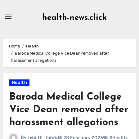
Skip
to
health-news.click
Content
Home
Health
Baroda Medical College Vice Dean removed after
harassment allegations
Health
Baroda Medical College
Vice Dean removed after
harassment allegations
By
health_news
28 February 2026
#Health