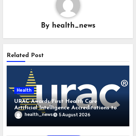
By
health_news
Related Post
Health
URAC Awards First Health Care
Artificial Intelligence Accreditations to
Guidehealth, RediMinds, and SandsRx
health_news
5 August 2026