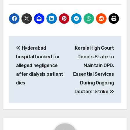
Post
Hyderabad
Kerala High Court
navigation
hospital booked for
Directs State to
alleged negligence
Maintain OPD,
after dialysis patient
Essential Services
dies
During Ongoing
Doctors’ Strike