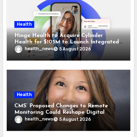
Health
Hinge Health to Acquire Cylinder
Health for $105M to Launch Integrated
GI Care Program
health_news
5 August 2026
Health
CMS’ Proposed Changes to Remote
Monitoring Could Reshape Digital
Healthcare Delivery
health_news
5 August 2026