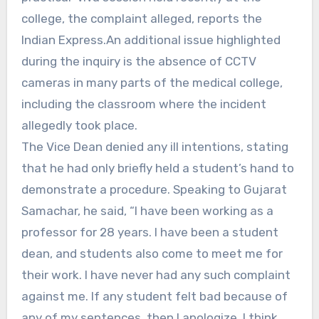
college, the complaint alleged, reports the
Indian Express.An additional issue highlighted
during the inquiry is the absence of CCTV
cameras in many parts of the medical college,
including the classroom where the incident
allegedly took place.
The Vice Dean denied any ill intentions, stating
that he had only briefly held a student’s hand to
demonstrate a procedure. Speaking to Gujarat
Samachar, he said, “I have been working as a
professor for 28 years. I have been a student
dean, and students also come to meet me for
their work. I have never had any such complaint
against me. If any student felt bad because of
any of my sentences, then I apologize. I think