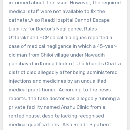
informed about the issue. However, the required
medical staff were not available to fix the
catheter.Also Read:Hospital Cannot Escape
Liability for Doctor’s Negligence, Rules
Uttarakhand HCMedical dialogues reported a
case of medical negligence in which a 45-year-
old man from Chiloi village under Nawadih
panchayat in Kunda block of Jharkhand’s Chatra
district died allegedly after being administered
injections and medicines by an unqualified
medical practitioner. According to the news
reports, the fake doctor was allegedly running a
private facility named Anshu Clinic from a
rented house, despite lacking recognised
medical qualifications. Also Read:TB patient