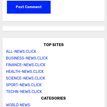
TOP SITES
ALL-NEWS.CLICK
BUSINESS-NEWS.CLICK
FINANCE-NEWS.CLICK
HEALTH-NEWS.CLICK
SCIENCE-NEWS.CLICK
SPORT-NEWS.CLICK
TECHN-NEWS.CLICK
CATEGORIES
WORLD NEWS