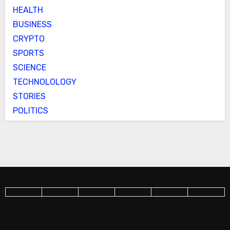
HEALTH
BUSINESS
CRYPTO
SPORTS
SCIENCE
TECHNOLOLOGY
STORIES
POLITICS