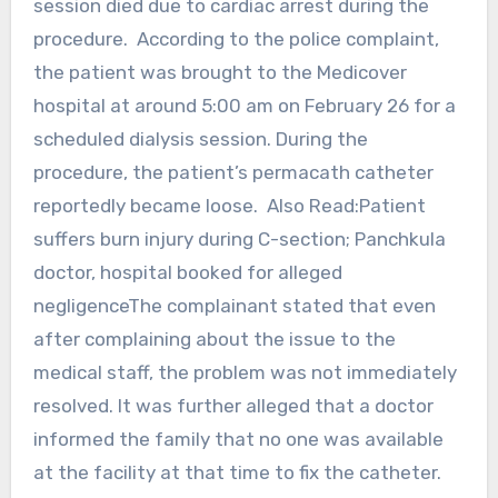
session died due to cardiac arrest during the
procedure. According to the police complaint,
the patient was brought to the Medicover
hospital at around 5:00 am on February 26 for a
scheduled dialysis session. During the
procedure, the patient’s permacath catheter
reportedly became loose. Also Read:Patient
suffers burn injury during C-section; Panchkula
doctor, hospital booked for alleged
negligenceThe complainant stated that even
after complaining about the issue to the
medical staff, the problem was not immediately
resolved. It was further alleged that a doctor
informed the family that no one was available
at the facility at that time to fix the catheter.