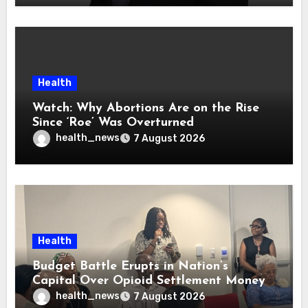
Health
Watch: Why Abortions Are on the Rise
Since ‘Roe’ Was Overturned
health_news
7 August 2026
Health
Budget Battle Erupts in Nation’s
Capital Over Opioid Settlement Money
health_news
7 August 2026