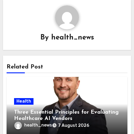
By
health_news
Related Post
Health
Three Essential Principles for Evaluating
Healthcare AI Vendors
health_news
7 August 2026