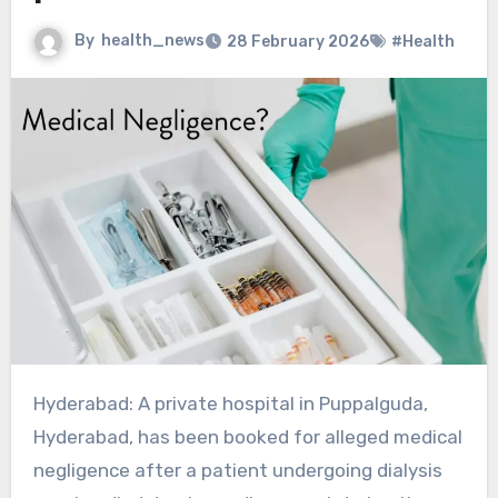
By
health_news
28 February 2026
#Health
Hyderabad: A private hospital in Puppalguda,
Hyderabad, has been booked for alleged medical
negligence after a patient undergoing dialysis