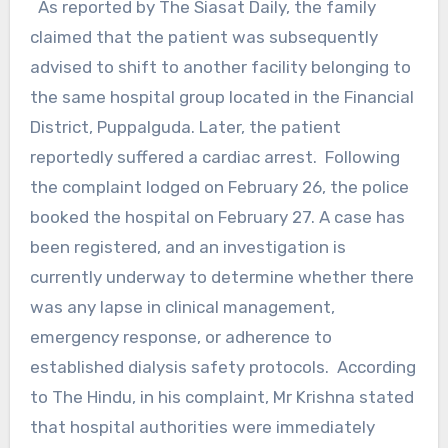
As reported by The Siasat Daily, the family
claimed that the patient was subsequently
advised to shift to another facility belonging to
the same hospital group located in the Financial
District, Puppalguda. Later, the patient
reportedly suffered a cardiac arrest. Following
the complaint lodged on February 26, the police
booked the hospital on February 27. A case has
been registered, and an investigation is
currently underway to determine whether there
was any lapse in clinical management,
emergency response, or adherence to
established dialysis safety protocols. According
to The Hindu, in his complaint, Mr Krishna stated
that hospital authorities were immediately