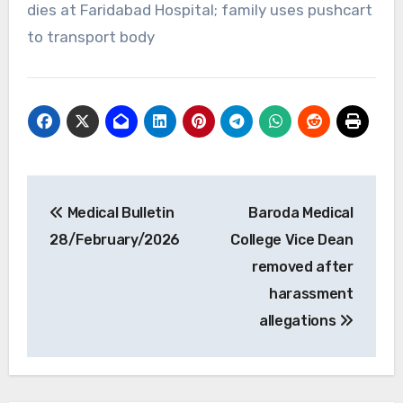
dies at Faridabad Hospital; family uses pushcart
to transport body
Post
Medical Bulletin
Baroda Medical
navigation
28/February/2026
College Vice Dean
removed after
harassment
allegations