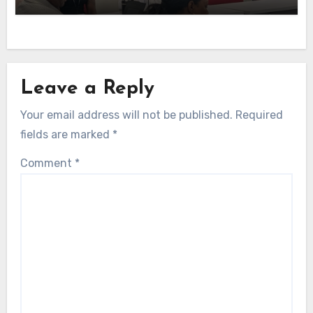
Leave a Reply
Your email address will not be published.
Required
fields are marked
*
Comment
*