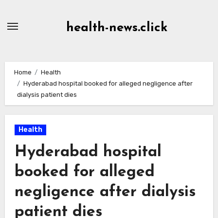
Skip
to
health-news.click
Content
Home
Health
Hyderabad hospital booked for alleged negligence after
dialysis patient dies
Health
Hyderabad hospital
booked for alleged
negligence after dialysis
patient dies