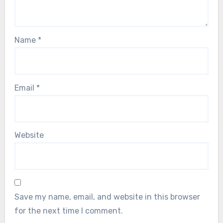
Name
*
Email
*
Website
Save my name, email, and website in this browser
for the next time I comment.