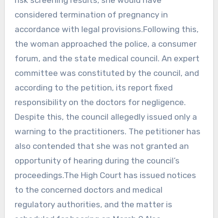
considered termination of pregnancy in
accordance with legal provisions.Following this,
the woman approached the police, a consumer
forum, and the state medical council. An expert
committee was constituted by the council, and
according to the petition, its report fixed
responsibility on the doctors for negligence.
Despite this, the council allegedly issued only a
warning to the practitioners. The petitioner has
also contended that she was not granted an
opportunity of hearing during the council’s
proceedings.The High Court has issued notices
to the concerned doctors and medical
regulatory authorities, and the matter is