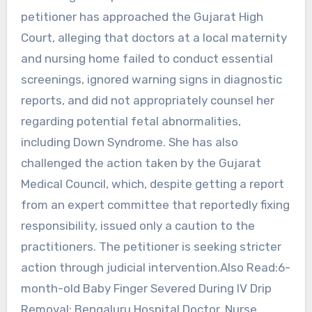
petitioner has approached the Gujarat High
Court, alleging that doctors at a local maternity
and nursing home failed to conduct essential
screenings, ignored warning signs in diagnostic
reports, and did not appropriately counsel her
regarding potential fetal abnormalities,
including Down Syndrome. She has also
challenged the action taken by the Gujarat
Medical Council, which, despite getting a report
from an expert committee that reportedly fixing
responsibility, issued only a caution to the
practitioners. The petitioner is seeking stricter
action through judicial intervention.Also Read:6-
month-old Baby Finger Severed During IV Drip
Removal; Bengaluru Hospital Doctor, Nurse