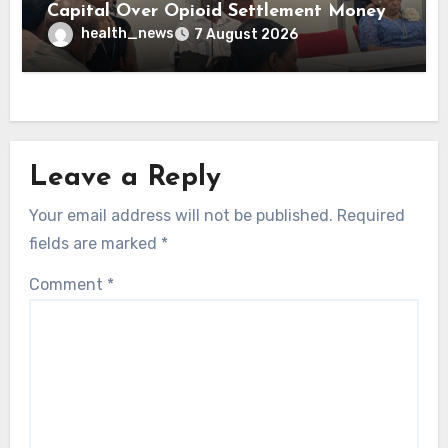
Capital Over Opioid Settlement Money
health_news
7 August 2026
Leave a Reply
Your email address will not be published.
Required
fields are marked
*
Comment
*