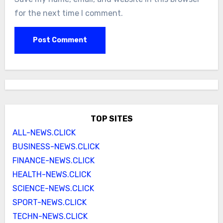
for the next time I comment.
TOP SITES
ALL-NEWS.CLICK
BUSINESS-NEWS.CLICK
FINANCE-NEWS.CLICK
HEALTH-NEWS.CLICK
SCIENCE-NEWS.CLICK
SPORT-NEWS.CLICK
TECHN-NEWS.CLICK