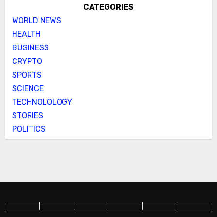
CATEGORIES
WORLD NEWS
HEALTH
BUSINESS
CRYPTO
SPORTS
SCIENCE
TECHNOLOLOGY
STORIES
POLITICS