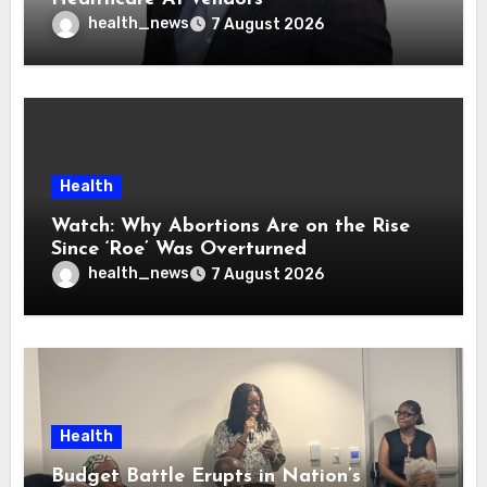
health_news
7 August 2026
Health
Watch: Why Abortions Are on the Rise
Since ‘Roe’ Was Overturned
health_news
7 August 2026
Health
Budget Battle Erupts in Nation’s