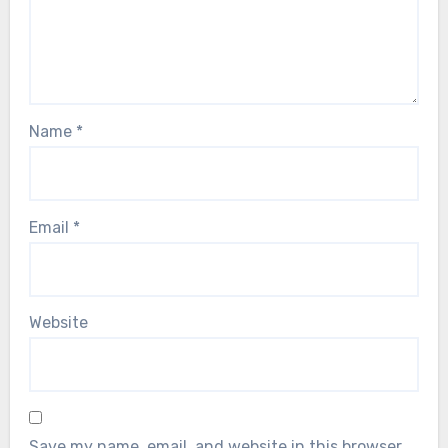
Name
*
Email
*
Website
Save my name, email, and website in this browser