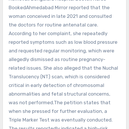
BookedAhmedabad Mirror reported that the
woman conceived in late 2021 and consulted
the doctors for routine antenatal care.
According to her complaint, she repeatedly
reported symptoms such as low blood pressure
and requested regular monitoring, which were
allegedly dismissed as routine pregnancy-
related issues. She also alleged that the Nuchal
Translucency (NT) scan, which is considered
critical in early detection of chromosomal
abnormalities and fetal structural concerns,
was not performed.The petition states that
when she pressed for further evaluation, a
Triple Marker Test was eventually conducted.
The results reportedly indicated a high-risk