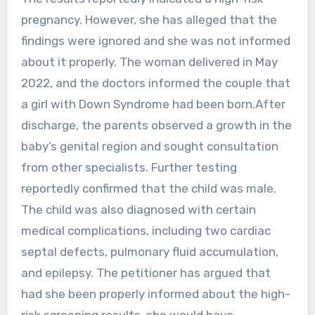
pregnancy. However, she has alleged that the
findings were ignored and she was not informed
about it properly. The woman delivered in May
2022, and the doctors informed the couple that
a girl with Down Syndrome had been born.After
discharge, the parents observed a growth in the
baby’s genital region and sought consultation
from other specialists. Further testing
reportedly confirmed that the child was male.
The child was also diagnosed with certain
medical complications, including two cardiac
septal defects, pulmonary fluid accumulation,
and epilepsy. The petitioner has argued that
had she been properly informed about the high-
risk screening results, she would have