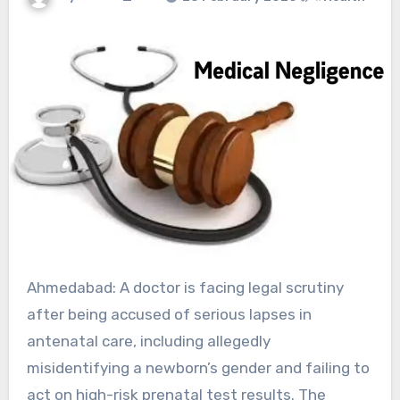
Ahmedabad: A doctor is facing legal scrutiny
after being accused of serious lapses in
antenatal care, including allegedly
misidentifying a newborn’s gender and failing to
act on high-risk prenatal test results. The