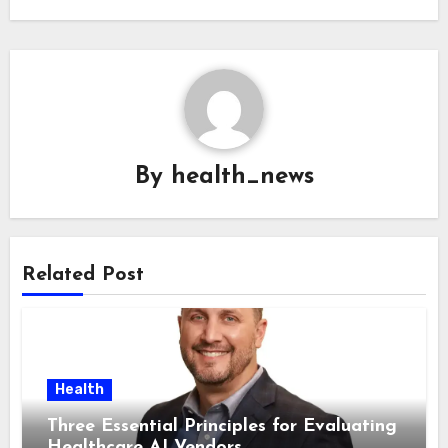
By
health_news
Related Post
Health
Three Essential Principles for Evaluating
Healthcare AI Vendors