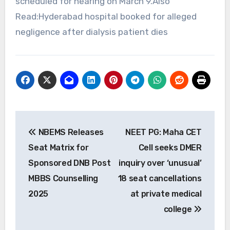
scheduled for hearing on March 9.Also
Read:Hyderabad hospital booked for alleged
negligence after dialysis patient dies
Post
NBEMS Releases
NEET PG: Maha CET
navigation
Seat Matrix for
Cell seeks DMER
Sponsored DNB Post
inquiry over ‘unusual’
MBBS Counselling
18 seat cancellations
2025
at private medical
college