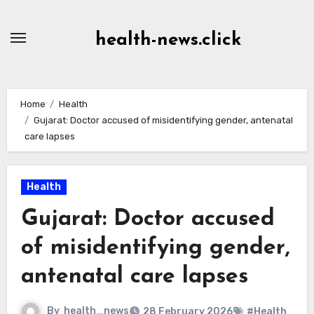
Skip
to
health-news.click
Content
Home
Health
Gujarat: Doctor accused of misidentifying gender, antenatal
care lapses
Health
Gujarat: Doctor accused
of misidentifying gender,
antenatal care lapses
By
health_news
28 February 2026
#Health