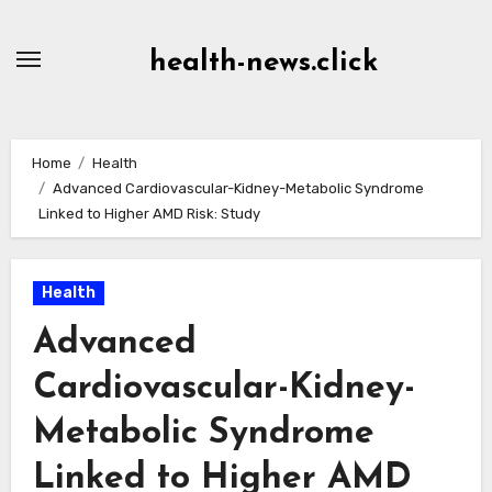
Skip
to
health-news.click
Content
Home
Health
Advanced Cardiovascular-Kidney-Metabolic Syndrome
Linked to Higher AMD Risk: Study
Health
Advanced
Cardiovascular-Kidney-
Metabolic Syndrome
Linked to Higher AMD