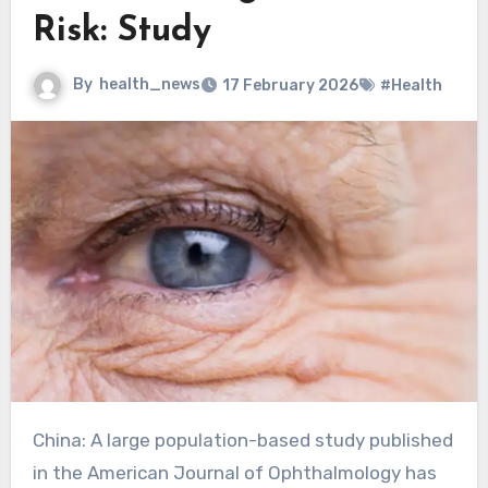
Risk: Study
By
health_news
17 February 2026
#Health
China: A large population-based study published
in the American Journal of Ophthalmology has