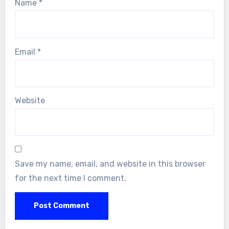
Name
*
Email
*
Website
Save my name, email, and website in this browser
for the next time I comment.