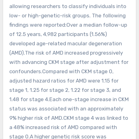
allowing researchers to classify individuals into
low- or high-genetic-risk groups. The following
findings were reported:Over a median follow-up
of 12.5 years, 4,982 participants (1.56%)
developed age-related macular degeneration
(AMD).The risk of AMD increased progressively
with advancing CKM stage after adjustment for
confounders.Compared with CKM stage 0,
adjusted hazard ratios for AMD were 1.15 for
stage 1, 1.25 for stage 2, 1.22 for stage 3, and
1.48 for stage 4.Each one-stage increase in CKM
status was associated with an approximately
9% higher risk of AMD.CKM stage 4 was linked to
a 48% increased risk of AMD compared with
stage 0.A higher genetic risk score was