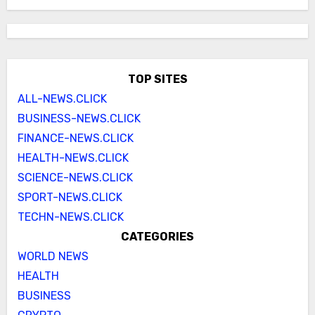
TOP SITES
ALL-NEWS.CLICK
BUSINESS-NEWS.CLICK
FINANCE-NEWS.CLICK
HEALTH-NEWS.CLICK
SCIENCE-NEWS.CLICK
SPORT-NEWS.CLICK
TECHN-NEWS.CLICK
CATEGORIES
WORLD NEWS
HEALTH
BUSINESS