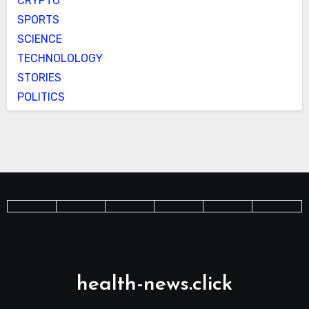
CRYPTO
SPORTS
SCIENCE
TECHNOLOLOGY
STORIES
POLITICS
health-news.click