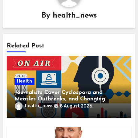
By
health_news
Related Post
Health
Journalists Cover Cyclospora and
Measles Outbreaks, and Changing
Health Policies
health_news
8 August 2026