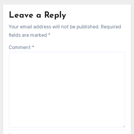
Leave a Reply
Your email address will not be published.
Required
fields are marked
*
Comment
*