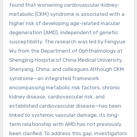
found that worsening cardiovascular-kidney-
metabolic (CKM) syndrome is associated with a
higher risk of developing age-related macular
degeneration (AMD), independent of genetic
susceptibility. The research was led by Fengyue
Wu from the Department of Ophthalmology at
Shengjing Hospital of China Medical University,
Shenyang, China, and colleagues.Although CKM
syndrome—an integrated framework
encompassing metabolic risk factors, chronic
kidney disease, cardiovascular risk, and
established cardiovascular disease—has been
linked to systemic vascular damage, its long-
term relationship with AMD has not previously
been clarified. To address this gap, investigators