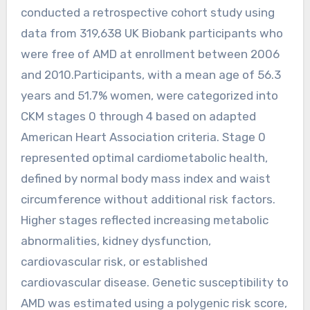
conducted a retrospective cohort study using
data from 319,638 UK Biobank participants who
were free of AMD at enrollment between 2006
and 2010.Participants, with a mean age of 56.3
years and 51.7% women, were categorized into
CKM stages 0 through 4 based on adapted
American Heart Association criteria. Stage 0
represented optimal cardiometabolic health,
defined by normal body mass index and waist
circumference without additional risk factors.
Higher stages reflected increasing metabolic
abnormalities, kidney dysfunction,
cardiovascular risk, or established
cardiovascular disease. Genetic susceptibility to
AMD was estimated using a polygenic risk score,