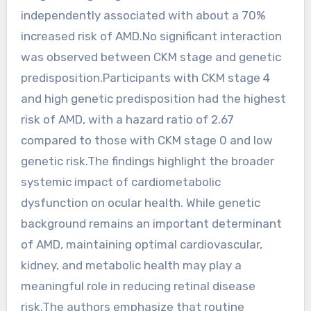
independently associated with about a 70%
increased risk of AMD.No significant interaction
was observed between CKM stage and genetic
predisposition.Participants with CKM stage 4
and high genetic predisposition had the highest
risk of AMD, with a hazard ratio of 2.67
compared to those with CKM stage 0 and low
genetic risk.The findings highlight the broader
systemic impact of cardiometabolic
dysfunction on ocular health. While genetic
background remains an important determinant
of AMD, maintaining optimal cardiovascular,
kidney, and metabolic health may play a
meaningful role in reducing retinal disease
risk.The authors emphasize that routine