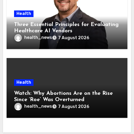
Health
Three Essential Principles for Evaluating
Healthcare AI Vendors
health_news
7 August 2026
Health
Watch: Why Abortions Are on the Rise
Since ‘Roe’ Was Overturned
health_news
7 August 2026