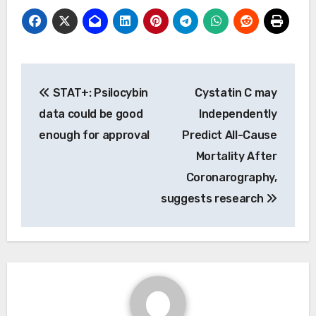
Post
STAT+: Psilocybin
Cystatin C may
navigation
data could be good
Independently
enough for approval
Predict All-Cause
Mortality After
Coronarography,
suggests research