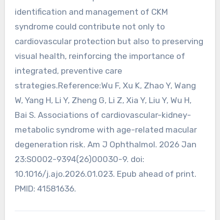
identification and management of CKM
syndrome could contribute not only to
cardiovascular protection but also to preserving
visual health, reinforcing the importance of
integrated, preventive care
strategies.Reference:Wu F, Xu K, Zhao Y, Wang
W, Yang H, Li Y, Zheng G, Li Z, Xia Y, Liu Y, Wu H,
Bai S. Associations of cardiovascular-kidney-
metabolic syndrome with age-related macular
degeneration risk. Am J Ophthalmol. 2026 Jan
23:S0002-9394(26)00030-9. doi:
10.1016/j.ajo.2026.01.023. Epub ahead of print.
PMID: 41581636.