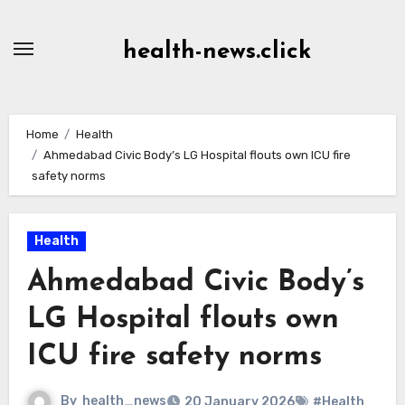
Skip
to
health-news.click
Content
Home
Health
Ahmedabad Civic Body’s LG Hospital flouts own ICU fire
safety norms
Health
Ahmedabad Civic Body’s
LG Hospital flouts own
ICU fire safety norms
By
health_news
20 January 2026
#Health