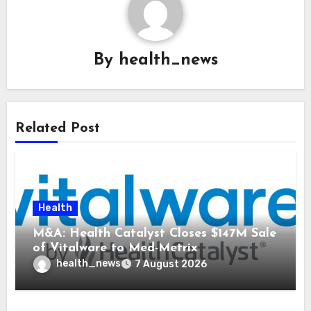
By
health_news
Related Post
Health
M&A: Health Catalyst Closes $147M Sale
of Vitalware to Med-Metrix
health_news
7 August 2026