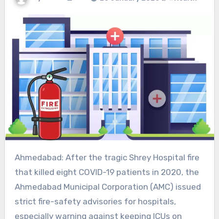
Ahmedabad: After the tragic Shrey Hospital fire
that killed eight COVID-19 patients in 2020, the
Ahmedabad Municipal Corporation (AMC) issued
strict fire-safety advisories for hospitals,
especially warning against keeping ICUs on