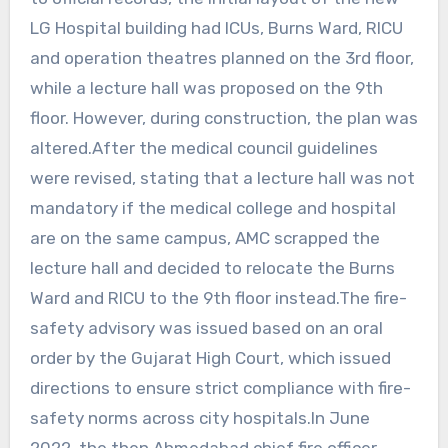
LG Hospital building had ICUs, Burns Ward, RICU
and operation theatres planned on the 3rd floor,
while a lecture hall was proposed on the 9th
floor. However, during construction, the plan was
altered.After the medical council guidelines
were revised, stating that a lecture hall was not
mandatory if the medical college and hospital
are on the same campus, AMC scrapped the
lecture hall and decided to relocate the Burns
Ward and RICU to the 9th floor instead.The fire-
safety advisory was issued based on an oral
order by the Gujarat High Court, which issued
directions to ensure strict compliance with fire-
safety norms across city hospitals.In June
2022, the then Ahmedabad chief fire officer