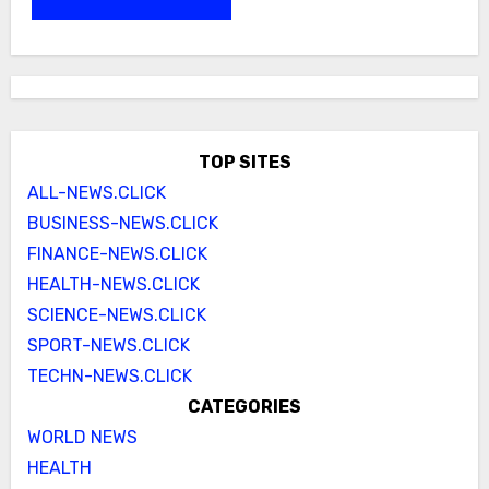
TOP SITES
ALL-NEWS.CLICK
BUSINESS-NEWS.CLICK
FINANCE-NEWS.CLICK
HEALTH-NEWS.CLICK
SCIENCE-NEWS.CLICK
SPORT-NEWS.CLICK
TECHN-NEWS.CLICK
CATEGORIES
WORLD NEWS
HEALTH