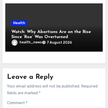
Health
Watch: Why Abortions Are on the Rise
Since ‘Roe’ Was Overturned
health_news
7 August 2026
Leave a Reply
Your email address will not be published.
Required
fields are marked
*
Comment
*