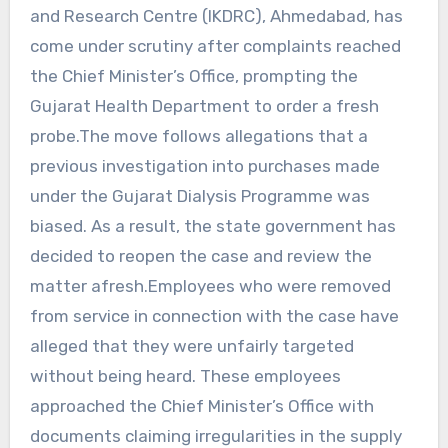
and Research Centre (IKDRC), Ahmedabad, has
come under scrutiny after complaints reached
the Chief Minister’s Office, prompting the
Gujarat Health Department to order a fresh
probe.The move follows allegations that a
previous investigation into purchases made
under the Gujarat Dialysis Programme was
biased. As a result, the state government has
decided to reopen the case and review the
matter afresh.Employees who were removed
from service in connection with the case have
alleged that they were unfairly targeted
without being heard. These employees
approached the Chief Minister’s Office with
documents claiming irregularities in the supply