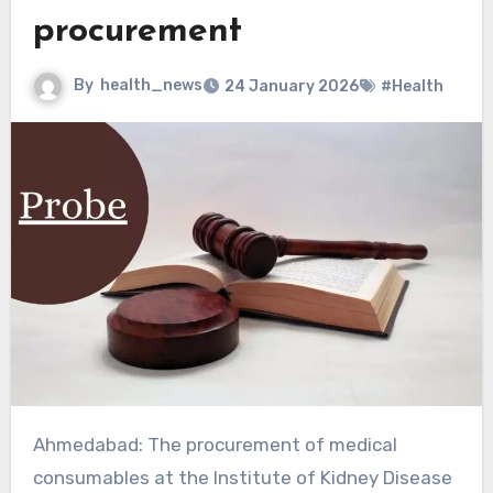
procurement
By
health_news
24 January 2026
#Health
Ahmedabad: The procurement of medical
consumables at the Institute of Kidney Disease