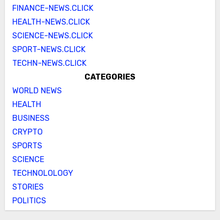
FINANCE-NEWS.CLICK
HEALTH-NEWS.CLICK
SCIENCE-NEWS.CLICK
SPORT-NEWS.CLICK
TECHN-NEWS.CLICK
CATEGORIES
WORLD NEWS
HEALTH
BUSINESS
CRYPTO
SPORTS
SCIENCE
TECHNOLOLOGY
STORIES
POLITICS