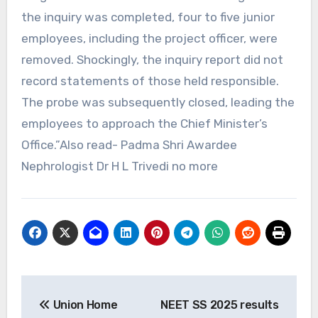
the inquiry was completed, four to five junior
employees, including the project officer, were
removed. Shockingly, the inquiry report did not
record statements of those held responsible.
The probe was subsequently closed, leading the
employees to approach the Chief Minister’s
Office.”Also read- Padma Shri Awardee
Nephrologist Dr H L Trivedi no more
Post
Union Home
NEET SS 2025 results