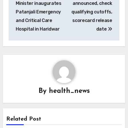
navigation
Minister inaugurates
announced, check
Patanjali Emergency
qualifying cutoffs,
and Critical Care
scorecard release
Hospital in Haridwar
date
By
health_news
Related Post