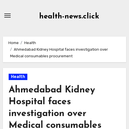
Skip
to
health-news.click
Content
Home
Health
Ahmedabad Kidney Hospital faces investigation over
Medical consumables procurement
Health
Ahmedabad Kidney
Hospital faces
investigation over
Medical consumables