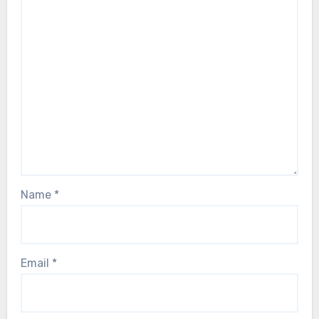
Name
*
Email
*