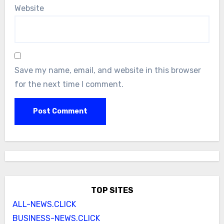
Website
Save my name, email, and website in this browser
for the next time I comment.
TOP SITES
ALL-NEWS.CLICK
BUSINESS-NEWS.CLICK