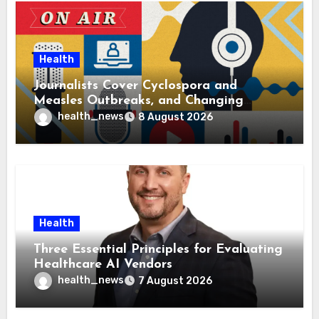
Health
Journalists Cover Cyclospora and
Measles Outbreaks, and Changing
Health Policies
health_news
8 August 2026
Health
Three Essential Principles for Evaluating
Healthcare AI Vendors
health_news
7 August 2026