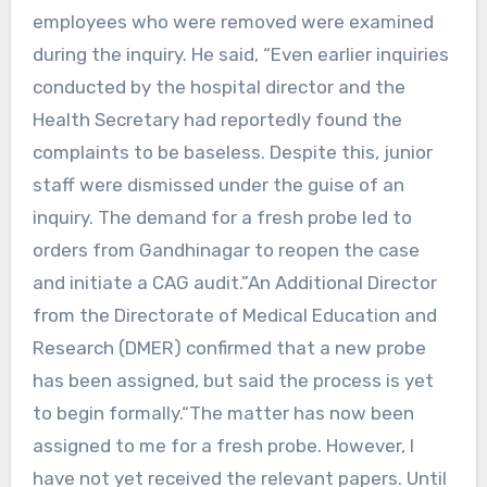
employees who were removed were examined
during the inquiry. He said, “Even earlier inquiries
conducted by the hospital director and the
Health Secretary had reportedly found the
complaints to be baseless. Despite this, junior
staff were dismissed under the guise of an
inquiry. The demand for a fresh probe led to
orders from Gandhinagar to reopen the case
and initiate a CAG audit.”An Additional Director
from the Directorate of Medical Education and
Research (DMER) confirmed that a new probe
has been assigned, but said the process is yet
to begin formally.“The matter has now been
assigned to me for a fresh probe. However, I
have not yet received the relevant papers. Until