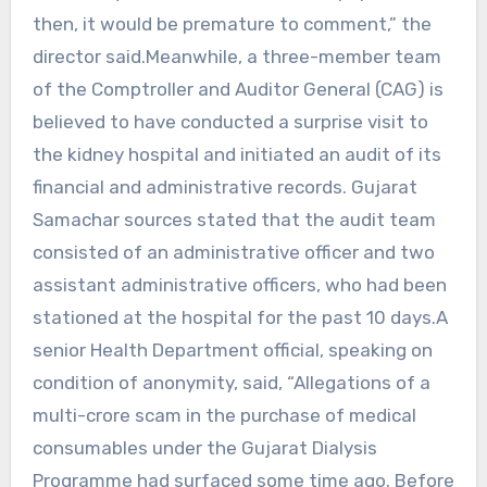
then, it would be premature to comment,” the
director said.Meanwhile, a three-member team
of the Comptroller and Auditor General (CAG) is
believed to have conducted a surprise visit to
the kidney hospital and initiated an audit of its
financial and administrative records. Gujarat
Samachar sources stated that the audit team
consisted of an administrative officer and two
assistant administrative officers, who had been
stationed at the hospital for the past 10 days.A
senior Health Department official, speaking on
condition of anonymity, said, “Allegations of a
multi-crore scam in the purchase of medical
consumables under the Gujarat Dialysis
Programme had surfaced some time ago. Before