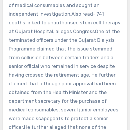
of medical consumables and sought an
independent investigation.Also read- 741
deaths linked to unauthorised stem cell therapy
at Gujarat Hospital, alleges CongressOne of the
terminated officers under the Gujarat Dialysis
Programme claimed that the issue stemmed
from collusion between certain traders and a
senior official who remained in service despite
having crossed the retirement age. He further
claimed that although prior approval had been
obtained from the Health Minister and the
department secretary for the purchase of
medical consumables, several junior employees
were made scapegoats to protect a senior
officer.He further alleged that none of the