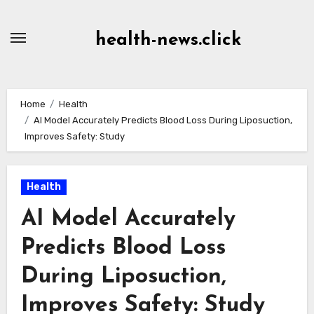
Skip
to
health-news.click
Content
Home
Health
AI Model Accurately Predicts Blood Loss During Liposuction,
Improves Safety: Study
Health
AI Model Accurately
Predicts Blood Loss
During Liposuction,
Improves Safety: Study