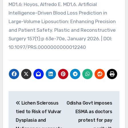
MD1,6; Hoyos, Alfredo E. MD1,6. Artificial
Intelligence–Driven Blood Loss Prediction in
Large-Volume Liposuction: Enhancing Precision
and Patient Safety. Plastic and Reconstructive
Surgery 157(1):p 63e-70e, January 2026. | DOI:
10.1097/PRS.0000000000012240
Post
Lichen Sclerosus
Odisha Govt imposes
navigation
tied to Risk of Vulvar
ESMA as doctors
Dysplasia and
protest for pay