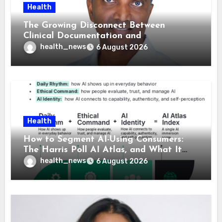
Health
The Growing Disconnect Between
Clinical Documentation and
Reimbursement
health_news
6 August 2026
Health
How to Segment AI-Using Consumers:
The Harris Poll AI Atlas, and What It
Means for Healthcare
health_news
6 August 2026