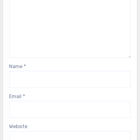
Name
*
Email
*
Website