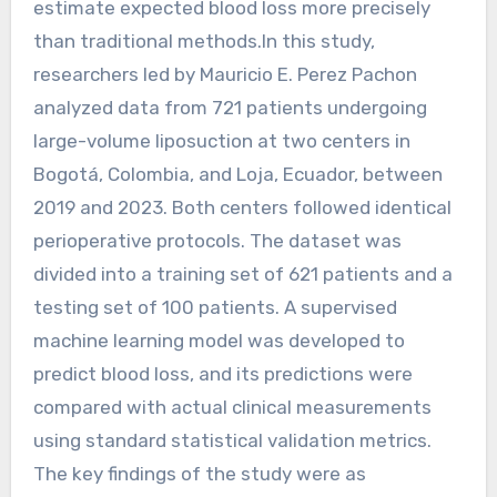
estimate expected blood loss more precisely
than traditional methods.In this study,
researchers led by Mauricio E. Perez Pachon
analyzed data from 721 patients undergoing
large-volume liposuction at two centers in
Bogotá, Colombia, and Loja, Ecuador, between
2019 and 2023. Both centers followed identical
perioperative protocols. The dataset was
divided into a training set of 621 patients and a
testing set of 100 patients. A supervised
machine learning model was developed to
predict blood loss, and its predictions were
compared with actual clinical measurements
using standard statistical validation metrics.
The key findings of the study were as