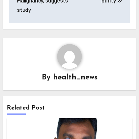
Malignancy, suggests
parity
study
By
health_news
Related Post