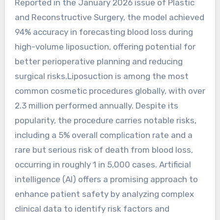
Reported in the January 2026 issue of Plastic
and Reconstructive Surgery, the model achieved
94% accuracy in forecasting blood loss during
high-volume liposuction, offering potential for
better perioperative planning and reducing
surgical risks.Liposuction is among the most
common cosmetic procedures globally, with over
2.3 million performed annually. Despite its
popularity, the procedure carries notable risks,
including a 5% overall complication rate and a
rare but serious risk of death from blood loss,
occurring in roughly 1 in 5,000 cases. Artificial
intelligence (AI) offers a promising approach to
enhance patient safety by analyzing complex
clinical data to identify risk factors and