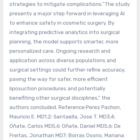
strategies to mitigate complications.”The study
presents a major step forward in leveraging AI
to enhance safety in cosmetic surgery. By
integrating predictive analytics into surgical
planning, the model supports smarter, more
personalized care. Ongoing research and
application across diverse populations and
surgical settings could further refine accuracy,
paving the way for safer, more efficient
liposuction procedures and potentially
benefiting other surgical disciplines,” the
authors concluded. Reference:Perez Pachon,
Mauricio E. MD1,2; Santaella, Jose T. MD3,4;
Oñate, Carlos MD5,6; Oñate, Daniel MD5,6; De
Freitas, Jonathan MD7; Borras Osorio, Mariana