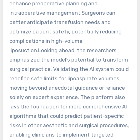
enhance preoperative planning and
intraoperative management.Surgeons can
better anticipate transfusion needs and
optimize patient safety, potentially reducing
complications in high-volume
liposuction.Looking ahead, the researchers
emphasized the model’s potential to transform
surgical practice. Validating the AI system could
redefine safe limits for lipoaspirate volumes,
moving beyond anecdotal guidance or reliance
solely on expert experience. The platform also
lays the foundation for more comprehensive AI
algorithms that could predict patient-specific
risks in other aesthetic and surgical procedures,
enabling clinicians to implement targeted