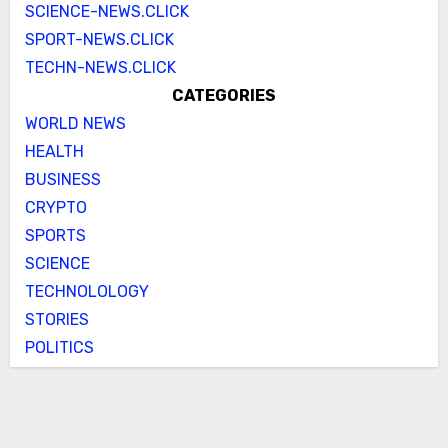
SCIENCE-NEWS.CLICK
SPORT-NEWS.CLICK
TECHN-NEWS.CLICK
CATEGORIES
WORLD NEWS
HEALTH
BUSINESS
CRYPTO
SPORTS
SCIENCE
TECHNOLOLOGY
STORIES
POLITICS