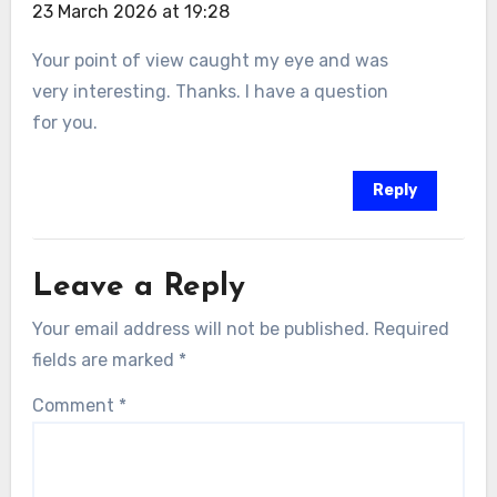
23 March 2026 at 19:28
Your point of view caught my eye and was
very interesting. Thanks. I have a question
for you.
Reply
Leave a Reply
Your email address will not be published.
Required
fields are marked
*
Comment
*