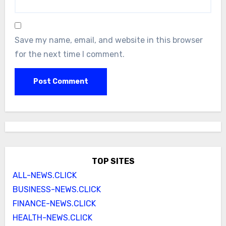
Save my name, email, and website in this browser
for the next time I comment.
TOP SITES
ALL-NEWS.CLICK
BUSINESS-NEWS.CLICK
FINANCE-NEWS.CLICK
HEALTH-NEWS.CLICK