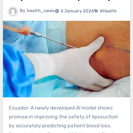
By
health_news
6 January 2026
#Health
Ecuador: A newly developed AI model shows
promise in improving the safety of liposuction
by accurately predicting patient blood loss.