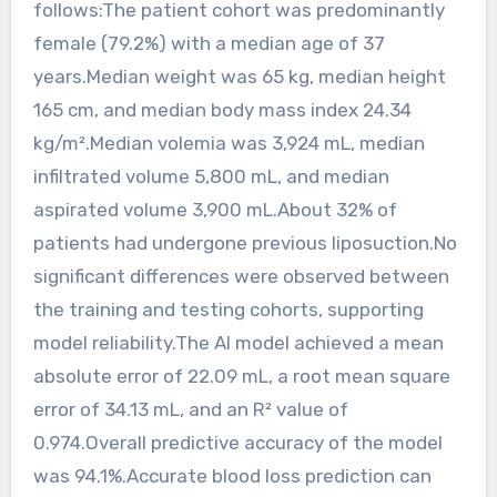
follows:The patient cohort was predominantly
female (79.2%) with a median age of 37
years.Median weight was 65 kg, median height
165 cm, and median body mass index 24.34
kg/m².Median volemia was 3,924 mL, median
infiltrated volume 5,800 mL, and median
aspirated volume 3,900 mL.About 32% of
patients had undergone previous liposuction.No
significant differences were observed between
the training and testing cohorts, supporting
model reliability.The AI model achieved a mean
absolute error of 22.09 mL, a root mean square
error of 34.13 mL, and an R² value of
0.974.Overall predictive accuracy of the model
was 94.1%.Accurate blood loss prediction can