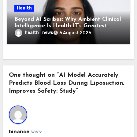
Health
Beyond AI Scribes: Why Ambient Clinical
Intelligence Is Health IT’s Greatest
Governance Test
health_news
6 August 2026
One thought on “AI Model Accurately
Predicts Blood Loss During Liposuction,
Improves Safety: Study”
binance
says: