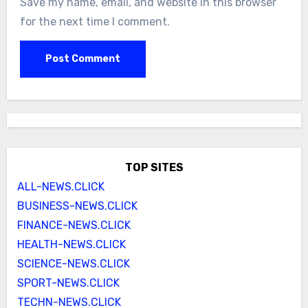
Save my name, email, and website in this browser
for the next time I comment.
TOP SITES
ALL-NEWS.CLICK
BUSINESS-NEWS.CLICK
FINANCE-NEWS.CLICK
HEALTH-NEWS.CLICK
SCIENCE-NEWS.CLICK
SPORT-NEWS.CLICK
TECHN-NEWS.CLICK