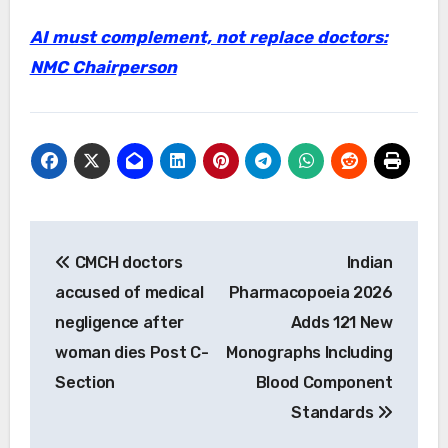
AI must complement, not replace doctors:
NMC Chairperson
Post
CMCH doctors
Indian
navigation
accused of medical
Pharmacopoeia 2026
negligence after
Adds 121 New
woman dies Post C-
Monographs Including
Section
Blood Component
Standards