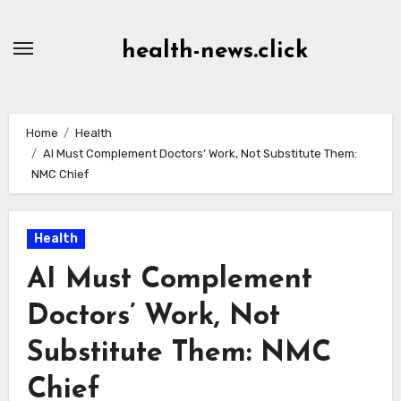
Skip
to
health-news.click
Content
Home
Health
AI Must Complement Doctors’ Work, Not Substitute Them:
NMC Chief
Health
AI Must Complement
Doctors’ Work, Not
Substitute Them: NMC
Chief