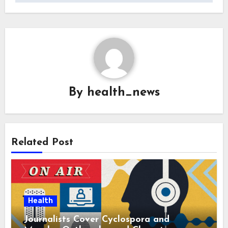
By
health_news
Related Post
Health
Journalists Cover Cyclospora and