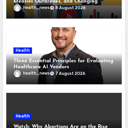
Measles Outbreaks, and Changing
Health Policies
health_news
8 August 2026
Health
Three Essential Principles for Evaluating
Healthcare AI Vendors
health_news
7 August 2026
Health
Watch: Why Abortions Are on the Rise