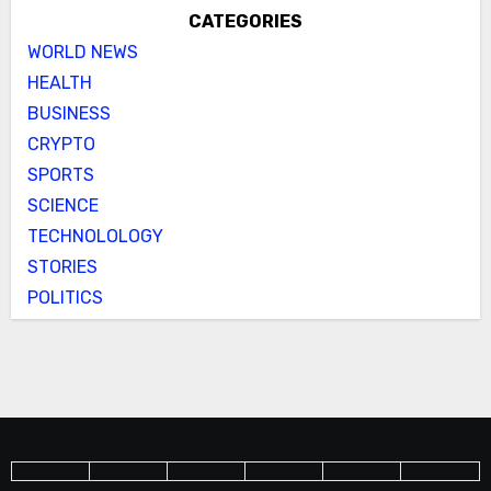
CATEGORIES
WORLD NEWS
HEALTH
BUSINESS
CRYPTO
SPORTS
SCIENCE
TECHNOLOLOGY
STORIES
POLITICS