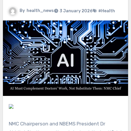
By
health_news
3 January 2026
#Health
NMC Chairperson and NBEMS President Dr