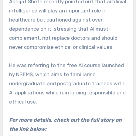
Abhijat Sheth recently pointed out that artificial
intelligence will play an important role in
healthcare but cautioned against over-
dependence on it, stressing that AI must
complement, not replace doctors and should
never compromise ethical or clinical values.
He was referring to the free AI course launched
by NBEMS, which aims to familiarise
undergraduate and postgraduate trainees with
AI applications while reinforcing responsible and
ethical use.
For more details, check out the full story on
the link below: