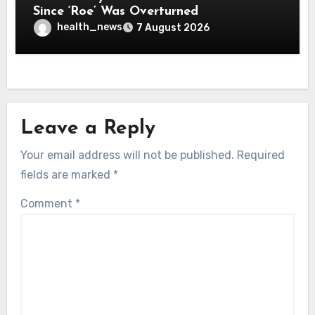
Since ‘Roe’ Was Overturned
health_news
7 August 2026
Leave a Reply
Your email address will not be published.
Required
fields are marked
*
Comment
*