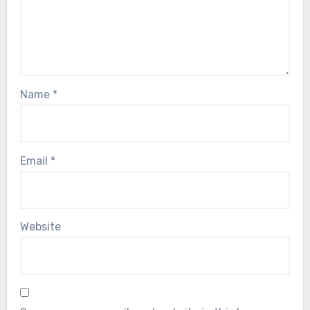
Name
*
Email
*
Website