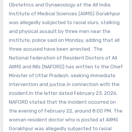
Obstetrics and Gynaecology at the All India
Institute of Medical Sciences (AIIMS) Gorakhpur
was allegedly subjected to racial slurs, stalking
and physical assault by three men near the
institute, police said on Monday, adding that all
three accused have been arrested. The
National Federation of Resident Doctors of All
AIIMS and INIs (NAFORD) has written to the Chief
Minister of Uttar Pradesh, seeking immediate
intervention and justice in connection with the
incident.In the letter dated February 23, 2026,
NAFORD stated that the incident occurred on
the evening of February 22, around 8:00 PM. The
woman resident doctor who is posted at AIIMS
Gorakhpur was allegedly subjected to racial