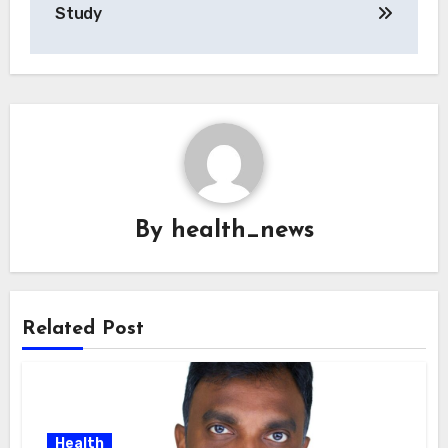
Study
By
health_news
Related Post
Health