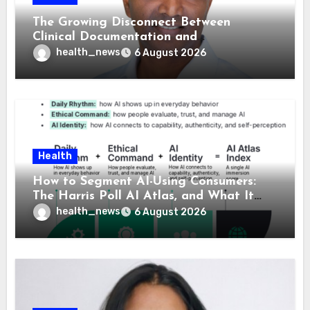
The Growing Disconnect Between
Clinical Documentation and
Reimbursement
health_news
6 August 2026
Health
How to Segment AI-Using Consumers:
The Harris Poll AI Atlas, and What It
Means for Healthcare
health_news
6 August 2026