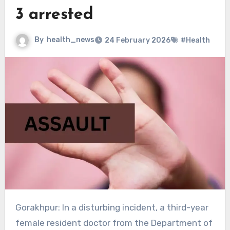
3 arrested
By
health_news
24 February 2026
#Health
Gorakhpur: In a disturbing incident, a third-year
female resident doctor from the Department of