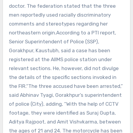
doctor. The federation stated that the three
men reportedly used racially discriminatory
comments and stereotypes regarding her
northeastern origin.According to a PTI report,
Senior Superintendent of Police (SSP),
Gorakhpur, Kaustubh, said a case has been
registered at the AIIMS police station under
relevant sections. He, however, did not divulge
the details of the specific sections invoked in
the FIR.“The three accused have been arrested,”
said Abhinav Tyagi, Gorakhpur’s superintendent
of police (City), adding, “With the help of CCTV
footage, they were identified as Suraj Gupta,
Aditya Rajpoot, and Amit Vishvkarma, between
the ages of 21 and 24. The motorcycle has been