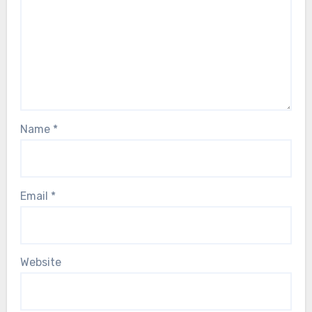
Name
*
Email
*
Website