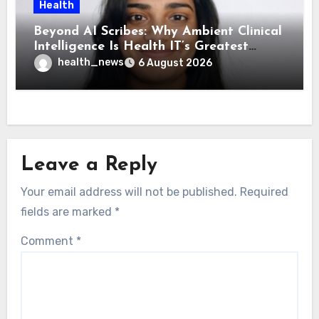
Health
Beyond AI Scribes: Why Ambient Clinical
Intelligence Is Health IT’s Greatest
Governance Test
health_news
6 August 2026
Leave a Reply
Your email address will not be published.
Required
fields are marked
*
Comment
*