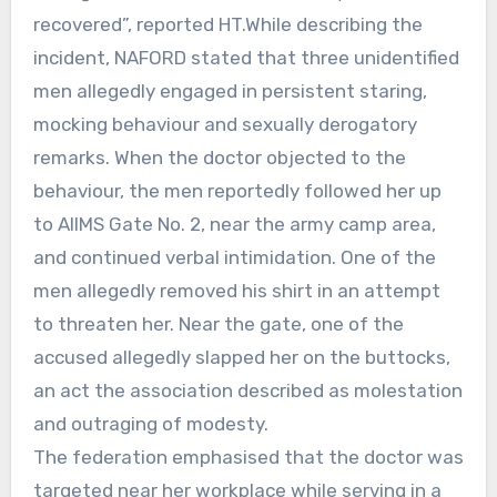
recovered”, reported HT.While describing the
incident, NAFORD stated that three unidentified
men allegedly engaged in persistent staring,
mocking behaviour and sexually derogatory
remarks. When the doctor objected to the
behaviour, the men reportedly followed her up
to AIIMS Gate No. 2, near the army camp area,
and continued verbal intimidation. One of the
men allegedly removed his shirt in an attempt
to threaten her. Near the gate, one of the
accused allegedly slapped her on the buttocks,
an act the association described as molestation
and outraging of modesty.
The federation emphasised that the doctor was
targeted near her workplace while serving in a