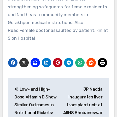
strengthening safeguards for female residents
and Northeast community members in
Gorakhpur medical institutions. Also
Read:Female doctor assaulted by patient, kin at
Sion Hospital
Post
Low- and High-
JP Nadda
navigation
Dose Vitamin D Show
inaugurates liver
Similar Outcomes in
transplant unit at
Nutritional Rickets:
AIIMS Bhubaneswar