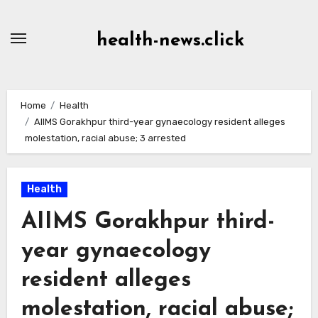
Skip
to
health-news.click
Content
Home
Health
AIIMS Gorakhpur third-year gynaecology resident alleges
molestation, racial abuse; 3 arrested
Health
AIIMS Gorakhpur third-
year gynaecology
resident alleges
molestation, racial abuse;