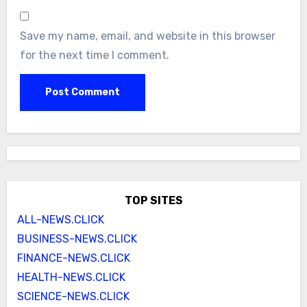
Save my name, email, and website in this browser
for the next time I comment.
TOP SITES
ALL-NEWS.CLICK
BUSINESS-NEWS.CLICK
FINANCE-NEWS.CLICK
HEALTH-NEWS.CLICK
SCIENCE-NEWS.CLICK