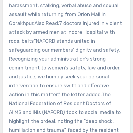
harassment, stalking, verbal abuse and sexual
assault while returning from Orion Mall in
Gorakhpur.Also Read:7 doctors injured in violent
attack by armed men at Indore Hospital with
rods, belts“NAFORD stands united in
safeguarding our members’ dignity and safety.
Recognizing your administration’s strong
commitment to women’s safety, law and order,
and justice, we humbly seek your personal
intervention to ensure swift and effective
action in this matter,” the letter added.The
National Federation of Resident Doctors of
AIIMS and INIs (NAFORD) took to social media to
highlight the ordeal, noting the “deep shock,
humiliation and trauma” faced by the resident