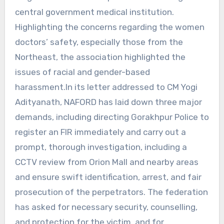
central government medical institution.
Highlighting the concerns regarding the women
doctors’ safety, especially those from the
Northeast, the association highlighted the
issues of racial and gender-based
harassment.In its letter addressed to CM Yogi
Adityanath, NAFORD has laid down three major
demands, including directing Gorakhpur Police to
register an FIR immediately and carry out a
prompt, thorough investigation, including a
CCTV review from Orion Mall and nearby areas
and ensure swift identification, arrest, and fair
prosecution of the perpetrators. The federation
has asked for necessary security, counselling,
and protection for the victim, and for