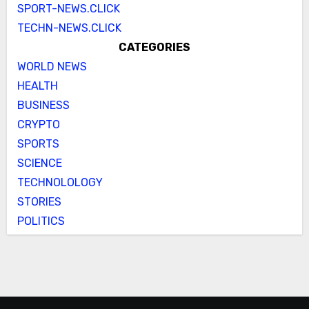
SPORT-NEWS.CLICK
TECHN-NEWS.CLICK
CATEGORIES
WORLD NEWS
HEALTH
BUSINESS
CRYPTO
SPORTS
SCIENCE
TECHNOLOLOGY
STORIES
POLITICS