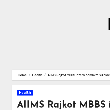
Skip
to
Content
Home
Health
AIIMS Rajkot MBBS intern commits suicide
Health
AIIMS Rajkot MBBS i