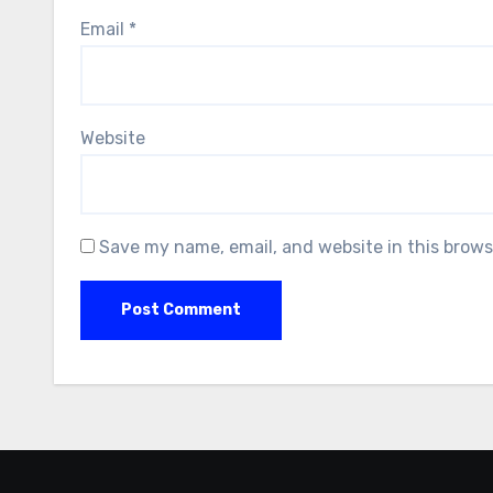
Email
*
Website
Save my name, email, and website in this brows