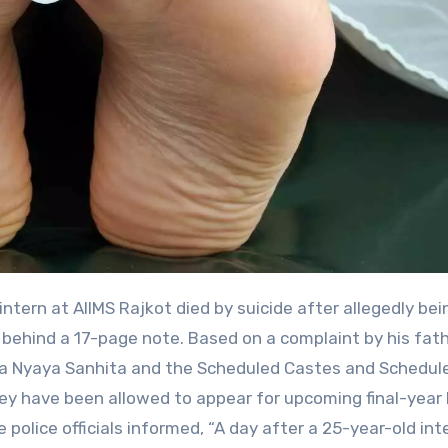
behind a 17-page note. Based on a complaint by his fath
iya Nyaya Sanhita and the Scheduled Castes and Schedul
they have been allowed to appear for upcoming final-yea
 police officials informed, “A day after a 25-year-old int