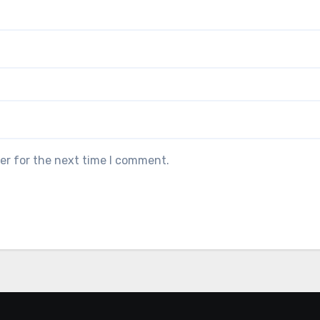
er for the next time I comment.