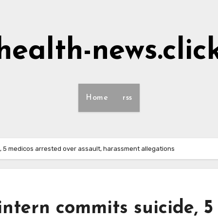
health-news.clic
Home
rss
, 5 medicos arrested over assault, harassment allegations
ntern commits suicide, 5