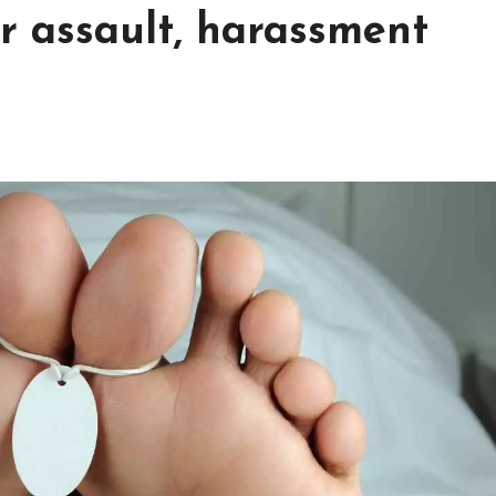
r assault, harassment