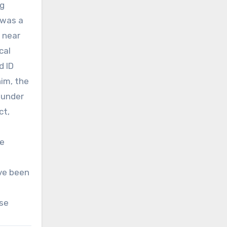
ng
 was a
 near
cal
d ID
im, the
 under
ct,
ce
ave been
ase