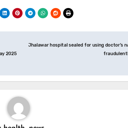
Jhalawar hospital sealed for using doctor’s 
May 2025
fraudulent