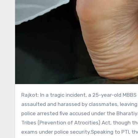
Rajkot: In a tragic incident, a 25-year-old MBBS intern at AIIMS Rajkot died by suicide after allegedly being
assaulted and harassed by classmates, leaving 
police arrested five accused under the Bharat
Tribes (Prevention of Atrocities) Act, though 
exams under police security.Speaking to PTI, the