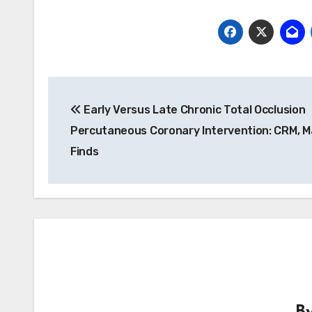
Post
Early Versus Late Chronic Total Occlusion
navigation
Percutaneous Coronary Intervention: CRM, 
Finds