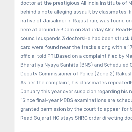
doctor at the prestigious All India Institute of 
behind a note alleging assault by classmates, 
native of Jaisalmer in Rajasthan, was found o
here at around 5:30am on Saturday.Also Read:M
council suspends 3 doctorsHe had been struck by
card were found near the tracks along with a 1
official told PTI.Based on a complaint filed by 
Bharatiya Nyaya Sanhita (BNS) and Scheduled Ca
Deputy Commissioner of Police (Zone 2) Rakesh 
As per the complaint, his classmates repeated
January this year over suspicion regarding his rel
“Since final-year MBBS examinations are sched
granted permission by the court to appear for t
Read:Gujarat HC stays SHRC order directing doc