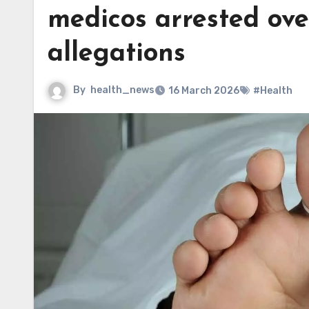
medicos arrested ove
allegations
By
health_news
16 March 2026
#Health