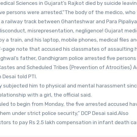
Medical Sciences in Gujarat’s Rajkot died by suicide leavi
five persons were arrested.”The body of the medico, who
n a railway track between Ghanteshwar and Para Pipaliya
isconduct, misrepresentation, negligence! Gujarat medi
 a train, and his laptop, mobile phones, medical files an
7-page note that accused his classmates of assaulting h
Meghwal’s father, Gandhigram police arrested five persons
stes and Scheduled Tribes (Prevention of Atrocities) A
Desai told PTI.
ly subjected him to physical and mental harassment sin
ationship with a girl, the official said.
uled to begin from Monday, the five arrested accused h
hem under strict police security,” DCP Desai said.Also
tors to pay Rs 2.5 lakh compensation in infant death c