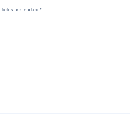
 fields are marked
*