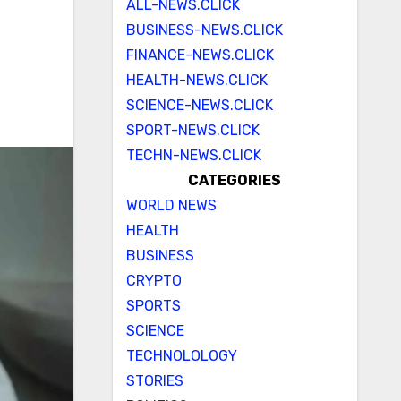
ALL-NEWS.CLICK
BUSINESS-NEWS.CLICK
FINANCE-NEWS.CLICK
HEALTH-NEWS.CLICK
SCIENCE-NEWS.CLICK
SPORT-NEWS.CLICK
TECHN-NEWS.CLICK
CATEGORIES
WORLD NEWS
HEALTH
BUSINESS
CRYPTO
SPORTS
SCIENCE
TECHNOLOLOGY
STORIES