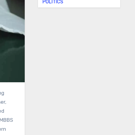
POLITICS
er,
ed
r MBBS
ern