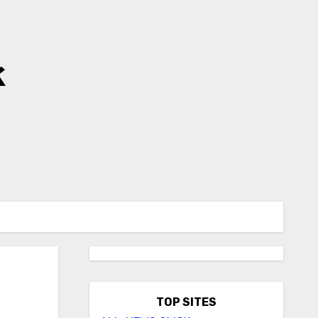
k
TOP SITES