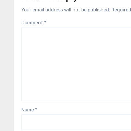
Your email address will not be published.
Required
Comment
*
Name
*