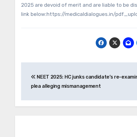
2025 are devoid of merit and are liable to be dis
link below:https://medicaldialogues.in/pdf
Post
NEET 2025: HC junks candidate’s re-exami
navigation
plea alleging mismanagement