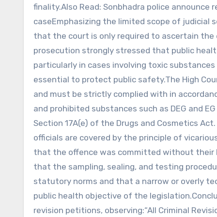
finality.Also Read: Sonbhadra police announce r
caseEmphasizing the limited scope of judicial
that the court is only required to ascertain the
prosecution strongly stressed that public heal
particularly in cases involving toxic substances
essential to protect public safety.The High Co
and must be strictly complied with in accordanc
and prohibited substances such as DEG and EG sq
Section 17A(e) of the Drugs and Cosmetics Act.
officials are covered by the principle of vicario
that the offence was committed without their k
that the sampling, sealing, and testing proced
statutory norms and that a narrow or overly tec
public health objective of the legislation.Conc
revision petitions, observing:“All Criminal Rev