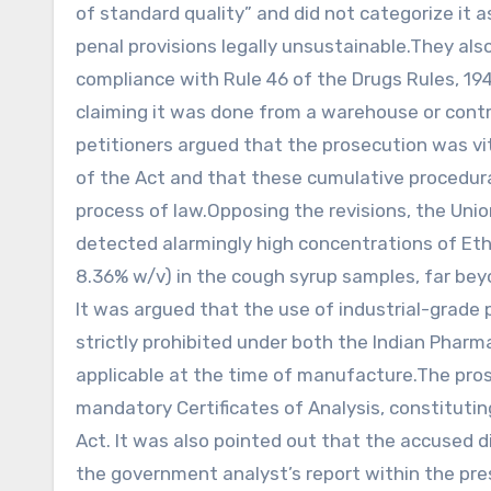
of standard quality” and did not categorize it a
penal provisions legally unsustainable.They also
compliance with Rule 46 of the Drugs Rules, 19
claiming it was done from a warehouse or contro
petitioners argued that the prosecution was vi
of the Act and that these cumulative procedura
process of law.Opposing the revisions, the Uni
detected alarmingly high concentrations of Eth
8.36% w/v) in the cough syrup samples, far beyo
It was argued that the use of industrial-grade 
strictly prohibited under both the Indian Pha
applicable at the time of manufacture.The pro
mandatory Certificates of Analysis, constitutin
Act. It was also pointed out that the accused 
the government analyst’s report within the pres