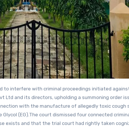
t Ltd and its directors, upholding a summoning order is
nection with the manufacture of allegedly toxic cough 
e Glycol (EG).The court dismissed four connected crimin
ase exists and that the trial court had rightly taken cogn