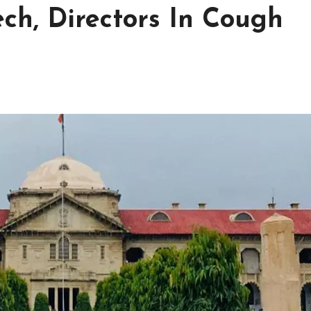
ch, Directors In Cough