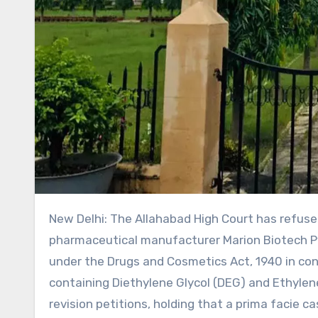
New Delhi: The Allahabad High Court has refused to interfere with criminal proceedings initiated against
pharmaceutical manufacturer Marion Biotech Pv
under the Drugs and Cosmetics Act, 1940 in con
containing Diethylene Glycol (DEG) and Ethylen
revision petitions, holding that a prima facie c