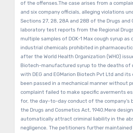
of the offenses.The case arises from a complain
and six company officials, alleging violations un
Sections 27, 28, 28A and 28B of the Drugs and
laboratory test reports from the Regional Drug
multiple samples of DOK-1 Max cough syrup as 
industrial chemicals prohibited in pharmaceuti
after the World Health Organization (WHO) issue
Biotech-manufactured syrup to the deaths of ov
with DEG and EGMarion Biotech Pvt Ltd and its 
been passed in a mechanical manner without pro
complaint failed to make specific averments est
for, the day-to-day conduct of the company’s 
the Drugs and Cosmetics Act, 1940.Mere designat
automatically attract criminal liability in the 
negligence. The petitioners further maintained 