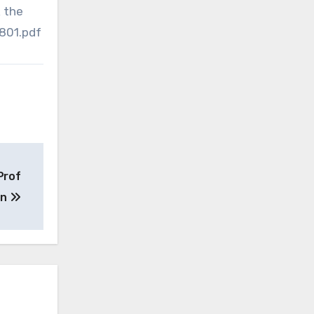
k the
801.pdf
Prof
on