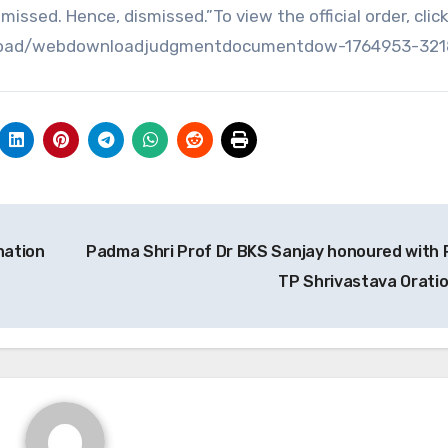
missed. Hence, dismissed.”To view the official order, clic
_upload/webdownloadjudgmentdocumentdow-1764953-321
nation
Padma Shri Prof Dr BKS Sanjay honoured with 
TP Shrivastava Orati