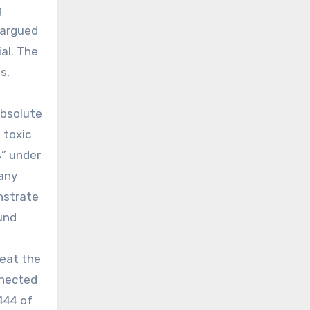
g
 argued
ial. The
s,
absolute
 toxic
s” under
pany
onstrate
und
feat the
nnected
444 of