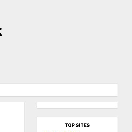
k
TOP SITES