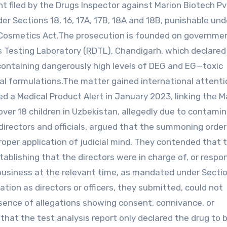
t filed by the Drugs Inspector against Marion Biotech Pv
der Sections 18, 16, 17A, 17B, 18A and 18B, punishable und
 Cosmetics Act.The prosecution is founded on governme
s Testing Laboratory (RDTL), Chandigarh, which declared
containing dangerously high levels of DEG and EG—toxic
cal formulations.The matter gained international attenti
d a Medical Product Alert in January 2023, linking the M
er 18 children in Uzbekistan, allegedly due to contami
directors and officials, argued that the summoning orde
per application of judicial mind. They contended that 
ablishing that the directors were in charge of, or respo
business at the relevant time, as mandated under Sectio
ion as directors or officers, they submitted, could not
absence of allegations showing consent, connivance, or
that the test analysis report only declared the drug to 