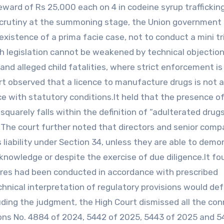
eward of Rs 25,000 each on 4 in codeine syrup traffickin
 scrutiny at the summoning stage, the Union government
 existence of a prima facie case, not to conduct a mini tr
th legislation cannot be weakened by technical objection
 and alleged child fatalities, where strict enforcement is
urt observed that a licence to manufacture drugs is not 
e with statutory conditions.It held that the presence of
uarely falls within the definition of “adulterated drug
 The court further noted that directors and senior com
us liability under Section 34, unless they are able to dem
nowledge or despite the exercise of due diligence.It fo
ures had been conducted in accordance with prescribed
hnical interpretation of regulatory provisions would de
luding the judgment, the High Court dismissed all the co
isions No. 4884 of 2024, 5442 of 2025, 5443 of 2025 and 5