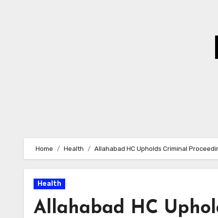
Skip
to
Content
Home
Health
Allahabad HC Upholds Criminal Proceedin
Health
Allahabad HC Uphold