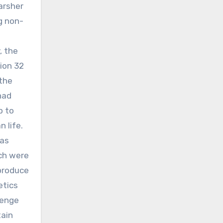
arsher
ng non-
, the
ion 32
 the
had
p to
 life.
was
ich were
produce
etics
lenge
tain