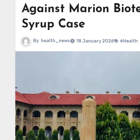
Against Marion Biote
Syrup Case
By
health_news
18 January 2026
#Health