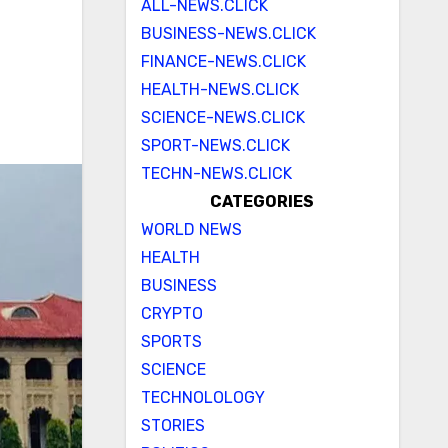
ALL-NEWS.CLICK
BUSINESS-NEWS.CLICK
FINANCE-NEWS.CLICK
HEALTH-NEWS.CLICK
SCIENCE-NEWS.CLICK
SPORT-NEWS.CLICK
TECHN-NEWS.CLICK
CATEGORIES
WORLD NEWS
HEALTH
BUSINESS
CRYPTO
SPORTS
SCIENCE
TECHNOLOLOGY
STORIES