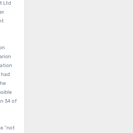
t Ltd
er
nt
on
arion
nation
r had
the
nsible
n 34 of
be “not