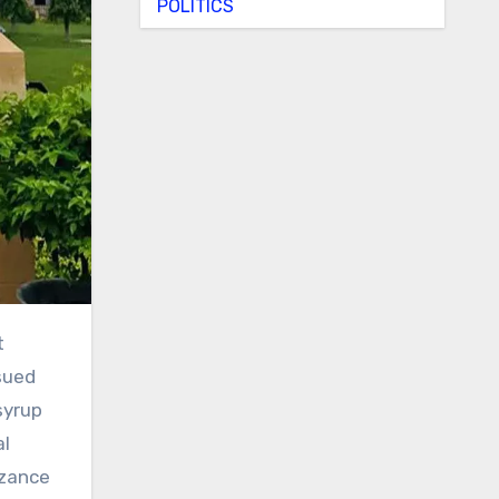
POLITICS
sued
syrup
al
izance