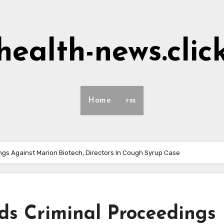
health-news.clic
Home
rss
gs Against Marion Biotech, Directors In Cough Syrup Case
s Criminal Proceedings