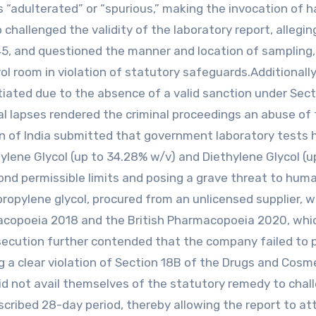
s “adulterated” or “spurious,” making the invocation of h
 challenged the validity of the laboratory report, allegi
45, and questioned the manner and location of sampling,
l room in violation of statutory safeguards.Additionally
tiated due to the absence of a valid sanction under Sect
l lapses rendered the criminal proceedings an abuse of
on of India submitted that government laboratory tests 
ylene Glycol (up to 34.28% w/v) and Diethylene Glycol (u
nd permissible limits and posing a grave threat to human
propylene glycol, procured from an unlicensed supplier, 
rmacopoeia 2018 and the British Pharmacopoeia 2020, wh
secution further contended that the company failed to 
g a clear violation of Section 18B of the Drugs and Cosm
did not avail themselves of the statutory remedy to chal
cribed 28-day period, thereby allowing the report to at