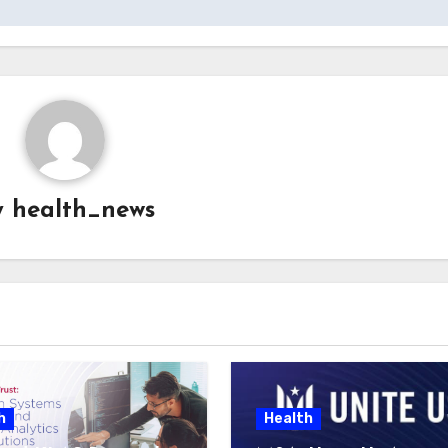
y
health_news
h
Health