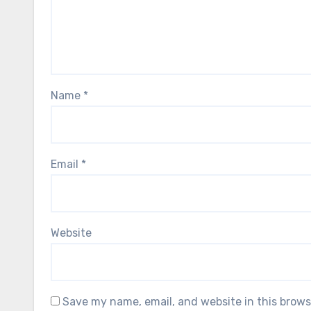
Name
*
Email
*
Website
Save my name, email, and website in this brows