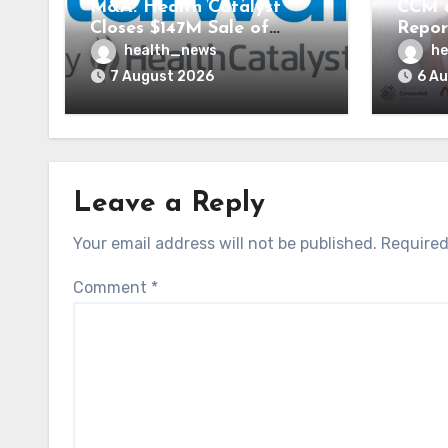
M&A: Health Catalyst
CCM 
Closes $147M Sale of
Repor
Vitalware to Med-Metrix
Syste
health_news
he
AI St
7 August 2026
6 A
Leave a Reply
Your email address will not be published.
Required
Comment
*