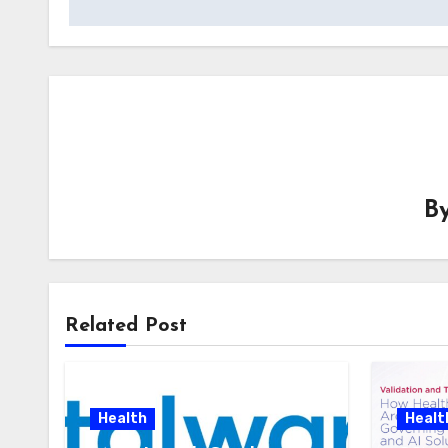
B
Related Post
Health
Healt