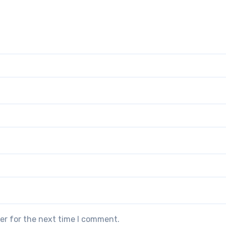
er for the next time I comment.