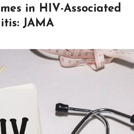
mes in HIV-Associated
itis: JAMA