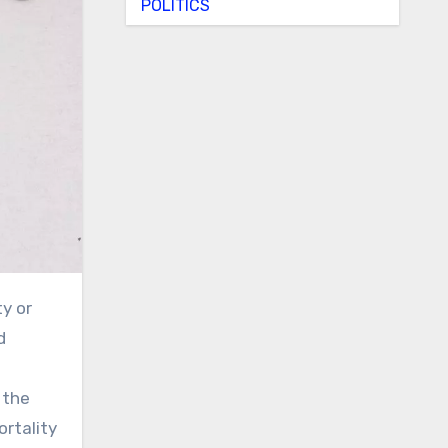
POLITICS
d
 the
ortality