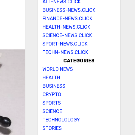
ALL-NEWS.CLICK
BUSINESS-NEWS.CLICK
FINANCE-NEWS.CLICK
HEALTH-NEWS.CLICK
SCIENCE-NEWS.CLICK
SPORT-NEWS.CLICK
TECHN-NEWS.CLICK
CATEGORIES
WORLD NEWS
HEALTH
BUSINESS
CRYPTO
SPORTS
SCIENCE
TECHNOLOLOGY
STORIES