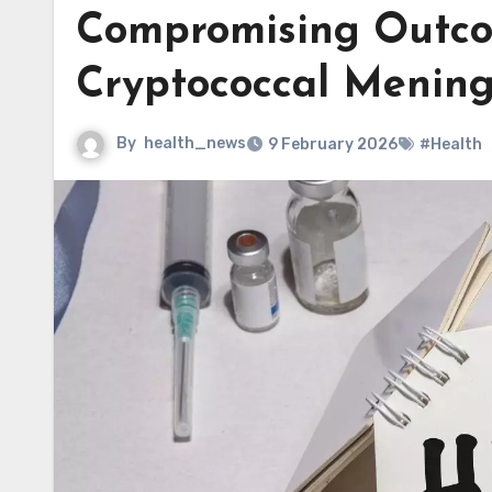
Compromising Outco
Cryptococcal Mening
By
health_news
9 February 2026
#Health