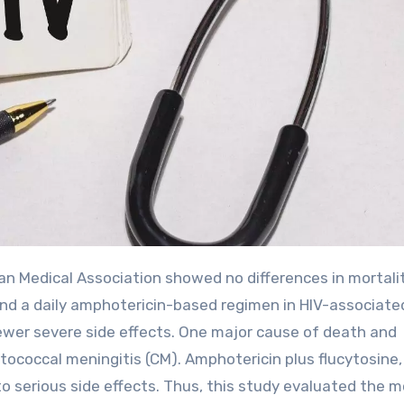
d a daily amphotericin-based regimen in HIV-associate
ewer severe side effects. One major cause of death and
ptococcal meningitis (CM). Amphotericin plus flucytosine,
o serious side effects. Thus, this study evaluated the m