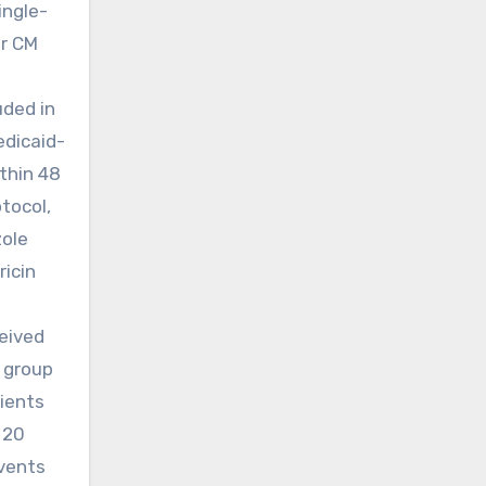
ingle-
or CM
uded in
edicaid-
thin 48
tocol,
zole
ricin
ceived
l group
tients
 20
events