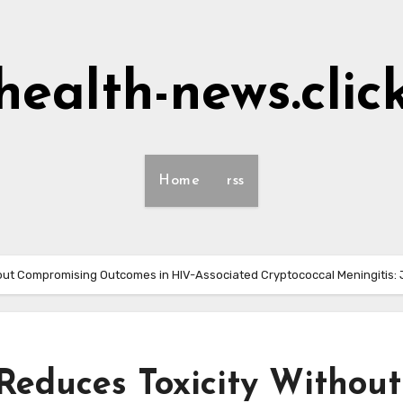
health-news.clic
Home
rss
hout Compromising Outcomes in HIV-Associated Cryptococcal Meningitis:
educes Toxicity Without