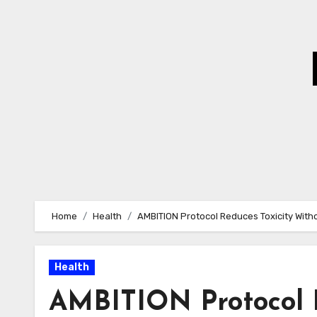
Skip
to
Content
Home
Health
AMBITION Protocol Reduces Toxicity Wit
Health
AMBITION Protocol R