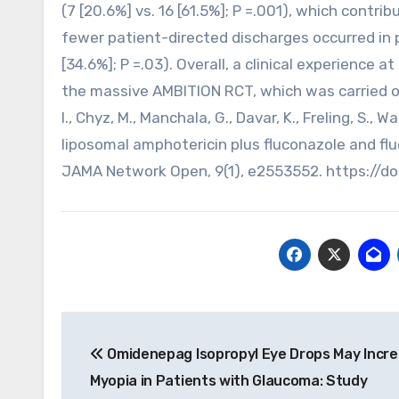
(7 [20.6%] vs. 16 [61.5%]; P =.001), which cont
fewer patient-directed discharges occurred in 
[34.6%]; P =.03). Overall, a clinical experience 
the massive AMBITION RCT, which was carried out
I., Chyz, M., Manchala, G., Davar, K., Freling, S., 
liposomal amphotericin plus fluconazole and flu
JAMA Network Open, 9(1), e2553552. https://d
Post
Omidenepag Isopropyl Eye Drops May Incr
navigation
Myopia in Patients with Glaucoma: Study