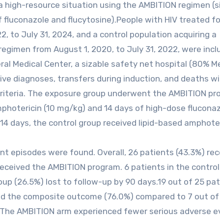
 high-resource situation using the AMBITION regimen (s
fluconazole and flucytosine).People with HIV treated f
, to July 31, 2024, and a control population acquiring a
egimen from August 1, 2020, to July 31, 2022, were incl
al Medical Center, a sizable safety net hospital (80% M
ive diagnoses, transfers during induction, and deaths wi
riteria. The exposure group underwent the AMBITION pro
mphotericin (10 mg/kg) and 14 days of high-dose flucona
14 days, the control group received lipid-based amphote
ent episodes were found. Overall, 26 patients (43.3%) re
received the AMBITION program. 6 patients in the contro
oup (26.5%) lost to follow-up by 90 days.19 out of 25 pa
d the composite outcome (76.0%) compared to 7 out of
). The AMBITION arm experienced fewer serious adverse 