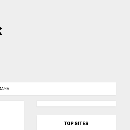
k
 JAMA
TOP SITES