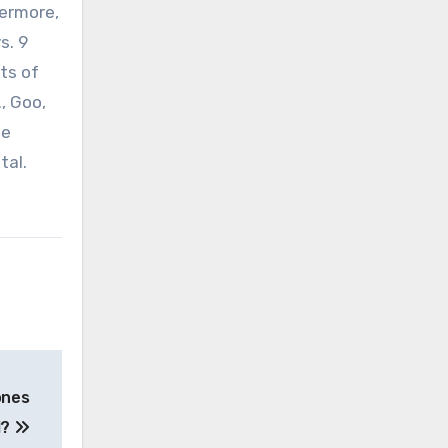
hermore,
s. 9
lts of
, Goo,
se
tal.
ones
l?