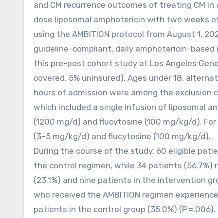
and CM recurrence outcomes of treating CM in a
dose liposomal amphotericin with two weeks of 
using the AMBITION protocol from August 1, 2022
guideline-compliant, daily amphotericin-based r
this pre-post cohort study at Los Angeles Gener
covered, 5% uninsured). Ages under 18, alternat
hours of admission were among the exclusion c
which included a single infusion of liposomal a
(1200 mg/d) and flucytosine (100 mg/kg/d). For 
(3–5 mg/kg/d) and flucytosine (100 mg/kg/d).
During the course of the study, 60 eligible pati
the control regimen, while 34 patients (56.7%) 
(23.1%) and nine patients in the intervention gr
who received the AMBITION regimen experience
patients in the control group (35.0%) (P =.006