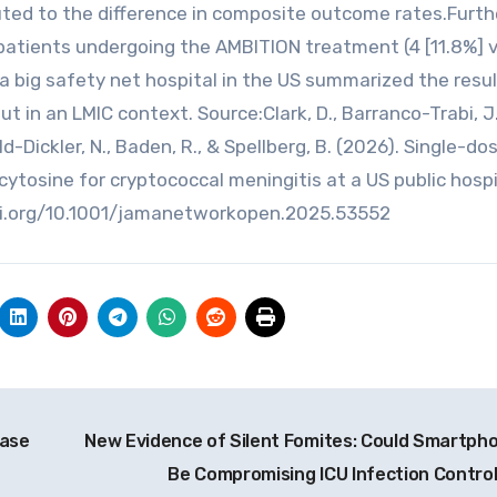
ributed to the difference in composite outcome rates.Furt
patients undergoing the AMBITION treatment (4 [11.8%] v
at a big safety net hospital in the US summarized the resu
 in an LMIC context. Source:Clark, D., Barranco-Trabi, J.
Wald-Dickler, N., Baden, R., & Spellberg, B. (2026). Single-do
cytosine for cryptococcal meningitis at a US public hospi
oi.org/10.1001/jamanetworkopen.2025.53552
ease
New Evidence of Silent Fomites: Could Smartph
Be Compromising ICU Infection Contro