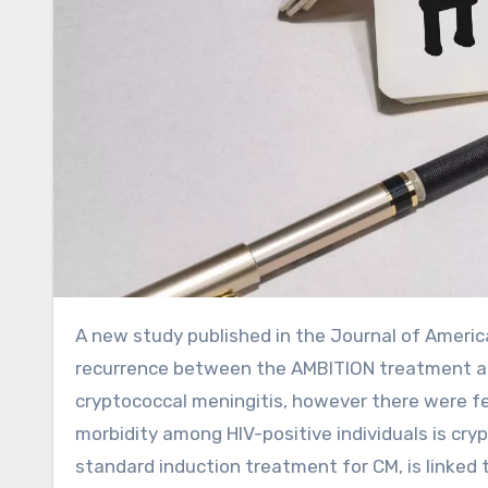
A new study published in the Journal of American Medical Association showed no differences in mortality or
recurrence between the AMBITION treatment an
cryptococcal meningitis, however there were f
morbidity among HIV-positive individuals is cry
standard induction treatment for CM, is linked t