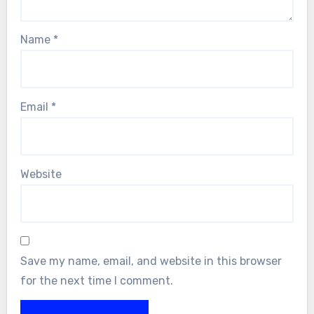
Name
*
Email
*
Website
Save my name, email, and website in this browser
for the next time I comment.