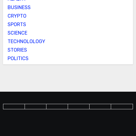
BUSINESS
CRYPTO
SPORTS
SCIENCE
TECHNOLOLOGY
STORIES
POLITICS