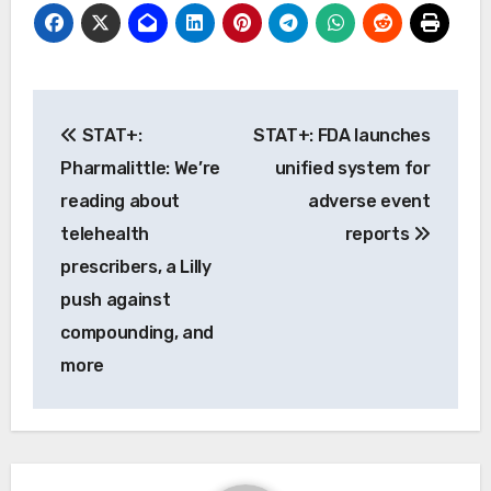
Post
STAT+:
STAT+: FDA launches
navigation
Pharmalittle: We’re
unified system for
reading about
adverse event
telehealth
reports
prescribers, a Lilly
push against
compounding, and
more