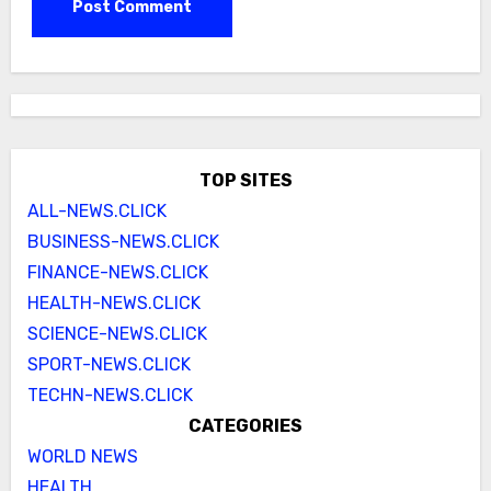
TOP SITES
ALL-NEWS.CLICK
BUSINESS-NEWS.CLICK
FINANCE-NEWS.CLICK
HEALTH-NEWS.CLICK
SCIENCE-NEWS.CLICK
SPORT-NEWS.CLICK
TECHN-NEWS.CLICK
CATEGORIES
WORLD NEWS
HEALTH