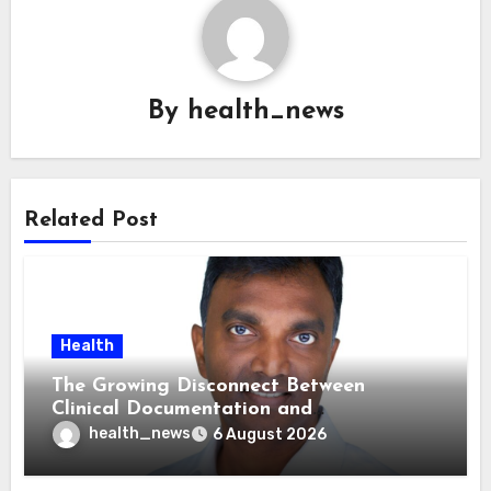
By
health_news
Related Post
Health
The Growing Disconnect Between
Clinical Documentation and
Reimbursement
health_news
6 August 2026