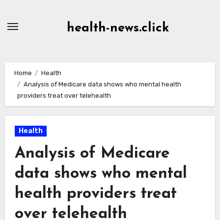
Skip
to
health-news.click
Content
Home
Health
Analysis of Medicare data shows who mental health
providers treat over telehealth
Health
Analysis of Medicare
data shows who mental
health providers treat
over telehealth