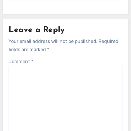
Leave a Reply
Your email address will not be published.
Required
fields are marked
*
Comment
*