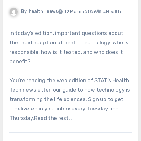
By
health_news
12 March 2026
#Health
In today’s edition, important questions about
the rapid adoption of health technology. Who is
responsible, how is it tested, and who does it
benefit?
You’re reading the web edition of STAT’s Health
Tech newsletter, our guide to how technology is
transforming the life sciences. Sign up to get
it delivered in your inbox every Tuesday and
Thursday.Read the rest…