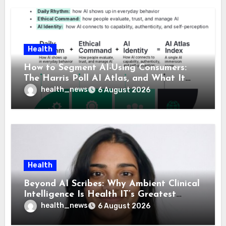
Health
How to Segment AI-Using Consumers:
The Harris Poll AI Atlas, and What It
Means for Healthcare
health_news
6 August 2026
Health
Beyond AI Scribes: Why Ambient Clinical
Intelligence Is Health IT’s Greatest
Governance Test
health_news
6 August 2026