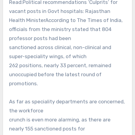
Read:Political recommendations ‘Culprits’ for
vacant posts in Govt hospitals: Rajasthan
Health MinisterAccording to The Times of India,
officials from the ministry stated that 804
professor posts had been
sanctioned across clinical, non-clinical and
super-speciality wings, of which
262 positions, nearly 33 percent, remained
unoccupied before the latest round of
promotions.
As far as speciality departments are concerned,
the workforce
crunch is even more alarming, as there are
nearly 155 sanctioned posts for