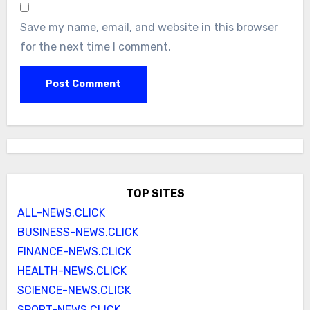
Save my name, email, and website in this browser
for the next time I comment.
TOP SITES
ALL-NEWS.CLICK
BUSINESS-NEWS.CLICK
FINANCE-NEWS.CLICK
HEALTH-NEWS.CLICK
SCIENCE-NEWS.CLICK
SPORT-NEWS.CLICK