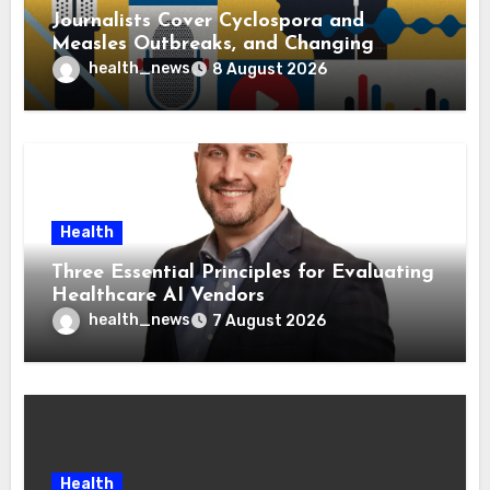
Journalists Cover Cyclospora and
Measles Outbreaks, and Changing
Health Policies
health_news
8 August 2026
Health
Three Essential Principles for Evaluating
Healthcare AI Vendors
health_news
7 August 2026
Health