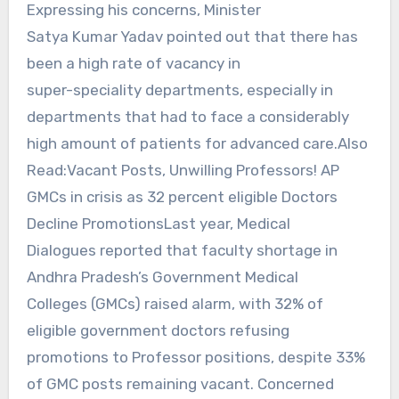
Expressing his concerns, Minister
Satya Kumar Yadav pointed out that there has
been a high rate of vacancy in
super-speciality departments, especially in
departments that had to face a considerably
high amount of patients for advanced care.Also
Read:Vacant Posts, Unwilling Professors! AP
GMCs in crisis as 32 percent eligible Doctors
Decline PromotionsLast year, Medical
Dialogues reported that faculty shortage in
Andhra Pradesh’s Government Medical
Colleges (GMCs) raised alarm, with 32% of
eligible government doctors refusing
promotions to Professor positions, despite 33%
of GMC posts remaining vacant. Concerned