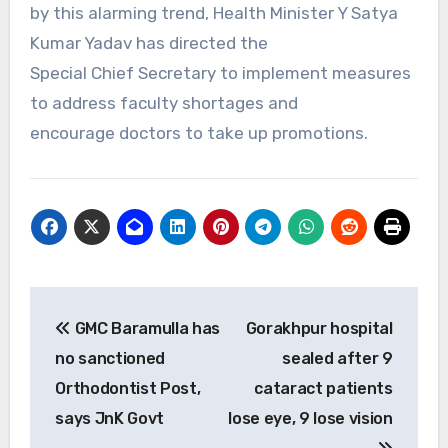
by this alarming trend, Health Minister Y Satya
Kumar Yadav has directed the
Special Chief Secretary to implement measures
to address faculty shortages and
encourage doctors to take up promotions.
Post
GMC Baramulla has
Gorakhpur hospital
navigation
no sanctioned
sealed after 9
Orthodontist Post,
cataract patients
says JnK Govt
lose eye, 9 lose vision