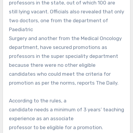
professors in the state, out of which 100 are
still lying vacant. Officials also revealed that only
two doctors, one from the department of
Paediatric
Surgery and another from the Medical Oncology
department, have secured promotions as
professors in the super speciality department
because there were no other eligible
candidates who could meet the criteria for
promotion as per the norms, reports The Daily.
According to the rules, a
candidate needs a minimum of 3 years’ teaching
experience as an associate
professor to be eligible for a promotion.