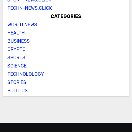
TECHN-NEWS.CLICK
CATEGORIES
WORLD NEWS
HEALTH
BUSINESS
CRYPTO
SPORTS
SCIENCE
TECHNOLOLOGY
STORIES
POLITICS