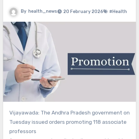
By
health_news
20 February 2026
#Health
Vijayawada: The Andhra Pradesh government on
Tuesday issued orders promoting 118 associate
professors