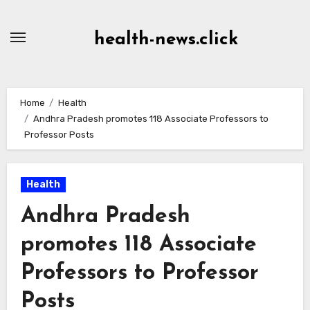
Skip
to
health-news.click
Content
Home
Health
Andhra Pradesh promotes 118 Associate Professors to
Professor Posts
Health
Andhra Pradesh
promotes 118 Associate
Professors to Professor
Posts