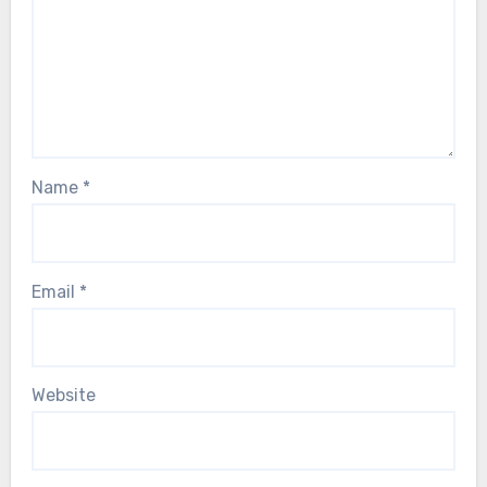
Name
*
Email
*
Website