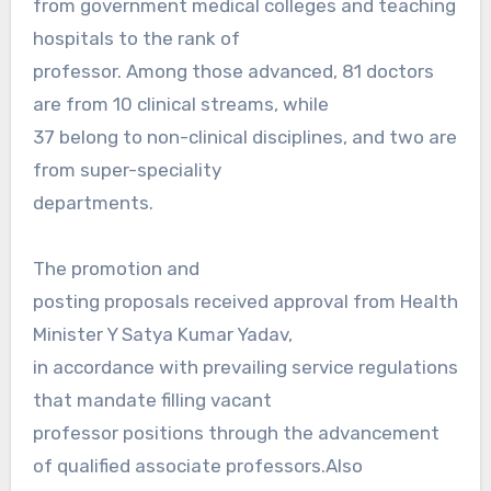
from government medical colleges and teaching
hospitals to the rank of
professor. Among those advanced, 81 doctors
are from 10 clinical streams, while
37 belong to non-clinical disciplines, and two are
from super-speciality
departments.
The promotion and
posting proposals received approval from Health
Minister Y Satya Kumar Yadav,
in accordance with prevailing service regulations
that mandate filling vacant
professor positions through the advancement
of qualified associate professors.Also