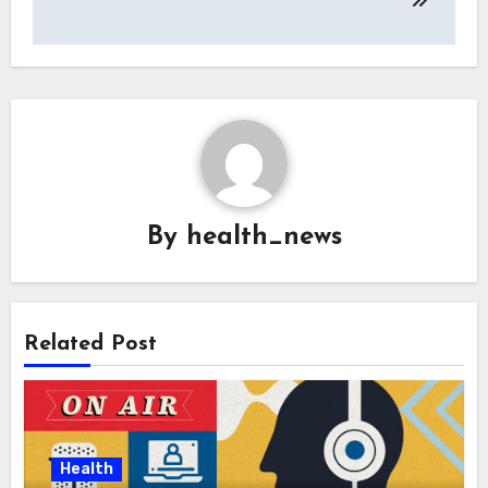
By
health_news
Related Post
Health