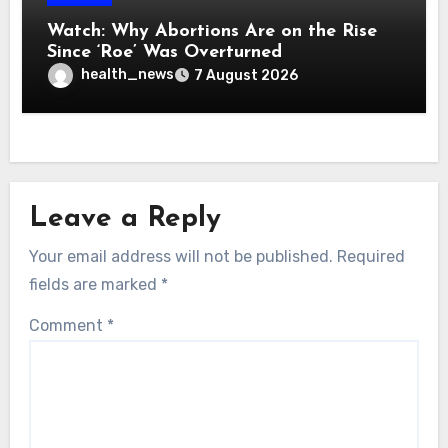
Watch: Why Abortions Are on the Rise
Since ‘Roe’ Was Overturned
health_news
7 August 2026
Leave a Reply
Your email address will not be published.
Required
fields are marked
*
Comment
*