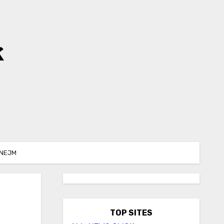
k
 NEJM
TOP SITES