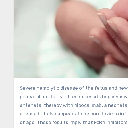
Severe hemolytic disease of the fetus and newborn (HDFN) in early onset can cause fetal anemia, hydrops, and
perinatal mortality, often necessitating invasi
antenatal therapy with nipocalimab, a neonatal 
anemia but also appears to be non-toxic to i
of age. These results imply that FcRn inhibitor