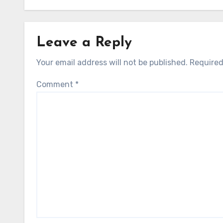
Leave a Reply
Your email address will not be published.
Required
Comment
*