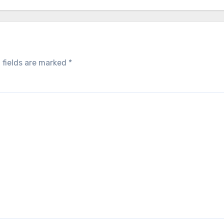
 fields are marked
*