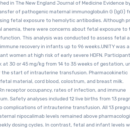
shed in The New England Journal of Medicine Evidence b
ransfer of pathogenic maternal immunoglobulin G (IgG) 
asing fetal exposure to hemolytic antibodies. Although p
tal anemia, there were concerns about fetal exposure to 
function. This analysis was conducted to assess fetal 
immune recovery in infants up to 96 weeks.UNITY was a 
ant women at high risk of early severe HDFN. Participan
 at 30 or 45 mg/kg from 14 to 35 weeks of gestation, u
 the start of intrauterine transfusion. Pharmacokinetic
etal material, cord blood, colostrum, and breast milk.
Rn receptor occupancy, rates of infection, and immune
m. Safety analyses included 12 live births from 13 preg
o complications of intrauterine transfusion. All 13 pregn
Maternal nipocalimab levels remained above pharmacologi
kly dosing cycles. In contrast, fetal and infant levels w