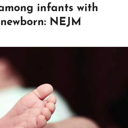
among infants with
f newborn: NEJM