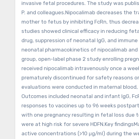
invasive fetal procedures. The study was publi
P. and colleagues.Nipocalimab decreases the t
mother to fetus by inhibiting FcRn, thus decre
studies showed clinical efficacy in reducing fe
drug, suppression of neonatal IgG, and immune 
neonatal pharmacokinetics of nipocalimab and 
group, open-label phase 2 study enrolling pregn
received nipocalimab intravenously once a week
prematurely discontinued for safety reasons or
evaluations were conducted in maternal blood, f
Outcomes included neonatal and infant IgG, Fc
responses to vaccines up to 96 weeks postpartu
with one pregnancy resulting in fetal loss due t
were at high risk for severe HDFN.Key findings
active concentrations (>10 μg/ml) during the wee