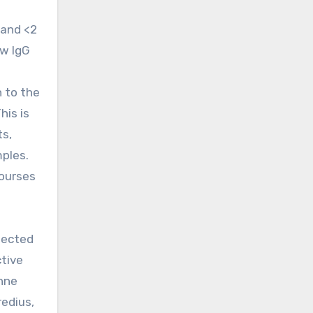
 and <2
ow IgG
n to the
his is
ts,
mples.
courses
pected
ctive
anne
Bredius,