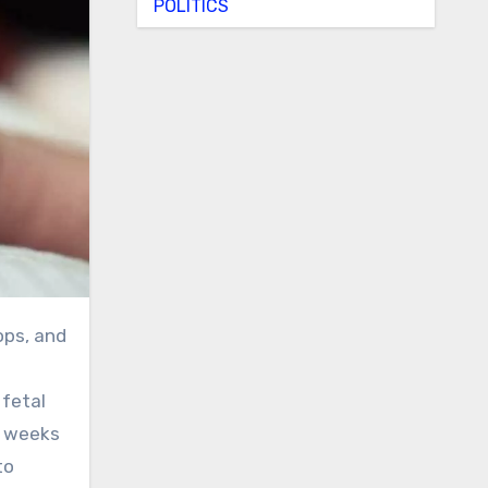
POLITICS
 fetal
6 weeks
to