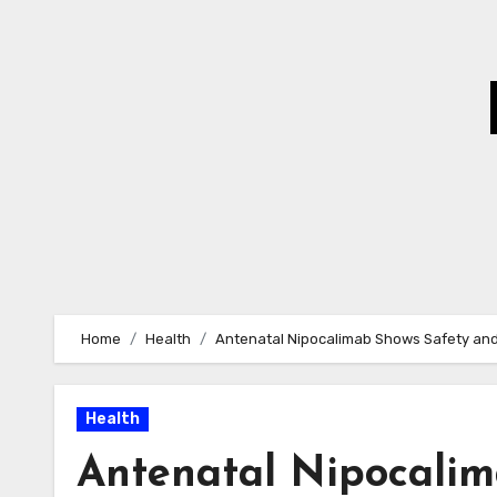
Skip
to
Content
Home
Health
Antenatal Nipocalimab Shows Safety and
Health
Antenatal Nipocalim