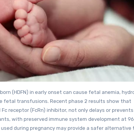
ve fetal transfusions. Recent phase 2 results show that
Fc receptor (FcRn) inhibitor, not only delays or prevents
nfants, with preserved immune system development at 9
s used during pregnancy may provide a safer alternative 