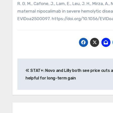
R. G. M., Cafone, J., Lam, E., Leu, J. H., Mirza, A.
maternal nipocalimab in severe hemolytic dise
EVIDoa2500097. https://doi.org/10.1056/EVID
Post
STAT+: Novo and Lilly both see price cuts 
navigation
helpful for long-term gain