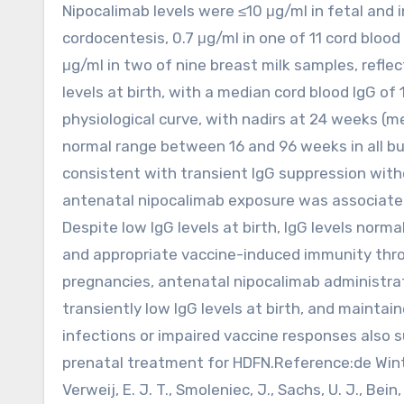
Nipocalimab levels were ≤10 μg/ml in fetal and i
cordocentesis, 0.7 μg/ml in one of 11 cord bloo
μg/ml in two of nine breast milk samples, refle
levels at birth, with a median cord blood IgG of
physiological curve, with nadirs at 24 weeks (
normal range between 16 and 96 weeks in all bu
consistent with transient IgG suppression with
antenatal nipocalimab exposure was associated 
Despite low IgG levels at birth, IgG levels norm
and appropriate vaccine-induced immunity throu
pregnancies, antenatal nipocalimab administrat
transiently low IgG levels at birth, and maint
infections or impaired vaccine responses also s
prenatal treatment for HDFN.Reference:de Winter, D
Verweij, E. J. T., Smoleniec, J., Sachs, U. J., Bein, G