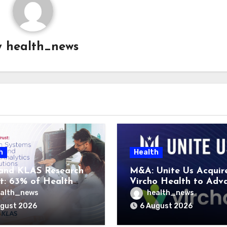
y
health_news
h
Health
and KLAS Research
M&A: Unite Us Acquir
t: 63% of Health
Vircho Health to Adv
ms Lack Advanced
Performance Analytics
alth_news
health_news
rategy Frameworks
Community Care Netw
ugust 2026
6 August 2026