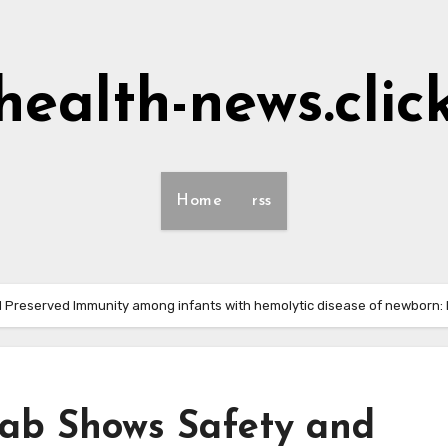
health-news.clic
Home
rss
 Preserved Immunity among infants with hemolytic disease of newborn:
ab Shows Safety and