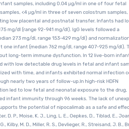
nfant samples, including 0.04 μg/ml in one of four fetal
d samples, <4 μg/ml in three of seven colostrum samples,
cting low placental and postnatal transfer. Infants had l
 175 mg/dl (range 92-941 mg/dl). IgG levels followed a
median 273 mg/dl, range 153-429 mg/dl) and normalizatio
t one infant (median 762 mg/dl, range 407-925 mg/dl). T
out long-term immune dysfunction. In 12 live-born infan
with low detectable drug levels in fetal and infant sa
alized with time, and infants exhibited normal infection 
gh nearly two years of follow-up.In high-risk HDFN
ion led to low fetal and neonatal exposure to the drug,
ained infant immunity through 96 weeks. The lack of unex
upports the potential of nipocalimab as a safe and effe
. P., Moise, K. J., Ling, L. E., Oepkes, D., Tiblad, E., Jo
., Kilby, M. D., Miller, R. S., Devlieger, R., Streisand, J. B., 