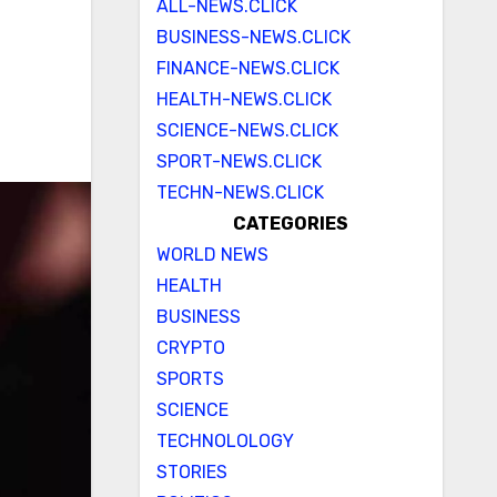
ALL-NEWS.CLICK
BUSINESS-NEWS.CLICK
FINANCE-NEWS.CLICK
HEALTH-NEWS.CLICK
SCIENCE-NEWS.CLICK
SPORT-NEWS.CLICK
TECHN-NEWS.CLICK
CATEGORIES
WORLD NEWS
HEALTH
BUSINESS
CRYPTO
SPORTS
SCIENCE
TECHNOLOLOGY
STORIES