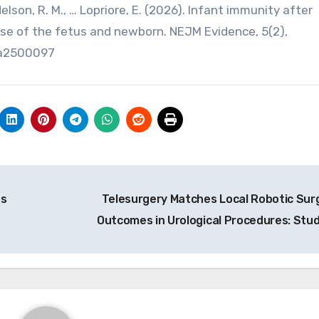
, Nelson, R. M., … Lopriore, E. (2026). Infant immunity after
ase of the fetus and newborn. NEJM Evidence, 5(2),
oa2500097
as
Telesurgery Matches Local Robotic Sur
Outcomes in Urological Procedures: Stu