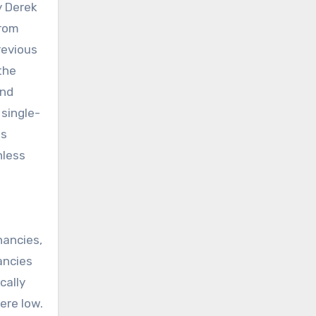
y Derek
from
revious
the
and
single-
ts
nless
nancies,
ancies
cally
ere low.