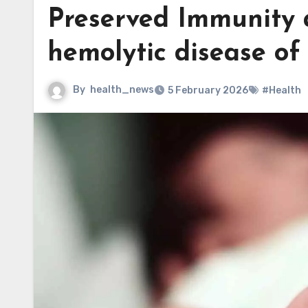
Preserved Immunity 
hemolytic disease o
By
health_news
5 February 2026
#Health