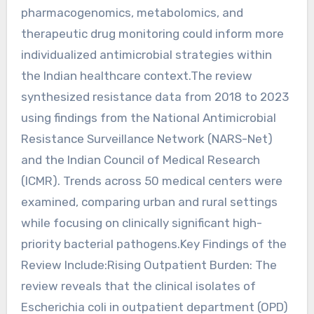
pharmacogenomics, metabolomics, and
therapeutic drug monitoring could inform more
individualized antimicrobial strategies within
the Indian healthcare context.The review
synthesized resistance data from 2018 to 2023
using findings from the National Antimicrobial
Resistance Surveillance Network (NARS-Net)
and the Indian Council of Medical Research
(ICMR). Trends across 50 medical centers were
examined, comparing urban and rural settings
while focusing on clinically significant high-
priority bacterial pathogens.Key Findings of the
Review Include:Rising Outpatient Burden: The
review reveals that the clinical isolates of
Escherichia coli in outpatient department (OPD)