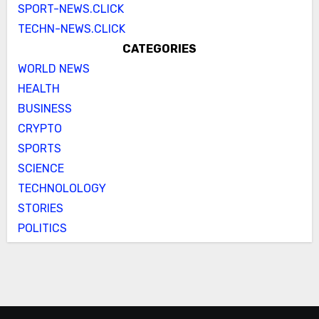
SPORT-NEWS.CLICK
TECHN-NEWS.CLICK
CATEGORIES
WORLD NEWS
HEALTH
BUSINESS
CRYPTO
SPORTS
SCIENCE
TECHNOLOLOGY
STORIES
POLITICS