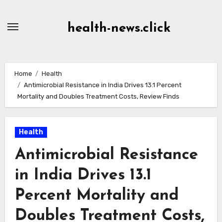
Skip
to
health-news.click
Content
Home
Health
Antimicrobial Resistance in India Drives 13.1 Percent
Mortality and Doubles Treatment Costs, Review Finds
Health
Antimicrobial Resistance
in India Drives 13.1
Percent Mortality and
Doubles Treatment Costs,