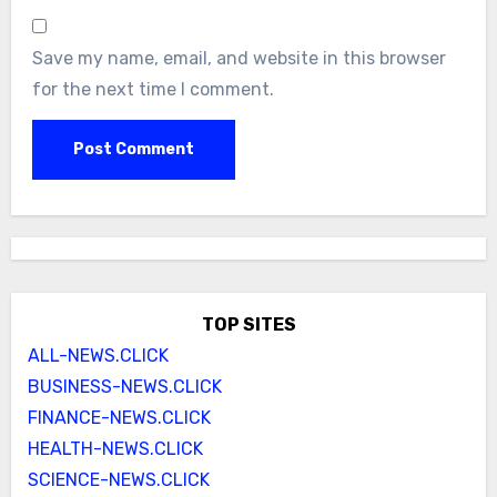
Save my name, email, and website in this browser
for the next time I comment.
TOP SITES
ALL-NEWS.CLICK
BUSINESS-NEWS.CLICK
FINANCE-NEWS.CLICK
HEALTH-NEWS.CLICK
SCIENCE-NEWS.CLICK