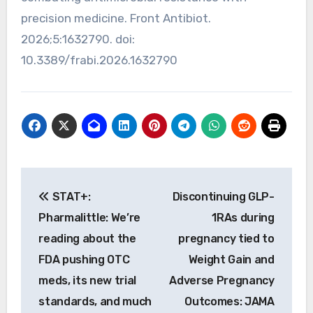
precision medicine. Front Antibiot.
2026;5:1632790. doi:
10.3389/frabi.2026.1632790
Post
STAT+:
Discontinuing GLP-
navigation
Pharmalittle: We’re
1RAs during
reading about the
pregnancy tied to
FDA pushing OTC
Weight Gain and
meds, its new trial
Adverse Pregnancy
standards, and much
Outcomes: JAMA