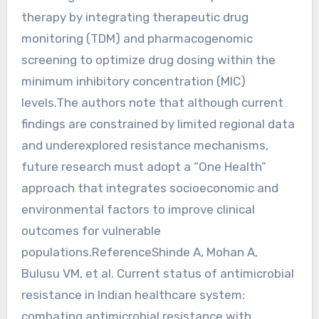
therapy by integrating therapeutic drug
monitoring (TDM) and pharmacogenomic
screening to optimize drug dosing within the
minimum inhibitory concentration (MIC)
levels.The authors note that although current
findings are constrained by limited regional data
and underexplored resistance mechanisms,
future research must adopt a “One Health”
approach that integrates socioeconomic and
environmental factors to improve clinical
outcomes for vulnerable
populations.ReferenceShinde A, Mohan A,
Bulusu VM, et al. Current status of antimicrobial
resistance in Indian healthcare system:
combating antimicrobial resistance with