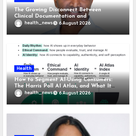
The Growing Disconnect Between
Clinical Documentation and
Reimbursement
health_news
6 August 2026
Health
How to Segment AI-Using Consumers:
The Harris Poll AI Atlas, and What It
Means for Healthcare
health_news
6 August 2026