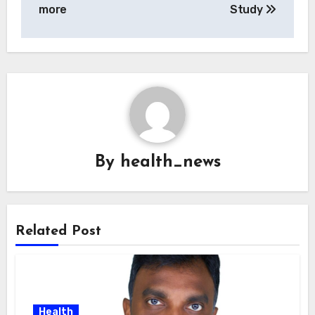
more
Study
By
health_news
Related Post
Health