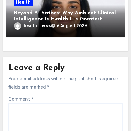
Health
Beyond AI Scribes: Why Ambient Clinical
Intelligence Is Health IT’s Greatest
Governance Test
health_news
6 August 2026
Leave a Reply
Your email address will not be published.
Required
fields are marked
*
Comment
*