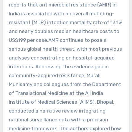
reports that antimicrobial resistance (AMR) in
India is associated with an overall multidrug-
resistant (MDR) infection mortality rate of 13.1%
and nearly doubles median healthcare costs to
US$199 per case.AMR continues to pose a
serious global health threat, with most previous
analyses concentrating on hospital-acquired
infections. Addressing the evidence gap in
community-acquired resistance, Murali
Munisamy and colleagues from the Department
of Translational Medicine at the All India
Institute of Medical Sciences (AIIMS), Bhopal,
conducted a narrative review integrating
national surveillance data with a precision
medicine framework. The authors explored how