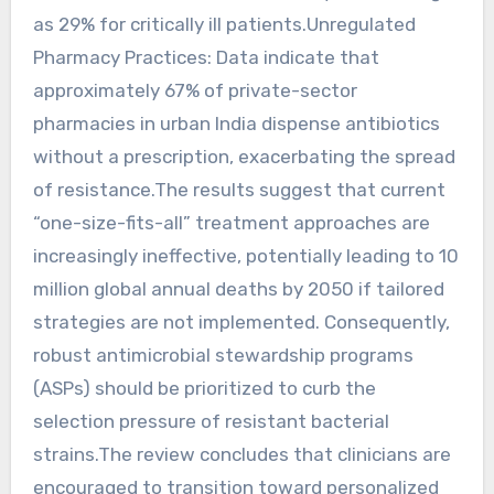
as 29% for critically ill patients.Unregulated
Pharmacy Practices: Data indicate that
approximately 67% of private-sector
pharmacies in urban India dispense antibiotics
without a prescription, exacerbating the spread
of resistance.The results suggest that current
“one-size-fits-all” treatment approaches are
increasingly ineffective, potentially leading to 10
million global annual deaths by 2050 if tailored
strategies are not implemented. Consequently,
robust antimicrobial stewardship programs
(ASPs) should be prioritized to curb the
selection pressure of resistant bacterial
strains.The review concludes that clinicians are
encouraged to transition toward personalized