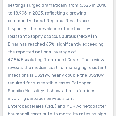
settings surged dramatically from 6,525 in 2018
to 18,995 in 2023, reflecting a growing
community threat.Regional Resistance
Disparity: The prevalence of methicillin-
resistant Staphylococcus aureus (MRSA) in
Bihar has reached 65%, significantly exceeding
the reported national average of
47.8%.Escalating Treatment Costs: The review
reveals the median cost for managing resistant
infections is US$199, nearly double the US$109
required for susceptible cases.Pathogen-
Specific Mortality: It shows that infections
involving carbapenem-resistant
Enterobacterales (CRE) and MDR Acinetobacter
baumannii contribute to mortality rates as high