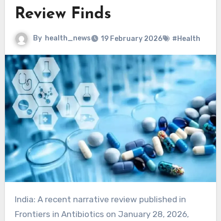
Review Finds
By
health_news
19 February 2026
#Health
India: A recent narrative review published in
Frontiers in Antibiotics on January 28, 2026,