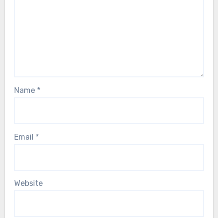
Name
*
Email
*
Website