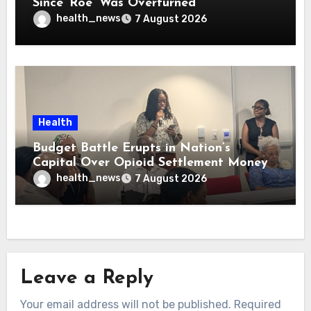
Since ‘Roe’ Was Overturned
health_news
7 August 2026
Health
Budget Battle Erupts in Nation’s
Capital Over Opioid Settlement Money
health_news
7 August 2026
Leave a Reply
Your email address will not be published.
Required