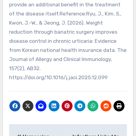
provide an additional benefit in the treatment
of the disease itself.Reference:Ryu, J., Kim, S.,
Kwon, J.-W., & Jeong, J. (2026). Weight
reduction through bariatric surgery improves
disease control in chronic urticaria: Evidence
from Korean national health insurance data. The
Journal of Allergy and Clinical Immunology,
157(2), AB32.
https://doi.org/10.1016/j.jaci.2025.12.099
Post