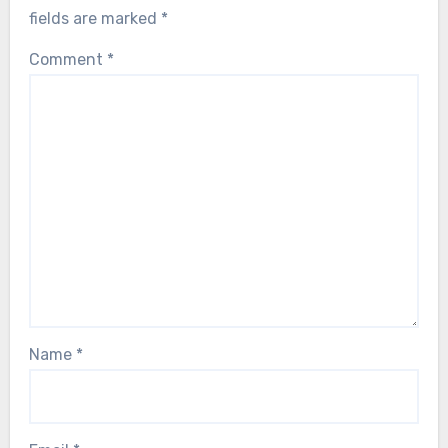
fields are marked
*
Comment
*
Name
*