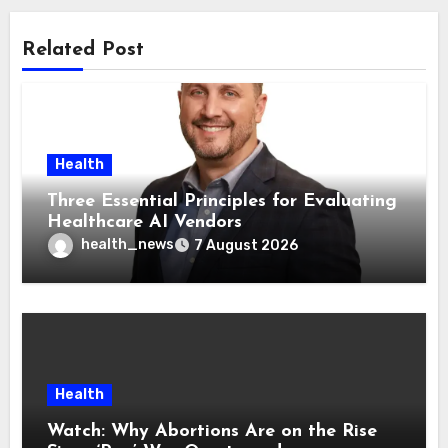
Related Post
Health
Three Essential Principles for Evaluating
Healthcare AI Vendors
health_news
7 August 2026
Health
Watch: Why Abortions Are on the Rise