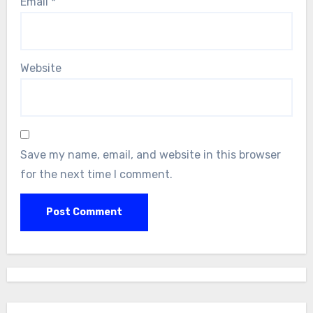
Email
*
Website
Save my name, email, and website in this browser
for the next time I comment.