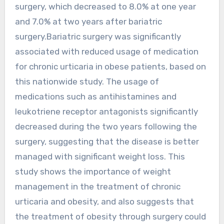
surgery, which decreased to 8.0% at one year
and 7.0% at two years after bariatric
surgery.Bariatric surgery was significantly
associated with reduced usage of medication
for chronic urticaria in obese patients, based on
this nationwide study. The usage of
medications such as antihistamines and
leukotriene receptor antagonists significantly
decreased during the two years following the
surgery, suggesting that the disease is better
managed with significant weight loss. This
study shows the importance of weight
management in the treatment of chronic
urticaria and obesity, and also suggests that
the treatment of obesity through surgery could