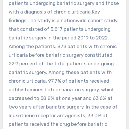
patients undergoing bariatric surgery and those
with a diagnosis of chronic urticaria.Key
findings:The study is a nationwide cohort study
that consisted of 3,817 patients undergoing
bariatric surgery in the period 2019 to 2022.
Among the patients, 873 patients with chronic
urticaria before bariatric surgery constituted
22.9 percent of the total patients undergoing
bariatric surgery. Among these patients with
chronic urticaria, 97.7% of patients received
antihistamines before bariatric surgery, which
decreased to 58.8% at one year and 63.6% at
two years after bariatric surgery. In the case of
leukotriene receptor antagonists, 33.0% of
patients received the drug before bariatric