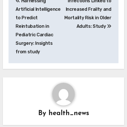
Harnessing
Infections Linked to
navigation
Artificial Intelligence
Increased Frailty and
to Predict
Mortality Risk in Older
Reintubation in
Adults: Study
Pediatric Cardiac
Surgery: Insights
from study
By
health_news