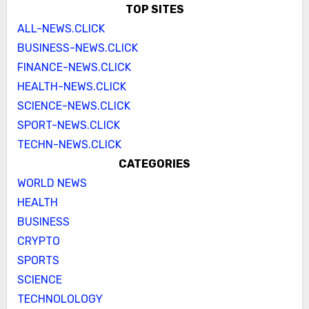
TOP SITES
ALL-NEWS.CLICK
BUSINESS-NEWS.CLICK
FINANCE-NEWS.CLICK
HEALTH-NEWS.CLICK
SCIENCE-NEWS.CLICK
SPORT-NEWS.CLICK
TECHN-NEWS.CLICK
CATEGORIES
WORLD NEWS
HEALTH
BUSINESS
CRYPTO
SPORTS
SCIENCE
TECHNOLOLOGY