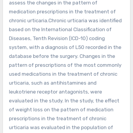
assess the changes in the pattern of
medication prescriptions in the treatment of
chronic urticaria.Chronic urticaria was identified
based on the International Classification of
Diseases, Tenth Revision (ICD-10) coding
system, with a diagnosis of L50 recorded in the
database before the surgery. Changes in the
pattern of prescriptions of the most commonly
used medications in the treatment of chronic
urticaria, such as antihistamines and
leukotriene receptor antagonists, were
evaluated in the study. In the study, the effect
of weight loss on the pattern of medication
prescriptions in the treatment of chronic
urticaria was evaluated in the population of