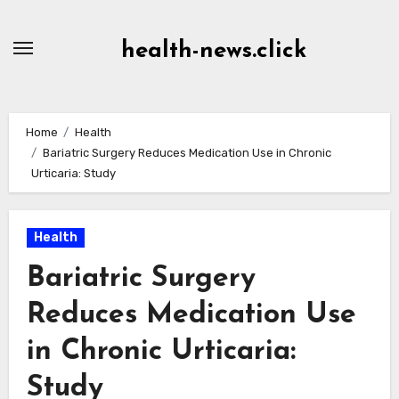
Skip
to
health-news.click
Content
Home
Health
Bariatric Surgery Reduces Medication Use in Chronic
Urticaria: Study
Health
Bariatric Surgery
Reduces Medication Use
in Chronic Urticaria:
Study