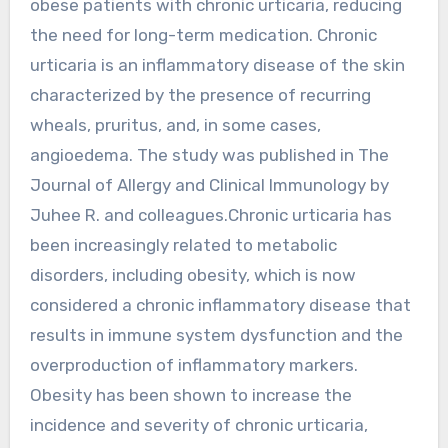
obese patients with chronic urticaria, reducing
the need for long-term medication. Chronic
urticaria is an inflammatory disease of the skin
characterized by the presence of recurring
wheals, pruritus, and, in some cases,
angioedema. The study was published in The
Journal of Allergy and Clinical Immunology by
Juhee R. and colleagues.Chronic urticaria has
been increasingly related to metabolic
disorders, including obesity, which is now
considered a chronic inflammatory disease that
results in immune system dysfunction and the
overproduction of inflammatory markers.
Obesity has been shown to increase the
incidence and severity of chronic urticaria,