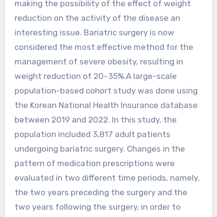
making the possibility of the effect of weight
reduction on the activity of the disease an
interesting issue. Bariatric surgery is now
considered the most effective method for the
management of severe obesity, resulting in
weight reduction of 20–35%.A large-scale
population-based cohort study was done using
the Korean National Health Insurance database
between 2019 and 2022. In this study, the
population included 3,817 adult patients
undergoing bariatric surgery. Changes in the
pattern of medication prescriptions were
evaluated in two different time periods, namely,
the two years preceding the surgery and the
two years following the surgery, in order to