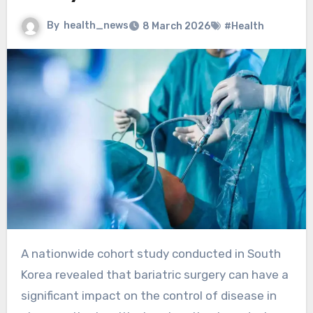
By
health_news
8 March 2026
#Health
A nationwide cohort study conducted in South
Korea revealed that bariatric surgery can have a
significant impact on the control of disease in