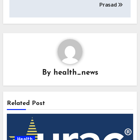
Prasad
By
health_news
Related Post
Health