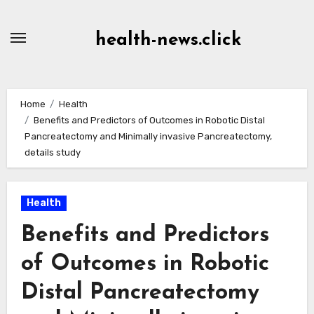
Skip
to
health-news.click
Content
Home
Health
Benefits and Predictors of Outcomes in Robotic Distal
Pancreatectomy and Minimally invasive Pancreatectomy,
details study
Health
Benefits and Predictors
of Outcomes in Robotic
Distal Pancreatectomy