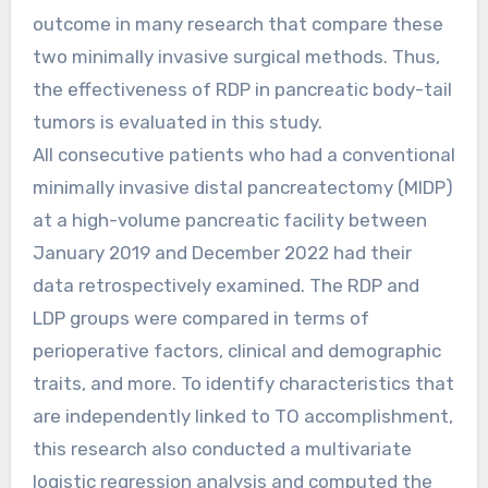
outcome in many research that compare these
two minimally invasive surgical methods. Thus,
the effectiveness of RDP in pancreatic body-tail
tumors is evaluated in this study.
All consecutive patients who had a conventional
minimally invasive distal pancreatectomy (MIDP)
at a high-volume pancreatic facility between
January 2019 and December 2022 had their
data retrospectively examined. The RDP and
LDP groups were compared in terms of
perioperative factors, clinical and demographic
traits, and more. To identify characteristics that
are independently linked to TO accomplishment,
this research also conducted a multivariate
logistic regression analysis and computed the