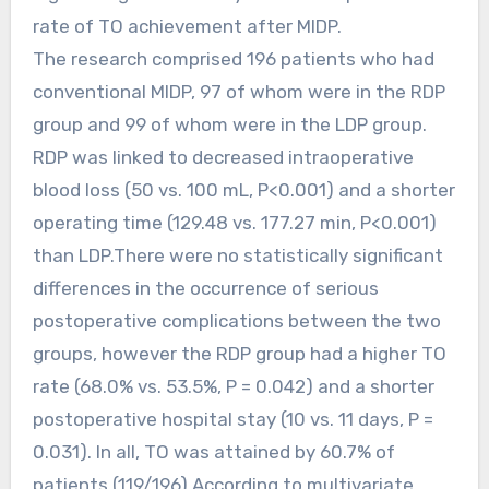
rate of TO achievement after MIDP.
The research comprised 196 patients who had
conventional MIDP, 97 of whom were in the RDP
group and 99 of whom were in the LDP group.
RDP was linked to decreased intraoperative
blood loss (50 vs. 100 mL, P<0.001) and a shorter
operating time (129.48 vs. 177.27 min, P<0.001)
than LDP.There were no statistically significant
differences in the occurrence of serious
postoperative complications between the two
groups, however the RDP group had a higher TO
rate (68.0% vs. 53.5%, P = 0.042) and a shorter
postoperative hospital stay (10 vs. 11 days, P =
0.031). In all, TO was attained by 60.7% of
patients (119/196).According to multivariate