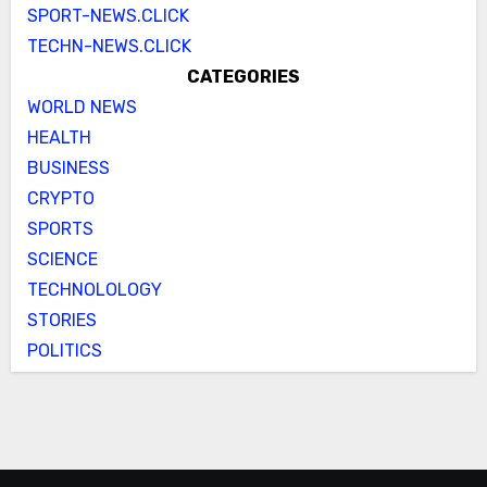
SPORT-NEWS.CLICK
TECHN-NEWS.CLICK
CATEGORIES
WORLD NEWS
HEALTH
BUSINESS
CRYPTO
SPORTS
SCIENCE
TECHNOLOLOGY
STORIES
POLITICS