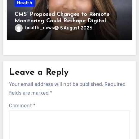
Health
CMS’ Proposed Changes to Remote
Monitoring Could Reshape Digital
Healthcare Delivery
health_news
5 August 2026
Leave a Reply
Your email address will not be published.
Required
fields are marked
*
Comment
*