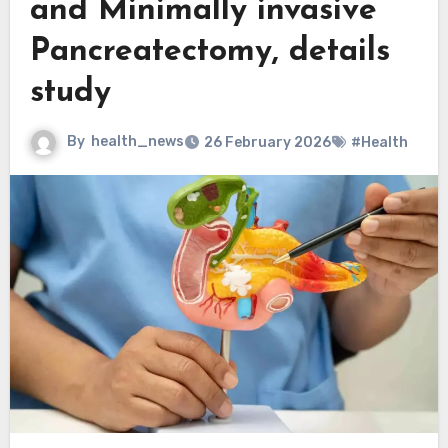
and Minimally invasive
Pancreatectomy, details
study
By
health_news
26 February 2026
#Health