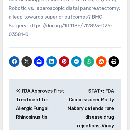
Robotic vs. laparoscopic distal pancreatectomy:
a leap towards superior outcomes? BMC
Surgery. https://doi.org/10.1186/s12893-026-
03581-0
Post
FDA Approves First
STAT+: FDA
navigation
Treatment for
Commissioner Marty
Allergic Fungal
Makary defends rare
Rhinosinusitis
disease drug
rejections, Vinay