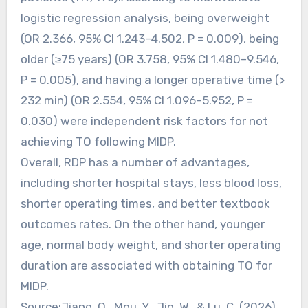
logistic regression analysis, being overweight
(OR 2.366, 95% CI 1.243–4.502, P = 0.009), being
older (≥75 years) (OR 3.758, 95% CI 1.480–9.546,
P = 0.005), and having a longer operative time (>
232 min) (OR 2.554, 95% CI 1.096–5.952, P =
0.030) were independent risk factors for not
achieving TO following MIDP.
Overall, RDP has a number of advantages,
including shorter hospital stays, less blood loss,
shorter operating times, and better textbook
outcomes rates. On the other hand, younger
age, normal body weight, and shorter operating
duration are associated with obtaining TO for
MIDP.
Source:Jiang, Q., Mou, Y., Jin, W., & Lu, C. (2026).