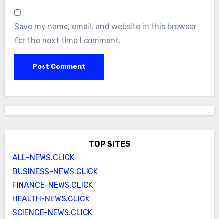
Save my name, email, and website in this browser
for the next time I comment.
TOP SITES
ALL-NEWS.CLICK
BUSINESS-NEWS.CLICK
FINANCE-NEWS.CLICK
HEALTH-NEWS.CLICK
SCIENCE-NEWS.CLICK