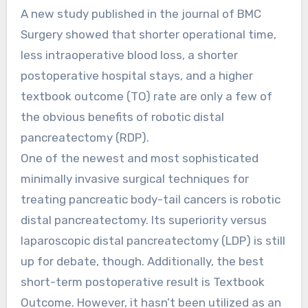
A new study published in the journal of BMC
Surgery showed that shorter operational time,
less intraoperative blood loss, a shorter
postoperative hospital stays, and a higher
textbook outcome (TO) rate are only a few of
the obvious benefits of robotic distal
pancreatectomy (RDP).
One of the newest and most sophisticated
minimally invasive surgical techniques for
treating pancreatic body-tail cancers is robotic
distal pancreatectomy. Its superiority versus
laparoscopic distal pancreatectomy (LDP) is still
up for debate, though. Additionally, the best
short-term postoperative result is Textbook
Outcome. However, it hasn’t been utilized as an