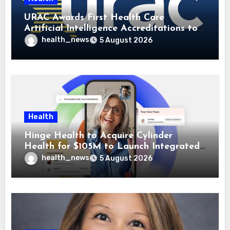
URAC Awards First Health Care
Artificial Intelligence Accreditations to
Guidehealth, RediMinds, and SandsRx
health_news
5 August 2026
Health
Hinge Health to Acquire Cylinder
Health for $105M to Launch Integrated
GI Care Program
health_news
5 August 2026