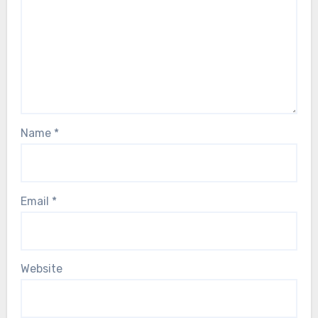
Name
*
Email
*
Website