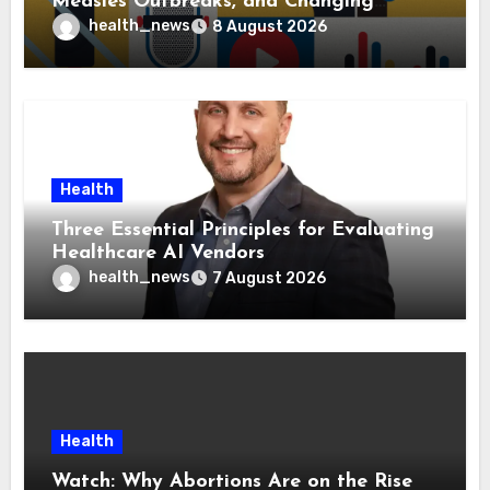
Measles Outbreaks, and Changing
Health Policies
health_news
8 August 2026
Health
Three Essential Principles for Evaluating
Healthcare AI Vendors
health_news
7 August 2026
Health
Watch: Why Abortions Are on the Rise