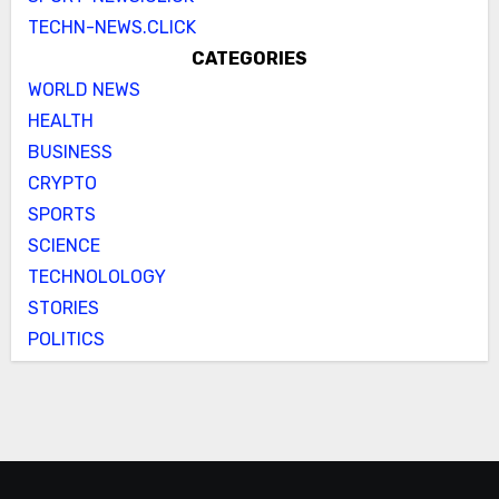
TECHN-NEWS.CLICK
CATEGORIES
WORLD NEWS
HEALTH
BUSINESS
CRYPTO
SPORTS
SCIENCE
TECHNOLOLOGY
STORIES
POLITICS