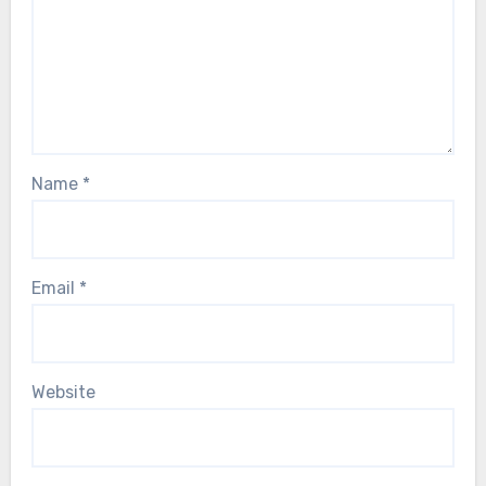
Name
*
Email
*
Website