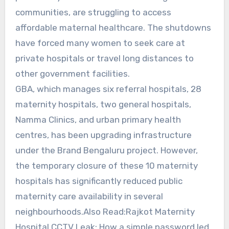
communities, are struggling to access
affordable maternal healthcare. The shutdowns
have forced many women to seek care at
private hospitals or travel long distances to
other government facilities.
GBA, which manages six referral hospitals, 28
maternity hospitals, two general hospitals,
Namma Clinics, and urban primary health
centres, has been upgrading infrastructure
under the Brand Bengaluru project. However,
the temporary closure of these 10 maternity
hospitals has significantly reduced public
maternity care availability in several
neighbourhoods.Also Read:Rajkot Maternity
Hospital CCTV Leak: How a simple password led