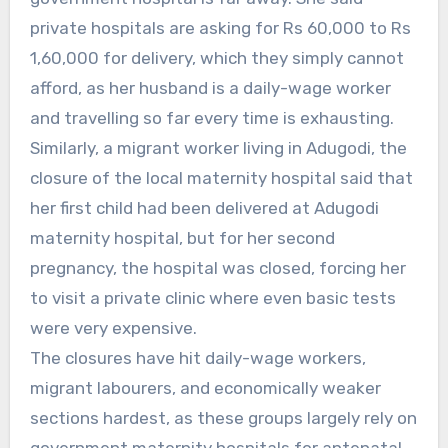
private hospitals are asking for Rs 60,000 to Rs
1,60,000 for delivery, which they simply cannot
afford, as her husband is a daily-wage worker
and travelling so far every time is exhausting.
Similarly, a migrant worker living in Adugodi, the
closure of the local maternity hospital said that
her first child had been delivered at Adugodi
maternity hospital, but for her second
pregnancy, the hospital was closed, forcing her
to visit a private clinic where even basic tests
were very expensive.
The closures have hit daily-wage workers,
migrant labourers, and economically weaker
sections hardest, as these groups largely rely on
government maternity hospitals for antenatal