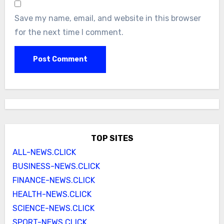
Save my name, email, and website in this browser
for the next time I comment.
TOP SITES
ALL-NEWS.CLICK
BUSINESS-NEWS.CLICK
FINANCE-NEWS.CLICK
HEALTH-NEWS.CLICK
SCIENCE-NEWS.CLICK
SPORT-NEWS.CLICK