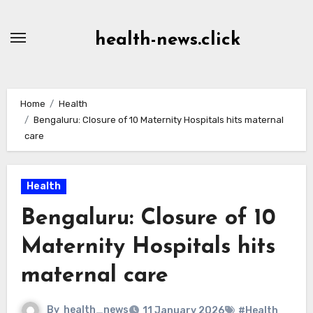
Skip
to
health-news.click
Content
Home
Health
Bengaluru: Closure of 10 Maternity Hospitals hits maternal
care
Health
Bengaluru: Closure of 10
Maternity Hospitals hits
maternal care
By
health_news
11 January 2026
#Health