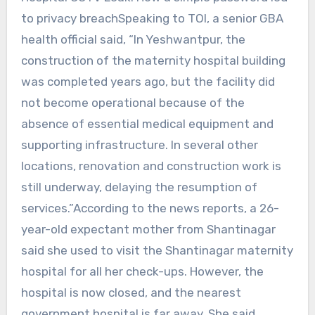
to privacy breachSpeaking to TOI, a senior GBA
health official said, “In Yeshwantpur, the
construction of the maternity hospital building
was completed years ago, but the facility did
not become operational because of the
absence of essential medical equipment and
supporting infrastructure. In several other
locations, renovation and construction work is
still underway, delaying the resumption of
services.”According to the news reports, a 26-
year-old expectant mother from Shantinagar
said she used to visit the Shantinagar maternity
hospital for all her check-ups. However, the
hospital is now closed, and the nearest
government hospital is far away. She said