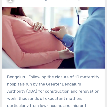
Bengaluru: Following the closure of 10 maternity
hospitals run by the Greater Bengaluru
Authority (GBA) for construction and renovation
work, thousands of expectant mothers,
particularly from low-income and migrant