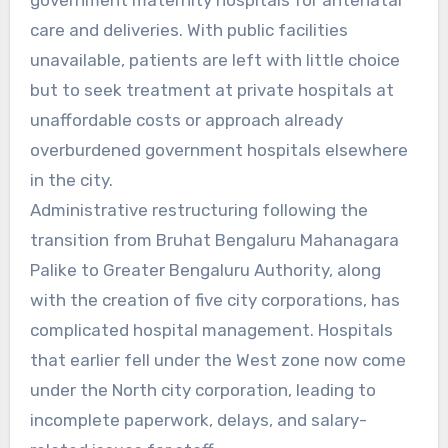
care and deliveries. With public facilities
unavailable, patients are left with little choice
but to seek treatment at private hospitals at
unaffordable costs or approach already
overburdened government hospitals elsewhere
in the city.
Administrative restructuring following the
transition from Bruhat Bengaluru Mahanagara
Palike to Greater Bengaluru Authority, along
with the creation of five city corporations, has
complicated hospital management. Hospitals
that earlier fell under the West zone now come
under the North city corporation, leading to
incomplete paperwork, delays, and salary-