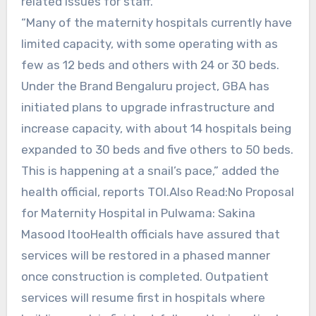
related issues for staff.
“Many of the maternity hospitals currently have
limited capacity, with some operating with as
few as 12 beds and others with 24 or 30 beds.
Under the Brand Bengaluru project, GBA has
initiated plans to upgrade infrastructure and
increase capacity, with about 14 hospitals being
expanded to 30 beds and five others to 50 beds.
This is happening at a snail’s pace,” added the
health official, reports TOI.Also Read:No Proposal
for Maternity Hospital in Pulwama: Sakina
Masood ItooHealth officials have assured that
services will be restored in a phased manner
once construction is completed. Outpatient
services will resume first in hospitals where