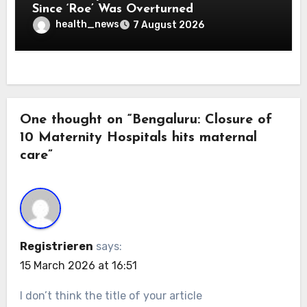
Since ‘Roe’ Was Overturned
health_news
7 August 2026
One thought on “Bengaluru: Closure of
10 Maternity Hospitals hits maternal
care”
Registrieren
says:
15 March 2026 at 16:51
I don’t think the title of your article