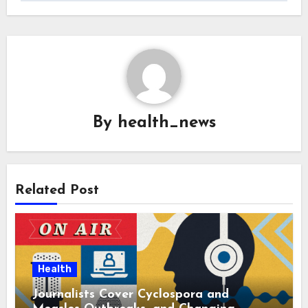
By
health_news
Related Post
Health
Journalists Cover Cyclospora and