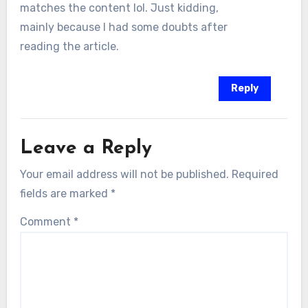
matches the content lol. Just kidding,
mainly because I had some doubts after
reading the article.
Reply
Leave a Reply
Your email address will not be published.
Required
fields are marked
*
Comment
*