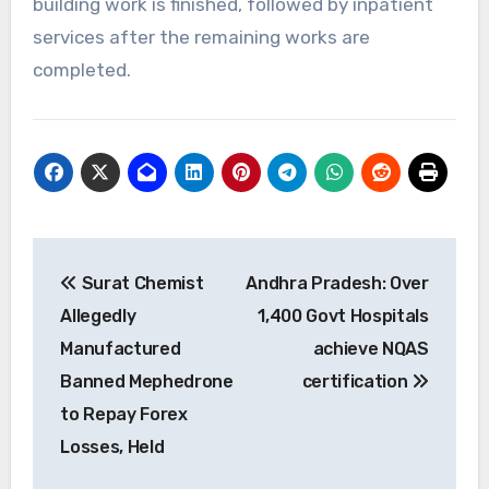
building work is finished, followed by inpatient
services after the remaining works are
completed.
Post
Surat Chemist
Andhra Pradesh: Over
navigation
Allegedly
1,400 Govt Hospitals
Manufactured
achieve NQAS
Banned Mephedrone
certification
to Repay Forex
Losses, Held