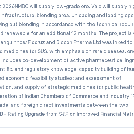
2026NMDC will supply low-grade ore, Vale will supply hi
 infrastructure, blending area, unloading and loading ope
ing out blending in accordance with the technical requ
nd renewable for an additional 12 months. The project is
anguinhos/Fiocruz and Biocon Pharma Ltd was inked to 
d medicines for SUS, with emphasis on rare diseases, on
includes co-development of active pharmaceutical ing
entific, and regulatory knowledge; capacity building of 
and economic feasibility studies; and assessment of
ation, and supply of strategic medicines for public healt
deration of Indian Chambers of Commerce and Industry (F
trade, and foreign direct investments between the two
BB+ Rating Upgrade from S&P on Improved Financial Metr