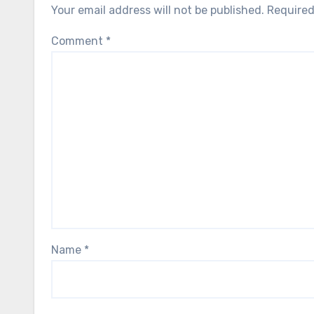
Your email address will not be published.
Required
Comment
*
Name
*