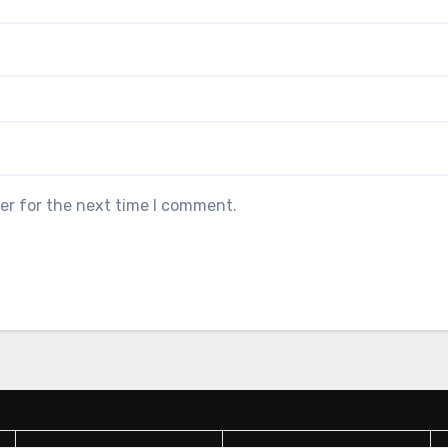
er for the next time I comment.