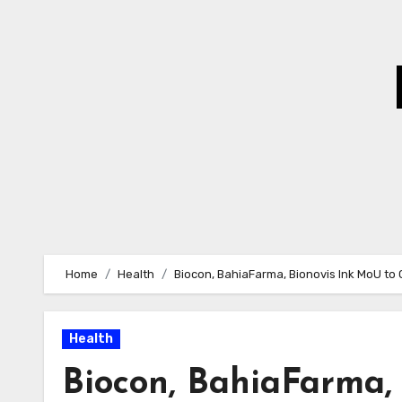
Skip
to
Content
Home
Health
Biocon, BahiaFarma, Bionovis Ink MoU t
Health
Biocon, BahiaFarma, 