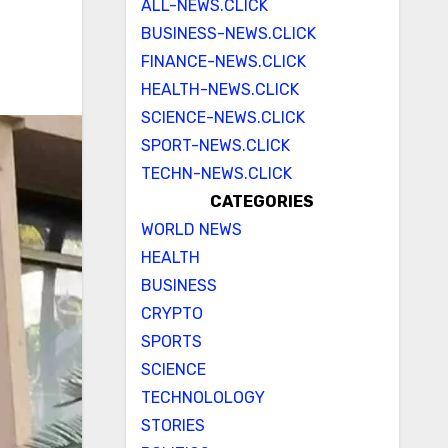
ALL-NEWS.CLICK
BUSINESS-NEWS.CLICK
FINANCE-NEWS.CLICK
HEALTH-NEWS.CLICK
SCIENCE-NEWS.CLICK
SPORT-NEWS.CLICK
TECHN-NEWS.CLICK
CATEGORIES
WORLD NEWS
HEALTH
BUSINESS
CRYPTO
SPORTS
SCIENCE
TECHNOLOLOGY
STORIES