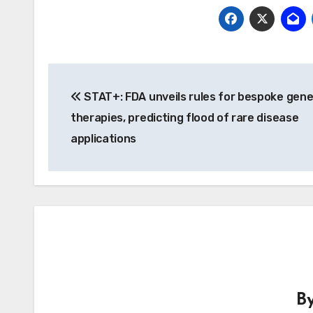
Post
STAT+: FDA unveils rules for bespoke gen
navigation
therapies, predicting flood of rare disease
applications
B