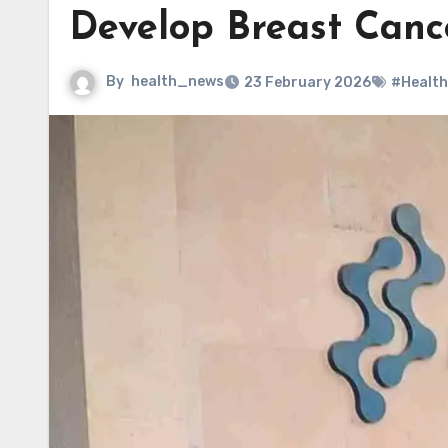
Develop Breast Canc
By
health_news
23 February 2026
#Health