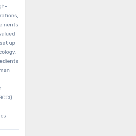
gh-
rations,
irements
 valued
set up
cology,
redients
human
h
ICCI)
ics