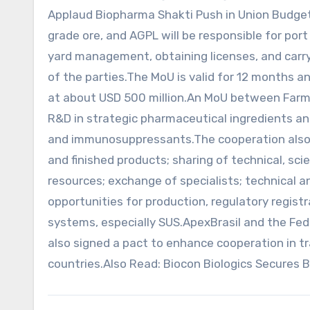
Applaud Biopharma Shakti Push in Union Budget 
grade ore, and AGPL will be responsible for port
yard management, obtaining licenses, and carry
of the parties.The MoU is valid for 12 months a
at about USD 500 million.An MoU between Farm
R&D in strategic pharmaceutical ingredients an
and immunosuppressants.The cooperation also 
and finished products; sharing of technical, sci
resources; exchange of specialists; technical 
opportunities for production, regulatory registr
systems, especially SUS.ApexBrasil and the Fe
also signed a pact to enhance cooperation in 
countries.Also Read: Biocon Biologics Secures 