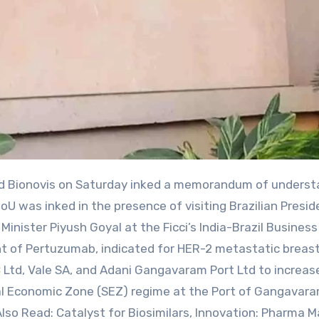
 was inked in the presence of visiting Brazilian Presid
inister Piyush Goyal at the Ficci’s India-Brazil Business
t of Pertuzumab, indicated for HER-2 metastatic breas
td, Vale SA, and Adani Gangavaram Port Ltd to increas
cial Economic Zone (SEZ) regime at the Port of Gangavara
.Also Read: Catalyst for Biosimilars, Innovation: Pharma M