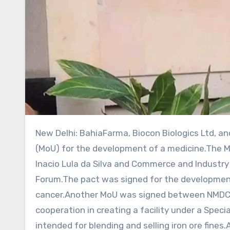
New Delhi: BahiaFarma, Biocon Biologics Ltd, and Bionovis on Saturday inked a memorandum of understanding
(MoU) for the development of a medicine.The MoU
Inacio Lula da Silva and Commerce and Industry M
Forum.The pact was signed for the developmen
cancer.Another MoU was signed between NMDC L
cooperation in creating a facility under a Spe
intended for blending and selling iron ore fines