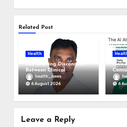
Related Post
Health
Healt
The Growing Disconnect
How t
Between Clinical
Consu
Documentation and
AI At
health_news
he
Reimbursement
Means
6 August 2026
6 A
Leave a Reply