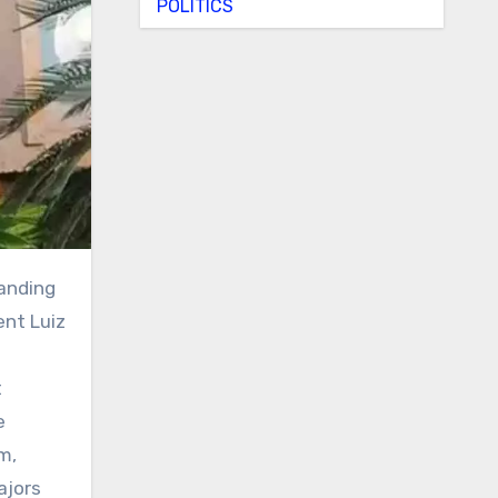
POLITICS
ent Luiz
t
e
m,
ajors