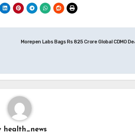
e
Morepen Labs Bags Rs 825 Crore Global CDMO De
y
health_news