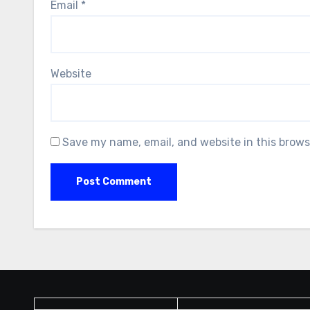
Email
*
Website
Save my name, email, and website in this brows