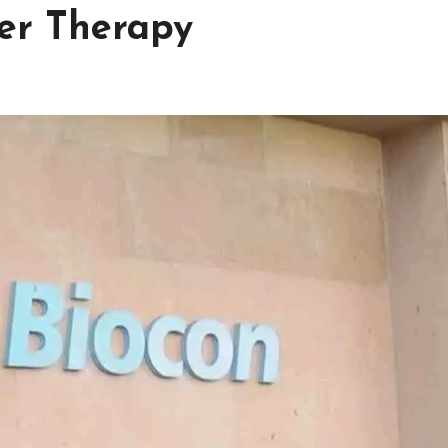
er Therapy