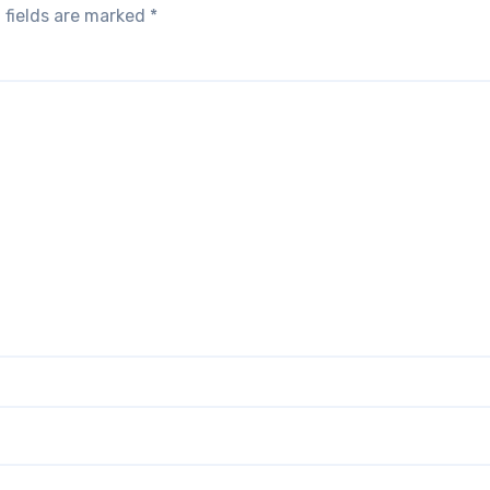
 fields are marked
*