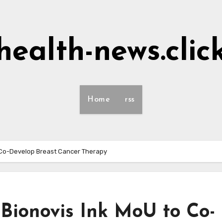
health-news.clic
Home
rss
o Co-Develop Breast Cancer Therapy
Bionovis Ink MoU to Co-