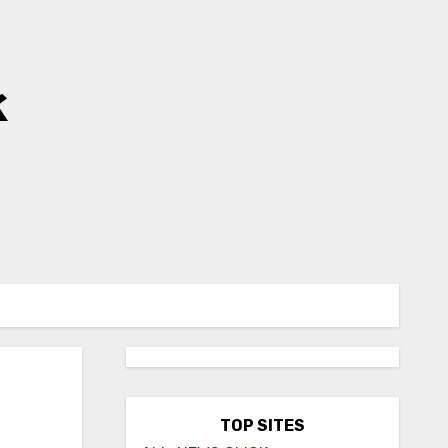
k
TOP SITES