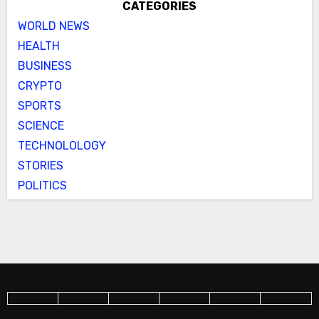
CATEGORIES
WORLD NEWS
HEALTH
BUSINESS
CRYPTO
SPORTS
SCIENCE
TECHNOLOLOGY
STORIES
POLITICS