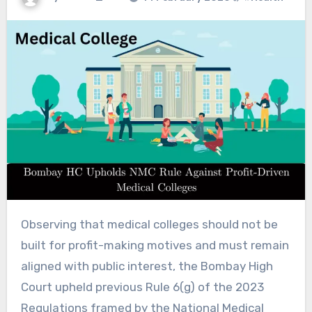
Observing that medical colleges should not be
built for profit-making motives and must remain
aligned with public interest, the Bombay High
Court upheld previous Rule 6(g) of the 2023
Regulations framed by the National Medical