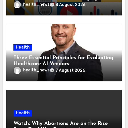
Health Policies
health_news
8 August 2026
Health
Three Essential Principles for Evaluating
Healthcare AI Vendors
health_news
7 August 2026
Health
Watch: Why Abortions Are on the Rise