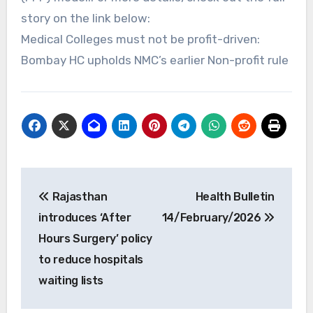
story on the link below:
Medical Colleges must not be profit-driven:
Bombay HC upholds NMC’s earlier Non-profit rule
Post
Rajasthan
Health Bulletin
navigation
introduces ‘After
14/February/2026
Hours Surgery’ policy
to reduce hospitals
waiting lists