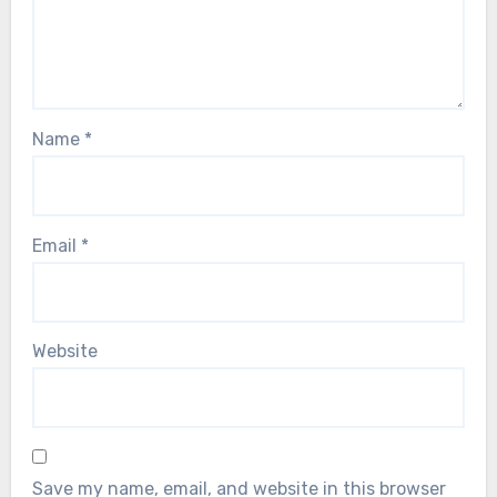
Name
*
Email
*
Website
Save my name, email, and website in this browser