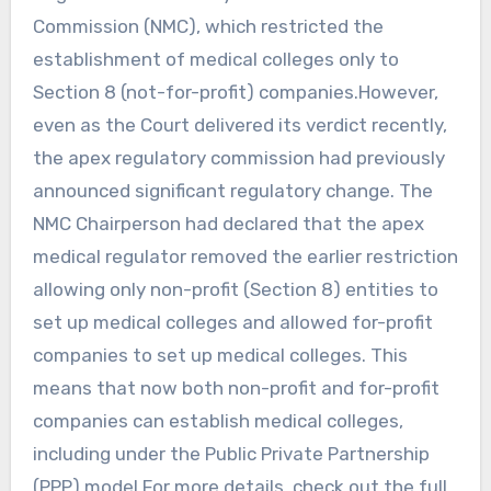
Commission (NMC), which restricted the
establishment of medical colleges only to
Section 8 (not-for-profit) companies.However,
even as the Court delivered its verdict recently,
the apex regulatory commission had previously
announced significant regulatory change. The
NMC Chairperson had declared that the apex
medical regulator removed the earlier restriction
allowing only non-profit (Section 8) entities to
set up medical colleges and allowed for-profit
companies to set up medical colleges. This
means that now both non-profit and for-profit
companies can establish medical colleges,
including under the Public Private Partnership
(PPP) model.For more details, check out the full