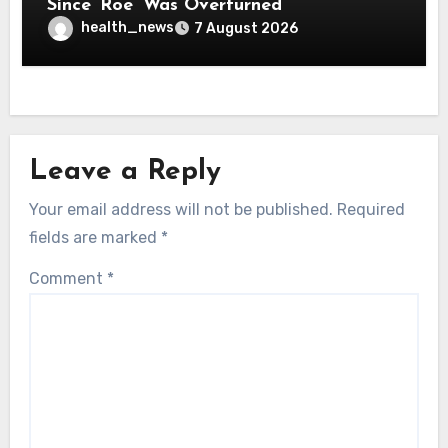
Since ‘Roe’ Was Overturned
health_news
7 August 2026
Leave a Reply
Your email address will not be published.
Required
fields are marked
*
Comment
*