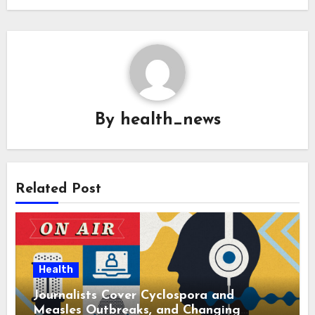
By
health_news
Related Post
Health
Journalists Cover Cyclospora and
Measles Outbreaks, and Changing