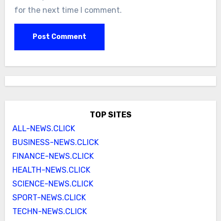
for the next time I comment.
TOP SITES
ALL-NEWS.CLICK
BUSINESS-NEWS.CLICK
FINANCE-NEWS.CLICK
HEALTH-NEWS.CLICK
SCIENCE-NEWS.CLICK
SPORT-NEWS.CLICK
TECHN-NEWS.CLICK