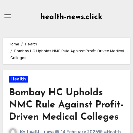
Skip
to
health-news.click
Content
Home
Health
Bombay HC Upholds NMC Rule Against Profit-Driven Medical
Colleges
Health
Bombay HC Upholds
NMC Rule Against Profit-
Driven Medical Colleges
By
health_news
14 February 2026
#Health