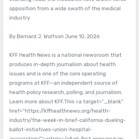
opposition from a wide swath of the medical
industry.
By Bernard J. Wolfson June 10, 2026
KFF Health News is a national newsroom that
produces in-depth journalism about health
issues and is one of the core operating
programs at KFF—an independent source of
health policy research, polling, and journalism.
Learn more about KFF.This <a target=”_blank”
href=”https://kffhealthnews.org/health-
industry/the-week-in-brief-california-dueling-
ballot-initiatives-union-hospital-
association/”>article</a&gt; first appeared on