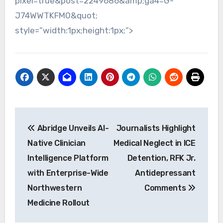
pixel=true&post=2249686&amp;ga4=G-
J74WWTKFM0&quot;
style=”width:1px;height:1px;”>
Post
Abridge Unveils AI-
Journalists Highlight
navigation
Native Clinician
Medical Neglect in ICE
Intelligence Platform
Detention, RFK Jr.
with Enterprise-Wide
Antidepressant
Northwestern
Comments
Medicine Rollout