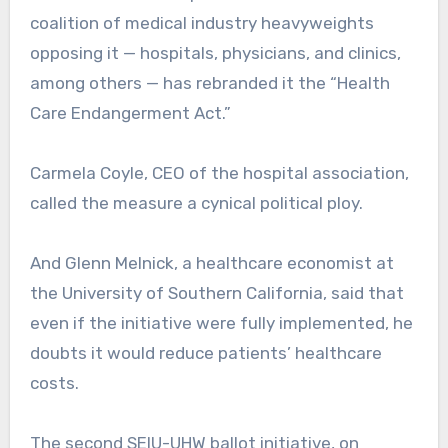
coalition of medical industry heavyweights
opposing it — hospitals, physicians, and clinics,
among others — has rebranded it the “Health
Care Endangerment Act.”
Carmela Coyle, CEO of the hospital association,
called the measure a cynical political ploy.
And Glenn Melnick, a healthcare economist at
the University of Southern California, said that
even if the initiative were fully implemented, he
doubts it would reduce patients’ healthcare
costs.
The second SEIU-UHW ballot initiative, on