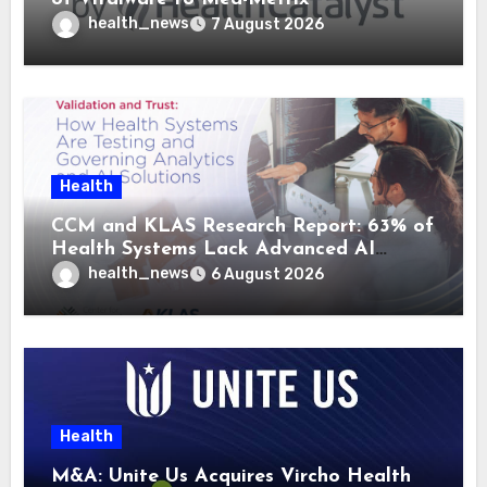
health_news
7 August 2026
Health
CCM and KLAS Research Report: 63% of
Health Systems Lack Advanced AI
Strategy Frameworks
health_news
6 August 2026
Health
M&A: Unite Us Acquires Vircho Health