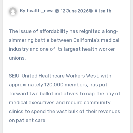
By
health_news
12 June 2026
#Health
The issue of affordability has reignited a long-
simmering battle between California’s medical
industry and one of its largest health worker
unions.
SEIU-United Healthcare Workers West, with
approximately 120,000 members, has put
forward two ballot initiatives to cap the pay of
medical executives and require community
clinics to spend the vast bulk of their revenues
on patient care.