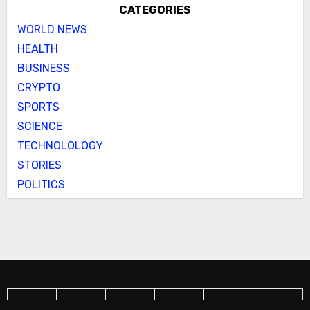
CATEGORIES
WORLD NEWS
HEALTH
BUSINESS
CRYPTO
SPORTS
SCIENCE
TECHNOLOLOGY
STORIES
POLITICS