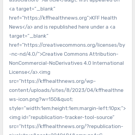
<a target=”_blank”
href=”https://kffhealthnews.org”>KFF Health
News</a> and is republished here under a <a
target=”_blank”
href=”https://creativecommons.org/licenses/by
-nc-nd/4.0/”>Creative Commons Attribution-
NonCommercial-NoDerivatives 4.0 International
License</a>.<img
src=”https://kffhealthnews.org/wp-
content/uploads/sites/8/2023/04/kffhealthne
ws-icon.png?w=150&quot;
style=”width:1em;height:1em;margin-left:10px;”>
<img id=”republication-tracker-tool-source”
src=”https://kffhealthnews.org/?republication-