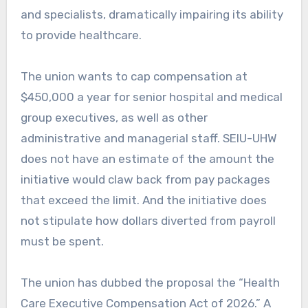
and specialists, dramatically impairing its ability
to provide healthcare.
The union wants to cap compensation at
$450,000 a year for senior hospital and medical
group executives, as well as other
administrative and managerial staff. SEIU-UHW
does not have an estimate of the amount the
initiative would claw back from pay packages
that exceed the limit. And the initiative does
not stipulate how dollars diverted from payroll
must be spent.
The union has dubbed the proposal the “Health
Care Executive Compensation Act of 2026.” A