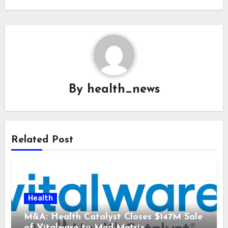
By
health_news
Related Post
Health
M&A: Health Catalyst Closes $147M Sale
of Vitalware to Med-Metrix