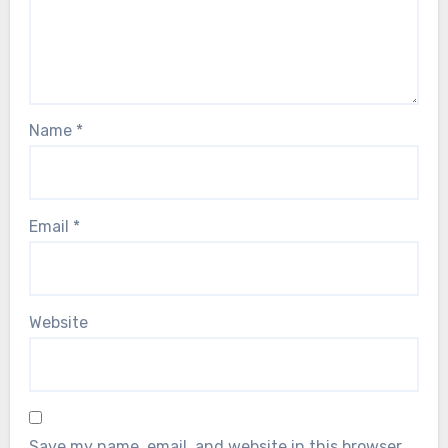
Name
*
Email
*
Website
Save my name, email, and website in this browser