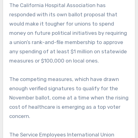
The California Hospital Association has
responded with its own ballot proposal that
would make it tougher for unions to spend
money on future political initiatives by requiring
a union’s rank-and-file membership to approve
any spending of at least $1 million on statewide
measures or $100,000 on local ones.
The competing measures, which have drawn
enough verified signatures to qualify for the
November ballot, come at a time when the rising
cost of healthcare is emerging as a top voter
concern.
The Service Employees International Union