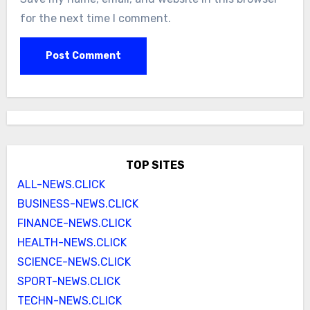
for the next time I comment.
TOP SITES
ALL-NEWS.CLICK
BUSINESS-NEWS.CLICK
FINANCE-NEWS.CLICK
HEALTH-NEWS.CLICK
SCIENCE-NEWS.CLICK
SPORT-NEWS.CLICK
TECHN-NEWS.CLICK