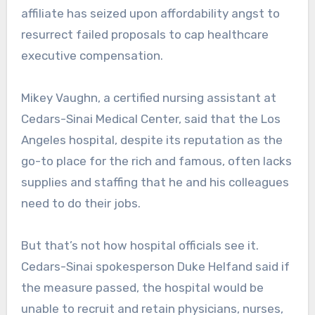
affiliate has seized upon affordability angst to
resurrect failed proposals to cap healthcare
executive compensation.
Mikey Vaughn, a certified nursing assistant at
Cedars-Sinai Medical Center, said that the Los
Angeles hospital, despite its reputation as the
go-to place for the rich and famous, often lacks
supplies and staffing that he and his colleagues
need to do their jobs.
But that’s not how hospital officials see it.
Cedars-Sinai spokesperson Duke Helfand said if
the measure passed, the hospital would be
unable to recruit and retain physicians, nurses,