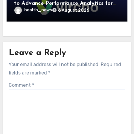
to Advance Performance Analytics for
Community Care Networks
health_news
6 August 2026
Leave a Reply
Your email address will not be published.
Required
fields are marked
*
Comment
*