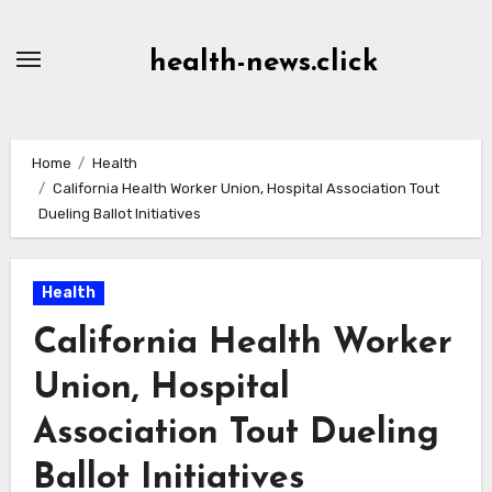
Skip
to
health-news.click
Content
Home
Health
California Health Worker Union, Hospital Association Tout
Dueling Ballot Initiatives
Health
California Health Worker
Union, Hospital
Association Tout Dueling
Ballot Initiatives