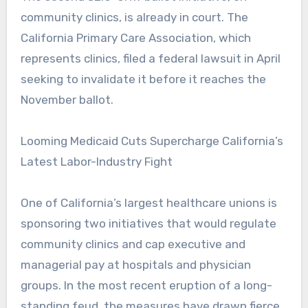
community clinics, is already in court. The
California Primary Care Association, which
represents clinics, filed a federal lawsuit in April
seeking to invalidate it before it reaches the
November ballot.
Looming Medicaid Cuts Supercharge California’s
Latest Labor-Industry Fight
One of California’s largest healthcare unions is
sponsoring two initiatives that would regulate
community clinics and cap executive and
managerial pay at hospitals and physician
groups. In the most recent eruption of a long-
standing feud, the measures have drawn fierce